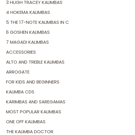
3 HUGH TRACEY KALIMBAS
4 HOKEMA KALIMBAS
5 THE 17-NOTE KALIMBAS IN C
6 GOSHEN KALIMBAS
7 MAGADI KALIMBAS
ACCESSORIES
ALTO AND TREBLE KALIMBAS
ARROGATE
FOR KIDS AND BEGINNERS
KALIMBA CDS
KARIMBAS AND SAREGAMAS
MOST POPULAR KALIMBAS
ONE OFF KALIMBAS
THE KALIMBA DOCTOR