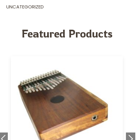
UNCATEGORIZED
Featured Products