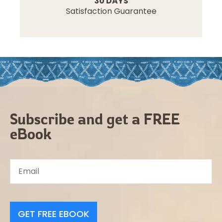
30 DAYS
Satisfaction Guarantee
Subscribe and get a FREE
eBook
GET FREE EBOOK