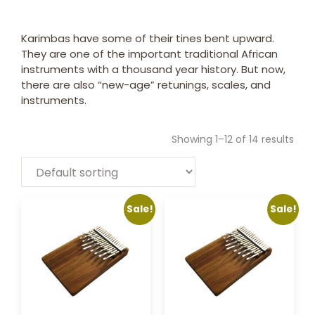
Karimbas have some of their tines bent upward.
They are one of the important traditional African
instruments with a thousand year history. But now,
there are also “new-age” retunings, scales, and
instruments.
Showing 1–12 of 14 results
Sale!
Sale!