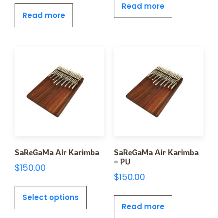
Read more
Read more
SaReGaMa Air Karimba
SaReGaMa Air Karimba
+ PU
$
150.00
$
150.00
Select options
Read more