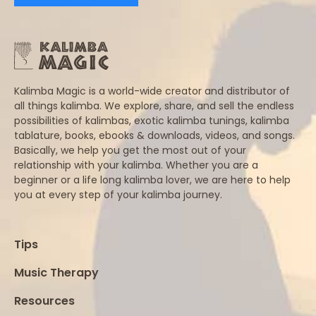
Kalimba Magic is a world-wide creator and distributor of
all things kalimba. We explore, share, and sell the endless
possibilities of kalimbas, exotic kalimba tunings, kalimba
tablature, books, ebooks & downloads, videos, and songs.
Basically, we help you get the most out of your
relationship with your kalimba. Whether you are a
beginner or a life long kalimba lover, we are here to help
you at every step of your kalimba journey.
Tips
Music Therapy
Resources