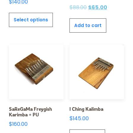
$
140.00
$
88.00
$
65.00
Select options
Add to cart
SaReGaMa Freygish
I Ching Kalimba
Karimba + PU
$
145.00
$
160.00