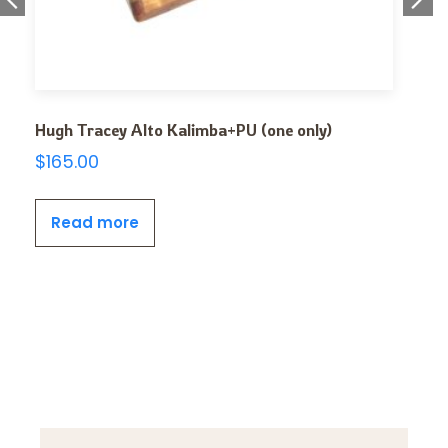
Hugh Tracey Alto Kalimba+PU (one only)
$
165.00
Read more