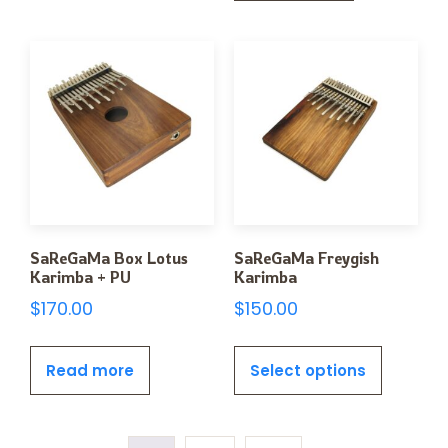
SaReGaMa Box Lotus
SaReGaMa Freygish
Karimba + PU
Karimba
$
170.00
$
150.00
Read more
Select options