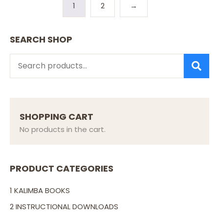
1
2
→
SEARCH SHOP
SEARCH
SHOPPING CART
No products in the cart.
PRODUCT CATEGORIES
1 KALIMBA BOOKS
2 INSTRUCTIONAL DOWNLOADS