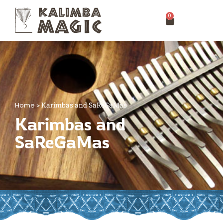
0
Home
>
Karimbas and SaReGaMas
Karimbas and
SaReGaMas