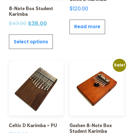
$
120.00
8-Note Box Student
Karimba
$
43.00
$
38.00
Read more
Select options
Sale!
Celtic D Karimba + PU
Goshen 8-Note Box
Student Karimba