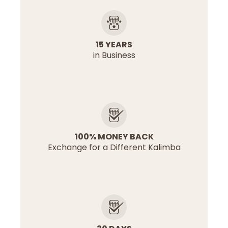
15 YEARS
in Business
100% MONEY BACK
Exchange for a Different Kalimba