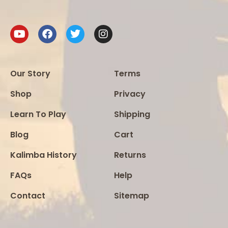
Our Story
Terms
Shop
Privacy
Learn To Play
Shipping
Blog
Cart
Kalimba History
Returns
FAQs
Help
Contact
Sitemap