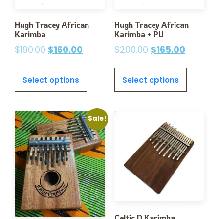
Hugh Tracey African
Hugh Tracey African
Karimba
Karimba + PU
$
190.00
$
160.00
$
200.00
$
165.00
Select options
Select options
Sale!
Celtic D Karimba