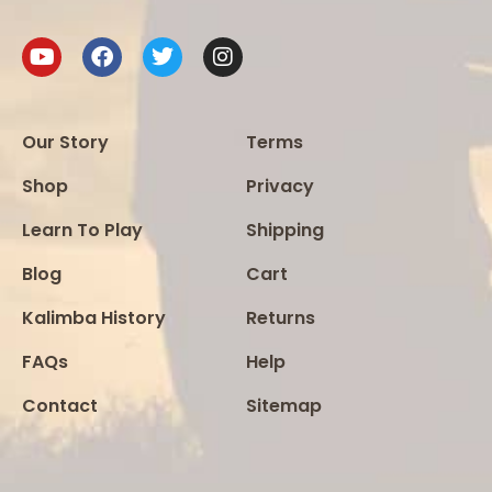
Our Story
Terms
Shop
Privacy
Learn To Play
Shipping
Blog
Cart
Kalimba History
Returns
FAQs
Help
Contact
Sitemap