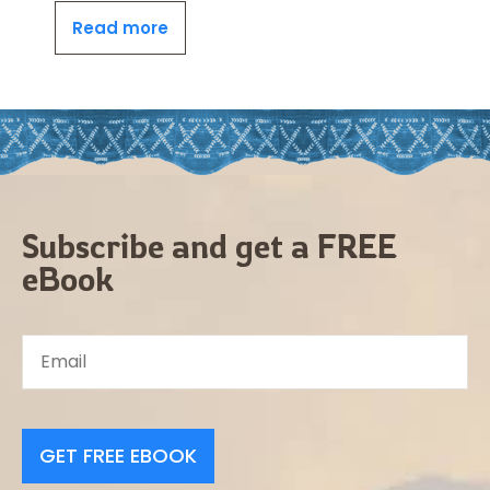
Read more
Subscribe and get a FREE
eBook
GET FREE EBOOK