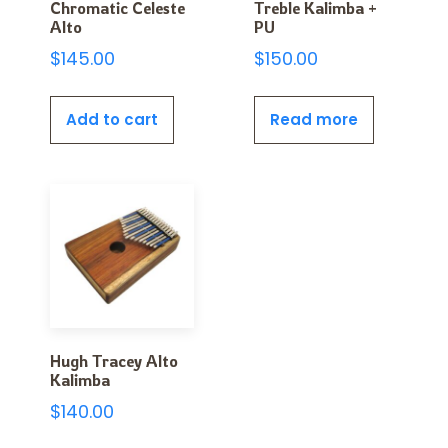
Chromatic Celeste
Treble Kalimba +
Alto
PU
$
145.00
$
150.00
Add to cart
Read more
Hugh Tracey Alto
Kalimba
$
140.00