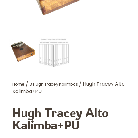
/
/ Hugh Tracey Alto
Home
3 Hugh Tracey Kalimbas
Kalimba+PU
Hugh Tracey Alto
Kalimba+PU