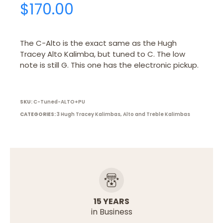
$
170.00
The C-Alto is the exact same as the Hugh
Tracey Alto Kalimba, but tuned to C. The low
note is still G. This one has the electronic pickup.
SKU:
C-Tuned-ALTO+PU
CATEGORIES:
3 Hugh Tracey Kalimbas
,
Alto and Treble Kalimbas
15 YEARS
in Business