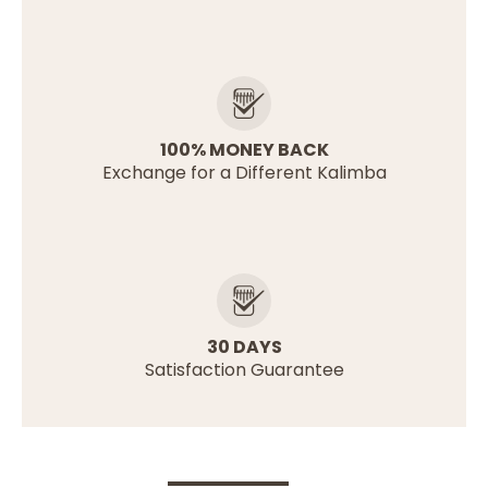
100% MONEY BACK
Exchange for a Different Kalimba
30 DAYS
Satisfaction Guarantee