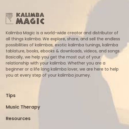
Kalimba Magic is a world-wide creator and distributor of
all things kalimba. We explore, share, and sell the endless
possibilities of kalimbas, exotic kalimba tunings, kalimba
tablature, books, ebooks & downloads, videos, and songs.
Basically, we help you get the most out of your
relationship with your kalimba. Whether you are a
beginner or a life long kalimba lover, we are here to help
you at every step of your kalimba journey.
Tips
Music Therapy
Resources