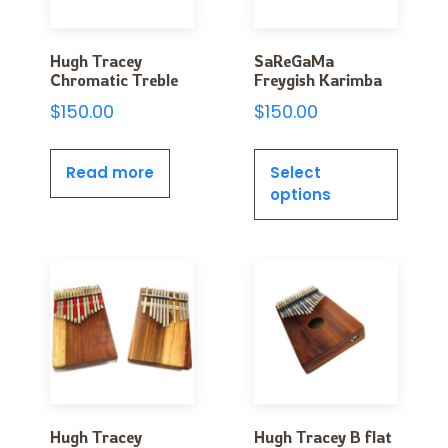
Hugh Tracey
SaReGaMa
Chromatic Treble
Freygish Karimba
$
150.00
$
150.00
Read more
Select
options
Hugh Tracey
Hugh Tracey B flat