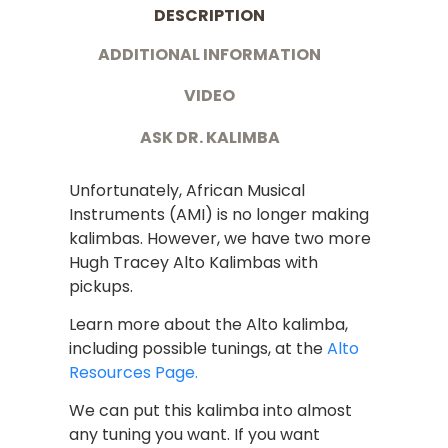
DESCRIPTION
ADDITIONAL INFORMATION
VIDEO
ASK DR. KALIMBA
Unfortunately, African Musical
Instruments (AMI) is no longer making
kalimbas. However, we have two more
Hugh Tracey Alto Kalimbas with
pickups.
Learn more about the Alto kalimba,
including possible tunings, at the
Alto
Resources Page.
We can put this kalimba into almost
any tuning you want. If you want