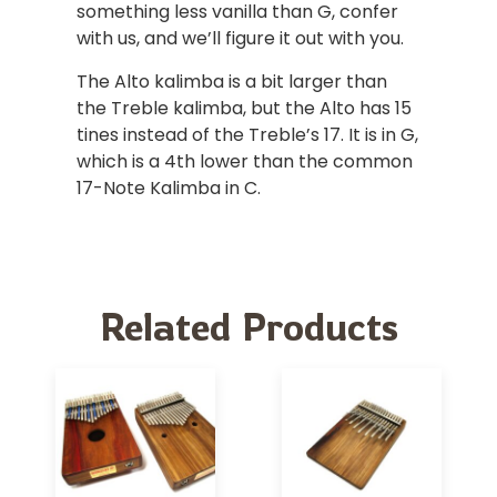
something less vanilla than G, confer
with us, and we’ll figure it out with you.
The Alto kalimba is a bit larger than
the Treble kalimba, but the Alto has 15
tines instead of the Treble’s 17. It is in G,
which is a 4th lower than the common
17-Note Kalimba in C.
Related Products