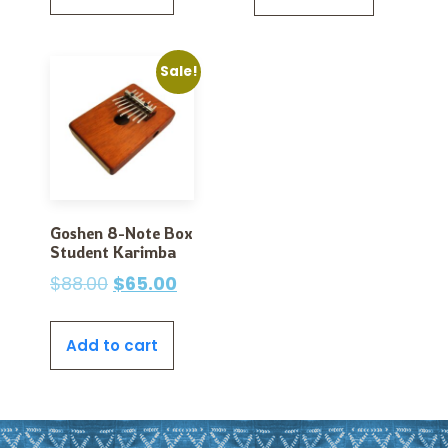
Sale!
Goshen 8-Note Box
Student Karimba
$
88.00
$
65.00
Add to cart