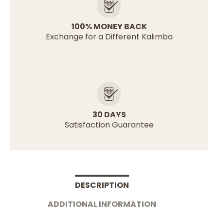
100% MONEY BACK
Exchange for a Different Kalimba
30 DAYS
Satisfaction Guarantee
DESCRIPTION
ADDITIONAL INFORMATION