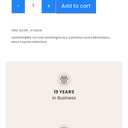
Add to cart
SKU:
BOX8_STUKAR
CATEGORIES:
For Kids and Beginners
,
Karimbas and SaReGaMas
,
Most Popular Kalimbas
15 YEARS
in Business