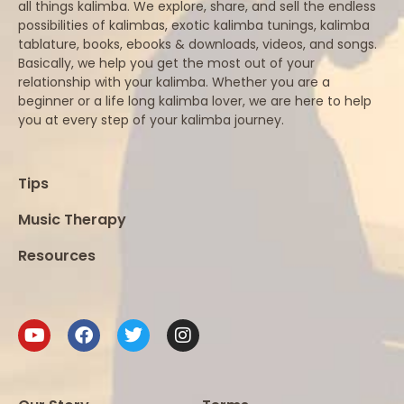
all things kalimba. We explore, share, and sell the endless
possibilities of kalimbas, exotic kalimba tunings, kalimba
tablature, books, ebooks & downloads, videos, and songs.
Basically, we help you get the most out of your
relationship with your kalimba. Whether you are a
beginner or a life long kalimba lover, we are here to help
you at every step of your kalimba journey.
Tips
Music Therapy
Resources