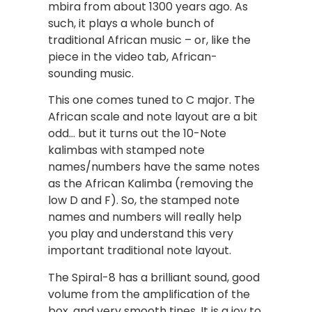
mbira from about 1300 years ago. As
such, it plays a whole bunch of
traditional African music – or, like the
piece in the video tab, African-
sounding music.
This one comes tuned to C major. The
African scale and note layout are a bit
odd… but it turns out the 10-Note
kalimbas with stamped note
names/numbers have the same notes
as the African Kalimba (removing the
low D and F). So, the stamped note
names and numbers will really help
you play and understand this very
important traditional note layout.
The Spiral-8 has a brilliant sound, good
volume from the amplification of the
box, and very smooth tines. It is a joy to