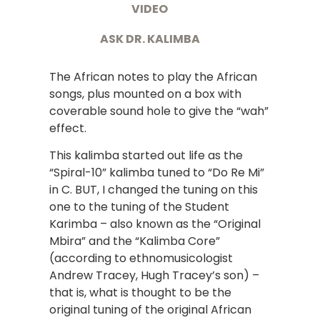
VIDEO
ASK DR. KALIMBA
The African notes to play the African
songs, plus mounted on a box with
coverable sound hole to give the “wah”
effect.
This kalimba started out life as the
“Spiral-10” kalimba tuned to “Do Re Mi”
in C. BUT, I changed the tuning on this
one to the tuning of the Student
Karimba – also known as the “Original
Mbira” and the “Kalimba Core”
(according to ethnomusicologist
Andrew Tracey, Hugh Tracey’s son) –
that is, what is thought to be the
original tuning of the original African