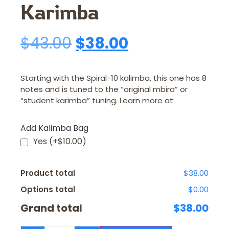
Karimba
$
43.00
$
38.00
Starting with the Spiral-10 kalimba, this one has 8
notes and is tuned to the “original mbira” or
“student karimba” tuning. Learn more at:
Add Kalimba Bag
Yes
(+$10.00)
Product total
$38.00
Options total
$0.00
Grand total
$38.00