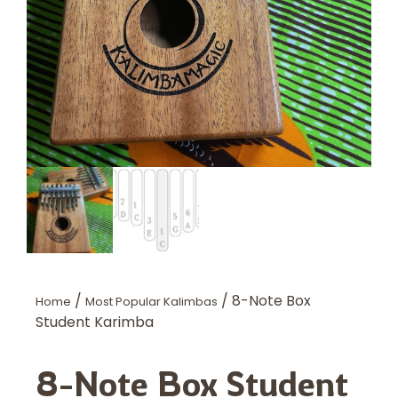
/
/ 8-Note Box
Home
Most Popular Kalimbas
Student Karimba
8-Note Box Student