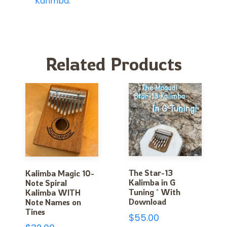
Karimba.
Related Products
The Star-13
Kalimba Magic 10-
Kalimba in G
Note Spiral
Tuning * With
Kalimba WITH
Download
Note Names on
Tines
$
55.00