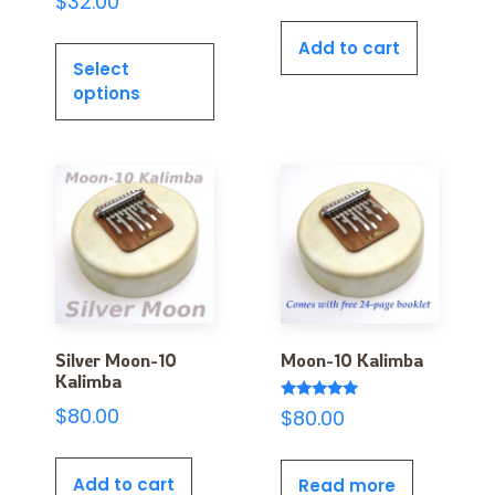
$
32.00
Add to cart
Select
options
Silver Moon-10
Moon-10 Kalimba
Kalimba
Rated
$
80.00
$
80.00
5.00
out of 5
Add to cart
Read more