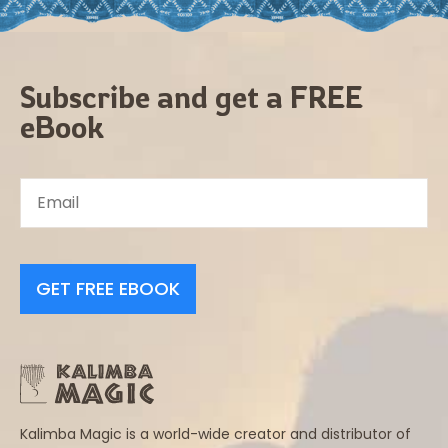
Subscribe and get a FREE
eBook
GET FREE EBOOK
Kalimba Magic is a world-wide creator and distributor of