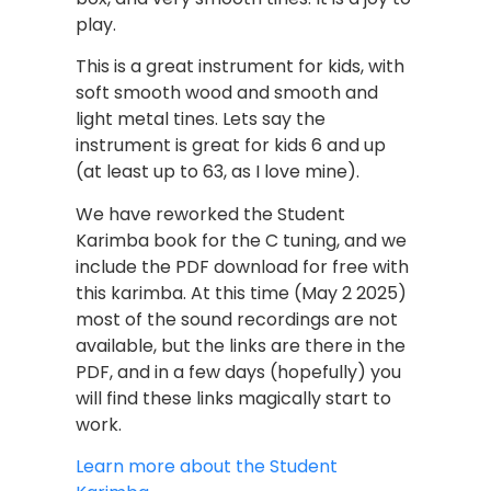
play.
This is a great instrument for kids, with
soft smooth wood and smooth and
light metal tines. Lets say the
instrument is great for kids 6 and up
(at least up to 63, as I love mine).
We have reworked the Student
Karimba book for the C tuning, and we
include the PDF download for free with
this karimba. At this time (May 2 2025)
most of the sound recordings are not
available, but the links are there in the
PDF, and in a few days (hopefully) you
will find these links magically start to
work.
Learn more about the Student