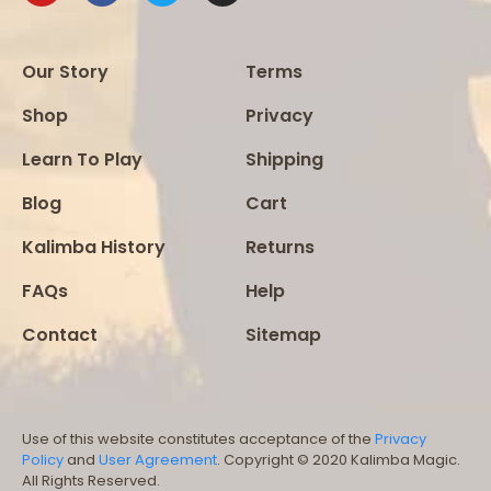
Our Story
Terms
Shop
Privacy
Learn To Play
Shipping
Blog
Cart
Kalimba History
Returns
FAQs
Help
Contact
Sitemap
Use of this website constitutes acceptance of the
Privacy
Policy
and
User Agreement
. Copyright © 2020 Kalimba Magic.
All Rights Reserved.