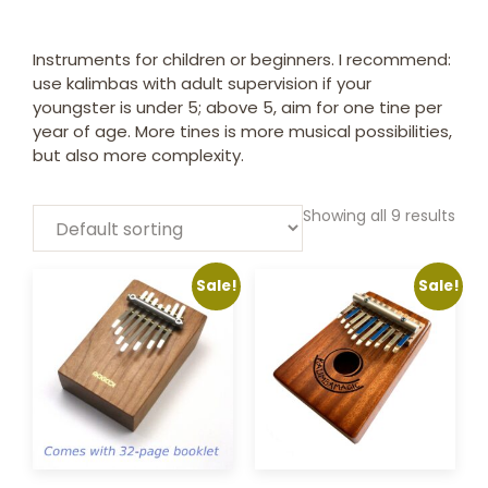
Instruments for children or beginners. I recommend:
use kalimbas with adult supervision if your
youngster is under 5; above 5, aim for one tine per
year of age. More tines is more musical possibilities,
but also more complexity.
Showing all 9 results
Sale!
Sale!