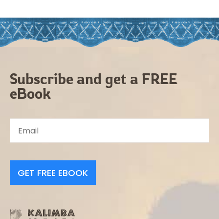
Subscribe and get a FREE
eBook
GET FREE EBOOK