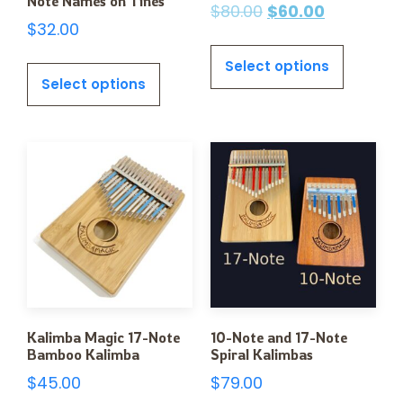
Note Names on Tines
$
80.00
$
60.00
$
32.00
Select options
Select options
Kalimba Magic 17-Note
10-Note and 17-Note
Bamboo Kalimba
Spiral Kalimbas
$
45.00
$
79.00