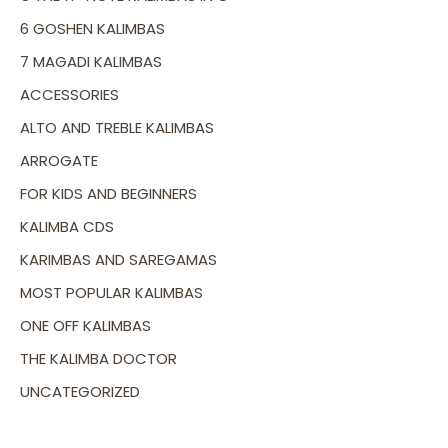
6 GOSHEN KALIMBAS
7 MAGADI KALIMBAS
ACCESSORIES
ALTO AND TREBLE KALIMBAS
ARROGATE
FOR KIDS AND BEGINNERS
KALIMBA CDS
KARIMBAS AND SAREGAMAS
MOST POPULAR KALIMBAS
ONE OFF KALIMBAS
THE KALIMBA DOCTOR
UNCATEGORIZED