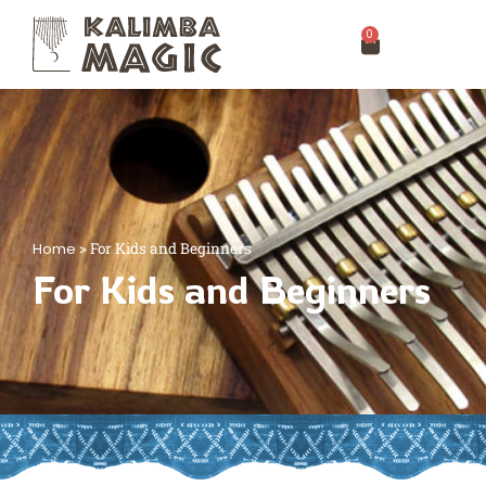
0
Home
>
For Kids and Beginners
For Kids and Beginners