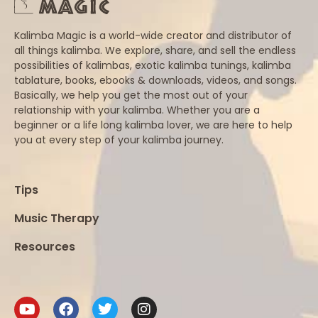
Kalimba Magic is a world-wide creator and distributor of
all things kalimba. We explore, share, and sell the endless
possibilities of kalimbas, exotic kalimba tunings, kalimba
tablature, books, ebooks & downloads, videos, and songs.
Basically, we help you get the most out of your
relationship with your kalimba. Whether you are a
beginner or a life long kalimba lover, we are here to help
you at every step of your kalimba journey.
Tips
Music Therapy
Resources