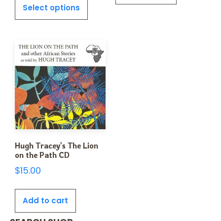
Select options
Hugh Tracey’s The Lion
on the Path CD
$
15.00
Add to cart