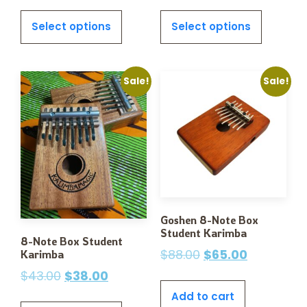
Select options
Select options
Sale!
Sale!
Goshen 8-Note Box
Student Karimba
8-Note Box Student
$
88.00
$
65.00
Karimba
$
43.00
$
38.00
Add to cart