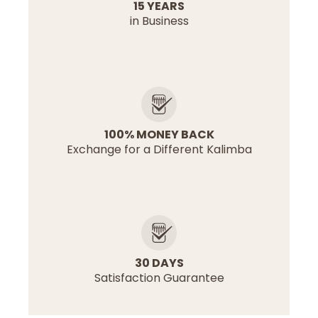
15 YEARS
in Business
100% MONEY BACK
Exchange for a Different Kalimba
30 DAYS
Satisfaction Guarantee