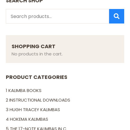
SEARCH SHOP
SEARCH
SHOPPING CART
No products in the cart.
PRODUCT CATEGORIES
1 KALIMBA BOOKS
2 INSTRUCTIONAL DOWNLOADS
3 HUGH TRACEY KALIMBAS
4 HOKEMA KALIMBAS
5 THE 17-NOTE KALIMBAS IN C