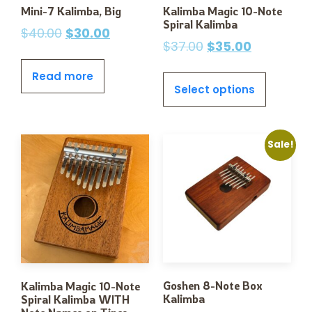
Mini-7 Kalimba, Big
Kalimba Magic 10-Note
Spiral Kalimba
$
40.00
$
30.00
$
37.00
$
35.00
Read more
Select options
Sale!
Goshen 8-Note Box
Kalimba Magic 10-Note
Kalimba
Spiral Kalimba WITH