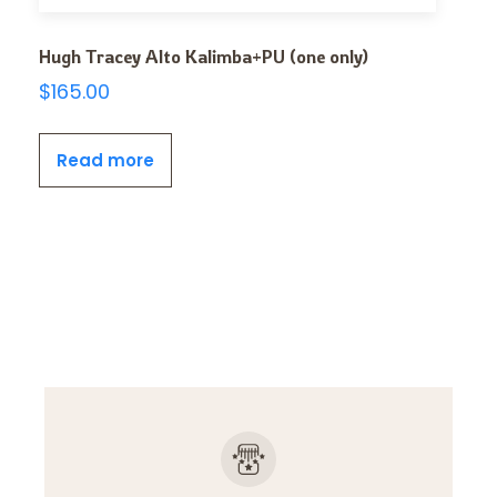
Hugh Tracey Alto Kalimba+PU (one only)
$
165.00
Read more