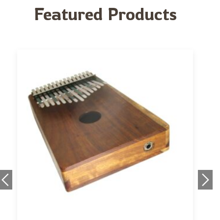
Featured Products