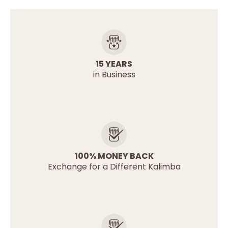
15 YEARS
in Business
100% MONEY BACK
Exchange for a Different Kalimba