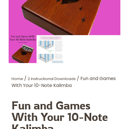
/
/ Fun and Games
Home
2 Instructional Downloads
With Your 10-Note Kalimba
Fun and Games
With Your 10-Note
Kalimba