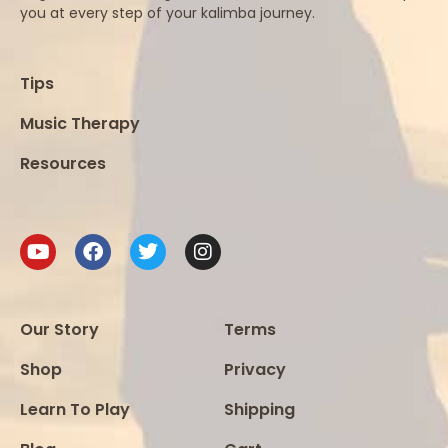
you at every step of your kalimba journey.
Tips
Music Therapy
Resources
Our Story
Terms
Shop
Privacy
Learn To Play
Shipping