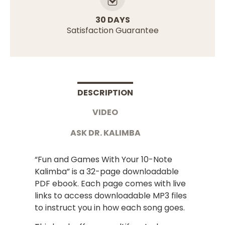
30 DAYS
Satisfaction Guarantee
DESCRIPTION
VIDEO
ASK DR. KALIMBA
“Fun and Games With Your 10-Note
Kalimba” is a 32-page downloadable
PDF ebook. Each page comes with live
links to access downloadable MP3 files
to instruct you in how each song goes.