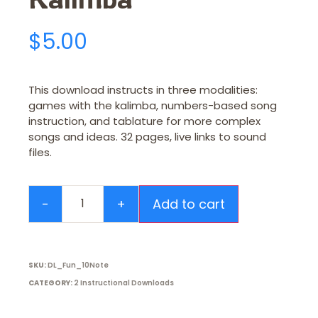
$
5.00
This download instructs in three modalities:
games with the kalimba, numbers-based song
instruction, and tablature for more complex
songs and ideas. 32 pages, live links to sound
files.
Add to cart
SKU:
DL_Fun_10Note
CATEGORY:
2 Instructional Downloads