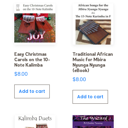
Easy Christmas
Traditional African
Carols on the 10-
Music for Mbira
Note Kalimba
Nyunga Nyunga
(eBook)
$
8.00
$
8.00
Add to cart
Add to cart