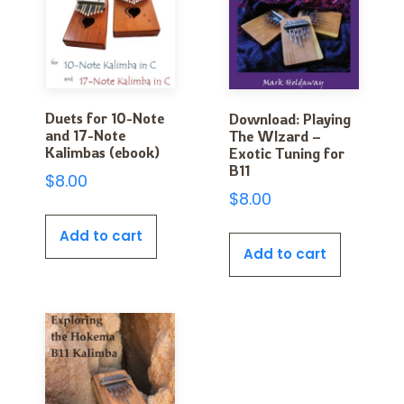
Duets for 10-Note
Download: Playing
and 17-Note
The WIzard –
Kalimbas (ebook)
Exotic Tuning for
B11
$
8.00
$
8.00
Add to cart
Add to cart