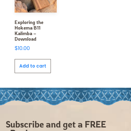
Exploring the
Hokema B11
Kalimba –
Download
$
10.00
Add to cart
Subscribe and get a FREE