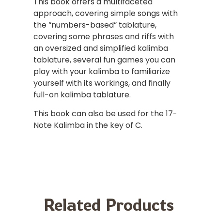
This book offers a multifaceted
approach, covering simple songs with
the “numbers-based” tablature,
covering some phrases and riffs with
an oversized and simplified kalimba
tablature, several fun games you can
play with your kalimba to familiarize
yourself with its workings, and finally
full-on kalimba tablature.
This book can also be used for the 17-
Note Kalimba in the key of C.
Related Products