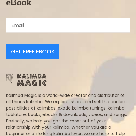
eBook
GET FREE EBOOK
Kalimba Magic is a world-wide creator and distributor of
all things kalimba. We explore, share, and sell the endless
possibilities of kalimbas, exotic kalimba tunings, kalimba
tablature, books, ebooks & downloads, videos, and songs.
Basically, we help you get the most out of your
relationship with your kalimba. Whether you are a
beginner or a life long kalimba lover, we are here to help