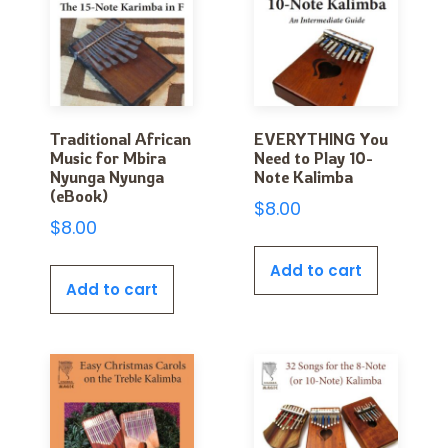
Traditional African
EVERYTHING You
Music for Mbira
Need to Play 10-
Nyunga Nyunga
Note Kalimba
(eBook)
$
8.00
$
8.00
Add to cart
Add to cart