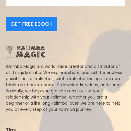
GET FREE EBOOK
Kalimba Magic is a world-wide creator and distributor of
all things kalimba. We explore, share, and sell the endless
possibilities of kalimbas, exotic kalimba tunings, kalimba
tablature, books, ebooks & downloads, videos, and songs.
Basically, we help you get the most out of your
relationship with your kalimba. Whether you are a
beginner or a life long kalimba lover, we are here to help
you at every step of your kalimba journey.
Tips