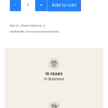
Add to cart
SKU:
DL_BlankTablature_2
CATEGORY:
2 Instructional Downloads
15 YEARS
in Business