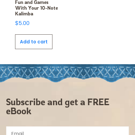
Fun and Games
With Your 10-Note
Kalimba
$
5.00
Add to cart
Subscribe and get a FREE
eBook