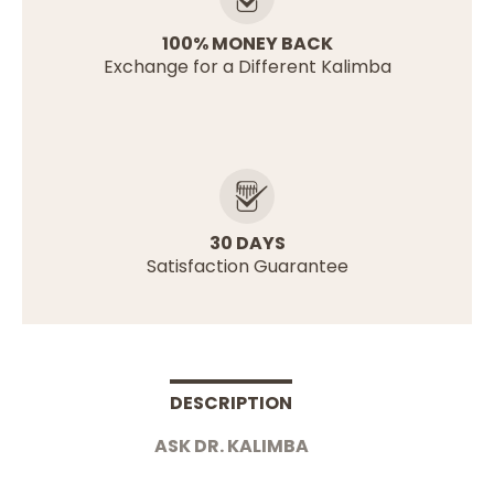
100% MONEY BACK
Exchange for a Different Kalimba
30 DAYS
Satisfaction Guarantee
DESCRIPTION
ASK DR. KALIMBA