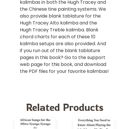
kalimbas in both the Hugh Tracey and
the Chinese tine painting systems. We
also provide blank tablature for the
Hugh Tracey Alto kalimba and the
Hugh Tracey Treble kalimba. Blank
chord charts for each of these 10
kalimba setups are also provided. And
if you run out of the blank tablature
pages in this book? Go to the support
web page for this book, and download
the PDF files for your favorite kalimbas!
Related Products