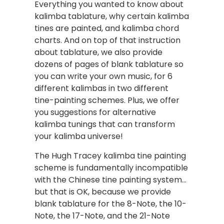
Everything you wanted to know about
kalimba tablature, why certain kalimba
tines are painted, and kalimba chord
charts. And on top of that instruction
about tablature, we also provide
dozens of pages of blank tablature so
you can write your own music, for 6
different kalimbas in two different
tine-painting schemes. Plus, we offer
you suggestions for alternative
kalimba tunings that can transform
your kalimba universe!
The Hugh Tracey kalimba tine painting
scheme is fundamentally incompatible
with the Chinese tine painting system…
but that is OK, because we provide
blank tablature for the 8-Note, the 10-
Note, the 17-Note, and the 21-Note