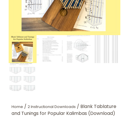
/
/ Blank Tablature
Home
2 Instructional Downloads
and Tunings for Popular Kalimbas (Download)