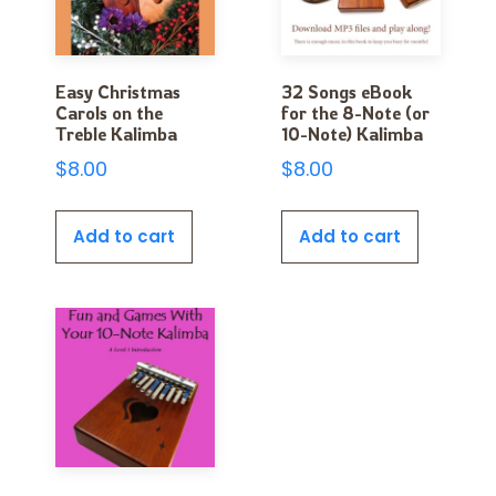
Easy Christmas
32 Songs eBook
Carols on the
for the 8-Note (or
Treble Kalimba
10-Note) Kalimba
$
8.00
$
8.00
Add to cart
Add to cart