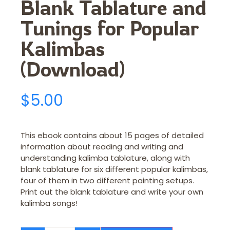
Blank Tablature and
Tunings for Popular
Kalimbas
(Download)
$
5.00
This ebook contains about 15 pages of detailed
information about reading and writing and
understanding kalimba tablature, along with
blank tablature for six different popular kalimbas,
four of them in two different painting setups.
Print out the blank tablature and write your own
kalimba songs!