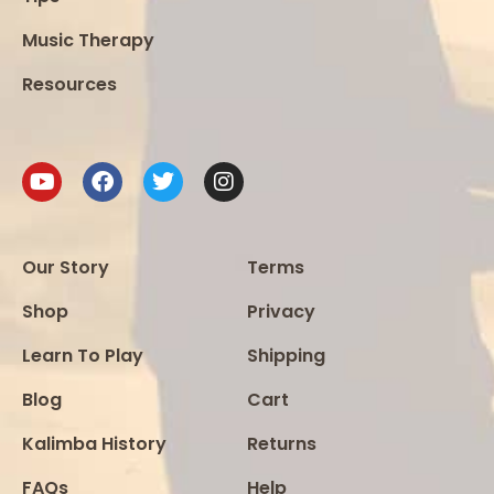
Music Therapy
Resources
Our Story
Terms
Shop
Privacy
Learn To Play
Shipping
Blog
Cart
Kalimba History
Returns
FAQs
Help