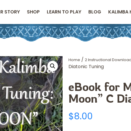
R STORY
SHOP
LEARN TO PLAY
BLOG
KALIMBA 
/
Home
2 Instructional Downloa
Diatonic Tuning
eBook for M
Moon” C Dia
$
8.00