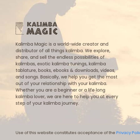
Kalimba Magic is a world-wide creator and
distributor of all things kalimba. We explore,
share, and sell the endless possibilities of
kalimbas, exotic kalimba tunings, kalimba
tablature, books, ebooks & downloads, videos,
and songs. Basically, we help you get the most
out of your relationship with your kalimba.
Whether you are a beginner or a life long
kalimba lover, we are here to help you at every
step of your kalimba journey.
Use of this website constitutes acceptance of the
Privacy Poli