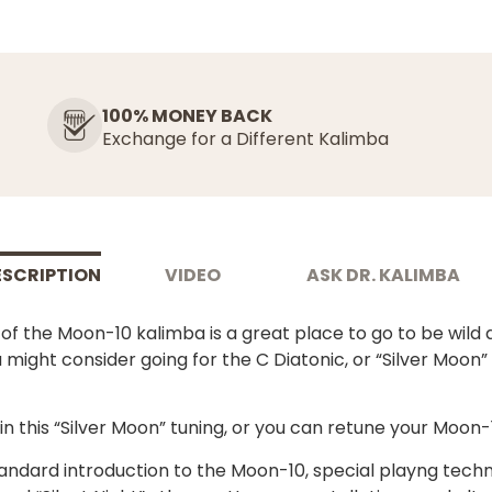
100% MONEY BACK
Exchange for a Different Kalimba
ESCRIPTION
VIDEO
ASK DR. KALIMBA
f the Moon-10 kalimba is a great place to go to be wild a
 might consider going for the C Diatonic, or “Silver Moon”
 this “Silver Moon” tuning, or you can retune your Moon-1
tandard introduction to the Moon-10, special playng techn