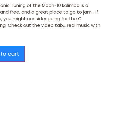
onic Tuning of the Moon-10 kalimba is a
 and free, and a great place to go to jam… if
, you might consider going for the C
ning. Check out the video tab… real music with
to cart