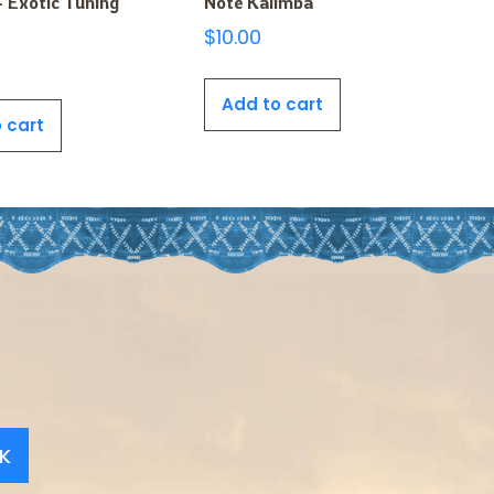
 Exotic Tuning
Note Kalimba
$
10.00
Add to cart
 cart
K