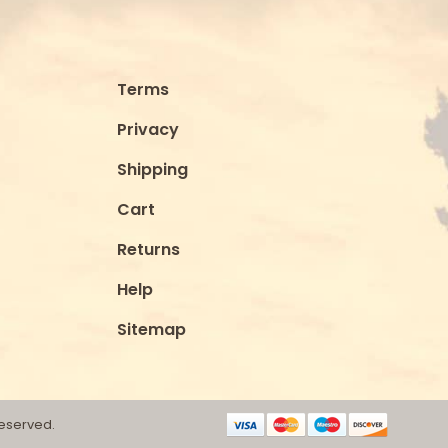
Terms
Privacy
Shipping
Cart
Returns
Help
Sitemap
Reserved.