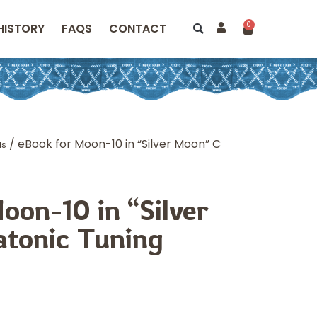
0
HISTORY
FAQS
CONTACT
/ eBook for Moon-10 in “Silver Moon” C
ds
oon-10 in “Silver
tonic Tuning