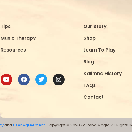
Tips
Our Story
Music Therapy
Shop
Resources
Learn To Play
Blog
Kalimba History
FAQs
Contact
cy
and
User Agreement
. Copyright © 2020 Kalimba Magic. All Rights 