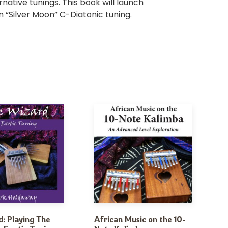
rnative tunings. This book will launch
n “Silver Moon” C-Diatonic tuning.
: Playing The
African Music on the 10-