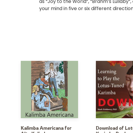
as “Joy to the World”, “Brahm’s Lullaby”,
your mind in five or six different direct
Kalimba Americana for
Download of Lot