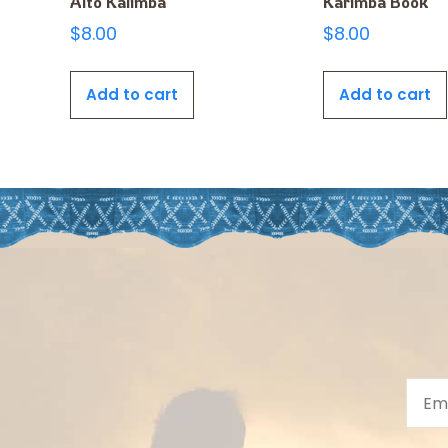
Alto Kalimba
Karimba Book
$
8.00
$
8.00
Add to cart
Add to cart