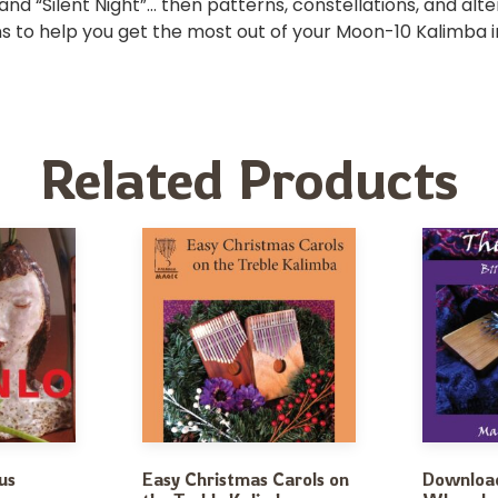
 and “Silent Night”… then patterns, constellations, and alte
ions to help you get the most out of your Moon-10 Kalimba i
Related Products
us
Easy Christmas Carols on
Download