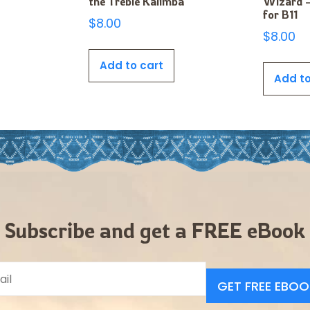
the Treble Kalimba
WIzard –
for B11
$
8.00
$
8.00
Add to cart
Add to
Subscribe and get a FREE eBook
GET FREE EBOO