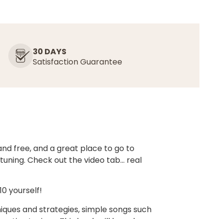
30 DAYS
Satisfaction Guarantee
nd free, and a great place to go to
 tuning. Check out the video tab… real
0 yourself!
iques and strategies, simple songs such