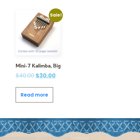
Sale!
Mini-7 Kalimba, Big
$
40.00
$
30.00
Read more