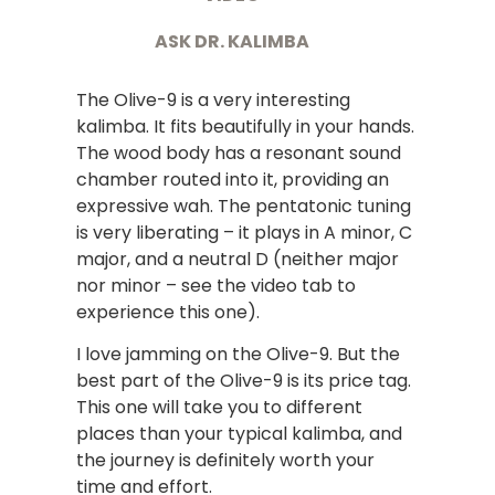
ASK DR. KALIMBA
The Olive-9 is a very interesting
kalimba. It fits beautifully in your hands.
The wood body has a resonant sound
chamber routed into it, providing an
expressive wah. The pentatonic tuning
is very liberating – it plays in A minor, C
major, and a neutral D (neither major
nor minor – see the video tab to
experience this one).
I love jamming on the Olive-9. But the
best part of the Olive-9 is its price tag.
This one will take you to different
places than your typical kalimba, and
the journey is definitely worth your
time and effort.