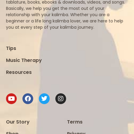
tablature, books, ebooks & downloads, videos, and songs.
Basically, we help you get the most out of your
relationship with your kalimba. Whether you are a
beginner or a life long kalimba lover, we are here to help
you at every step of your kalimba journey.
Tips
Music Therapy
Resources
Our Story
Terms
Shop
Privacy