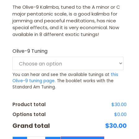
The Olive-9 Kalimba, tuned to the A minor or C
major pentatonic scale, is a good kalimba for
jamming and peaceful meditations, has nice
special effects, and it is very economical. Now
available in 8 different exotic tunings!
Olive-9 Tuning
You can hear and see the available tunings at
this
Olive-9 tuning page.
The booklet works with the
Standard Am Tuning.
Product total
$30.00
Options total
$0.00
Grand total
$30.00