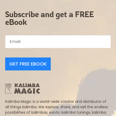
Subscribe and get a FREE
eBook
GET FREE EBOOK
Kalimba Magic is a world-wide creator and distributor of
all things kalimba. We explore, share, and sell the endless
possibilities of kalimbas, exotic kalimba tunings, kalimba