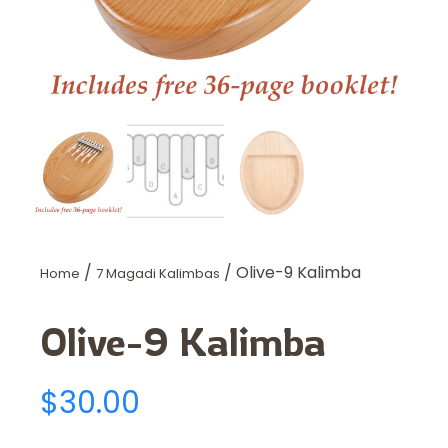
/
/ Olive-9 Kalimba
Home
7 Magadi Kalimbas
Olive-9 Kalimba
$
30.00