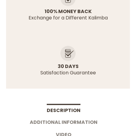
100% MONEY BACK
Exchange for a Different Kalimba
30 DAYS
Satisfaction Guarantee
DESCRIPTION
ADDITIONAL INFORMATION
VIDEO