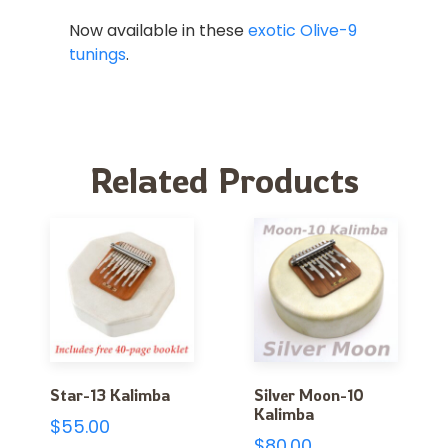
Now available in these
exotic Olive-9
tunings
.
Related Products
Star-13 Kalimba
Silver Moon-10
Kalimba
$
55.00
$
80.00