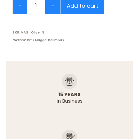
Add to cart
SKU:
MAG_Olive_9
CATEGORY:
7 Magadi Kalimbas
15 YEARS
in Business