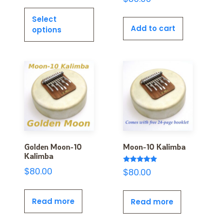
Select
Add to cart
options
Golden Moon-10
Moon-10 Kalimba
Kalimba
Rated
$
80.00
$
80.00
5.00
out of 5
Read more
Read more