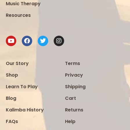
Music Therapy
Resources
Our Story
Terms
Shop
Privacy
Learn To Play
Shipping
Blog
Cart
Kalimba History
Returns
FAQs
Help