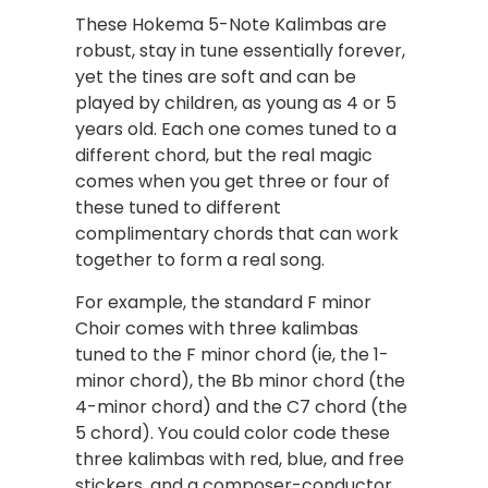
These Hokema 5-Note Kalimbas are
robust, stay in tune essentially forever,
yet the tines are soft and can be
played by children, as young as 4 or 5
years old. Each one comes tuned to a
different chord, but the real magic
comes when you get three or four of
these tuned to different
complimentary chords that can work
together to form a real song.
For example, the standard F minor
Choir comes with three kalimbas
tuned to the F minor chord (ie, the 1-
minor chord), the Bb minor chord (the
4-minor chord) and the C7 chord (the
5 chord). You could color code these
three kalimbas with red, blue, and free
stickers, and a composer-conductor