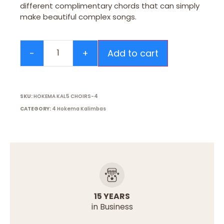
different complimentary chords that can simply
make beautiful complex songs.
Add to cart
SKU:
HOKEMA KAL5 CHOIRS-4
CATEGORY:
4 Hokema Kalimbas
15 YEARS
in Business