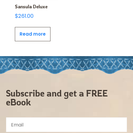
Sansula Deluxe
$
261.00
Read more
Subscribe and get a FREE
eBook