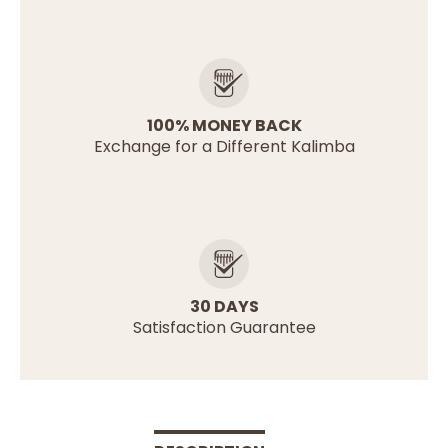
100% MONEY BACK
Exchange for a Different Kalimba
30 DAYS
Satisfaction Guarantee