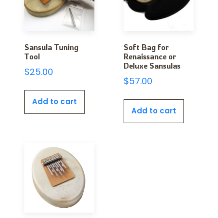
Sansula Tuning
Soft Bag for
Tool
Renaissance or
Deluxe Sansulas
$
25.00
$
57.00
Add to cart
Add to cart