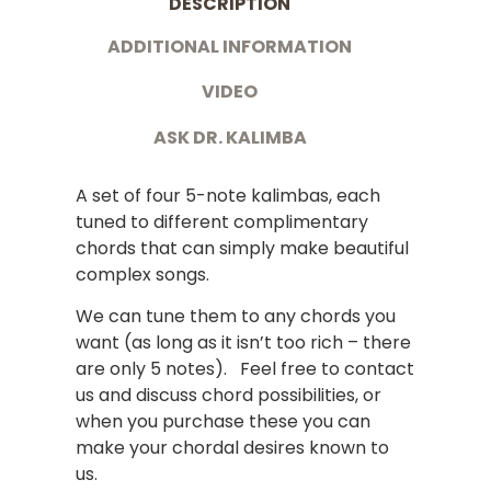
DESCRIPTION
ADDITIONAL INFORMATION
VIDEO
ASK DR. KALIMBA
A set of four 5-note kalimbas, each
tuned to different complimentary
chords that can simply make beautiful
complex songs.
We can tune them to any chords you
want (as long as it isn’t too rich – there
are only 5 notes). Feel free to contact
us and discuss chord possibilities, or
when you purchase these you can
make your chordal desires known to
us.