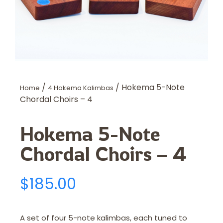
/
/ Hokema 5-Note
Home
4 Hokema Kalimbas
Chordal Choirs – 4
Hokema 5-Note
Chordal Choirs – 4
$
185.00
A set of four 5-note kalimbas, each tuned to