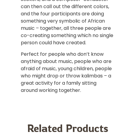
can then call out the different colors,
and the four participants are doing
something very symbolic of African
music – together, all three people are
co-creating something which no single
person could have created.
Perfect for people who don’t know
anything about music, people who are
afraid of music, young children, people
who might drop or throw kalimbas – a
great activity for a family sitting
around working together.
Related Products