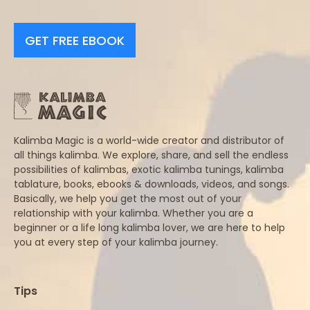
GET FREE EBOOK
Kalimba Magic is a world-wide creator and distributor of
all things kalimba. We explore, share, and sell the endless
possibilities of kalimbas, exotic kalimba tunings, kalimba
tablature, books, ebooks & downloads, videos, and songs.
Basically, we help you get the most out of your
relationship with your kalimba. Whether you are a
beginner or a life long kalimba lover, we are here to help
you at every step of your kalimba journey.
Tips