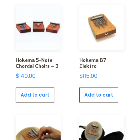
Hokema 5-Note
Hokema B7
Chordal Choirs – 3
Elektro
$
140.00
$
115.00
Add to cart
Add to cart