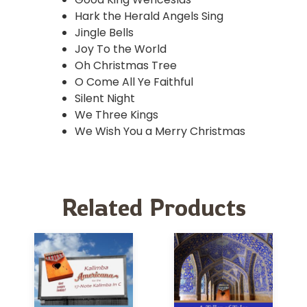
Hark the Herald Angels Sing
Jingle Bells
Joy To the World
Oh Christmas Tree
O Come All Ye Faithful
Silent Night
We Three Kings
We Wish You a Merry Christmas
Related Products