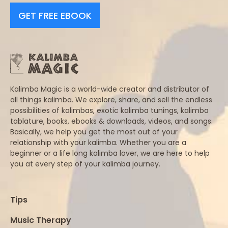
GET FREE EBOOK
Kalimba Magic is a world-wide creator and distributor of
all things kalimba. We explore, share, and sell the endless
possibilities of kalimbas, exotic kalimba tunings, kalimba
tablature, books, ebooks & downloads, videos, and songs.
Basically, we help you get the most out of your
relationship with your kalimba. Whether you are a
beginner or a life long kalimba lover, we are here to help
you at every step of your kalimba journey.
Tips
Music Therapy