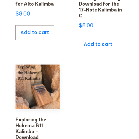
for Alto Kalimba
Download for the
17-Note Kalimba in
$
8.00
C
$
8.00
Add to cart
Add to cart
Exploring the
Hokema B11
Kalimba –
Download