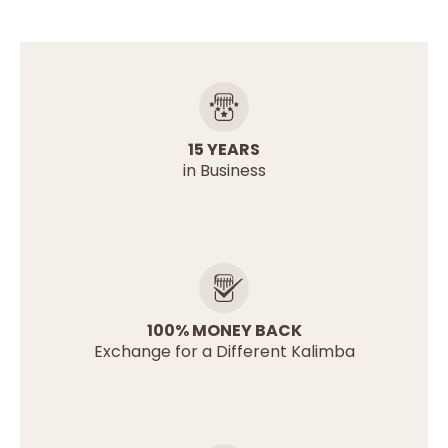
15 YEARS
in Business
100% MONEY BACK
Exchange for a Different Kalimba