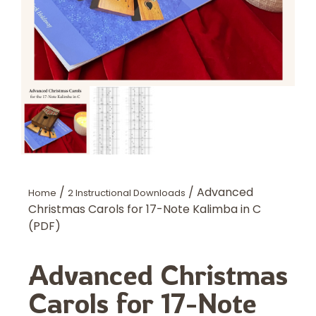
/
/ Advanced
Home
2 Instructional Downloads
Christmas Carols for 17-Note Kalimba in C
(PDF)
Advanced Christmas
Carols for 17-Note