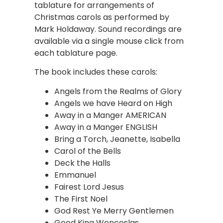
tablature for arrangements of
Christmas carols as performed by
Mark Holdaway. Sound recordings are
available via a single mouse click from
each tablature page.
The book includes these carols:
Angels from the Realms of Glory
Angels we have Heard on High
Away in a Manger AMERICAN
Away in a Manger ENGLISH
Bring a Torch, Jeanette, Isabella
Carol of the Bells
Deck the Halls
Emmanuel
Fairest Lord Jesus
The First Noel
God Rest Ye Merry Gentlemen
Good King Wenceslas