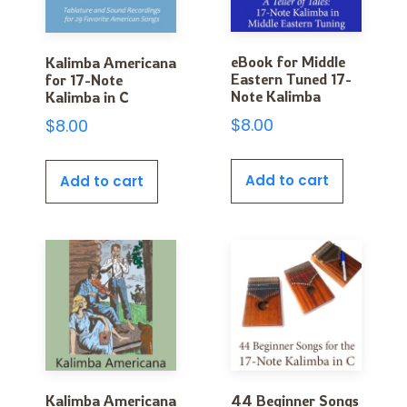
eBook for Middle
Kalimba Americana
Eastern Tuned 17-
for 17-Note
Note Kalimba
Kalimba in C
$
8.00
$
8.00
Add to cart
Add to cart
Kalimba Americana
44 Beginner Songs