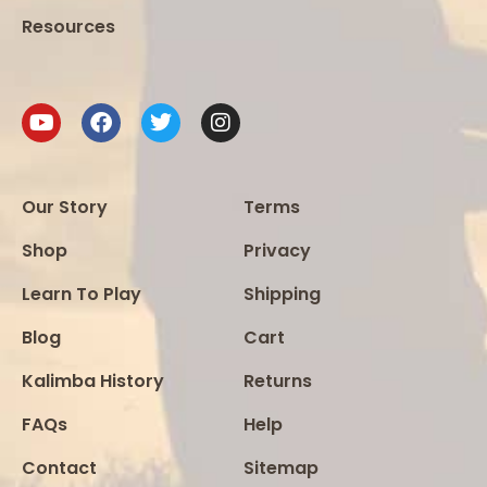
Resources
Our Story
Terms
Shop
Privacy
Learn To Play
Shipping
Blog
Cart
Kalimba History
Returns
FAQs
Help
Contact
Sitemap