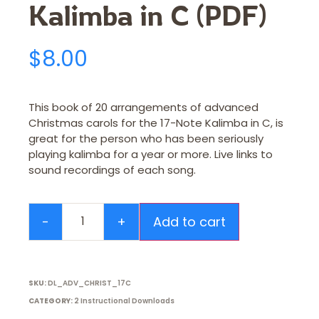
Kalimba in C (PDF)
$
8.00
This book of 20 arrangements of advanced
Christmas carols for the 17-Note Kalimba in C, is
great for the person who has been seriously
playing kalimba for a year or more. Live links to
sound recordings of each song.
Add to cart
SKU:
DL_ADV_CHRIST_17C
CATEGORY:
2 Instructional Downloads