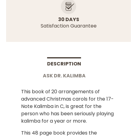
30 DAYS
Satisfaction Guarantee
DESCRIPTION
ASK DR. KALIMBA
This book of 20 arrangements of
advanced Christmas carols for the 17-
Note Kalimba in C, is great for the
person who has been seriously playing
kalimba for a year or more.
This 48 page book provides the