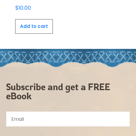
$
10.00
Add to cart
Subscribe and get a FREE
eBook