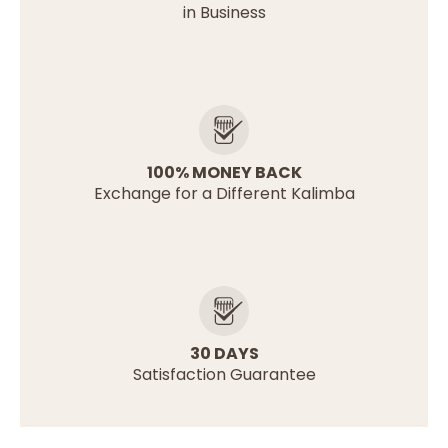
in Business
100% MONEY BACK
Exchange for a Different Kalimba
30 DAYS
Satisfaction Guarantee