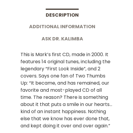
DESCRIPTION
ADDITIONAL INFORMATION
ASK DR. KALIMBA
This is Mark’s first CD, made in 2000. It
features 14 original tunes, including the
legendary “First Look Inside”, and 2
covers. Says one fan of Two Thumbs
Up: “It became, and has remained, our
favorite and most-played CD of all
time. The reason? There is something
about it that puts a smile in our hearts…
kind of an instant happiness. Nothing
else that we know has ever done that,
and kept doing it over and over again.”