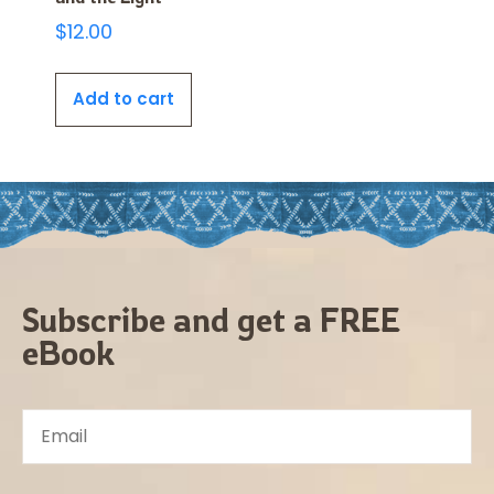
$
12.00
Add to cart
Subscribe and get a FREE
eBook