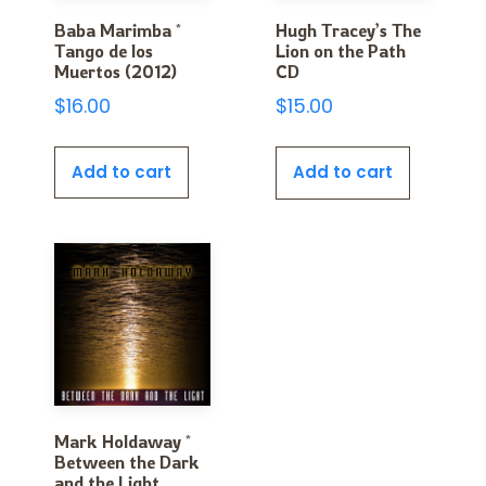
Baba Marimba *
Hugh Tracey’s The
Tango de los
Lion on the Path
Muertos (2012)
CD
$
16.00
$
15.00
Add to cart
Add to cart
Mark Holdaway *
Between the Dark
and the Light