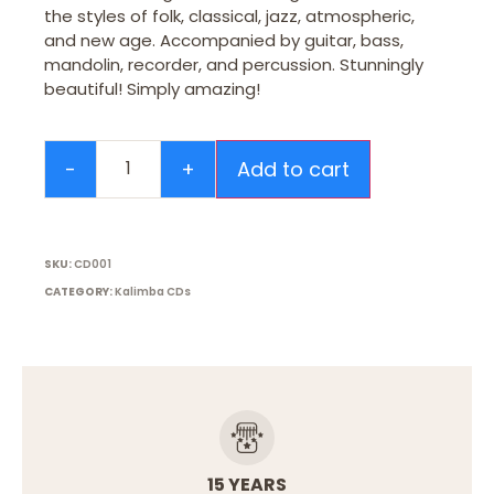
the styles of folk, classical, jazz, atmospheric,
and new age. Accompanied by guitar, bass,
mandolin, recorder, and percussion. Stunningly
beautiful! Simply amazing!
Add to cart
SKU:
CD001
CATEGORY:
Kalimba CDs
15 YEARS