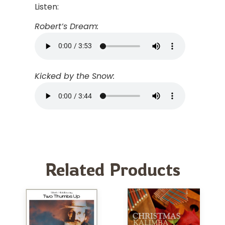
Listen:
Robert’s Dream:
Kicked by the Snow:
Related Products