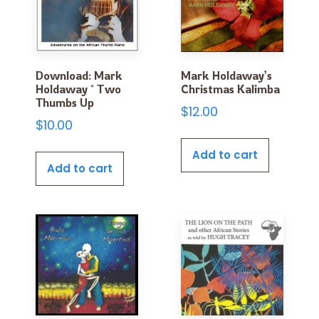
Download: Mark
Mark Holdaway’s
Holdaway * Two
Christmas Kalimba
Thumbs Up
$
12.00
$
10.00
Add to cart
Add to cart