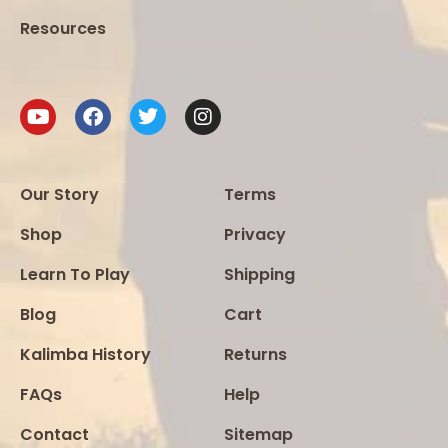
Resources
Our Story
Terms
Shop
Privacy
Learn To Play
Shipping
Blog
Cart
Kalimba History
Returns
FAQs
Help
Contact
Sitemap