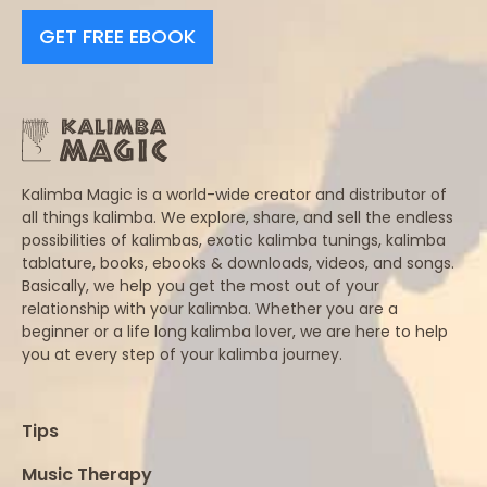
GET FREE EBOOK
Kalimba Magic is a world-wide creator and distributor of
all things kalimba. We explore, share, and sell the endless
possibilities of kalimbas, exotic kalimba tunings, kalimba
tablature, books, ebooks & downloads, videos, and songs.
Basically, we help you get the most out of your
relationship with your kalimba. Whether you are a
beginner or a life long kalimba lover, we are here to help
you at every step of your kalimba journey.
Tips
Music Therapy