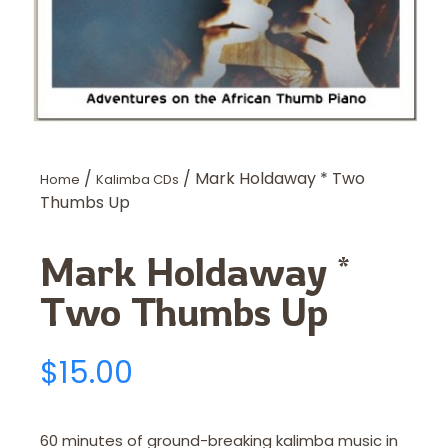
/
/ Mark Holdaway * Two
Home
Kalimba CDs
Thumbs Up
Mark Holdaway *
Two Thumbs Up
$
15.00
60 minutes of ground-breaking kalimba music in