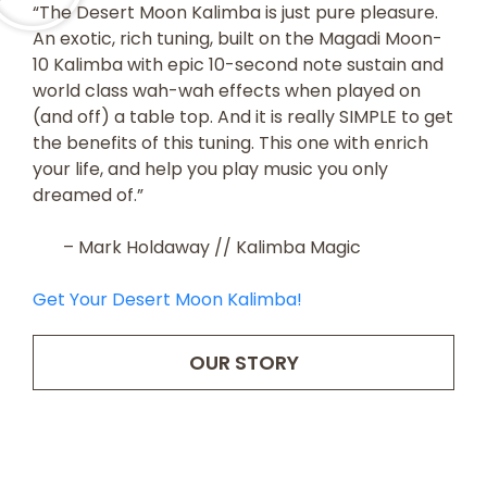
“The Desert Moon Kalimba is just pure pleasure.
An exotic, rich tuning, built on the Magadi Moon-
10 Kalimba with epic 10-second note sustain and
world class wah-wah effects when played on
(and off) a table top. And it is really SIMPLE to get
the benefits of this tuning. This one with enrich
your life, and help you play music you only
dreamed of.”
– Mark Holdaway // Kalimba Magic
Get Your Desert Moon Kalimba!
OUR STORY