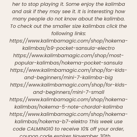
her to stop playing it. Some enjoy the kalimba
and ask if they may see it. It is interesting how
many people do not know about the kalimba.
To check out the smaller size kalimbas click the
following links:
https://www.kalimbamagic.com/shop/hokema-
kalimbas/b9-pocket-sansula-electro
https://www.kalimbamagic.com/shop/most-
popular-kalimbas/hokema-pocket-sansula
https://www.kalimbamagic.com/shop/for-kids-
and-beginners/mini-7-kalimba-big
https://www.kalimbamagic.com/shop/for-kids-
and-beginners/mini-7-small
https://www.kalimbamagic.com/shop/hokema-
kalimbas/hokema-5-note-chordal-kalimba
https://www.kalimbamagic.com/shop/hokema-
kalimbas/hokema-b7-elektro This week use
code CALMING10 to receive 10% off your order,
coupon code expires November 30th.