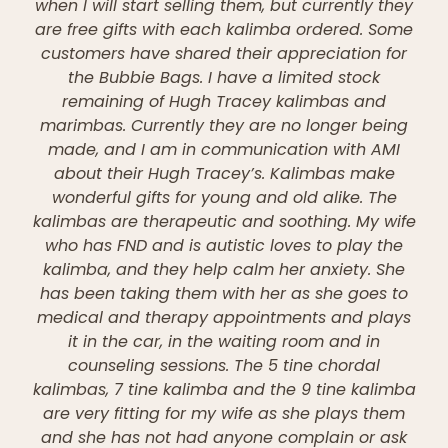
when I will start selling them, but currently they
are free gifts with each kalimba ordered. Some
customers have shared their appreciation for
the Bubbie Bags. I have a limited stock
remaining of Hugh Tracey kalimbas and
marimbas. Currently they are no longer being
made, and I am in communication with AMI
about their Hugh Tracey’s. Kalimbas make
wonderful gifts for young and old alike. The
kalimbas are therapeutic and soothing. My wife
who has FND and is autistic loves to play the
kalimba, and they help calm her anxiety. She
has been taking them with her as she goes to
medical and therapy appointments and plays
it in the car, in the waiting room and in
counseling sessions. The 5 tine chordal
kalimbas, 7 tine kalimba and the 9 tine kalimba
are very fitting for my wife as she plays them
and she has not had anyone complain or ask