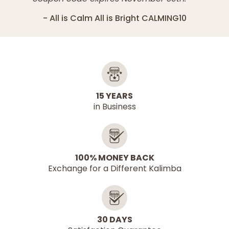
All is Calm All is Bright CALMING10
15 YEARS
in Business
100% MONEY BACK
Exchange for a Different Kalimba
30 DAYS