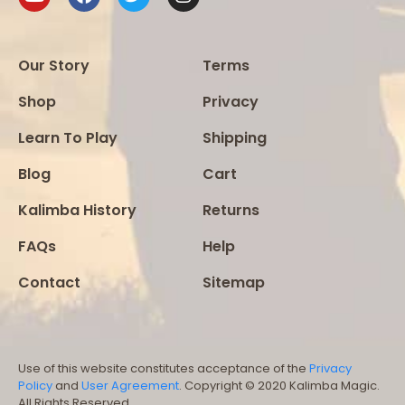
Our Story
Terms
Shop
Privacy
Learn To Play
Shipping
Blog
Cart
Kalimba History
Returns
FAQs
Help
Contact
Sitemap
Use of this website constitutes acceptance of the
Privacy
Policy
and
User Agreement
. Copyright © 2020 Kalimba Magic.
All Rights Reserved.