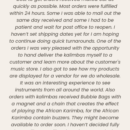
quickly as possible. Most orders were fulfilled
within 24 hours. Some I was able to mail out the
same day received and some I had to be
patient and wait for post office to reopen. I
haven’t set shipping dates yet for I am hoping
to continue doing quick turnarounds. One of the
orders I was very pleased with the opportunity
to hand deliver the kalimbas myself to a
customer and learn more about the customer's
music store. I also got to see how my products
are displayed for a vendor for we do wholesale.
It was an interesting experience to see
instruments from all around the world. Also
orders with kalimbas received Bubbie Bags with
a magnet and a chain that creates the effect
of playing the African Karimba, for the African
Karimba contain buzzers. They might become
available to order soon. I haven’t decided fully