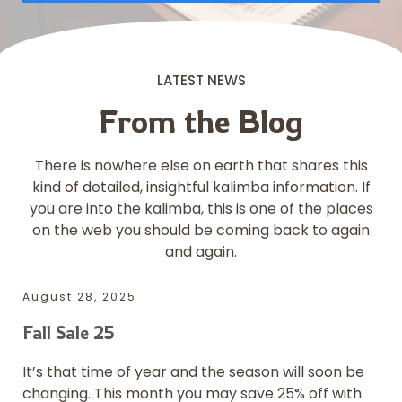
LATEST NEWS
From the Blog
There is nowhere else on earth that shares this
kind of detailed, insightful kalimba information. If
you are into the kalimba, this is one of the places
on the web you should be coming back to again
and again.
August 28, 2025
Fall Sale 25
It’s that time of year and the season will soon be
changing. This month you may save 25% off with