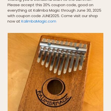
Please accept this 20% coupon code, good on
everything at Kalimba Magic through June 30, 2025
with coupon code JUNE2025. Come visit our shop
now at
KalimbaMagic.com