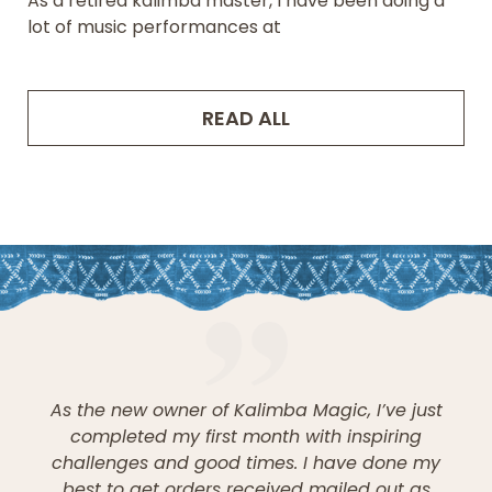
As a retired kalimba master, I have been doing a
lot of music performances at
READ ALL
As the new owner of Kalimba Magic, I’ve just
completed my first month with inspiring
challenges and good times. I have done my
best to get orders received mailed out as