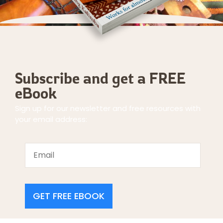
Subscribe and get a FREE
eBook
Sign up for our newsletter and free resources with
your email address:
GET FREE EBOOK