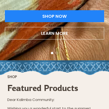
SHOP NOW
LEARN MORE
SHOP
Featured Products
Dear Kalimba Community:
Wishing you a wonderful start to the summer!