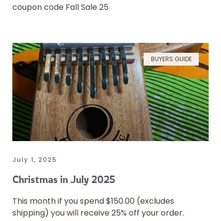
coupon code Fall Sale 25
BUYERS GUIDE
July 1, 2025
Christmas in July 2025
This month if you spend $150.00 (excludes
shipping) you will receive 25% off your order.