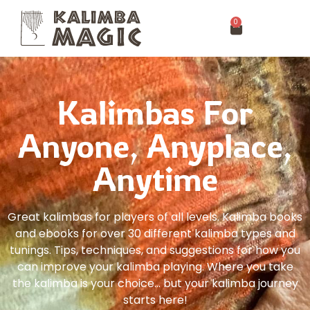
0
Kalimbas For
Anyone, Anyplace,
Anytime
Great kalimbas for players of all levels. Kalimba books
and ebooks for over 30 different kalimba types and
tunings. Tips, techniques, and suggestions for how you
can improve your kalimba playing. Where you take
the kalimba is your choice… but your kalimba journey
starts here!