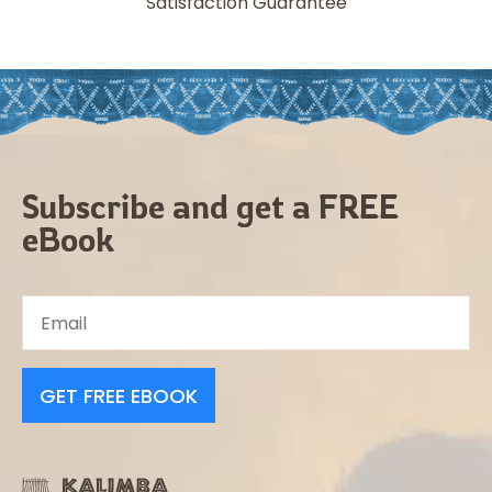
Satisfaction Guarantee
Subscribe and get a FREE
eBook
GET FREE EBOOK