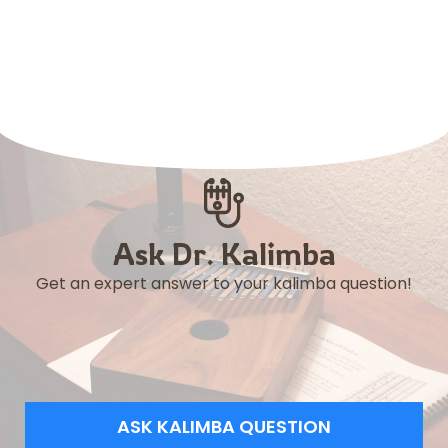
Ask Dr. Kalimba
Get an expert answer to your kalimba question!
ASK KALIMBA QUESTION