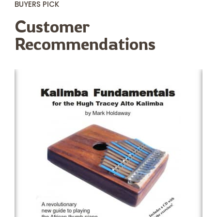
BUYERS PICK
Customer
Recommendations