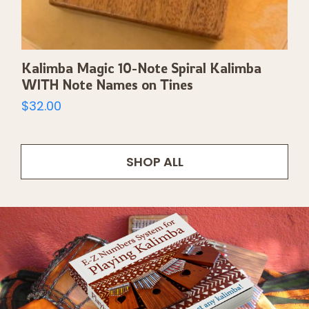
Kalimba Magic 10-Note Spiral Kalimba
WITH Note Names on Tines
$
32.00
SHOP ALL