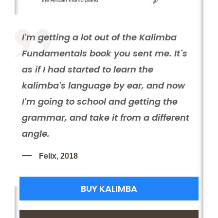
I'm getting a lot out of the Kalimba
Fundamentals book you sent me. It´s
as if I had started to learn the
C
kalimba's language by ear, and now
I
H
I'm going to school and getting the
e
grammar, and take it from a different
s
angle.
o
e
t
Felix, 2018
BUY KALIMBA