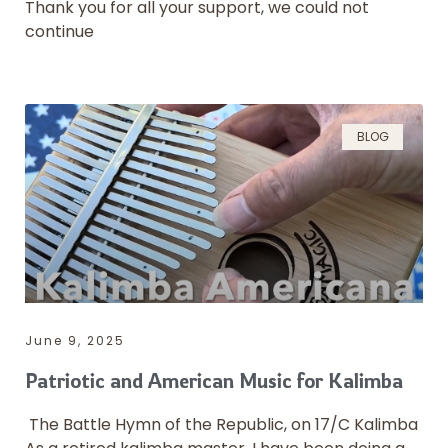
Thank you for all your support, we could not
continue
BLOG
June 9, 2025
Patriotic and American Music for Kalimba
The Battle Hymn of the Republic, on 17/C Kalimba