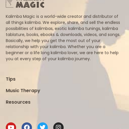
Kalimba Magic is a world-wide creator and distributor of
all things kalimba. We explore, share, and sell the endless
possibilities of kalimbas, exotic kalimba tunings, kalimba
tablature, books, ebooks & downloads, videos, and songs.
Basically, we help you get the most out of your
relationship with your kalimba. Whether you are a
beginner or a life long kalimba lover, we are here to help
you at every step of your kalimba journey.
Tips
Music Therapy
Resources