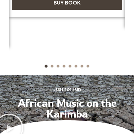
BUY BOOK
Just for Fun
African Music on the
Karimba