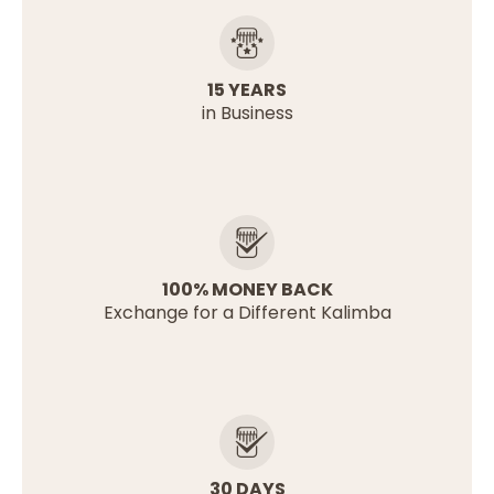
15 YEARS
in Business
100% MONEY BACK
Exchange for a Different Kalimba
30 DAYS