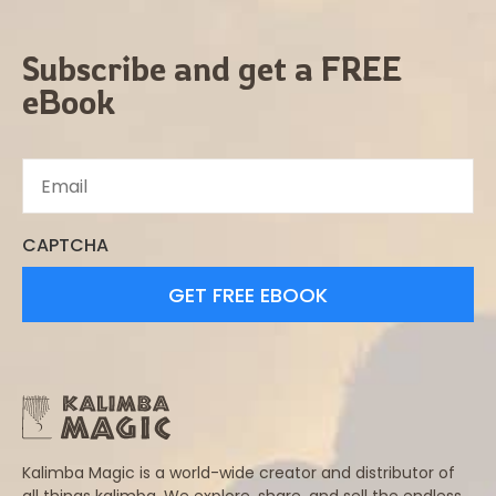
Subscribe and get a FREE
eBook
CAPTCHA
Kalimba Magic is a world-wide creator and distributor of