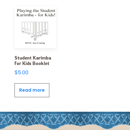
Student Karimba
for Kids Booklet
$
5.00
Read more