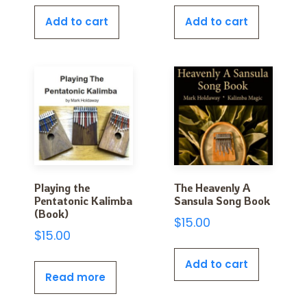
Add to cart
Add to cart
Playing the
The Heavenly A
Pentatonic Kalimba
Sansula Song Book
(Book)
$
15.00
$
15.00
Add to cart
Read more