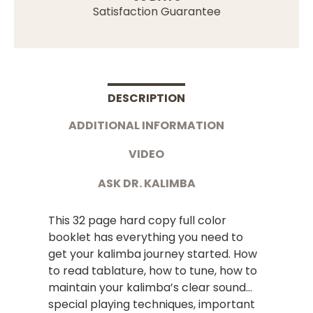
Satisfaction Guarantee
DESCRIPTION
ADDITIONAL INFORMATION
VIDEO
ASK DR. KALIMBA
This 32 page hard copy full color
booklet has everything you need to
get your kalimba journey started. How
to read tablature, how to tune, how to
maintain your kalimba’s clear sound…
special playing techniques, important