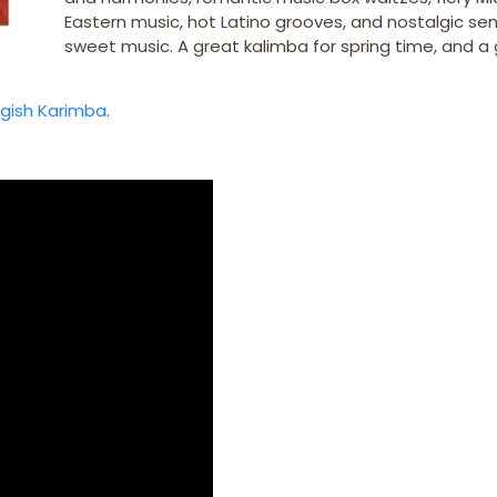
Eastern music, hot Latino grooves, and nostalgic se
sweet music. A great kalimba for spring time, and a
ygish Karimba
.