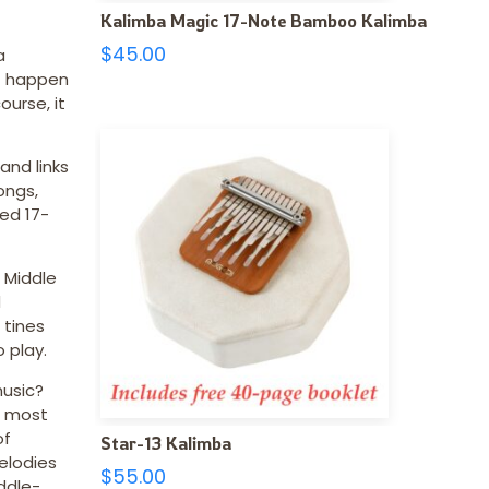
Kalimba Magic 17-Note Bamboo Kalimba
$
45.00
a
st happen
urse, it
and links
ongs,
ed 17-
 Middle
d
 tines
 play.
music?
, most
of
Star-13 Kalimba
elodies
$
55.00
ddle-