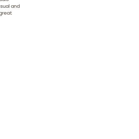
nsual and
 great