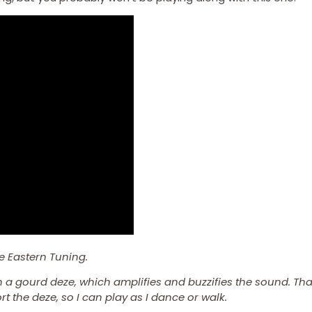
e Eastern Tuning.
in a gourd deze, which amplifies and buzzifies the sound. Tha
t the deze, so I can play as I dance or walk.