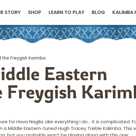
R STORY
SHOP
LEARN TO PLAY
BLOG
KALIMBA 
d the Freygish Karimba
iddle Eastern
e Freygish Karim
 for Hava Nagila. Like everything I do… it is complicated. F
n a Middle Eastern-tuned Hugh Tracey Treble Kalimba. This wil
ing, but you probably won’t be playing along with this one: