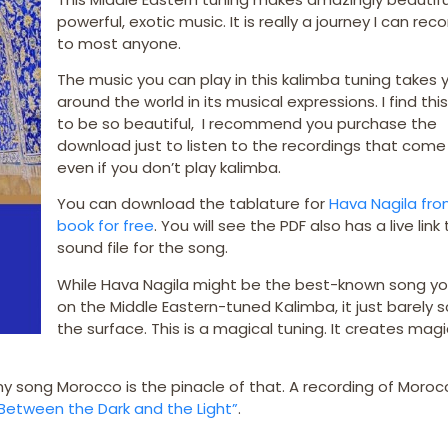
powerful, exotic music. It is really a journey I can 
to most anyone.
The music you can play in this kalimba tuning takes 
around the world in its musical expressions. I find thi
to be so beautiful, I recommend you purchase the
download just to listen to the recordings that come 
even if you don’t play kalimba.
You can download the tablature for
Hava Nagila fro
book for free
. You will see the PDF also has a live link
sound file for the song.
While Hava Nagila might be the best-known song y
on the Middle Eastern-tuned Kalimba, it just barely 
the surface. This is a magical tuning. It creates magi
y song Morocco is the pinacle of that. A recording of Moroc
Between the Dark and the Light”
.