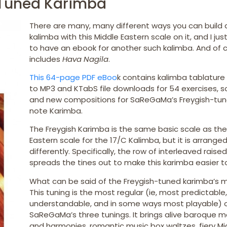
 Tuned Karimba
There are many, many different ways you can build 
kalimba with this Middle Eastern scale on it, and I ju
to have an ebook for another such kalimba. And of co
includes
Hava Nagila
.
This 64-page PDF eBoo
k contains kalimba tablature 
to MP3 and KTabS file downloads for 54 exercises, s
and new compositions for SaReGaMa’s Freygish-tun
note Karimba.
The Freygish Karimba is the same basic scale as the
Eastern scale for the 17/C Kalimba, but it is arrange
differently. Specifically, the row of interleaved raised
spreads the tines out to make this karimba easier to
What can be said of the Freygish-tuned karimba’s 
This tuning is the most regular (ie, most predictable
understandable, and in some ways most playable) 
SaReGaMa’s three tunings. It brings alive baroque m
and harmonies, romantic music box waltzes, fiery Mi