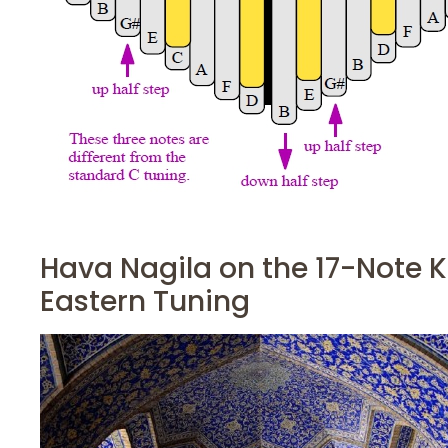
Hava Nagila on the 17-Note K
Eastern Tuning