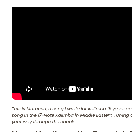
This is Morocco, a song I wrote for kalimba 15 years ag
song in the 17-Note Kalimba in Middle Eastern Tuning d
your way through the ebook.