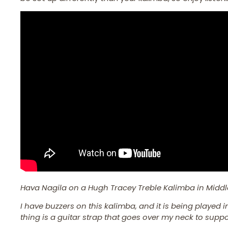
Hava Nagila on a Hugh Tracey Treble Kalimba in Middl
I have buzzers on this kalimba, and it is being played 
thing is a guitar strap that goes over my neck to suppor