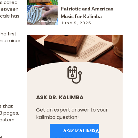
s called
Patriotic and American
l between
scale has
Music for Kalimba
June 9, 2025
he first
nic minor
ASK DR. KALIMBA
es that
Get an expert answer to your
73 pages,
kalimba question!
Eastern
ASK KALIMBA
l,