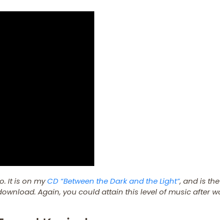
o. It is on my
CD “Between the Dark and the Light”
, and is the
ownload. Again, you could attain this level of music after w