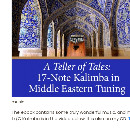
music.
The ebook contains some truly wonderful music, and m
17/C Kalimba is in the video below. It is also on my CD
“