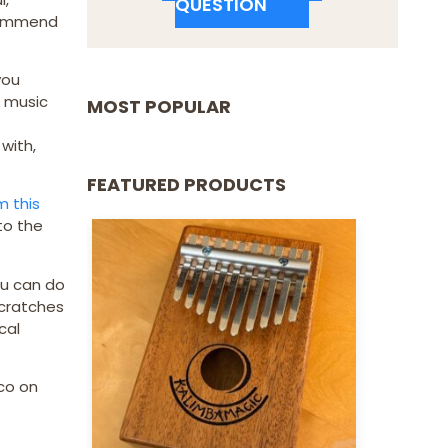
QUESTION
recommend
you
s music
MOST POPULAR
with,
FEATURED PRODUCTS
m this
 to the
ou can do
scratches
cal
co on