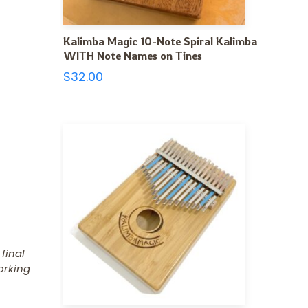
Kalimba Magic 10-Note Spiral Kalimba
WITH Note Names on Tines
$
32.00
 final
orking