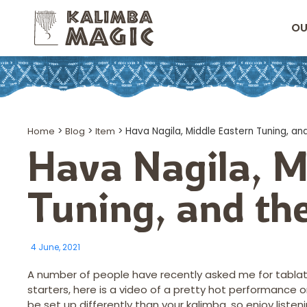
OU
Home
>
Blog
>
Item
>
Hava Nagila, Middle Eastern Tuning, an
Hava Nagila, M
Tuning, and th
4 June, 2021
A number of people have recently asked me for tablature
starters, here is a video of a pretty hot performance o
be set up differently than your kalimba, so enjoy listen