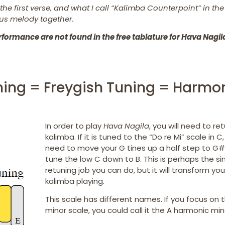
he first verse, and what I call “Kalimba Counterpoint” in th
us melody together.
formance are not found in the free tablature for Hava Nagil
uning = Freygish Tuning = Harmo
In order to play
Hava Nagila
, you will need to re
kalimba. If it is tuned to the “Do re Mi” scale in C,
need to move your G tines up a half step to G#.
tune the low C down to B. This is perhaps the s
retuning job you can do, but it will transform you
kalimba playing.
This scale has different names. If you focus on 
minor scale, you could call it the A harmonic min