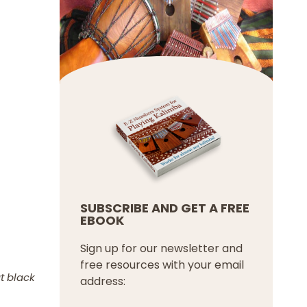
SUBSCRIBE AND GET A FREE
EBOOK
Sign up for our newsletter and
free resources with your email
t black
address: