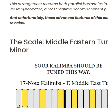
This arrangement features both parallel harmonies in t
verse: syncopated, almost ragtime accompaniment pl
And unfortunately, these advanced features of this per
to below.
The Scale: Middle Eastern T
Minor