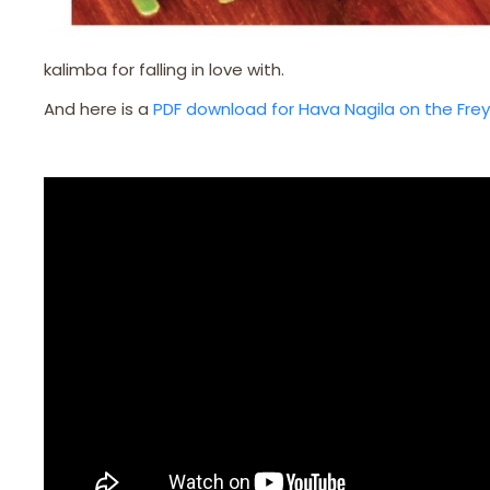
kalimba for falling in love with.
And here is a
PDF download for Hava Nagila on the Fre