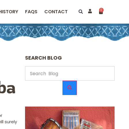
0
HISTORY
FAQS
CONTACT
SEARCH BLOG
ba
or
l surely