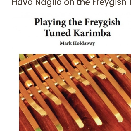
Hava Nagila on the Freygish