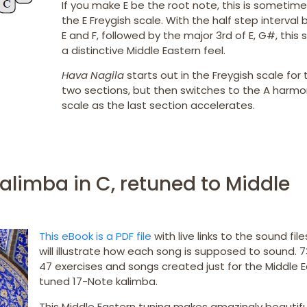
If you make E be the root note, this is sometime
the E Freygish scale. With the half step interva
E and F, followed by the major 3rd of E, G#, this 
a distinctive Middle Eastern feel.
Hava Nagila
starts out in the Freygish scale for t
two sections, but then switches to the A harmo
scale as the last section accelerates.
alimba in C, retuned to Middle
This eBook is a PDF file
with live links to the sound fil
will illustrate how each song is supposed to sound. 
47 exercises and songs created just for the Middle 
tuned 17-Note kalimba.
This Middle Eastern tuning makes amazingly beautifu