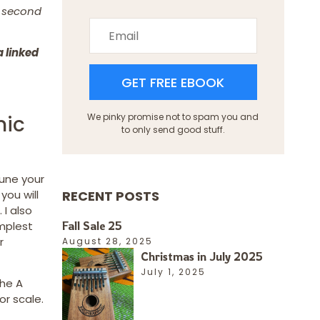
e second
a linked
GET FREE EBOOK
nic
We pinky promise not to spam you and
to only send good stuff.
tune your
RECENT POSTS
 you will
 I also
Fall Sale 25
implest
r
August 28, 2025
Christmas in July 2025
July 1, 2025
the A
or scale.