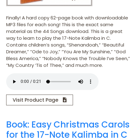
Finally! A hard copy 62-page book with downloadable
MP3 files for each song! This is the exact same
material as the 44 Songs download. This is a great
way to learn to play the 17-Note Kalimba in C.
Contains children’s songs, “Shenandoah,” “Beautiful
Dreamer,” “Ode to Joy,” “You Are My Sunshine,” “God
Bless America,” “Nobody Knows the Trouble I’ve Seen,”
“My Country ‘Tis of Thee,” and much more.
Visit Product Page
Book: Easy Christmas Carols
for the 17-Note Kalimba in C