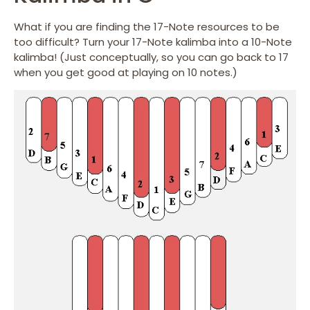
What if you are finding the 17-Note resources to be
too difficult? Turn your 17-Note kalimba into a 10-Note
kalimba! (Just conceptually, so you can go back to 17
when you get good at playing on 10 notes.)