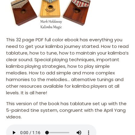
This 32 page PDF full color ebook has everything you
need to get your kalimba journey started. How to read
tablature, how to tune, how to maintain your kalimba’s
clear sound. Special playing techniques, important
kalimba playing strategies, how to play simple
melodies. How to add simple and more complex
harmonies to the melodies… alternative tunings and
other resources available for kalimba players at all
levels. It is all here!
This version of the book has tablature set up with the
5-painted tine system, congruent with the April Yang
videos.