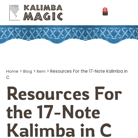
0
Home
>
Blog
>
Item
>
Resources For the 17-Note Kalimba in
C
Resources For
the 17-Note
Kalimba in C