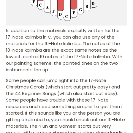
In addition to the materials explicitly written for the
17-Note kalimba in C, you can also use any of the
materials for the 10-Note kalimba. The notes of the
10-Note kalimba are the exact same notes as the
lowest, central 10 notes of the 17-Note kalimba. With
our painting scheme, the painted tines on the two
instruments line up.
Some people can jump right into the 17-Note
Christmas Carols (which start out pretty easy) and
the 44 Beginner Songs (which also start out easy).
Some people have trouble with these 17-Note
resources and need something simpler to get them
started. If this sounds like you or the person you are
gifting a kalimba to, you should check out our 10-Note
materials. The “Fun and Games” starts out very
simple, with numbers-based instruction, slowly leading