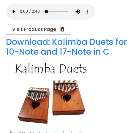
Visit Product Page
Download: Kalimba Duets for
10-Note and 17-Note in C