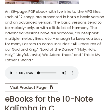
An 39-page, PDF ebook with live links to the MP3 files.
Each of 12 songs are presented in both a basic version
and an advanced version. The basic versions tend to
be melody-only, or with a little bit of harmony. The
advanced versions have full harmony, counterpoint,
multiple melody lines, etc – enough to keep you busy
for many Easters to come. Includes: “All Creatures of
our God and King,” “Lord of the Dance,” “Holy, Holy,
Holy,” “Joyful, Joyful, We Adore Thee,” and “This is My
Father’s World.”
Visit Product Page
eBooks for the 10-Note
Kalimba in C