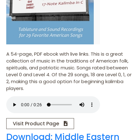
A 54-page, PDF ebook with live links. This is a great
collection of music in the traditions of American folk,
spirituals, and patriotic music. Songs rated between
Level 0 and Level 4. Of the 29 songs, 18 are Level 0, 1, or
2, making this a good option for beginning kalimba
players.
Visit Product Page
Download: Middle Eastern