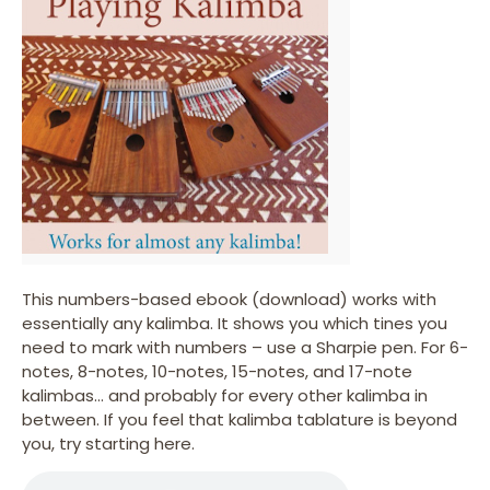
This numbers-based ebook (download) works with
essentially any kalimba. It shows you which tines you
need to mark with numbers – use a Sharpie pen. For 6-
notes, 8-notes, 10-notes, 15-notes, and 17-note
kalimbas… and probably for every other kalimba in
between. If you feel that kalimba tablature is beyond
you, try starting here.