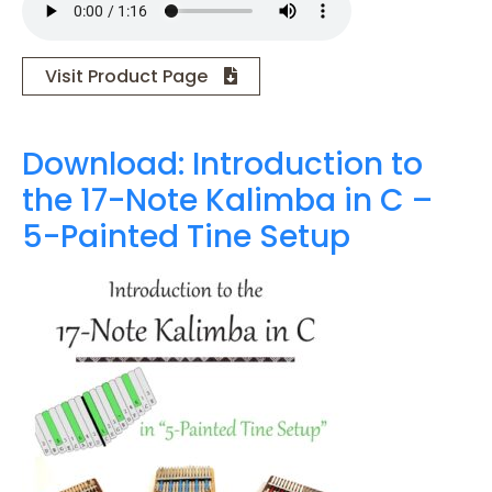
Visit Product Page
Download: Introduction to
the 17-Note Kalimba in C –
5-Painted Tine Setup