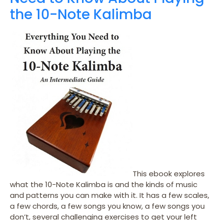
the 10-Note Kalimba
This ebook explores
what the 10-Note Kalimba is and the kinds of music
and patterns you can make with it. It has a few scales,
a few chords, a few songs you know, a few songs you
don’t, several challenging exercises to get your left