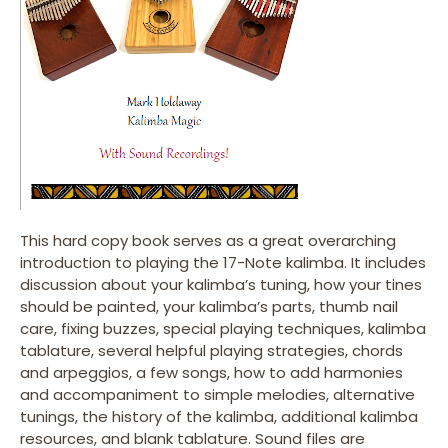
This hard copy book serves as a great overarching
introduction to playing the 17-Note kalimba. It includes
discussion about your kalimba’s tuning, how your tines
should be painted, your kalimba’s parts, thumb nail
care, fixing buzzes, special playing techniques, kalimba
tablature, several helpful playing strategies, chords
and arpeggios, a few songs, how to add harmonies
and accompaniment to simple melodies, alternative
tunings, the history of the kalimba, additional kalimba
resources, and blank tablature. Sound files are