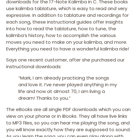
downloads for the 17-Note Kalimba in C. These books
use kalimba tablature, which is easy to read and very
expressive. In addition to tablature and recordings for
each song, these instructional guides offer insights
into how to read the tablature, how to tune, the
kalimba’s history, how to accomplish the various
moves you need to make on your kalimba, and more.
Everything you need to have a wonderful kalimba ride!
Says one recent customer, after she purchased our
instructional downloads:
“Mark, I am already practicing the songs
and love it. I’ve never played anything in my
life and now at almost 70, I am living a
dream! Thanks to you.”
The eBooks are all single PDF downloads which you can
view on your phone or in iBooks. They all have live links
to MP3 files, so you can hear me playing the song, and
you will know exactly how they are supposed to sound.
As you learn the song, you can even play along with