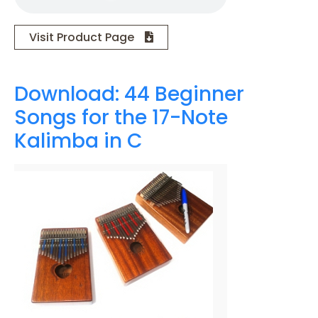
Visit Product Page
Download: 44 Beginner
Songs for the 17-Note
Kalimba in C