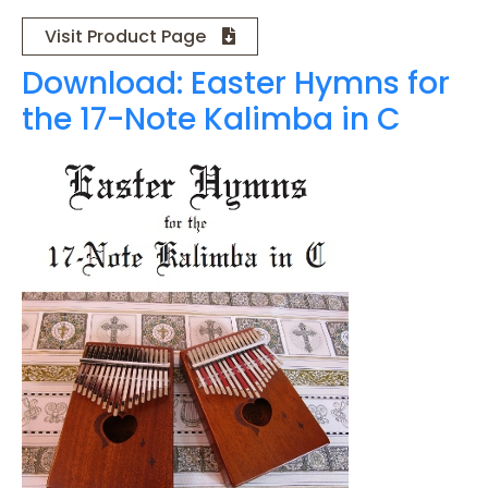
Visit Product Page
Download: Easter Hymns for
the 17-Note Kalimba in C