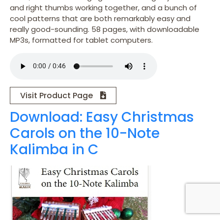
and right thumbs working together, and a bunch of
cool patterns that are both remarkably easy and
really good-sounding. 58 pages, with downloadable
MP3s, formatted for tablet computers.
Visit Product Page
Download: Easy Christmas
Carols on the 10-Note
Kalimba in C