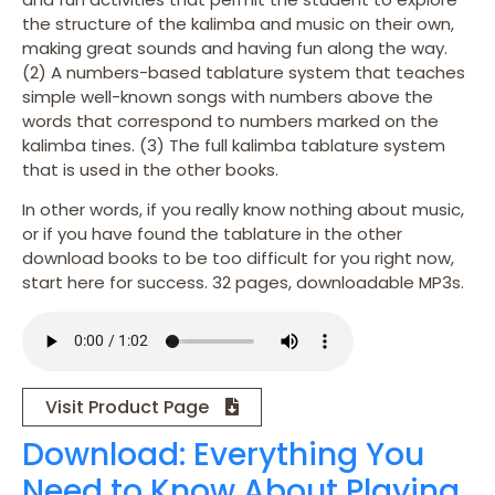
the structure of the kalimba and music on their own,
making great sounds and having fun along the way.
(2) A numbers-based tablature system that teaches
simple well-known songs with numbers above the
words that correspond to numbers marked on the
kalimba tines. (3) The full kalimba tablature system
that is used in the other books.
In other words, if you really know nothing about music,
or if you have found the tablature in the other
download books to be too difficult for you right now,
start here for success. 32 pages, downloadable MP3s.
Visit Product Page
Download: Everything You
Need to Know About Playing