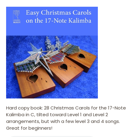
Hard copy book: 28 Christmas Carols for the 17-Note
Kalimba in C, tilted toward Level 1 and Level 2
arrangements, but with a few level 3 and 4 songs.
Great for beginners!