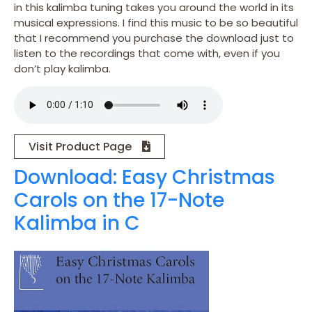
in this kalimba tuning takes you around the world in its
musical expressions. I find this music to be so beautiful
that I recommend you purchase the download just to
listen to the recordings that come with, even if you
don’t play kalimba.
Visit Product Page
Download: Easy Christmas
Carols on the 17-Note
Kalimba in C