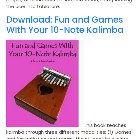
the user into tablature.
Download: Fun and Games
WIth Your 10-Note Kalimba
This book teaches
kalimba through three different modalities: (1) Games
and fun activities that permit the student to explore