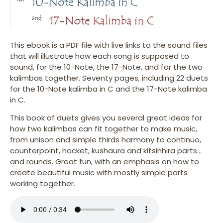
This ebook is a PDF file with live links to the sound files
that will illustrate how each song is supposed to
sound, for the 10-Note, the 17-Note, and for the two
kalimbas together. Seventy pages, including 22 duets
for the 10-Note kalimba in C and the 17-Note kalimba
in C.
This book of duets gives you several great ideas for
how two kalimbas can fit together to make music,
from unison and simple thirds harmony to continuo,
counterpoint, hocket, kushaura and kitsinhira parts…
and rounds. Great fun, with an emphasis on how to
create beautiful music with mostly simple parts
working together.