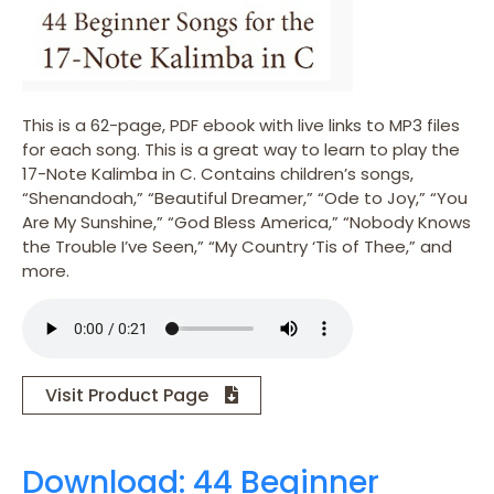
This is a 62-page, PDF ebook with live links to MP3 files
for each song. This is a great way to learn to play the
17-Note Kalimba in C. Contains children’s songs,
“Shenandoah,” “Beautiful Dreamer,” “Ode to Joy,” “You
Are My Sunshine,” “God Bless America,” “Nobody Knows
the Trouble I’ve Seen,” “My Country ‘Tis of Thee,” and
more.
Visit Product Page
Download: 44 Beginner