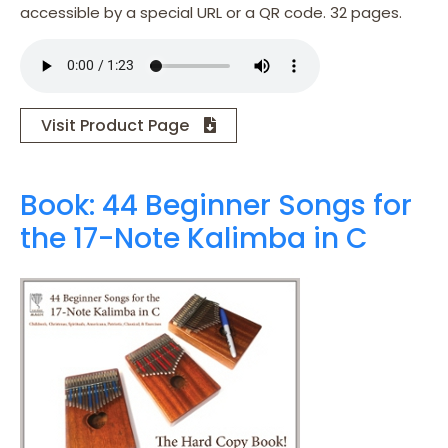
accessible by a special URL or a QR code. 32 pages.
Visit Product Page
Book: 44 Beginner Songs for
the 17-Note Kalimba in C