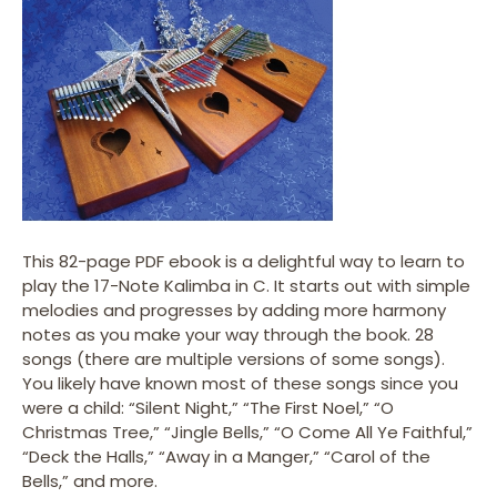
This 82-page PDF ebook is a delightful way to learn to
play the 17-Note Kalimba in C. It starts out with simple
melodies and progresses by adding more harmony
notes as you make your way through the book. 28
songs (there are multiple versions of some songs).
You likely have known most of these songs since you
were a child: “Silent Night,” “The First Noel,” “O
Christmas Tree,” “Jingle Bells,” “O Come All Ye Faithful,”
“Deck the Halls,” “Away in a Manger,” “Carol of the
Bells,” and more.