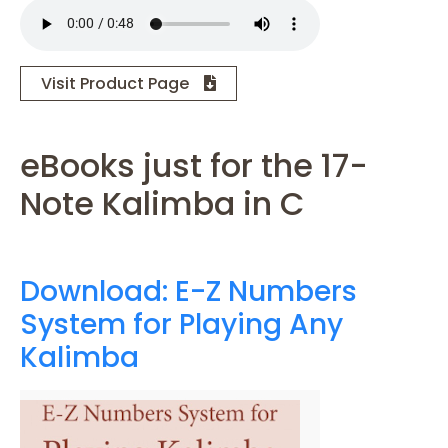
Visit Product Page
eBooks just for the 17-
Note Kalimba in C
Download: E-Z Numbers
System for Playing Any
Kalimba