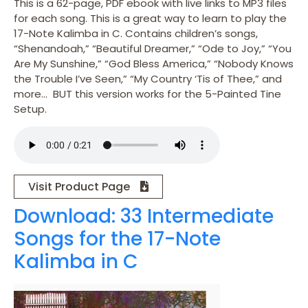
This is a 62-page, PDF ebook with live links to MP3 files
for each song. This is a great way to learn to play the
17-Note Kalimba in C. Contains children’s songs,
“Shenandoah,” “Beautiful Dreamer,” “Ode to Joy,” “You
Are My Sunshine,” “God Bless America,” “Nobody Knows
the Trouble I’ve Seen,” “My Country ‘Tis of Thee,” and
more… BUT this version works for the 5-Painted Tine
Setup.
Visit Product Page
Download: 33 Intermediate
Songs for the 17-Note
Kalimba in C