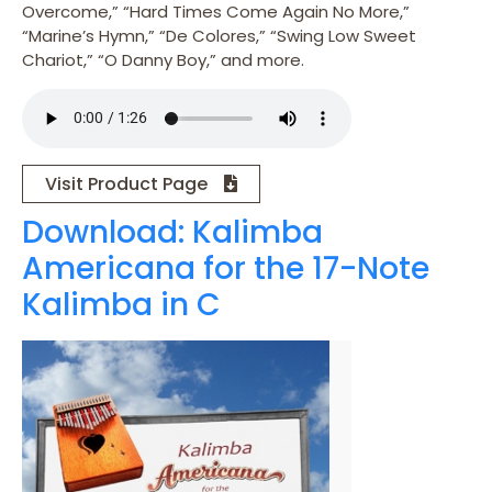
Overcome,” “Hard Times Come Again No More,”
“Marine’s Hymn,” “De Colores,” “Swing Low Sweet
Chariot,” “O Danny Boy,” and more.
Visit Product Page
Download: Kalimba
Americana for the 17-Note
Kalimba in C