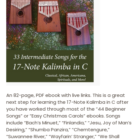
An 82-page, PDF ebook with live links. This is a great
next step for learning the 17-Note Kalimba in C after
you have worked through most of the “44 Beginner
Songs” or “Easy Christmas Carols” ebooks. Songs
include “Bach’s Minuet,” “Finlandia,” “Jesu, Joy of Man’s
Desiring,” “Shumba Panzira,” “Chemtengure,”
“Suwannee River,” “Wayfarin’ Stranger,” “We Shall