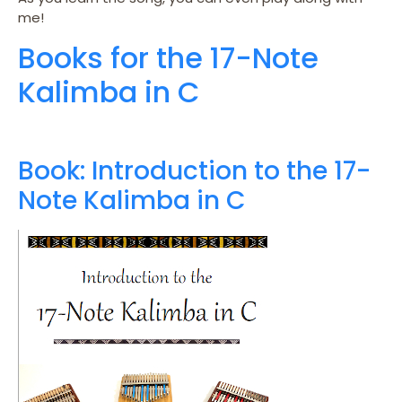
me!
Books for the 17-Note
Kalimba in C
Book: Introduction to the 17-
Note Kalimba in C