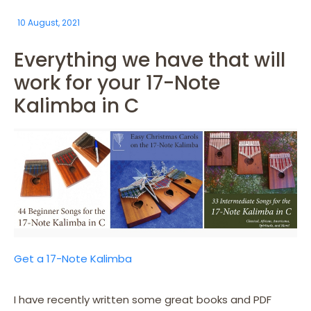
10 August, 2021
Everything we have that will
work for your 17-Note
Kalimba in C
Get a 17-Note Kalimba
I have recently written some great books and PDF