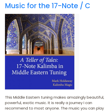
Music for the 17-Note / C
This Middle Eastern tuning makes amazingly beautiful,
powerful, exotic music. It is really a journey I can
recommend to most anyone. The music you can play