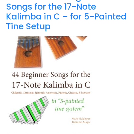
Songs for the 17-Note
Kalimba in C – for 5-Painted
Tine Setup