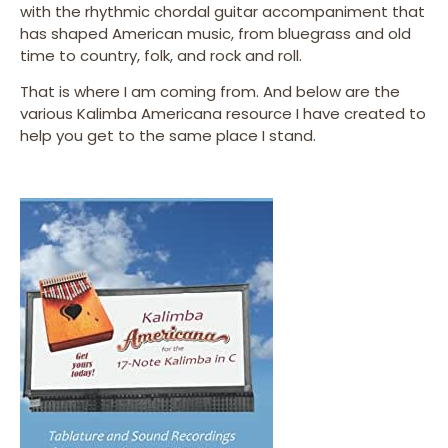
with the rhythmic chordal guitar accompaniment that
has shaped American music, from bluegrass and old
time to country, folk, and rock and roll.
That is where I am coming from. And below are the
various Kalimba Americana resource I have created to
help you get to the same place I stand.