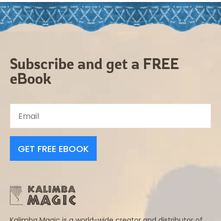
Subscribe and get a FREE
eBook
GET FREE EBOOK
Kalimba Magic is a world-wide creator and distributor of