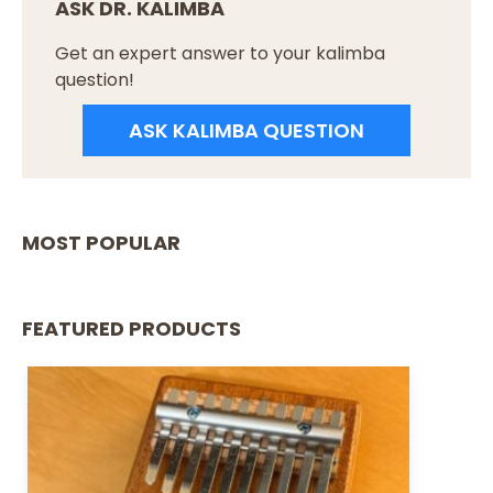
ASK DR. KALIMBA
Get an expert answer to your kalimba
question!
ASK KALIMBA QUESTION
MOST POPULAR
FEATURED PRODUCTS