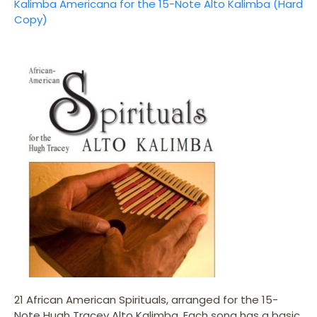
Kalimba Americana for the 15-Note Alto Kalimba (Hard
Copy)
21 African American Spirituals, arranged for the 15-
Note Hugh Tracey Alto Kalimba. Each song has a basic,