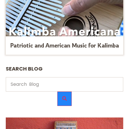
Patriotic and American Music for Kalimba
SEARCH BLOG