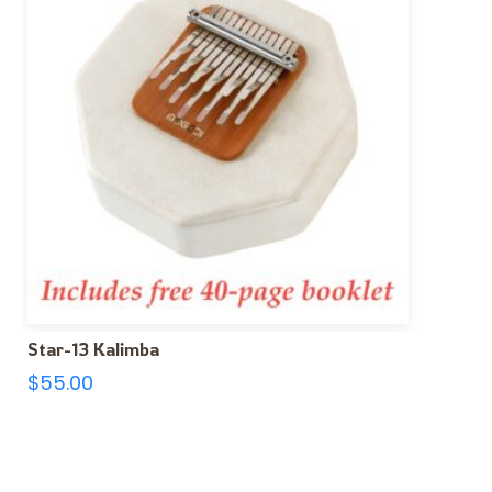
Star-13 Kalimba
$
55.00