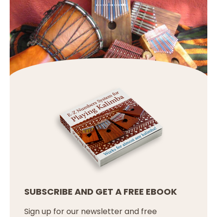
SUBSCRIBE AND GET A FREE EBOOK
Sign up for our newsletter and free