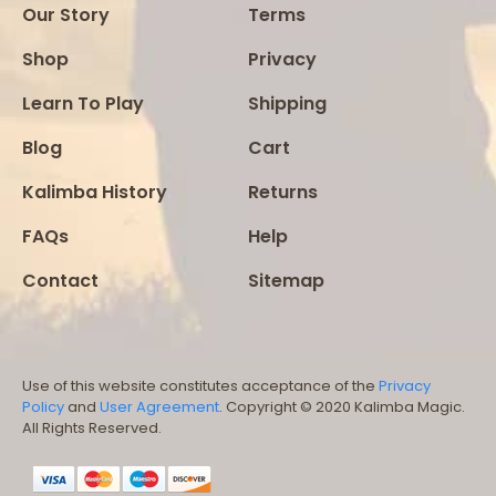
Our Story
Terms
Shop
Privacy
Learn To Play
Shipping
Blog
Cart
Kalimba History
Returns
FAQs
Help
Contact
Sitemap
Use of this website constitutes acceptance of the
Privacy
Policy
and
User Agreement
. Copyright © 2020 Kalimba Magic.
All Rights Reserved.