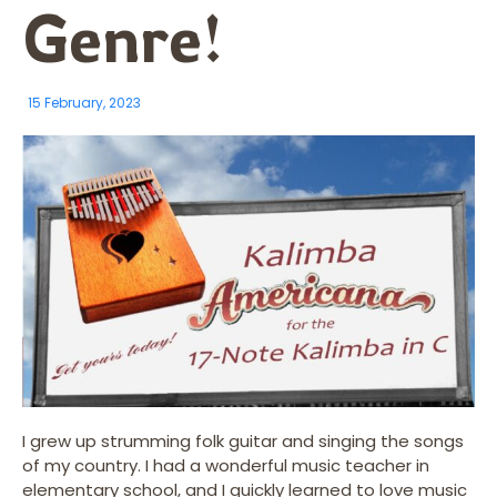
Genre!
15 February, 2023
I grew up strumming folk guitar and singing the songs
of my country. I had a wonderful music teacher in
elementary school, and I quickly learned to love music