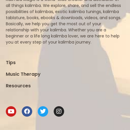
all things kalimba. We explore, share, and sell the endless
possibilities of kalimbas, exotic kalimba tunings, kalimba
tablature, books, ebooks & downloads, videos, and songs.
Basically, we help you get the most out of your
relationship with your kalimba. Whether you are a
beginner or a life long kalimba lover, we are here to help
you at every step of your kalimba journey.
Tips
Music Therapy
Resources