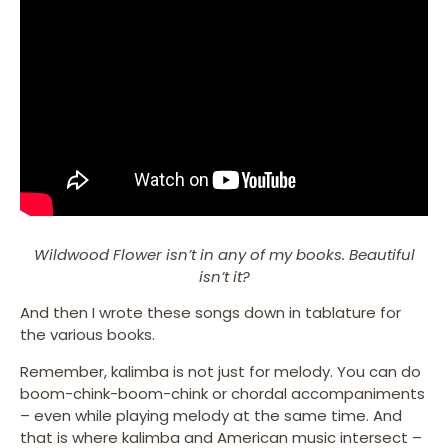
Wildwood Flower isn’t in any of my books. Beautiful
isn’t it?
And then I wrote these songs down in tablature for
the various books.
Remember, kalimba is not just for melody. You can do
boom-chink-boom-chink or chordal accompaniments
– even while playing melody at the same time. And
that is where kalimba and American music intersect –