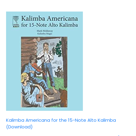
Kalimba Americana for the 15-Note Alto Kalimba
(Download)