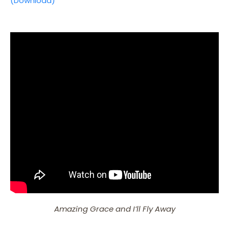
(Download)
Amazing Grace and I’ll Fly Away