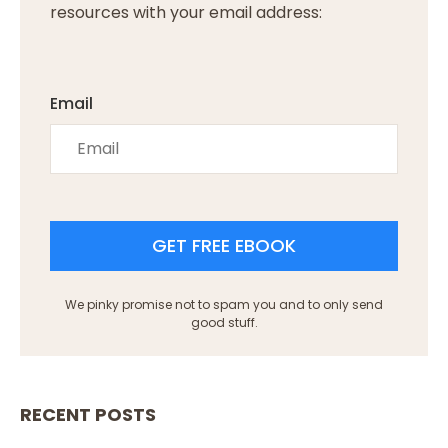
resources with your email address:
Email
GET FREE EBOOK
We pinky promise not to spam you and to only send
good stuff.
RECENT POSTS