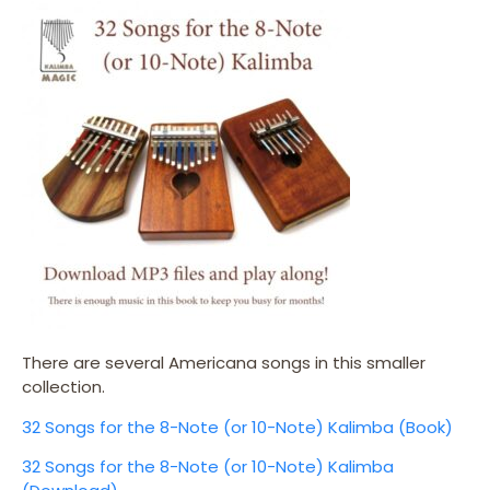
There are several Americana songs in this smaller
collection.
32 Songs for the 8-Note (or 10-Note) Kalimba (Book)
32 Songs for the 8-Note (or 10-Note) Kalimba