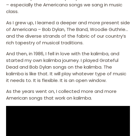
– especially the Americana songs we sang in music
class.
As I grew up, I learned a deeper and more present side
of Americana – Bob Dylan, The Band, Woodie Guthrie…
and the diverse strands of the fabric of our country’s
rich tapestry of musical traditions.
And then, in 1986, I fell in love with the kalimba, and
started my own kalimba journey. I played Grateful
Dead and Bob Dylan songs on the kalimba. The
kalimba is like that. It will play whatever type of music
it needs to. It is flexible. It is an open window.
As the years went on, I collected more and more
American songs that work on kalimba.