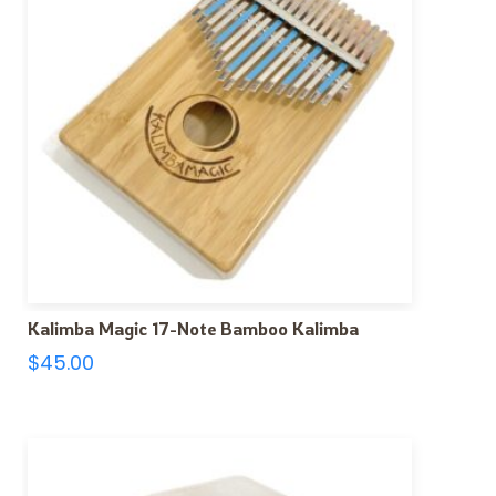
Kalimba Magic 17-Note Bamboo Kalimba
$
45.00