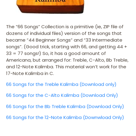
The “66 Songs” Collection is a primitive (ie, ZIP file of
dozens of individual files) version of the songs that
became “44 Beginner Songs” and “33 Intermediate
songs”. (Good trick, starting with 66, and getting 44 +
33 = 77 songs!) So, it has a good amount of
Americana, but arranged for: Treble, C-Alto, Bb Treble,
and 12-Note Kalimba. This material won’t work for the
17-Note Kalimba in C.
66 Songs for the Treble Kalimba (Download only)
66 Songs for the C-Alto Kalimba (Download Only)
66 Songs for the Bb Treble Kalimba (Download Only)
66 Songs for the 12-Note Kalimba (Downwload Only)