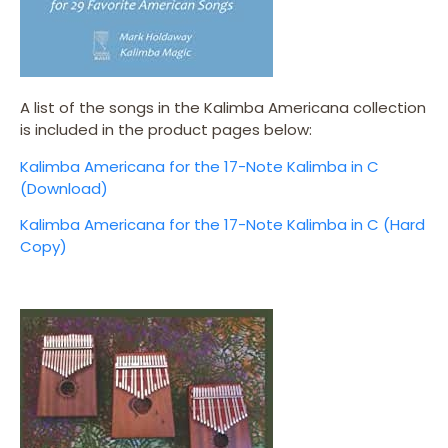
A list of the songs in the Kalimba Americana collection
is included in the product pages below:
Kalimba Americana for the 17-Note Kalimba in C
(Download)
Kalimba Americana for the 17-Note Kalimba in C (Hard
Copy)