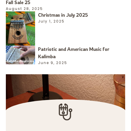
Fall Sale 25
August 28, 2025
Christmas in July 2025
July 1, 2025
Patriotic and American Music for
Kalimba
June 9, 2025