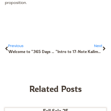
proposition.
Previous
Next
Welcome to “365 Days to Kalimba Mastery, Volume II” for 17/C Kalimba
“Intro to 17-Note Kalimba in C” Now Available as a Download
Related Posts
Fall Sale 25