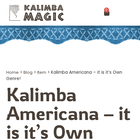
0
Home
>
Blog
>
Item
>
Kalimba Americana – it is it’s Own
Genre!
Kalimba
Americana – it
is it’s Own