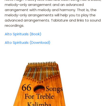
melody-only arrangement and an advanced
arrangement with melody and harmony. That is, the
melody-only arrangements will help you to play the
advanced arrangements. Tablature and links to sound
recordings.
Alto Spirituals (Book)
Alto Spirituals (Download)