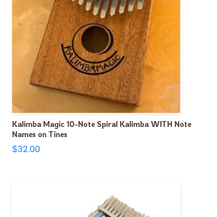
Kalimba Magic 10-Note Spiral Kalimba WITH Note
Names on Tines
$
32.00