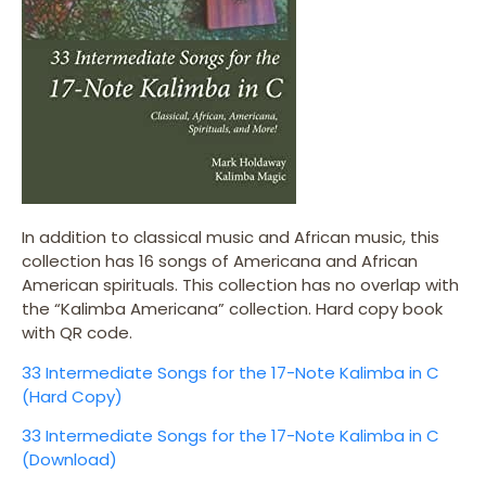
In addition to classical music and African music, this
collection has 16 songs of Americana and African
American spirituals. This collection has no overlap with
the “Kalimba Americana” collection. Hard copy book
with QR code.
33 Intermediate Songs for the 17-Note Kalimba in C
(Hard Copy)
33 Intermediate Songs for the 17-Note Kalimba in C
(Download)