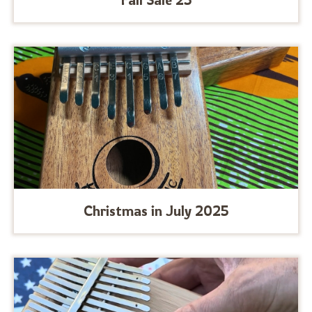
Christmas in July 2025