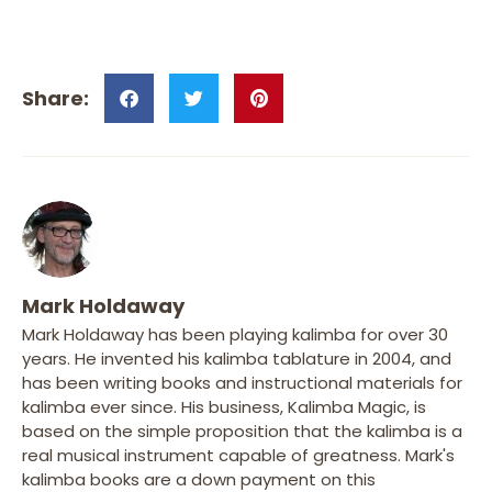
Mark Holdaway
Mark Holdaway has been playing kalimba for over 30
years. He invented his kalimba tablature in 2004, and
has been writing books and instructional materials for
kalimba ever since. His business, Kalimba Magic, is
based on the simple proposition that the kalimba is a
real musical instrument capable of greatness. Mark's
kalimba books are a down payment on this