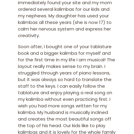
immediately found your site and my mom
ordered several kalimbas for our kids and
my nephews. My daughter has used your
kalimbas all these years (she is now 17) to
calm her nervous system and express her
creativity.
Soon after, I bought one of your tablature
book and a bigger kalimba for myself and
for the first time in my life I am musical! The
layout really makes sense to my brain. I
struggled through years of piano lessons,
but it was always so hard to translate the
staff to the keys. I can easily follow the
tablature and enjoy playing a real song on
my kalimba without even practicing first. I
wish you had more songs written for my
kalimba. My husband is musically inclined
and creates the most beautiful songs off
the top of his head. Our kids like to play
kalimbas and it is lovely for the whole family