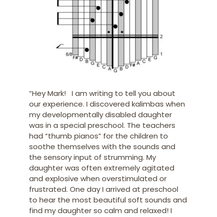
“Hey Mark! I am writing to tell you about
our experience. I discovered kalimbas when
my developmentally disabled daughter
was in a special preschool. The teachers
had “thumb pianos” for the children to
soothe themselves with the sounds and
the sensory input of strumming. My
daughter was often extremely agitated
and explosive when overstimulated or
frustrated. One day I arrived at preschool
to hear the most beautiful soft sounds and
find my daughter so calm and relaxed! I