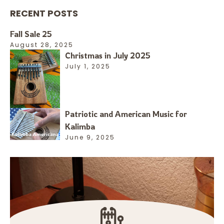
RECENT POSTS
Fall Sale 25
August 28, 2025
Christmas in July 2025
July 1, 2025
Patriotic and American Music for
Kalimba
June 9, 2025