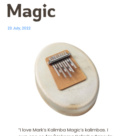
Magic
23 July, 2022
“I
love Mark’s Kalimba Magic’s kalimbas. I