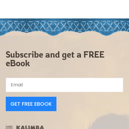
Subscribe and get a FREE
eBook
GET FREE EBOOK