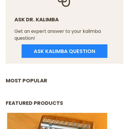
ASK DR. KALIMBA
Get an expert answer to your kalimba
question!
ASK KALIMBA QUESTION
MOST POPULAR
FEATURED PRODUCTS