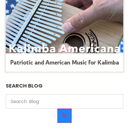
Patriotic and American Music for Kalimba
SEARCH BLOG