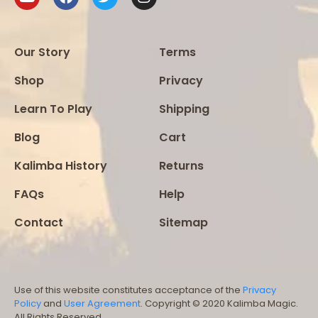
Our Story
Terms
Shop
Privacy
Learn To Play
Shipping
Blog
Cart
Kalimba History
Returns
FAQs
Help
Contact
Sitemap
Use of this website constitutes acceptance of the
Privacy
Policy
and
User Agreement
. Copyright © 2020 Kalimba Magic.
All Rights Reserved.