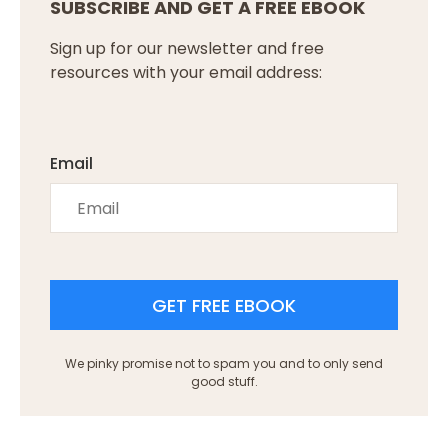
SUBSCRIBE AND GET A FREE EBOOK
Sign up for our newsletter and free
resources with your email address:
Email
GET FREE EBOOK
We pinky promise not to spam you and to only send
good stuff.