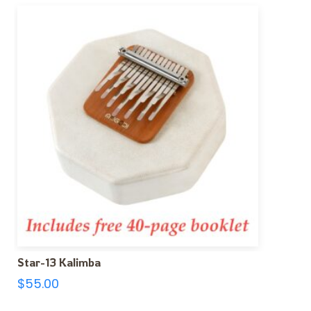
Star-13 Kalimba
$
55.00