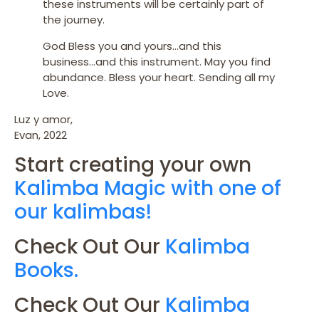
these instruments will be certainly part of
the journey.
God Bless you and yours…and this
business…and this instrument. May you find
abundance. Bless your heart. Sending all my
Love.
Luz y amor,
Evan, 2022
Start creating your own
Kalimba Magic with one of
our kalimbas!
Check Out Our
Kalimba
Books.
Check Out Our
Kalimba