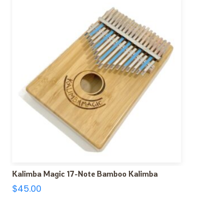
Kalimba Magic 17-Note Bamboo Kalimba
$
45.00