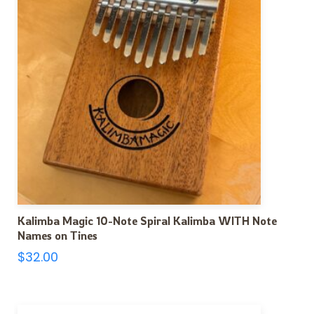
Kalimba Magic 10-Note Spiral Kalimba WITH Note
Names on Tines
$
32.00