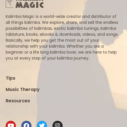
Kalimba Magic is a world-wide creator and distributor of
all things kalimba. We explore, share, and sell the endless
possibilities of kalimbas, exotic kalimba tunings, kalimba
tablature, books, ebooks & downloads, videos, and songs.
Basically, we help you get the most out of your
relationship with your kalimba. Whether you are a
beginner or a life long kalimba lover, we are here to help
you at every step of your kalimba journey.
Tips
Music Therapy
Resources