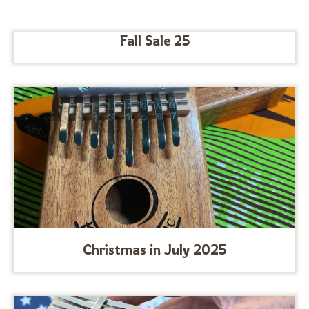
Fall Sale 25
Christmas in July 2025