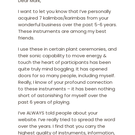
Dear Mark,
I want to let you know that I’ve personally
acquired 7 kalimbas/karimbas from your
wonderful business over the past 5-6 years.
These instruments are among my best
friends.
I use these in certain plant ceremonies, and
their sonic capability to move energy &
touch the heart of participants has been
quite truly mind boggling. It has opened
doors for so many people, including myself.
Really, I know of your profound connection
to these instruments – it has been nothing
short of astonishing for myself over the
past 6 years of playing.
I’ve ALWAYS told people about your
website. I’ve really tried to spread the word
over the years. I find that you carry the
highest quality of instruments, information,