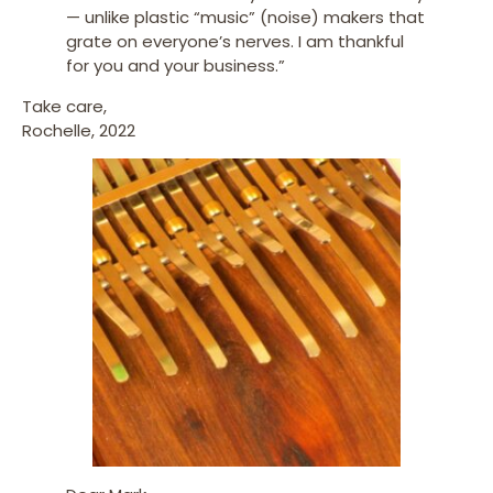
— unlike plastic “music” (noise) makers that
grate on everyone’s nerves. I am thankful
for you and your business.”
Take care,
Rochelle, 2022