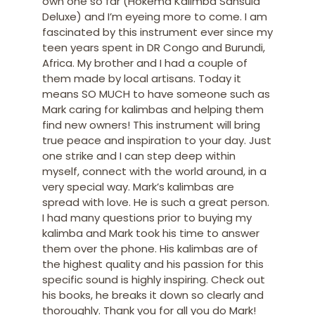
own one so far (Hokema Kalimba Sansula
Deluxe) and I’m eyeing more to come. I am
fascinated by this instrument ever since my
teen years spent in DR Congo and Burundi,
Africa. My brother and I had a couple of
them made by local artisans. Today it
means SO MUCH to have someone such as
Mark caring for kalimbas and helping them
find new owners! This instrument will bring
true peace and inspiration to your day. Just
one strike and I can step deep within
myself, connect with the world around, in a
very special way. Mark’s kalimbas are
spread with love. He is such a great person.
I had many questions prior to buying my
kalimba and Mark took his time to answer
them over the phone. His kalimbas are of
the highest quality and his passion for this
specific sound is highly inspiring. Check out
his books, he breaks it down so clearly and
thoroughly. Thank you for all you do Mark!