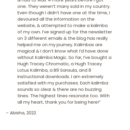
one. They weren’t many sold in my country.
Even though I didn’t have one at the time, I
devoured all the information on the
website, & attempted to make a kalimba
of my own.
I’ve signed up for the newsletter
on 3 different emails & the blog has really
helped me on my journey. Kalimbas are
magical & I don’t know what I’d have done
without Kalimba Magic. So far, I’ve bought a
Hugh Tracey Chromatic, a Hugh Tracey
Lotus Kalimba, a B9 Sansula, and 8
instructional downloads. I am extremely
satisfied with my purchases. Each kalimba
sounds so clear & there are no buzzing
tines. The highest tines resonate too.
With
all my heart, thank you for being her
e!”
– Abisha, 2022