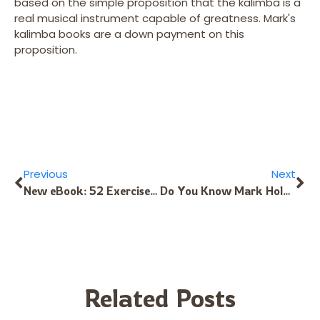
based on the simple proposition that the kalimba is a
real musical instrument capable of greatness. Mark's
kalimba books are a down payment on this
proposition.
Previous
Next
New eBook: 52 Exercises and Songs for the Hugh Tracey HotShot-11 Kalimba
Do You Know Mark Holdaway’s Kalimba CDs?
Related Posts