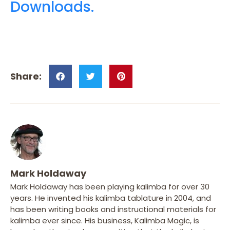
Downloads.
Mark Holdaway
Mark Holdaway has been playing kalimba for over 30
years. He invented his kalimba tablature in 2004, and
has been writing books and instructional materials for
kalimba ever since. His business, Kalimba Magic, is