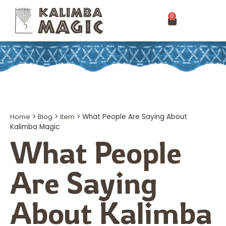
0
Home
>
Blog
>
Item
>
What People Are Saying About
Kalimba Magic
What People
Are Saying
About Kalimba