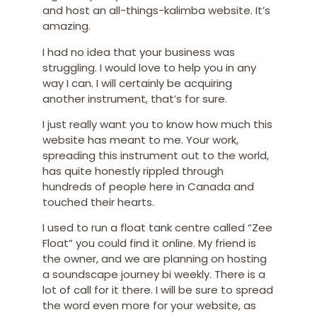
and host an all-things-kalimba website. It’s
amazing.
I had no idea that your business was
struggling. I would love to help you in any
way I can. I will certainly be acquiring
another instrument, that’s for sure.
I just really want you to know how much this
website has meant to me. Your work,
spreading this instrument out to the world,
has quite honestly rippled through
hundreds of people here in Canada and
touched their hearts.
I used to run a float tank centre called “Zee
Float” you could find it online. My friend is
the owner, and we are planning on hosting
a soundscape journey bi weekly. There is a
lot of call for it there. I will be sure to spread
the word even more for your website, as