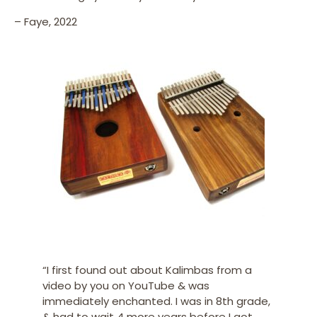
– Faye, 2022
“I first found out about Kalimbas from a
video by you on YouTube & was
immediately enchanted. I was in 8th grade,
& had to wait 4 more years before I got