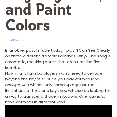
and Paint
Colors
18 May, 2021
In another post I made today, I play “I Can See Clearly”
on three different diatonic kalimbas. Why? The song is
chromatic, requiring notes that aren’t on the first
kalimba.
Now, many kalimba players won’t need to venture
beyond the key of C. But if you play kalimba long
enough, you will not only come up against the
limitations of that one key… you will also be looking for
a way to transcend those limitations. One way is to
have kalimbas in different keys.