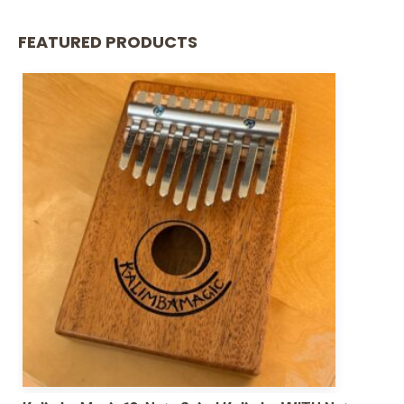
FEATURED PRODUCTS