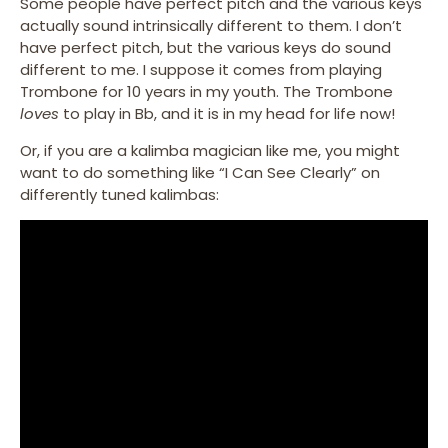
Some people have perfect pitch and the various keys
actually sound intrinsically different to them. I don’t
have perfect pitch, but the various keys do sound
different to me. I suppose it comes from playing
Trombone for 10 years in my youth. The Trombone
loves
to play in Bb, and it is in my head for life now!
Or, if you are a kalimba magician like me, you might
want to do something like “I Can See Clearly” on
differently tuned kalimbas: