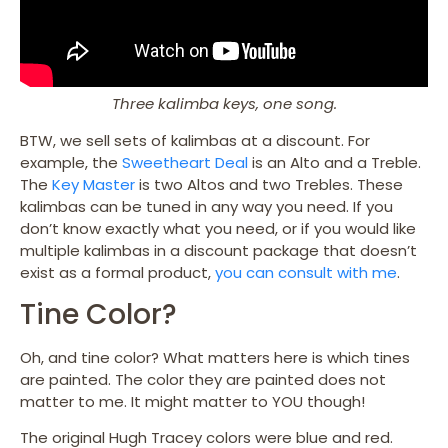
Three kalimba keys, one song.
BTW, we sell sets of kalimbas at a discount. For
example, the
Sweetheart Deal
is an Alto and a Treble.
The
Key Master
is two Altos and two Trebles. These
kalimbas can be tuned in any way you need. If you
don’t know exactly what you need, or if you would like
multiple kalimbas in a discount package that doesn’t
exist as a formal product,
you can consult with me
.
Tine Color?
Oh, and tine color? What matters here is which tines
are painted. The color they are painted does not
matter to me. It might matter to YOU though!
The original Hugh Tracey colors were blue and red.