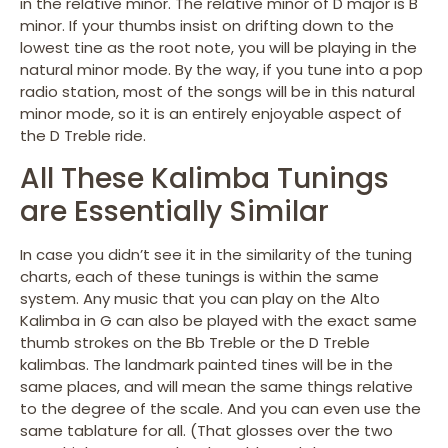
in the relative minor. The relative minor of D major is B
minor. If your thumbs insist on drifting down to the
lowest tine as the root note, you will be playing in the
natural minor mode. By the way, if you tune into a pop
radio station, most of the songs will be in this natural
minor mode, so it is an entirely enjoyable aspect of
the D Treble ride.
All These Kalimba Tunings
are Essentially Similar
In case you didn’t see it in the similarity of the tuning
charts, each of these tunings is within the same
system. Any music that you can play on the Alto
Kalimba in G can also be played with the exact same
thumb strokes on the Bb Treble or the D Treble
kalimbas. The landmark painted tines will be in the
same places, and will mean the same things relative
to the degree of the scale. And you can even use the
same tablature for all. (That glosses over the two