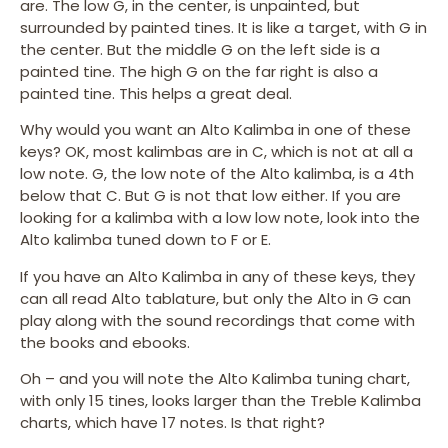
are. The low G, in the center, is unpainted, but
surrounded by painted tines. It is like a target, with G in
the center. But the middle G on the left side is a
painted tine. The high G on the far right is also a
painted tine. This helps a great deal.
Why would you want an Alto Kalimba in one of these
keys? OK, most kalimbas are in C, which is not at all a
low note. G, the low note of the Alto kalimba, is a 4th
below that C. But G is not that low either. If you are
looking for a kalimba with a low low note, look into the
Alto kalimba tuned down to F or E.
If you have an Alto Kalimba in any of these keys, they
can all read Alto tablature, but only the Alto in G can
play along with the sound recordings that come with
the books and ebooks.
Oh – and you will note the Alto Kalimba tuning chart,
with only 15 tines, looks larger than the Treble Kalimba
charts, which have 17 notes. Is that right?