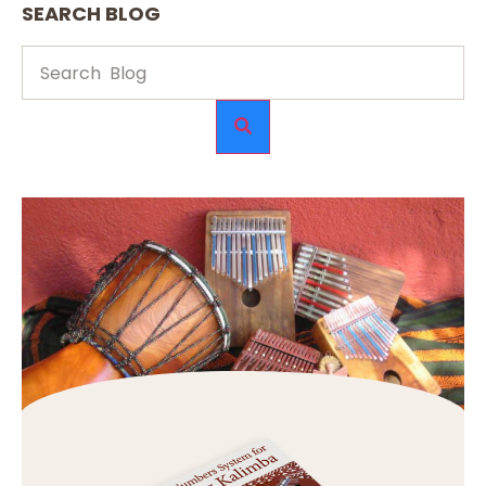
SEARCH BLOG