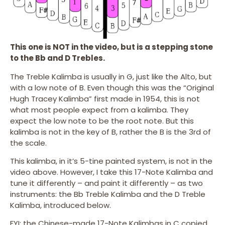
This one is NOT in the video, but is a stepping stone
to the Bb and D Trebles.
The Treble Kalimba is usually in G, just like the Alto, but
with a low note of B. Even though this was the “Original
Hugh Tracey Kalimba” first made in 1954, this is not
what most people expect from a kalimba. They
expect the low note to be the root note. But this
kalimba is not in the key of B, rather the B is the 3rd of
the scale.
This kalimba, in it’s 5-tine painted system, is not in the
video above. However, I take this 17-Note Kalimba and
tune it differently – and paint it differently – as two
instruments: the Bb Treble Kalimba and the D Treble
Kalimba, introduced below.
FYI: the Chinese-made 17-Note Kalimbas in C copied