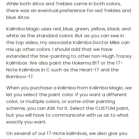
While both Altos and Trebles came in both colors,
there was an eventual preference for red Trebles and
blue Altos.
Kalimba Magic uses red, blue, green, yellow, black, and
white as the standard colors. But as you can see in
the top video, my associate Kalimba Doctor Mike can
mix up other colors. I should add that we have
extended the tine-painting to other non-Hugh Tracey
Kalimbas. We also paint the Hokema B17 or the 17-
Note Kalimbas in C such as the Heart-17 and the
Bamboo-17.
When you purchase a kalimba from Kalimba Magic, we
let you select the paint color. If you want a different
color, or multiple colors, or some other painting
scheme, you can ASK for it. Select the CUSTOM paint,
but you will have to communicate with us as to what
exactly you want.
On several of our 17-Note kalimbas, we also give you