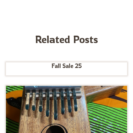
Related Posts
Fall Sale 25