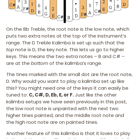
On the Bb Treble, the root note is the low note, which
puts two extra notes at the top of the instrument’s
range. The D Treble Kalimba is set up such that the
top
note is D, the key note. This lets us go to higher
keys. This means the two extra notes – B and C# –
are at the
bottom
of the kalimba’s range.
The tines marked with the small dot are the root note,
D. Why would you want to play a kalimba set up like
this? You might need one of the keys it can easily be
tuned to:
C, C#, D, Eb, E, or F.
Just like the other
kalimba setups we have seen previously in this post,
the low root note is unpainted with the next two
higher tines painted, and the middle root note and
the high root note are on painted tines.
Another feature of this kalimba is that it loves to play