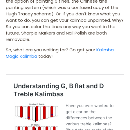
the option of painting 5 tines, the Chinese tine
painting system (which was a confused copy of the
Hugh Tracey scheme). Or, if you don’t know what you
want to do, you can get your kalimba unpainted. Why?
So you can color the tines any way you want in the
future. Sharpie Markers and Nail Polish are both
removable.
So, what are you waiting for? Go get your
Kalimba
Magic Kalimba
today!