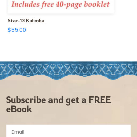
Star-13 Kalimba
$
55.00
Subscribe and get a FREE
eBook