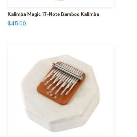
Kalimba Magic 17-Note Bamboo Kalimba
$
45.00