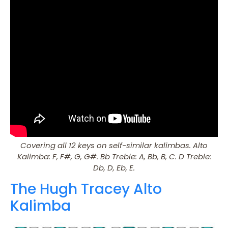
Covering all 12 keys on self-similar kalimbas. Alto
Kalimba: F, F#, G, G#. Bb Treble: A, Bb, B, C. D Treble:
Db, D, Eb, E.
The Hugh Tracey Alto
Kalimba