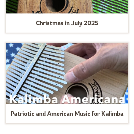
Christmas in July 2025
Patriotic and American Music for Kalimba