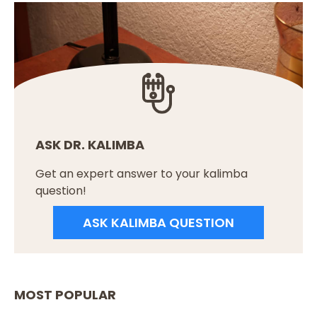
ASK DR. KALIMBA
Get an expert answer to your kalimba
question!
ASK KALIMBA QUESTION
MOST POPULAR