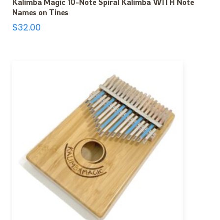
Kalimba Magic 10-Note Spiral Kalimba WITH Note
Names on Tines
$
32.00