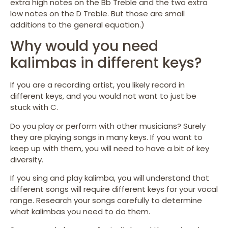
extra high notes on the Bb Treble and the two extra
low notes on the D Treble. But those are small
additions to the general equation.)
Why would you need
kalimbas in different keys?
If you are a recording artist, you likely record in
different keys, and you would not want to just be
stuck with C.
Do you play or perform with other musicians? Surely
they are playing songs in many keys. If you want to
keep up with them, you will need to have a bit of key
diversity.
If you sing and play kalimba, you will understand that
different songs will require different keys for your vocal
range. Research your songs carefully to determine
what kalimbas you need to do them.