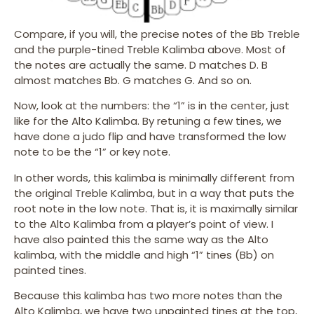
Compare, if you will, the precise notes of the Bb Treble
and the purple-tined Treble Kalimba above. Most of
the notes are actually the same. D matches D. B
almost matches Bb. G matches G. And so on.
Now, look at the numbers: the “1” is in the center, just
like for the Alto Kalimba. By retuning a few tines, we
have done a judo flip and have transformed the low
note to be the “1” or key note.
In other words, this kalimba is minimally different from
the original Treble Kalimba, but in a way that puts the
root note in the low note. That is, it is maximally similar
to the Alto Kalimba from a player’s point of view. I
have also painted this the same way as the Alto
kalimba, with the middle and high “1” tines (Bb) on
painted tines.
Because this kalimba has two more notes than the
Alto Kalimba, we have two unpainted tines at the top,