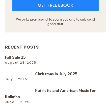
GET FREE EBOOK
We pinky promise not to spam you and to only send
good stuff.
RECENT POSTS
Fall Sale 25
August 28, 2025
Christmas in July 2025
July 1, 2025
Patriotic and American Music for
Kalimba
June 9, 2025