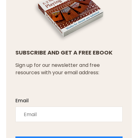
SUBSCRIBE AND GET A FREE EBOOK
Sign up for our newsletter and free
resources with your email address:
Email