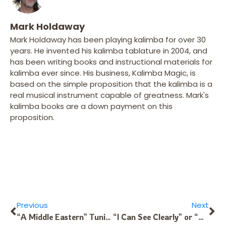
Mark Holdaway
Mark Holdaway has been playing kalimba for over 30
years. He invented his kalimba tablature in 2004, and
has been writing books and instructional materials for
kalimba ever since. His business, Kalimba Magic, is
based on the simple proposition that the kalimba is a
real musical instrument capable of greatness. Mark's
kalimba books are a down payment on this
proposition.
Previous
Next
“A Middle Eastern” Tuning for the Moon-10 Kalimba
“I Can See Clearly” or “How to Make Flats and Sharps on the Kalimba”