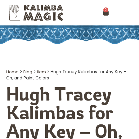
0
Home
>
Blog
>
Item
>
Hugh Tracey Kalimbas for Any Key –
Oh, and Paint Colors
Hugh Tracey
Kalimbas for
Any Key – Oh,