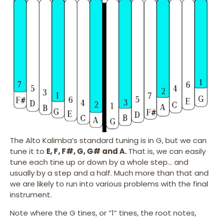
The Alto Kalimba’s standard tuning is in G, but we can
tune it to
E, F, F#, G, G# and A.
That is, we can easily
tune each tine up or down by a whole step… and
usually by a step and a half. Much more than that and
we are likely to run into various problems with the final
instrument.
Note where the G tines, or “1” tines, the root notes,