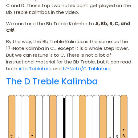
C and D. Those top two notes don’t get played on the
Bb Treble Kalimbas in the video.
We can tune the Bb Treble Kalimba to
A, Bb, B, C, and
C#
.
By the way, the Bb Treble Kalimba is the same as the
17-Note Kalimba in C… except it is a whole step lower,
But we can retune it to C. There is not a lot of
instructional material for the Bb Treble, but it can read
both
Alto Tablature
and
17-Note/C Tablature
.
The D Treble Kalimba