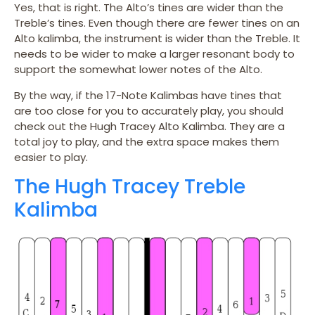
Yes, that is right. The Alto’s tines are wider than the
Treble’s tines. Even though there are fewer tines on an
Alto kalimba, the instrument is wider than the Treble. It
needs to be wider to make a larger resonant body to
support the somewhat lower notes of the Alto.
By the way, if the 17-Note Kalimbas have tines that
are too close for you to accurately play, you should
check out the Hugh Tracey Alto Kalimba. They are a
total joy to play, and the extra space makes them
easier to play.
The Hugh Tracey Treble
Kalimba