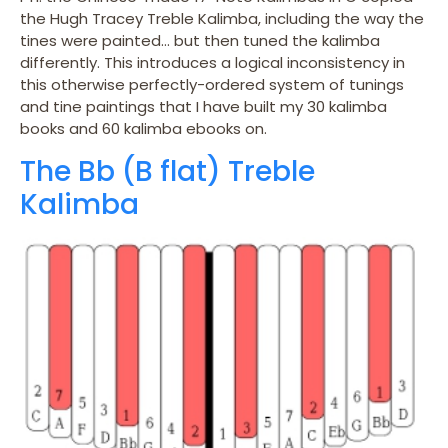
the Hugh Tracey Treble Kalimba, including the way the
tines were painted… but then tuned the kalimba
differently. This introduces a logical inconsistency in
this otherwise perfectly-ordered system of tunings
and tine paintings that I have built my 30 kalimba
books and 60 kalimba ebooks on.
The Bb (B flat) Treble
Kalimba