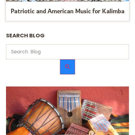
Patriotic and American Music for Kalimba
SEARCH BLOG