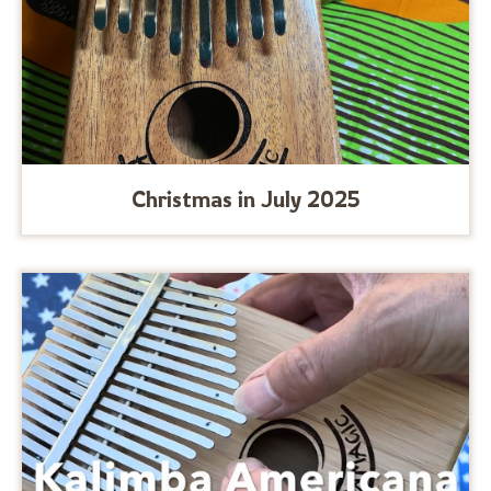
Christmas in July 2025