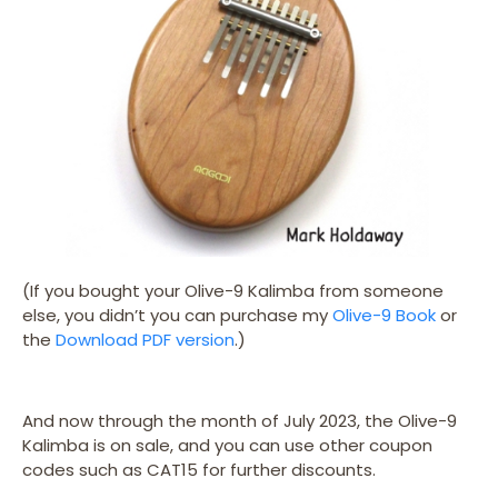
(If you bought your Olive-9 Kalimba from someone
else, you didn’t you can purchase my
Olive-9 Book
or
the
Download PDF version
.)
And now through the month of July 2023, the Olive-9
Kalimba is on sale, and you can use other coupon
codes such as CAT15 for further discounts.