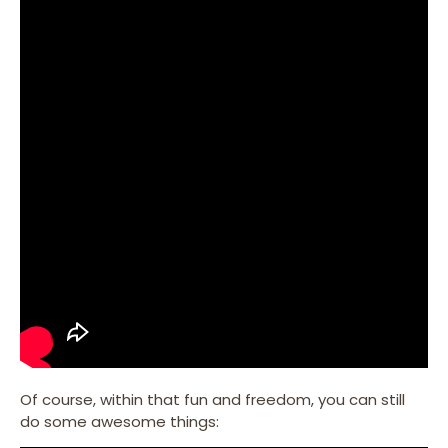
Of course, within that fun and freedom, you can still
do some awesome things: