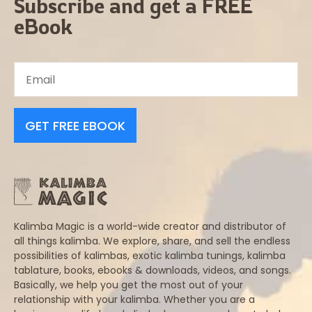
Subscribe and get a FREE
eBook
GET FREE EBOOK
Kalimba Magic is a world-wide creator and distributor of
all things kalimba. We explore, share, and sell the endless
possibilities of kalimbas, exotic kalimba tunings, kalimba
tablature, books, ebooks & downloads, videos, and songs.
Basically, we help you get the most out of your
relationship with your kalimba. Whether you are a