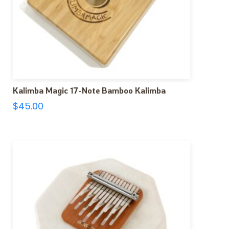
Kalimba Magic 17-Note Bamboo Kalimba
$
45.00