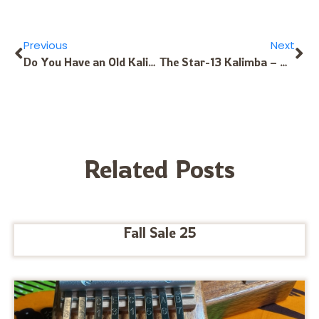
Previous
Next
Do You Have an Old Kalimba in Need of Tuning Up? The Kalimba Doctor Can Help
The Star-13 Kalimba – Available in Diverse Tunings for Different Musics!
Related Posts
Fall Sale 25