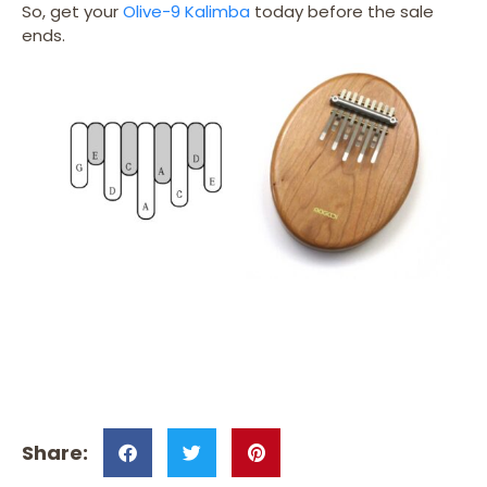
So, get your
Olive-9 Kalimba
today before the sale
ends.