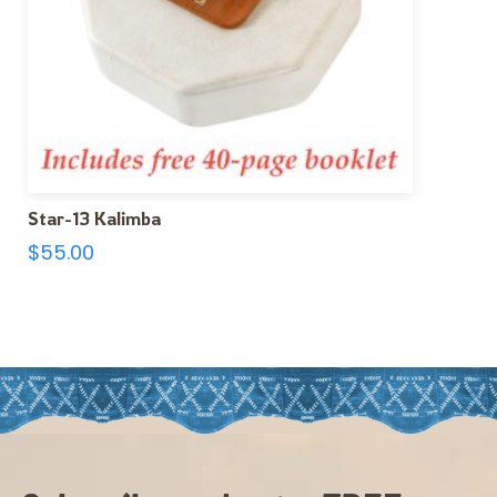
Star-13 Kalimba
$
55.00