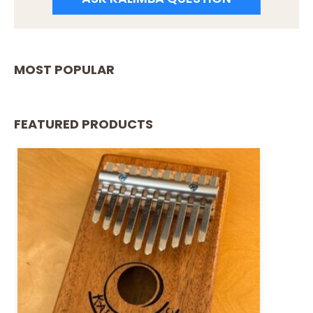
MOST POPULAR
FEATURED PRODUCTS