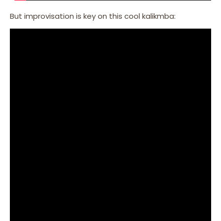
But improvisation is key on this cool kalikmba: