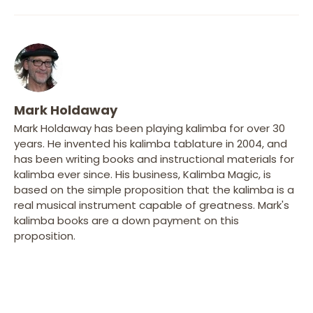
Mark Holdaway
Mark Holdaway has been playing kalimba for over 30
years. He invented his kalimba tablature in 2004, and
has been writing books and instructional materials for
kalimba ever since. His business, Kalimba Magic, is
based on the simple proposition that the kalimba is a
real musical instrument capable of greatness. Mark's
kalimba books are a down payment on this
proposition.