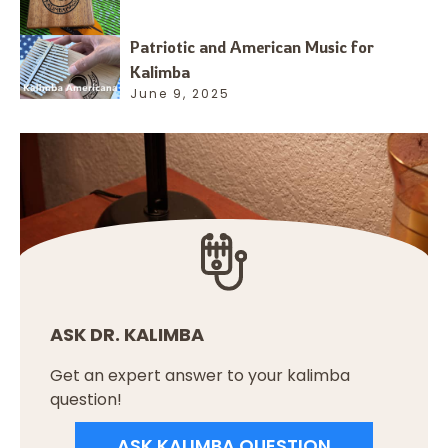
Patriotic and American Music for
Kalimba
June 9, 2025
ASK DR. KALIMBA
Get an expert answer to your kalimba
question!
ASK KALIMBA QUESTION