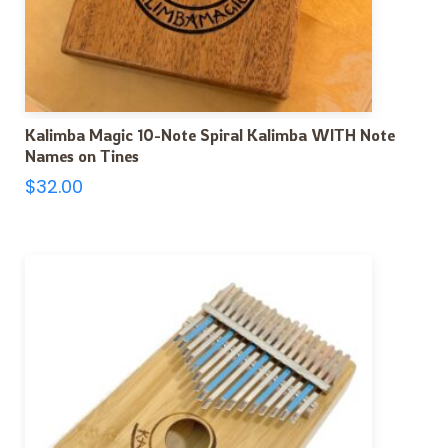
Kalimba Magic 10-Note Spiral Kalimba WITH Note
Names on Tines
$
32.00