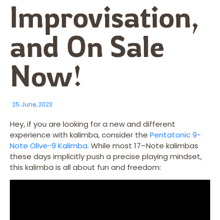
Improvisation,
and On Sale
Now!
25 June, 2023
Hey, if you are looking for a new and different
experience with kalimba, consider the
Pentatonic 9-
Note Olive-9 Kalimba
. While most 17–Note kalimbas
these days implicitly push a precise playing mindset,
this kalimba is all about fun and freedom: