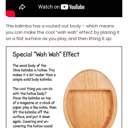
This kalimba has a routed out body – which means
you can make the cool “wah wah” effect by placing it
on a flat surface as you play, and then lifting it up: