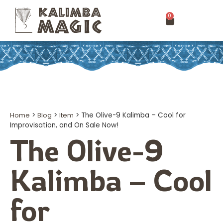
0
Home
>
Blog
>
Item
>
The Olive-9 Kalimba – Cool for
Improvisation, and On Sale Now!
The Olive-9
Kalimba – Cool
for