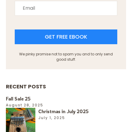
GET FREE EBOOK
We pinky promise not to spam you and to only send
good stuff.
RECENT POSTS
Fall Sale 25
August 28, 2025
Christmas in July 2025
July 1, 2025