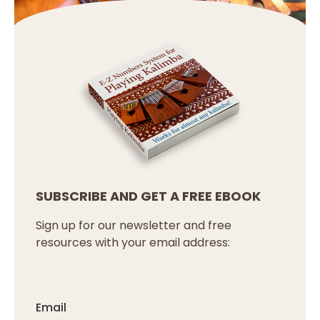
SUBSCRIBE AND GET A FREE EBOOK
Sign up for our newsletter and free
resources with your email address:
Email