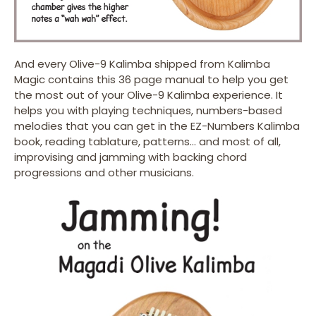
And every Olive-9 Kalimba shipped from Kalimba
Magic contains this 36 page manual to help you get
the most out of your Olive-9 Kalimba experience. It
helps you with playing techniques, numbers-based
melodies that you can get in the EZ-Numbers Kalimba
book, reading tablature, patterns… and most of all,
improvising and jamming with backing chord
progressions and other musicians.