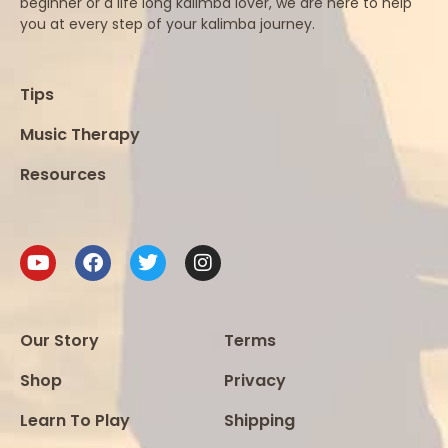
beginner or a life long kalimba lover, we are here to help
you at every step of your kalimba journey.
Tips
Music Therapy
Resources
Our Story
Terms
Shop
Privacy
Learn To Play
Shipping