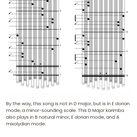
By the way, this song is not in D major, but is in E dorian
mode, a minor-sounding scale. This D Major karimba
also plays in B natural minor, E dorian mode, and A
mixolydian mode.