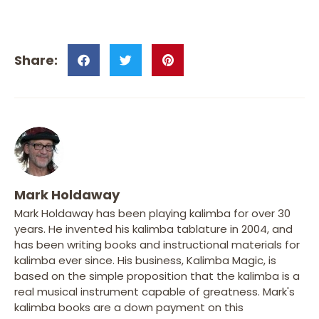
Mark Holdaway
Mark Holdaway has been playing kalimba for over 30
years. He invented his kalimba tablature in 2004, and
has been writing books and instructional materials for
kalimba ever since. His business, Kalimba Magic, is
based on the simple proposition that the kalimba is a
real musical instrument capable of greatness. Mark's
kalimba books are a down payment on this