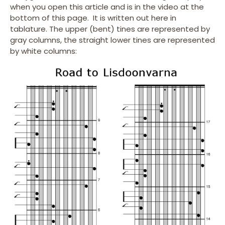
when you open this article and is in the video at the
bottom of this page. It is written out here in
tablature. The upper (bent) tines are represented by
gray columns, the straight lower tines are represented
by white columns: