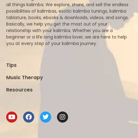
all things kalimba. We explore, share, and sell the endless
possibilities of kalimbas, exotic kalimba tunings, kalimba
tablature, books, ebooks & downloads, videos, and songs.
Basically, we help you get the most out of your
relationship with your kalimba. Whether you are a
beginner or a life long kalimba lover, we are here to help
you at every step of your kalimba journey.
Tips
Music Therapy
Resources