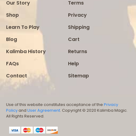
Our Story
Terms
Shop
Privacy
Learn To Play
Shipping
Blog
Cart
Kalimba History
Returns
FAQs
Help
Contact
Sitemap
Use of this website constitutes acceptance of the
Privacy
Policy
and
User Agreement
. Copyright © 2020 Kalimba Magic.
All Rights Reserved.