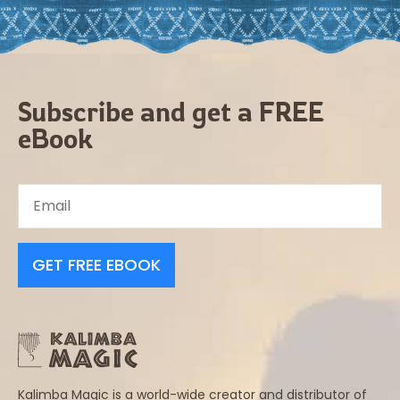
Subscribe and get a FREE
eBook
GET FREE EBOOK
Kalimba Magic is a world-wide creator and distributor of