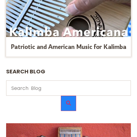
Patriotic and American Music for Kalimba
SEARCH BLOG