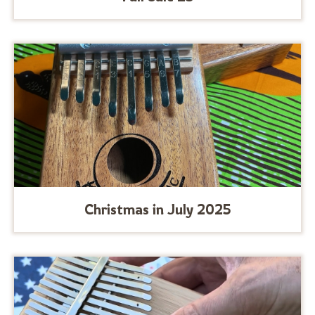
Christmas in July 2025