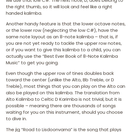
will use that low C#. The next note, D, does belong to
the right thumb, so it will look and feel like a right
handed kalimba.
Another handy feature is that the lower octave notes,
or the lower row (neglecting the low C#), have the
same note layout as an 8-note kalimba – that is, if
you are not yet ready to tackle the upper row notes,
or if you want to give this kalimba to a child, you can
actually use the “Best Ever Book of 8-Note Kalimba
Music” to get you going.
Even though the upper row of tines doubles back
toward the center (unlike the Alto, Bb Treble, or D
Treble), most things that you can play on the Alto can
also be played on this kalimba. The translation from
Alto Kalimba to Celtic D Karimba is not trivial, but it is
possible – meaning there are thousands of songs
waiting for you on this instrument, should you choose
to dive in.
The jig “Road to Lisdoonvarna” is the song that plays