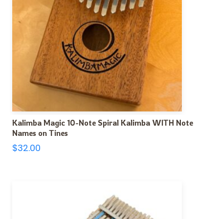
Kalimba Magic 10-Note Spiral Kalimba WITH Note
Names on Tines
$
32.00