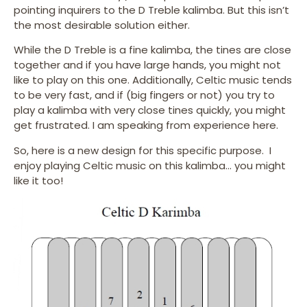
pointing inquirers to the D Treble kalimba. But this isn’t
the most desirable solution either.
While the D Treble is a fine kalimba, the tines are close
together and if you have large hands, you might not
like to play on this one. Additionally, Celtic music tends
to be very fast, and if (big fingers or not) you try to
play a kalimba with very close tines quickly, you might
get frustrated. I am speaking from experience here.
So, here is a new design for this specific purpose. I
enjoy playing Celtic music on this kalimba… you might
like it too!