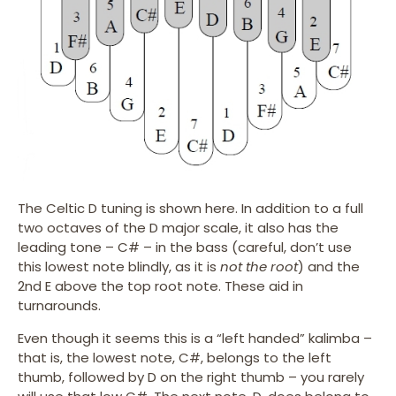
The Celtic D tuning is shown here. In addition to a full
two octaves of the D major scale, it also has the
leading tone – C# – in the bass (careful, don’t use
this lowest note blindly, as it is
not the root
) and the
2nd E above the top root note. These aid in
turnarounds.
Even though it seems this is a “left handed” kalimba –
that is, the lowest note, C#, belongs to the left
thumb, followed by D on the right thumb – you rarely