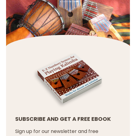
SUBSCRIBE AND GET A FREE EBOOK
Sign up for our newsletter and free