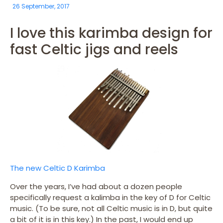
26 September, 2017
I love this karimba design for
fast Celtic jigs and reels
The new Celtic D Karimba
Over the years, I’ve had about a dozen people
specifically request a kalimba in the key of D for Celtic
music. (To be sure, not all Celtic music is in D, but quite
a bit of it is in this key.) In the past, I would end up