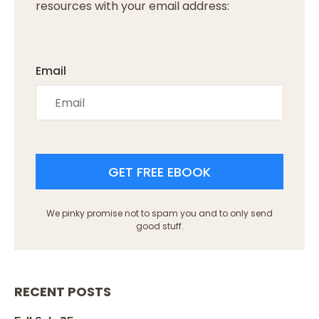
resources with your email address:
Email
GET FREE EBOOK
We pinky promise not to spam you and to only send
good stuff.
RECENT POSTS