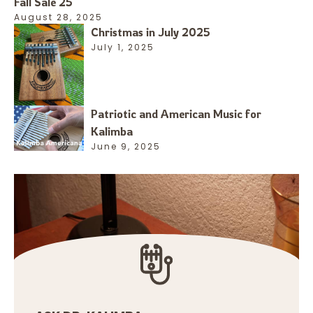
Fall Sale 25
August 28, 2025
Christmas in July 2025
July 1, 2025
Patriotic and American Music for
Kalimba
June 9, 2025