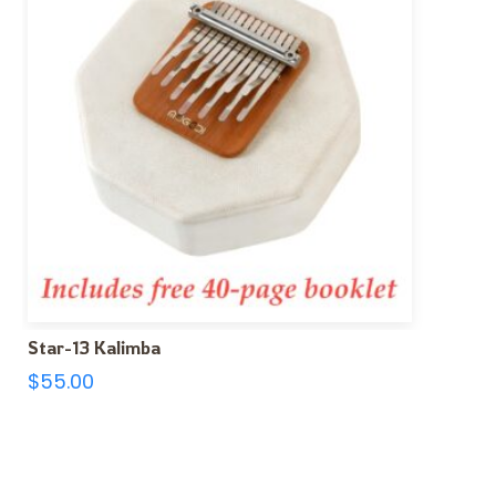
Star-13 Kalimba
$
55.00