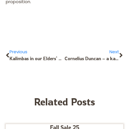
proposition.
Previous
Next
Kalimbas in our Elders’ Hands
Cornelius Duncan – a kalimba player who has the touch
Related Posts
Fall Sale 25