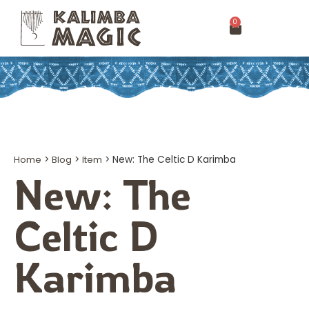
0
Home
>
Blog
>
Item
>
New: The Celtic D Karimba
New: The
Celtic D
Karimba