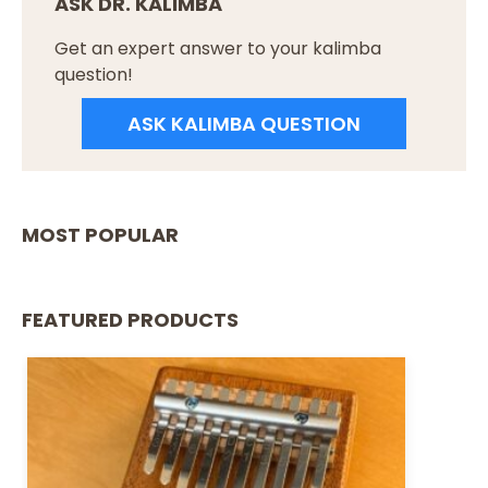
ASK DR. KALIMBA
Get an expert answer to your kalimba
question!
ASK KALIMBA QUESTION
MOST POPULAR
FEATURED PRODUCTS