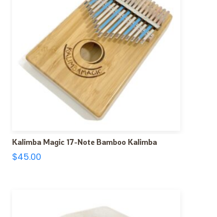
Kalimba Magic 17-Note Bamboo Kalimba
$
45.00