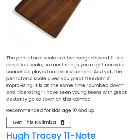
The pentatonic scale is a two-edged sword. It is a
simplified scale, so most songs you might consider
cannot be played on this instrument. And yet, the
pentatonic scale gives you great freedom in
improvising. It is at the same time “dumbed down”
and “liberating.” I have seen young teens with great
dexterity go to town on this kalimba.
Recommended for kids age 10 and up.
Get This Kalimba
Hugh Tracey 11-Note