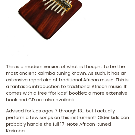
This is a modern version of what is thought to be the
most ancient kalimba tuning known. As such, it has an
extensive repertoire of traditional African music. This is
a fantastic introduction to traditional African music. It
comes with a free “for kids” booklet; a more extensive
book and CD are also available.
Advised for kids ages 7 through 13… but I actually
perform a few songs on this instrument! Older kids can
probably handle the full 17-Note African-tuned
Karimba.