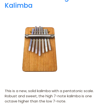
Kalimba
This is a new, solid kalimba with a pentatonic scale.
Robust and sweet, the high 7-note kalimba is one
octave higher than the low 7-note.