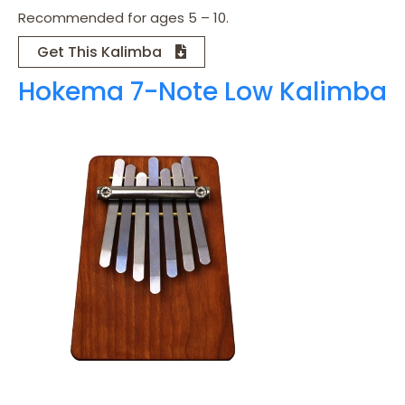
Recommended for ages 5 – 10.
Get This Kalimba
Hokema 7-Note Low Kalimba