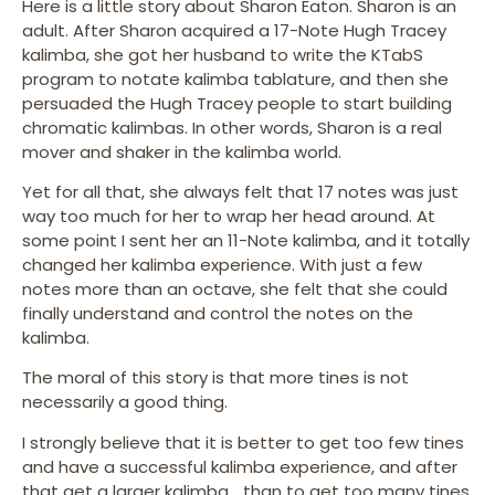
Here is a little story about Sharon Eaton. Sharon is an
adult. After Sharon acquired a 17-Note Hugh Tracey
kalimba, she got her husband to write the KTabS
program to notate kalimba tablature, and then she
persuaded the Hugh Tracey people to start building
chromatic kalimbas. In other words, Sharon is a real
mover and shaker in the kalimba world.
Yet for all that, she always felt that 17 notes was just
way too much for her to wrap her head around. At
some point I sent her an 11-Note kalimba, and it totally
changed her kalimba experience. With just a few
notes more than an octave, she felt that she could
finally understand and control the notes on the
kalimba.
The moral of this story is that more tines is not
necessarily a good thing.
I strongly believe that it is better to get too few tines
and have a successful kalimba experience, and after
that get a larger kalimba… than to get too many tines