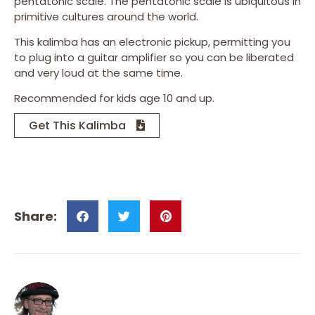
pentatonic scale. The pentatonic scale is ubiquitous in
primitive cultures around the world.
This kalimba has an electronic pickup, permitting you
to plug into a guitar amplifier so you can be liberated
and very loud at the same time.
Recommended for kids age 10 and up.
Get This Kalimba