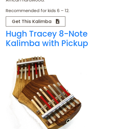
Recommended for kids 6 – 12.
Get This Kalimba
Hugh Tracey 8-Note
Kalimba with Pickup