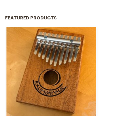
FEATURED PRODUCTS