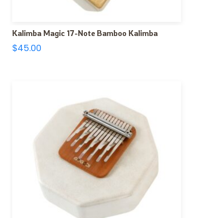
Kalimba Magic 17-Note Bamboo Kalimba
$
45.00