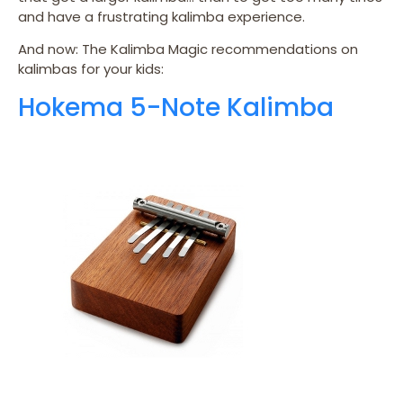
and have a frustrating kalimba experience.
And now: The Kalimba Magic recommendations on
kalimbas for your kids:
Hokema 5-Note Kalimba