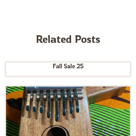
Related Posts
Fall Sale 25