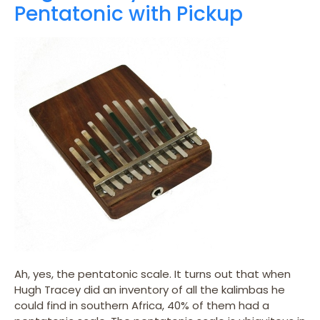
Pentatonic with Pickup
Ah, yes, the pentatonic scale. It turns out that when
Hugh Tracey did an inventory of all the kalimbas he
could find in southern Africa, 40% of them had a