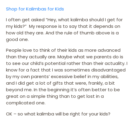
Shop for Kalimbas for Kids
I often get asked “Hey, what kalimba should I get for
my kids?” My response is to say that it depends on
how old they are. And the rule of thumb above is a
good one.
People love to think of their kids as more advanced
than they actually are. Maybe what we parents do is
to see our child’s potential rather than their actuality. I
know for a fact that I was sometimes disadvantaged
by my own parents’ excessive belief in my abilities,
and I did get a lot of gifts that were, frankly, a bit
beyond me. In the beginning it’s often better to be
great on a simple thing than to get lost in a
complicated one.
OK – so what kalimba will be right for your kids?