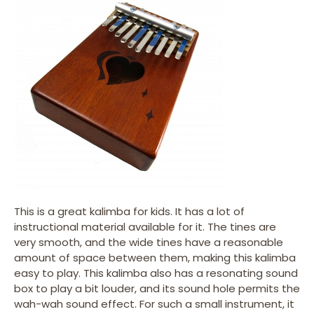
This is a great kalimba for kids. It has a lot of
instructional material available for it. The tines are
very smooth, and the wide tines have a reasonable
amount of space between them, making this kalimba
easy to play. This kalimba also has a resonating sound
box to play a bit louder, and its sound hole permits the
wah-wah sound effect. For such a small instrument, it