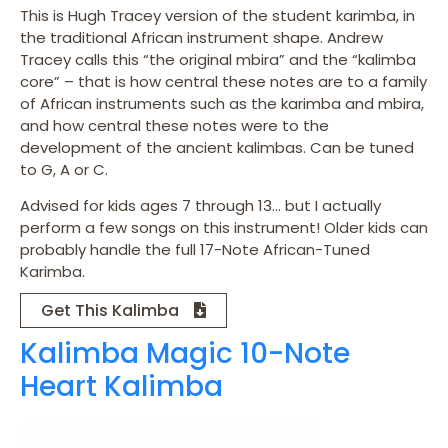
This is Hugh Tracey version of the student karimba, in
the traditional African instrument shape. Andrew
Tracey calls this “the original mbira” and the “kalimba
core” – that is how central these notes are to a family
of African instruments such as the karimba and mbira,
and how central these notes were to the
development of the ancient kalimbas. Can be tuned
to G, A or C.
Advised for kids ages 7 through 13… but I actually
perform a few songs on this instrument! Older kids can
probably handle the full 17-Note African-Tuned
Karimba.
Get This Kalimba
Kalimba Magic 10-Note
Heart Kalimba