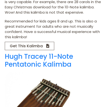
is very capable. For example, there are 28 carols in the
Easy Christmas download for the 10-Note kalimba.
Wow! And this kalimba is not that expensive.
Recommended for kids ages 8 and up. This is also a
great instrument for adults who are not musically
confident. Have a successful musical experience with
this kalimba!
Get This Kalimba
Hugh Tracey 11-Note
Pentatonic Kalimba