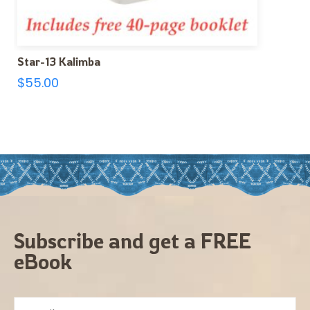
Star-13 Kalimba
$
55.00
Subscribe and get a FREE
eBook