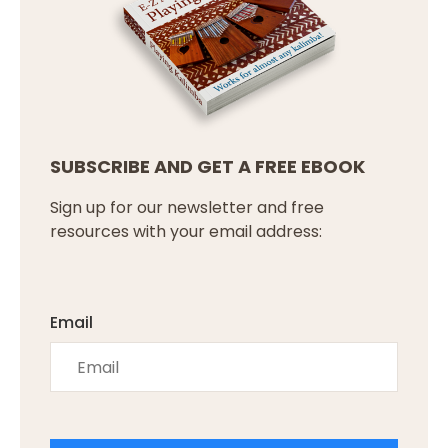
SUBSCRIBE AND GET A FREE EBOOK
Sign up for our newsletter and free
resources with your email address:
Email