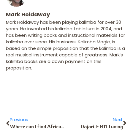
Mark Holdaway
Mark Holdaway has been playing kalimba for over 30
years. He invented his kalimba tablature in 2004, and
has been writing books and instructional materials for
kalimba ever since. His business, Kalimba Magic, is
based on the simple proposition that the kalimba is a
real musical instrument capable of greatness. Mark's
kalimba books are a down payment on this
proposition.
Previous
Next
Where can I find African or African-style songs for the Kalimba?
Dajari-F B11 Tuning