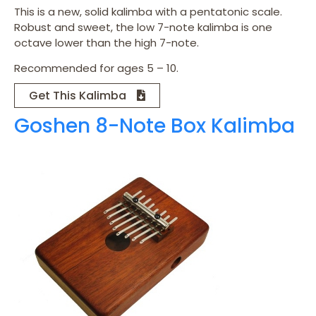
This is a new, solid kalimba with a pentatonic scale.
Robust and sweet, the low 7-note kalimba is one
octave lower than the high 7-note.
Recommended for ages 5 – 10.
Get This Kalimba
Goshen 8-Note Box Kalimba