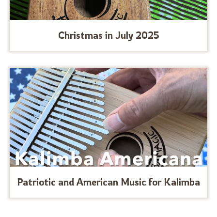
Christmas in July 2025
Patriotic and American Music for Kalimba