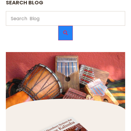
SEARCH BLOG