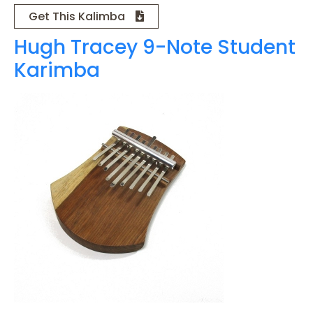
Get This Kalimba
Hugh Tracey 9-Note Student
Karimba