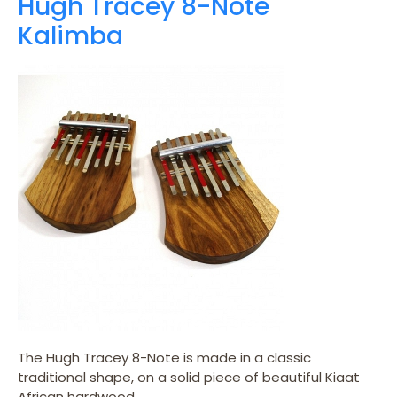
Hugh Tracey 8-Note
Kalimba
The Hugh Tracey 8-Note is made in a classic
traditional shape, on a solid piece of beautiful Kiaat
African hardwood.