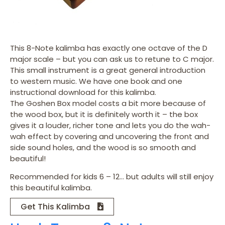
This 8-Note kalimba has exactly one octave of the D
major scale – but you can ask us to retune to C major.
This small instrument is a great general introduction
to western music. We have one book and one
instructional download for this kalimba.
The Goshen Box model costs a bit more because of
the wood box, but it is definitely worth it – the box
gives it a louder, richer tone and lets you do the wah-
wah effect by covering and uncovering the front and
side sound holes, and the wood is so smooth and
beautiful!
Recommended for kids 6 – 12… but adults will still enjoy
this beautiful kalimba.
Get This Kalimba