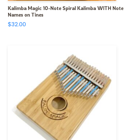
Kalimba Magic 10-Note Spiral Kalimba WITH Note
Names on Tines
$
32.00