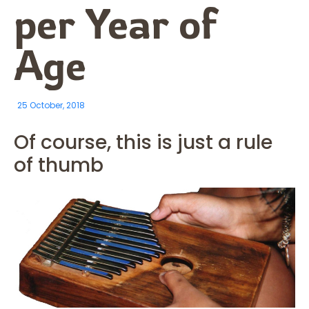
per Year of
Age
25 October, 2018
Of course, this is just a rule
of thumb