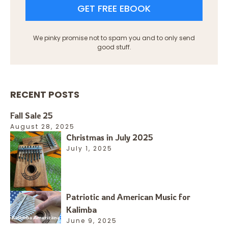
GET FREE EBOOK
We pinky promise not to spam you and to only send
good stuff.
RECENT POSTS
Fall Sale 25
August 28, 2025
Christmas in July 2025
July 1, 2025
Patriotic and American Music for
Kalimba
June 9, 2025