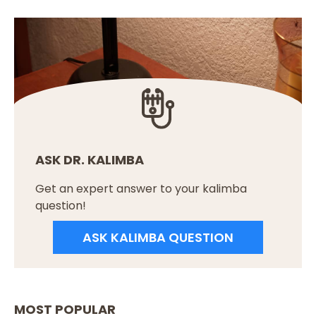
ASK DR. KALIMBA
Get an expert answer to your kalimba
question!
ASK KALIMBA QUESTION
MOST POPULAR