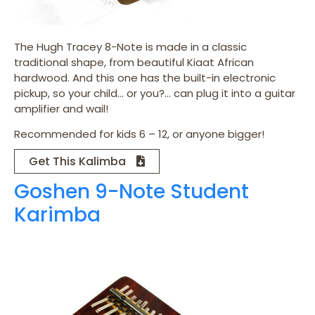
The Hugh Tracey 8-Note is made in a classic
traditional shape, from beautiful Kiaat African
hardwood. And this one has the built-in electronic
pickup, so your child… or you?… can plug it into a guitar
amplifier and wail!
Recommended for kids 6 – 12, or anyone bigger!
Get This Kalimba
Goshen 9-Note Student
Karimba