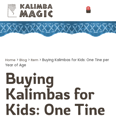
0
Home
>
Blog
>
Item
>
Buying Kalimbas for Kids: One Tine per
Year of Age
Buying
Kalimbas for
Kids: One Tine