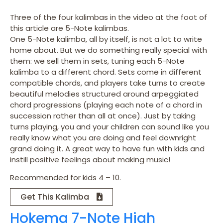
Three of the four kalimbas in the video at the foot of
this article are 5-Note kalimbas.
One 5-Note kalimba, all by itself, is not a lot to write
home about. But we do something really special with
them: we sell them in sets, tuning each 5-Note
kalimba to a different chord. Sets come in different
compatible chords, and players take turns to create
beautiful melodies structured around arpeggiated
chord progressions (playing each note of a chord in
succession rather than all at once). Just by taking
turns playing, you and your children can sound like you
really know what you are doing and feel downright
grand doing it. A great way to have fun with kids and
instill positive feelings about making music!
Recommended for kids 4 – 10.
Get This Kalimba
Hokema 7-Note High