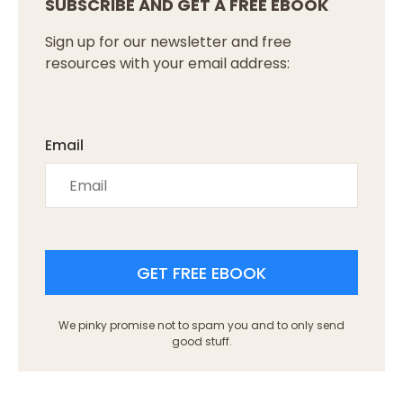
SUBSCRIBE AND GET A FREE EBOOK
Sign up for our newsletter and free
resources with your email address:
Email
GET FREE EBOOK
We pinky promise not to spam you and to only send
good stuff.