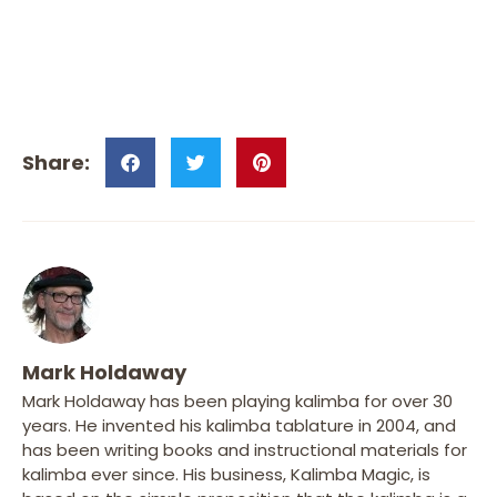
Mark Holdaway
Mark Holdaway has been playing kalimba for over 30
years. He invented his kalimba tablature in 2004, and
has been writing books and instructional materials for
kalimba ever since. His business, Kalimba Magic, is