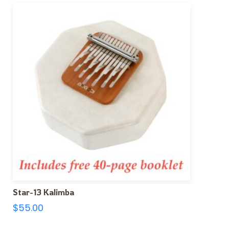
Star-13 Kalimba
$
55.00