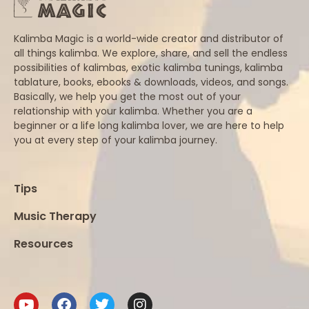
Kalimba Magic is a world-wide creator and distributor of
all things kalimba. We explore, share, and sell the endless
possibilities of kalimbas, exotic kalimba tunings, kalimba
tablature, books, ebooks & downloads, videos, and songs.
Basically, we help you get the most out of your
relationship with your kalimba. Whether you are a
beginner or a life long kalimba lover, we are here to help
you at every step of your kalimba journey.
Tips
Music Therapy
Resources