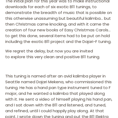
The initial plan for this year was to make instructional
downloads for each of six exotic B11 tunings, to
demonstrate the breadth of music that is possible on
this otherwise unassuming but beautiful kalimba… but
then Christmas came knocking, and with it came the
creation of four new books of Easy Christmas Carols…
to get this done, several items had to be put on hold
including the exotic B11 project and the Dajari-F tuning.
We regret the delay, but now you are invited
to explore this very clean and positive B11 tuning.
This tuning is named after an avid kalimba player in
Seattle named Dajari Mekena, who commissioned this
tuning. He has a hand pan type instrument tuned to F
major, and he wanted a kalimba that played along
with it. He sent a video of himself playing his hand pan,
and I sat down with the B11 and listened, and tuned,
and refined, until I could happily play along. At that
point, I wrote down the tuning and put the B11 Elektra