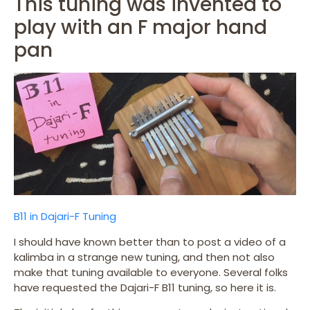
This tuning was invented to
play with an F major hand
pan
B11 in Dajari-F Tuning
I should have known better than to post a video of a
kalimba in a strange new tuning, and then not also
make that tuning available to everyone. Several folks
have requested the Dajari-F B11 tuning, so here it is.