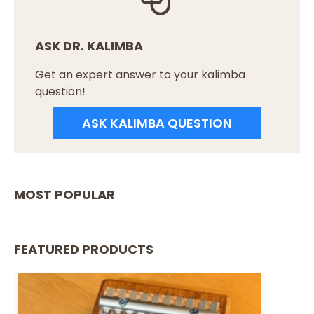
ASK DR. KALIMBA
Get an expert answer to your kalimba
question!
ASK KALIMBA QUESTION
MOST POPULAR
FEATURED PRODUCTS