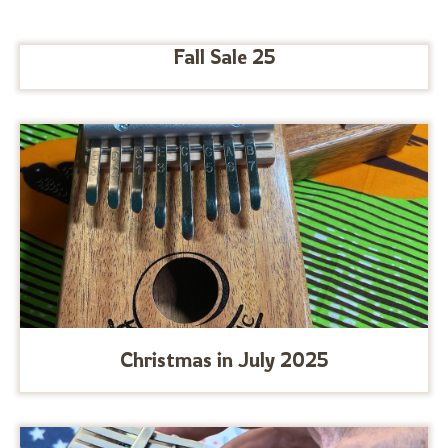
Fall Sale 25
Christmas in July 2025