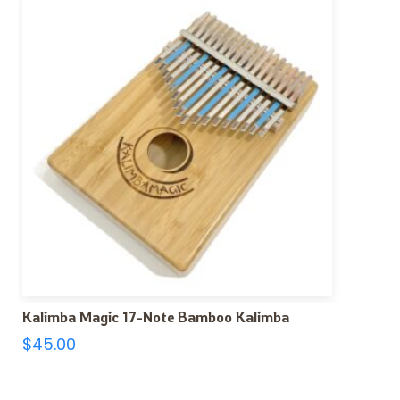
Kalimba Magic 17-Note Bamboo Kalimba
$
45.00