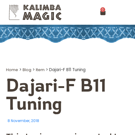
0
Home
>
Blog
>
Item
>
Dajari-F B11 Tuning
Dajari-F B11
Tuning
8 November, 2018