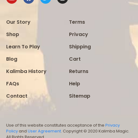
Our Story
Terms
Shop
Privacy
Learn To Play
Shipping
Blog
Cart
Kalimba History
Returns
FAQs
Help
Contact
Sitemap
Use of this website constitutes acceptance of the
Privacy
Policy
and
User Agreement
. Copyright © 2020 Kalimba Magic.
All Rights Reserved.