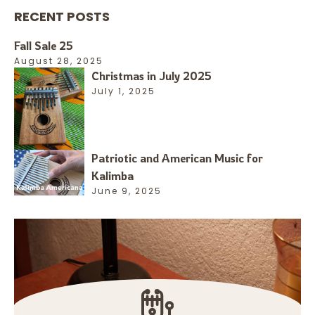
RECENT POSTS
Fall Sale 25
August 28, 2025
Christmas in July 2025
July 1, 2025
Patriotic and American Music for
Kalimba
June 9, 2025