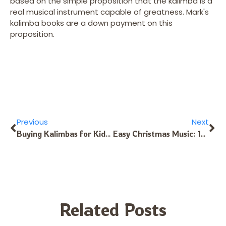
based on the simple proposition that the kalimba is a
real musical instrument capable of greatness. Mark's
kalimba books are a down payment on this
proposition.
Previous
Next
Buying Kalimbas for Kids: One Tine per Year of Age
Easy Christmas Music: 17-Note Kalimba in C
Related Posts