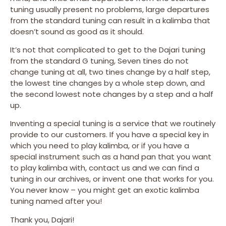
tuning usually present no problems, large departures
from the standard tuning can result in a kalimba that
doesn’t sound as good as it should.
It’s not that complicated to get to the Dajari tuning
from the standard G tuning, Seven tines do not
change tuning at all, two tines change by a half step,
the lowest tine changes by a whole step down, and
the second lowest note changes by a step and a half
up.
Inventing a special tuning is a service that we routinely
provide to our customers. If you have a special key in
which you need to play kalimba, or if you have a
special instrument such as a hand pan that you want
to play kalimba with, contact us and we can find a
tuning in our archives, or invent one that works for you.
You never know – you might get an exotic kalimba
tuning named after you!
Thank you, Dajari!