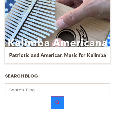
Patriotic and American Music for Kalimba
SEARCH BLOG