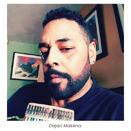
Dajari Makena.