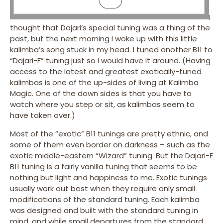
I
thought that Dajari’s special tuning was a thing of the
past, but the next morning I woke up with this little
kalimba’s song stuck in my head. I tuned another B11 to
“Dajari-F” tuning just so I would have it around. (Having
access to the latest and greatest exotically-tuned
kalimbas is one of the up-sides of living at Kalimba
Magic. One of the down sides is that you have to
watch where you step or sit, as kalimbas seem to
have taken over.)
Most of the “exotic” B11 tunings are pretty ethnic, and
some of them even border on darkness – such as the
exotic middle-eastern “Wizard” tuning. But the Dajari-F
B11 tuning is a fairly vanilla tuning that seems to be
nothing but light and happiness to me. Exotic tunings
usually work out best when they require only small
modifications of the standard tuning. Each kalimba
was designed and built with the standard tuning in
mind, and while small departures from the standard