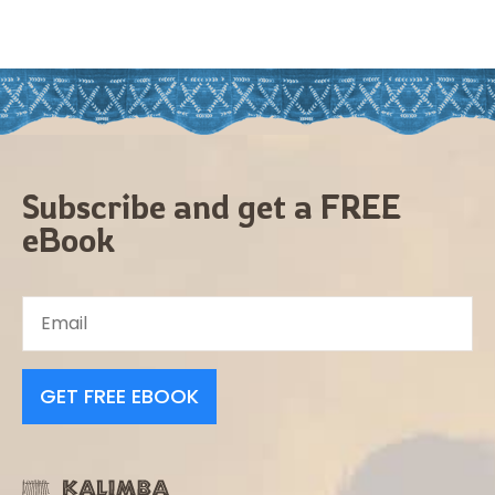
Subscribe and get a FREE
eBook
GET FREE EBOOK