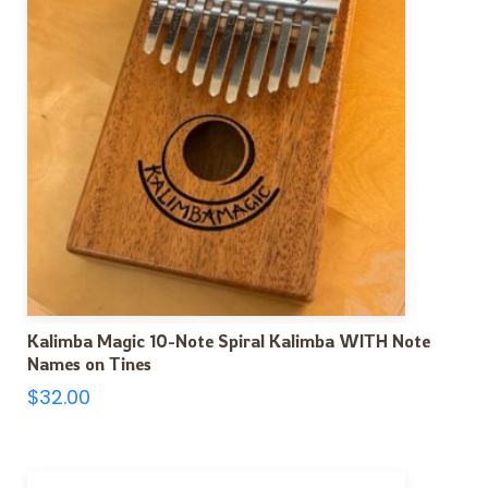
Kalimba Magic 10-Note Spiral Kalimba WITH Note
Names on Tines
$
32.00