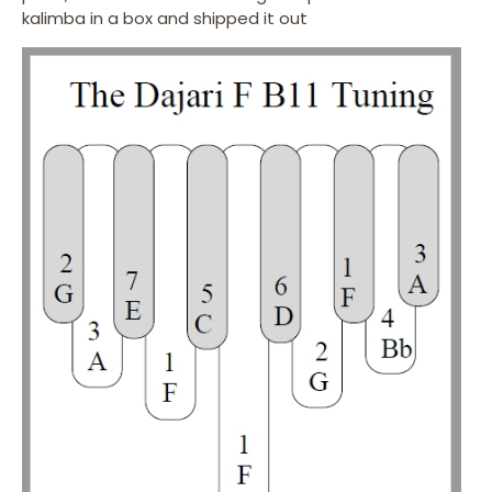
kalimba in a box and shipped it out