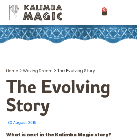
0
Home
>
Waking Dream
>
The Evolving Story
The Evolving
Story
30 August, 2015
What is next in the Kalimba Magic story?