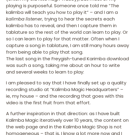
playing is purposeful. Someone once told me “The
kalimba will teach you how to play it” – and I am a
kalimba listener,
trying to hear the secrets each
kalimba has to reveal, and then I capture them in
tablature so the rest of the world can learn to play. Or
so I can learn to play for that matter. Often when I
capture a song in tablature, I am still many hours away
from being able to play that song.
The last song in the Freygish-tuned Karimba download
was such a song, taking me about an hour to write
and several weeks to learn to play:
I am pleased to say that I have finally set up a quality
recording studio at “Kalimba Magic Headquarters” –
ie, my house – and the recording that goes with this
video is the first fruit from that effort.
A further inspiration in that direction: as I have built
Kalimba Magic iteratively over 10 years, the content on
the web page and in the Kalimba Magic Shop is not
homogeneous – that is, I know a lot more now and I