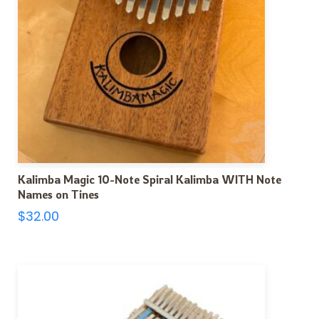
Kalimba Magic 10-Note Spiral Kalimba WITH Note
Names on Tines
$
32.00