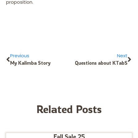
proposition.
Previous
Next
My Kalimba Story
Questions about KTabS
Related Posts
Fall Sale 25