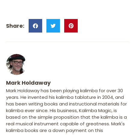
Mark Holdaway
Mark Holdaway has been playing kalimba for over 30
years. He invented his kalimba tablature in 2004, and
has been writing books and instructional materials for
kalimba ever since. His business, Kalimba Magic, is
based on the simple proposition that the kalimba is a
real musical instrument capable of greatness. Mark's
kalimba books are a down payment on this