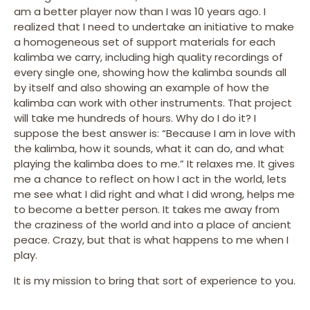
am a better player now than I was 10 years ago. I
realized that I need to undertake an initiative to make
a homogeneous set of support materials for each
kalimba we carry, including high quality recordings of
every single one, showing how the kalimba sounds all
by itself and also showing an example of how the
kalimba can work with other instruments. That project
will take me hundreds of hours. Why do I do it? I
suppose the best answer is: “Because I am in love with
the kalimba, how it sounds, what it can do, and what
playing the kalimba does to me.” It relaxes me. It gives
me a chance to reflect on how I act in the world, lets
me see what I did right and what I did wrong, helps me
to become a better person. It takes me away from
the craziness of the world and into a place of ancient
peace. Crazy, but that is what happens to me when I
play.
It is my mission to bring that sort of experience to you.