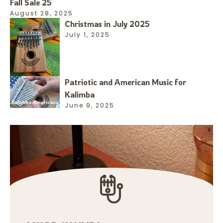
Fall Sale 25
August 28, 2025
Christmas in July 2025
July 1, 2025
Patriotic and American Music for
Kalimba
June 9, 2025