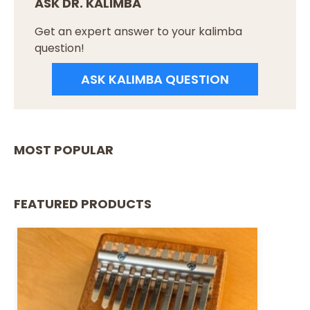
ASK DR. KALIMBA
Get an expert answer to your kalimba
question!
ASK KALIMBA QUESTION
MOST POPULAR
FEATURED PRODUCTS