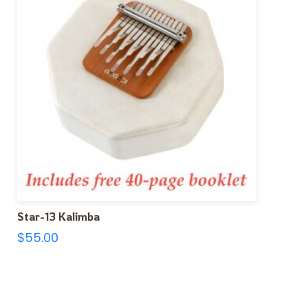
Star-13 Kalimba
$
55.00