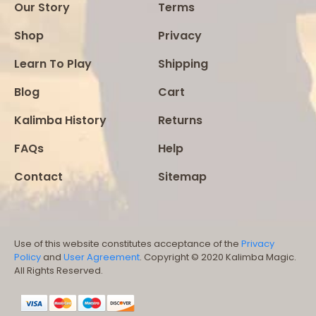
Our Story
Terms
Shop
Privacy
Learn To Play
Shipping
Blog
Cart
Kalimba History
Returns
FAQs
Help
Contact
Sitemap
Use of this website constitutes acceptance of the
Privacy
Policy
and
User Agreement
. Copyright © 2020 Kalimba Magic.
All Rights Reserved.