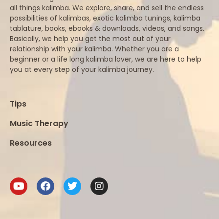
all things kalimba. We explore, share, and sell the endless
possibilities of kalimbas, exotic kalimba tunings, kalimba
tablature, books, ebooks & downloads, videos, and songs.
Basically, we help you get the most out of your
relationship with your kalimba. Whether you are a
beginner or a life long kalimba lover, we are here to help
you at every step of your kalimba journey.
Tips
Music Therapy
Resources