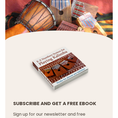
SUBSCRIBE AND GET A FREE EBOOK
Sign up for our newsletter and free