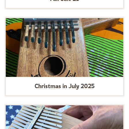
Christmas in July 2025