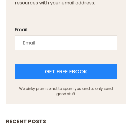
resources with your email address:
Email
GET FREE EBOOK
We pinky promise not to spam you and to only send
good stuff.
RECENT POSTS