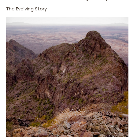
The Evolving Story