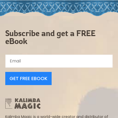
Subscribe and get a FREE
eBook
GET FREE EBOOK
Kalimba Magic is a world-wide creator and distributor of