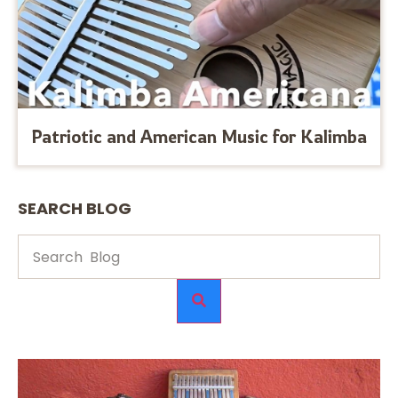
Patriotic and American Music for Kalimba
SEARCH BLOG