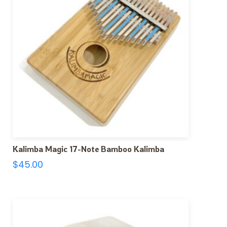
Kalimba Magic 17-Note Bamboo Kalimba
$
45.00