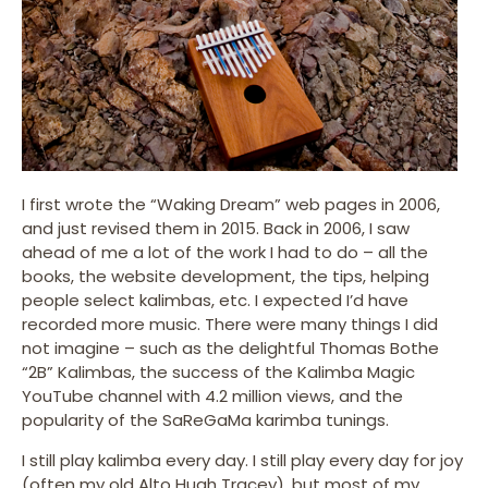
I first wrote the “Waking Dream” web pages in 2006,
and just revised them in 2015. Back in 2006, I saw
ahead of me a lot of the work I had to do – all the
books, the website development, the tips, helping
people select kalimbas, etc. I expected I’d have
recorded more music. There were many things I did
not imagine – such as the delightful Thomas Bothe
“2B” Kalimbas, the success of the Kalimba Magic
YouTube channel with 4.2 million views, and the
popularity of the SaReGaMa karimba tunings.
I still play kalimba every day. I still play every day for joy
(often my old Alto Hugh Tracey), but most of my