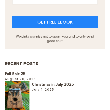
GET FREE EBOOK
We pinky promise not to spam you and to only send
good stuff.
RECENT POSTS
Fall Sale 25
August 28, 2025
Christmas in July 2025
July 1, 2025