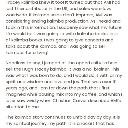
Tracey kalimba knew it too! It turned out that AMI had
lost their distributor in the US, and sales were low,
worldwide. If kalimba sales didn’t improve, AMI was
considering ending kalimba production. As I heard and
took in this information, I suddenly saw what my future
life would be. I was going to write kalimba books, lots
of kalimba books. I was going to give concerts and
talks about the kalimba, and I was going to sell
kalimbas for a living!
Needless to say, I jumped at the opportunity to help
sell the Hugh Tracey kalimba. It was a no-brainer. This
was what I was born to do, and I would do it with all my
spirit and wisdom and love and joy. That was over 10
years ago, and I am far down the path that I first
imagined while pouring milk into my coffee, and which I
later saw vividly when Christian Carver described AMI’s
situation to me.
The kalimba story continues to unfold day by day. It is
my spiritual journey, my path. It is a rocket that has