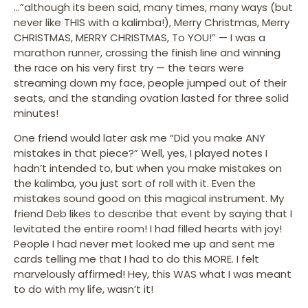
…”although its been said, many times, many ways (but
never like THIS with a kalimba!), Merry Christmas, Merry
CHRISTMAS, MERRY CHRISTMAS, To YOU!” — I was a
marathon runner, crossing the finish line and winning
the race on his very first try — the tears were
streaming down my face, people jumped out of their
seats, and the standing ovation lasted for three solid
minutes!
One friend would later ask me “Did you make ANY
mistakes in that piece?” Well, yes, I played notes I
hadn’t intended to, but when you make mistakes on
the kalimba, you just sort of roll with it. Even the
mistakes sound good on this magical instrument. My
friend Deb likes to describe that event by saying that I
levitated the entire room! I had filled hearts with joy!
People I had never met looked me up and sent me
cards telling me that I had to do this MORE. I felt
marvelously affirmed! Hey, this WAS what I was meant
to do with my life, wasn’t it!