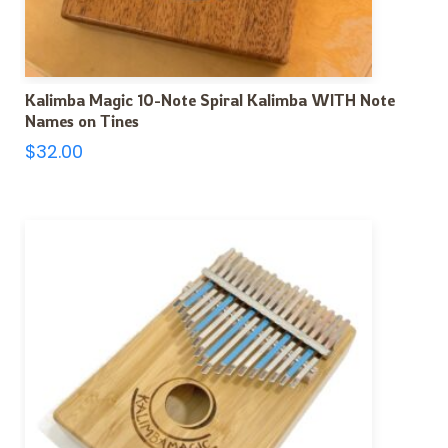
Kalimba Magic 10-Note Spiral Kalimba WITH Note
Names on Tines
$
32.00