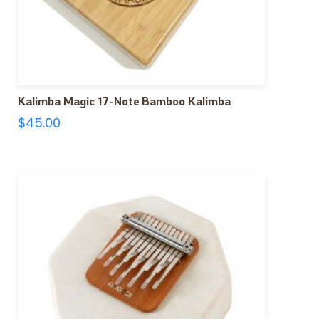
Kalimba Magic 17-Note Bamboo Kalimba
$
45.00