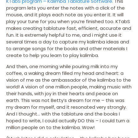
KTabS program – Kalimba Tablature Software.
This
program lets you enter the notes with a click of the
mouse, and it plays each note as you enter it. It will
play your tune for you when you’re finished too. KTabS
makes creating tablature fast, efficient, accurate and
fun. It is extremely helpful to me, and i might use it
several times a day to capture my kalimba ideas and
to arrange songs for the books and other materials I
create to help you learn to play kalimba.
And then, one morning while pouring milk into my
coffee, a waking dream filled my head and heart: a
vision of me as the ambassador of the kalimba to the
world! A vision of one million people, making music with
their hands, with joy in their hearts and peace on
earth. This was not Betty’s dream for me – this was
my dream for myself, and it resonated very strongly.
And I thought… with the tablature and the books I
hoped to write, I could actually DO this – I could turn a
million people on to the kalimba. Wow!