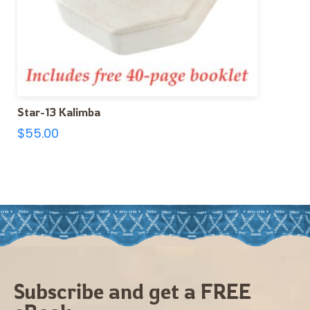
Star-13 Kalimba
$
55.00
Subscribe and get a FREE