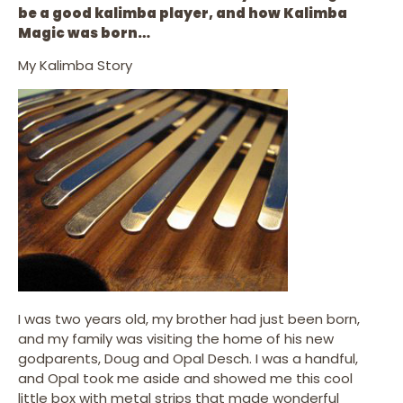
be a good kalimba player, and how Kalimba
Magic was born…
My Kalimba Story
I was two years old, my brother had just been born,
and my family was visiting the home of his new
godparents, Doug and Opal Desch. I was a handful,
and Opal took me aside and showed me this cool
little box with metal strips that made wonderful