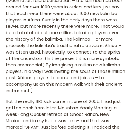
(Much later, I did a calculation – the kalimba has been
around for over 1000 years in Africa, and lets just say
that each year there were about 1000 new kalimba
players in Africa. Surely in the early days there were
fewer, but more recently there were more. That would
be a total of about one million kalimba players over
the history of the kalimba. The kalimba – or more
precisely the kalimba’s traditional relatives in Africa –
was often used, historically, to connect to the spirits
of the ancestors. (In the present it is more symbolic
than ceremonial.) By imagining a million new kalimba
players, in a way I was inviting the souls of those million
past African players to come and join us – to
accompany us on this modern walk with their ancient
instrument.)
But the really BIG kick came in June of 2005. I had just
gotten back from Inter-Mountain Yearly Meeting, a
week-long Quaker retreat at Ghost Ranch, New
Mexico, and in my inbox was an e-mail that was
marked “SPAM”. Just before deleting it, I noticed the