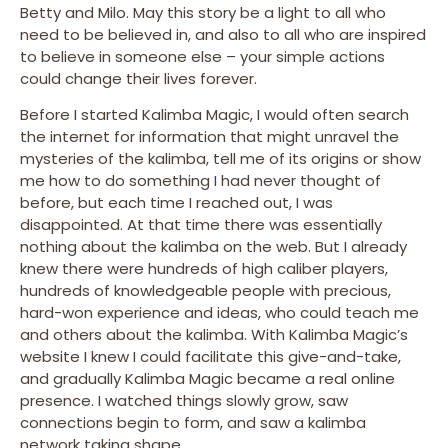
Betty and Milo. May this story be a light to all who
need to be believed in, and also to all who are inspired
to believe in someone else – your simple actions
could change their lives forever.
Before I started Kalimba Magic, I would often search
the internet for information that might unravel the
mysteries of the kalimba, tell me of its origins or show
me how to do something I had never thought of
before, but each time I reached out, I was
disappointed. At that time there was essentially
nothing about the kalimba on the web. But I already
knew there were hundreds of high caliber players,
hundreds of knowledgeable people with precious,
hard-won experience and ideas, who could teach me
and others about the kalimba. With Kalimba Magic’s
website I knew I could facilitate this give-and-take,
and gradually Kalimba Magic became a real online
presence. I watched things slowly grow, saw
connections begin to form, and saw a kalimba
network taking shape.