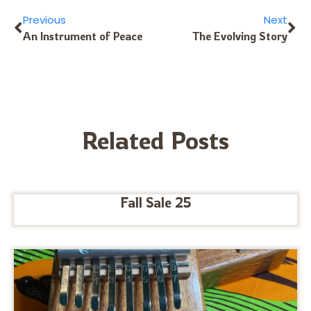
Previous
Next
An Instrument of Peace
The Evolving Story
Related Posts
Fall Sale 25