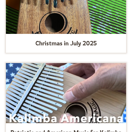
Christmas in July 2025