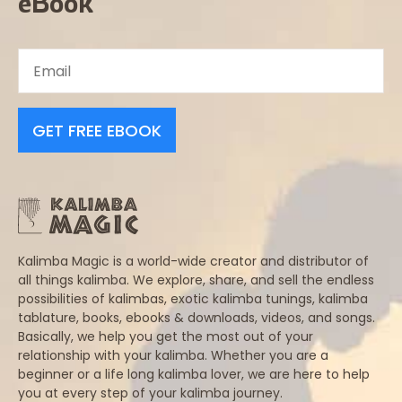
eBook
GET FREE EBOOK
Kalimba Magic is a world-wide creator and distributor of
all things kalimba. We explore, share, and sell the endless
possibilities of kalimbas, exotic kalimba tunings, kalimba
tablature, books, ebooks & downloads, videos, and songs.
Basically, we help you get the most out of your
relationship with your kalimba. Whether you are a
beginner or a life long kalimba lover, we are here to help
you at every step of your kalimba journey.