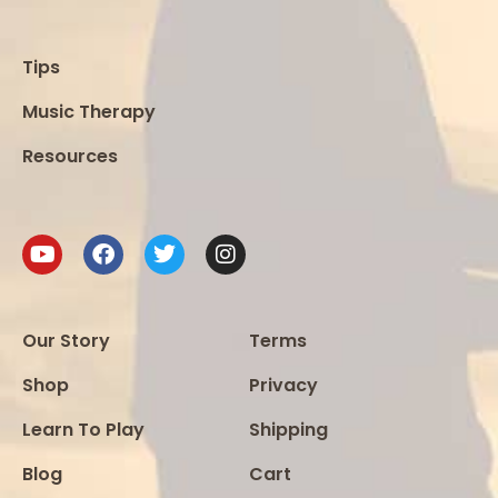
Tips
Music Therapy
Resources
Our Story
Terms
Shop
Privacy
Learn To Play
Shipping
Blog
Cart