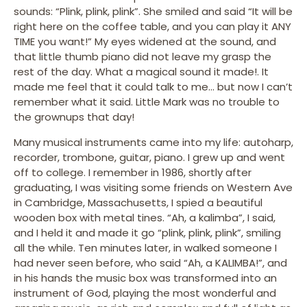
sounds: “Plink, plink, plink”. She smiled and said “It will be
right here on the coffee table, and you can play it ANY
TIME you want!” My eyes widened at the sound, and
that little thumb piano did not leave my grasp the
rest of the day. What a magical sound it made!. It
made me feel that it could talk to me… but now I can’t
remember what it said. Little Mark was no trouble to
the grownups that day!
Many musical instruments came into my life: autoharp,
recorder, trombone, guitar, piano. I grew up and went
off to college. I remember in 1986, shortly after
graduating, I was visiting some friends on Western Ave
in Cambridge, Massachusetts, I spied a beautiful
wooden box with metal tines. “Ah, a kalimba”, I said,
and I held it and made it go “plink, plink, plink”, smiling
all the while. Ten minutes later, in walked someone I
had never seen before, who said “Ah, a KALIMBA!”, and
in his hands the music box was transformed into an
instrument of God, playing the most wonderful and