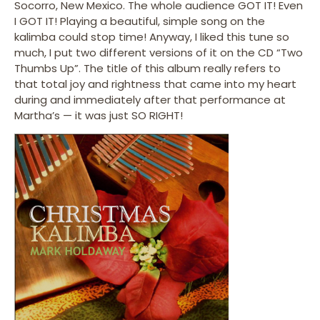
Socorro, New Mexico. The whole audience GOT IT! Even
I GOT IT! Playing a beautiful, simple song on the
kalimba could stop time! Anyway, I liked this tune so
much, I put two different versions of it on the CD “Two
Thumbs Up”. The title of this album really refers to
that total joy and rightness that came into my heart
during and immediately after that performance at
Martha’s — it was just SO RIGHT!