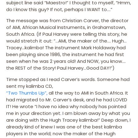
subject line said “Maestro!” I thought to myself, “Hmm,
do I know this guy? If not, perhaps I WANT to….”
The message was from Christian Carver, the director
of AMI, African Musical Instruments, in Grahamstown,
South Africa. (If Paul Harvey were telling this story, he
would stretch it out: “…AMI, the maker of the…. Hugh…
Tracey…kalimba! The instrument Mark Holdaway had
been playing since 1986, the instrument he had first
seen when he was 2 years old! And NOW, you know….
the REST of the Story! Paul Harvey…Good DAY!”)
Time stopped as I read Carver’s words. Someone had
sent my kalimba CD,
“Two Thumbs Up”,
all the way to AMI in South Africa. It
had migrated to Mr. Carver’s desk, and he had LOVED
IT! He wrote “I have no idea why nobody has pointed
me in your direction yet. I am blown away by what you
are doing with the Hugh Tracey kalimba!” Deep down, I
already kind of knew I was one of the best kalimba
players in the world; now the maker of the Hugh