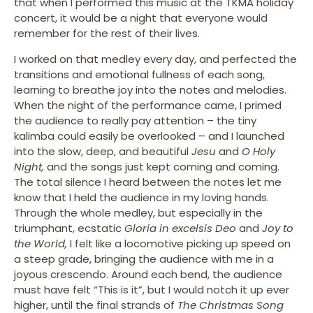
that when I performed this music at the TKMA holiday
concert, it would be a night that everyone would
remember for the rest of their lives.
I worked on that medley every day, and perfected the
transitions and emotional fullness of each song,
learning to breathe joy into the notes and melodies.
When the night of the performance came, I primed
the audience to really pay attention – the tiny
kalimba could easily be overlooked – and I launched
into the slow, deep, and beautiful
Jesu
and
O Holy
Night,
and the songs just kept coming and coming.
The total silence I heard between the notes let me
know that I held the audience in my loving hands.
Through the whole medley, but especially in the
triumphant, ecstatic
Gloria in excelsis Deo
and
Joy to
the World,
I felt like a locomotive picking up speed on
a steep grade, bringing the audience with me in a
joyous crescendo. Around each bend, the audience
must have felt “This is it”, but I would notch it up ever
higher, until the final strands of
The Christmas Song