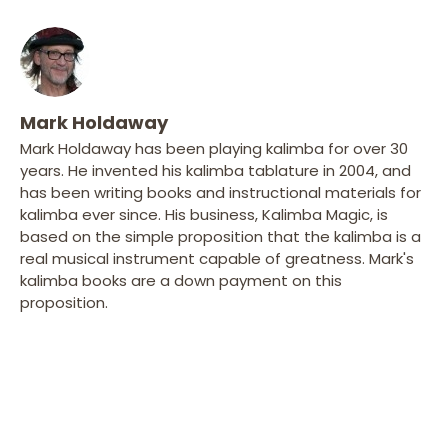
Mark Holdaway
Mark Holdaway has been playing kalimba for over 30
years. He invented his kalimba tablature in 2004, and
has been writing books and instructional materials for
kalimba ever since. His business, Kalimba Magic, is
based on the simple proposition that the kalimba is a
real musical instrument capable of greatness. Mark's
kalimba books are a down payment on this
proposition.