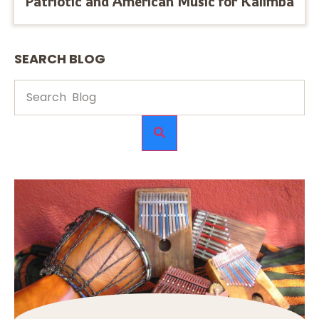
Patriotic and American Music for Kalimba
SEARCH BLOG