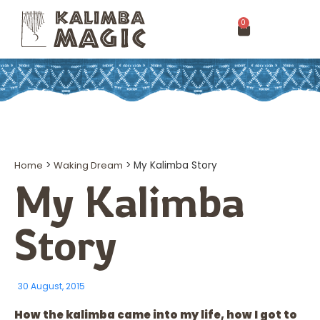
0
Home
>
Waking Dream
>
My Kalimba Story
My Kalimba
Story
30 August, 2015
How the kalimba came into my life, how I got to