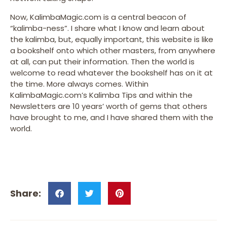
Now, KalimbaMagic.com is a central beacon of
“kalimba-ness”. I share what I know and learn about
the kalimba, but, equally important, this website is like
a bookshelf onto which other masters, from anywhere
at all, can put their information. Then the world is
welcome to read whatever the bookshelf has on it at
the time. More always comes. Within
KalimbaMagic.com’s Kalimba Tips and within the
Newsletters are 10 years’ worth of gems that others
have brought to me, and I have shared them with the
world.