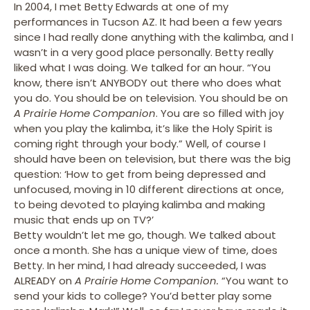
In 2004, I met Betty Edwards at one of my
performances in Tucson AZ. It had been a few years
since I had really done anything with the kalimba, and I
wasn’t in a very good place personally. Betty really
liked what I was doing. We talked for an hour. “You
know, there isn’t ANYBODY out there who does what
you do. You should be on television. You should be on
A Prairie Home Companion
. You are so filled with joy
when you play the kalimba, it’s like the Holy Spirit is
coming right through your body.” Well, of course I
should have been on television, but there was the big
question: ‘How to get from being depressed and
unfocused, moving in 10 different directions at once,
to being devoted to playing kalimba and making
music that ends up on TV?’
Betty wouldn’t let me go, though. We talked about
once a month. She has a unique view of time, does
Betty. In her mind, I had already succeeded, I was
ALREADY on
A Prairie Home Companion.
“You want to
send your kids to college? You’d better play some