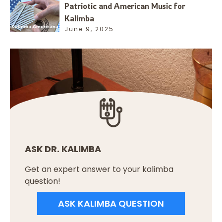
Patriotic and American Music for
Kalimba
June 9, 2025
ASK DR. KALIMBA
Get an expert answer to your kalimba
question!
ASK KALIMBA QUESTION