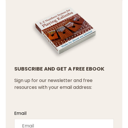
SUBSCRIBE AND GET A FREE EBOOK
Sign up for our newsletter and free
resources with your email address:
Email