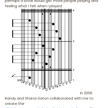
perhaps a book would get more people playing and
feeling what I felt when I played.
In 2006
Randy and Sharon Eaton collaborated with me to
create the