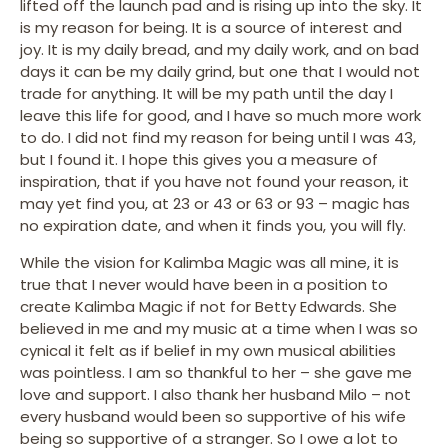
lifted off the launch pad and is rising up into the sky. It
is my reason for being. It is a source of interest and
joy. It is my daily bread, and my daily work, and on bad
days it can be my daily grind, but one that I would not
trade for anything. It will be my path until the day I
leave this life for good, and I have so much more work
to do. I did not find my reason for being until I was 43,
but I found it. I hope this gives you a measure of
inspiration, that if you have not found your reason, it
may yet find you, at 23 or 43 or 63 or 93 – magic has
no expiration date, and when it finds you, you will fly.
While the vision for Kalimba Magic was all mine, it is
true that I never would have been in a position to
create Kalimba Magic if not for Betty Edwards. She
believed in me and my music at a time when I was so
cynical it felt as if belief in my own musical abilities
was pointless. I am so thankful to her – she gave me
love and support. I also thank her husband Milo – not
every husband would been so supportive of his wife
being so supportive of a stranger. So I owe a lot to