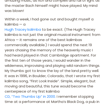
amazing music, as rich and complex and full of light as
the master Bach himself might have played. My mind
was blown!
Within a week, I had gone out and bought myself a
kalimba — a
Hugh Tracey kalimba
to be exact. (The Hugh Tracey
kalimba is not just the original musical instrument from
Africa — it remains one of the best kalimbas
commercially available.) I would spend the next 19
years chasing the memory of the heavenly music I
had heard played in that Cambridge apartment. For
the first ten of those years, I would wander in the
wilderness, improvising and playing wild random things.
My thumbs got to know the lay of the land pretty well.
It was in 1996, in Boulder, Colorado, that I wrote my first
kalimba song, “First Look Inside”. Simple, elegant, but
moving and beautiful, this tune would become the
centerpiece of my first kalimba
CD, “Two Thumbs Up” in 2000.
I remember stopping
time at a performance at Martha’s Black Dog, a pub in