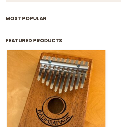
MOST POPULAR
FEATURED PRODUCTS