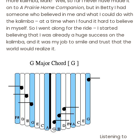
more kalimba, Mark!” Well, so far I never have made it
on to
A Prairie Home Companion,
but in Betty I had
someone who believed in me and what I could do with
the kalimba – at a time when I found it hard to believe
in myself. So I went along for the ride – I started
believing that I was already a huge success on the
kalimba, and it was my job to smile and trust that the
world would realize it.
Listening to