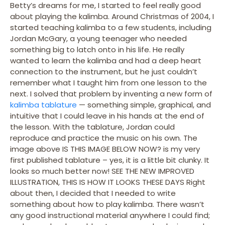
Betty’s dreams for me, I started to feel really good
about playing the kalimba. Around Christmas of 2004, I
started teaching kalimba to a few students, including
Jordan McGary, a young teenager who needed
something big to latch onto in his life. He really
wanted to learn the kalimba and had a deep heart
connection to the instrument, but he just couldn’t
remember what I taught him from one lesson to the
next. I solved that problem by inventing a new form of
kalimba tablature
— something simple, graphical, and
intuitive that I could leave in his hands at the end of
the lesson. With the tablature, Jordan could
reproduce and practice the music on his own. The
image above IS THIS IMAGE BELOW NOW? is my very
first published tablature – yes, it is a little bit clunky. It
looks so much better now! SEE THE NEW IMPROVED
ILLUSTRATION, THIS IS HOW IT LOOKS THESE DAYS Right
about then, I decided that I needed to write
something about how to play kalimba. There wasn’t
any good instructional material anywhere I could find;