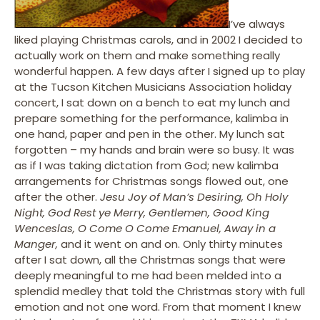
I’ve always
liked playing Christmas carols, and in 2002 I decided to
actually work on them and make something really
wonderful happen. A few days after I signed up to play
at the Tucson Kitchen Musicians Association holiday
concert, I sat down on a bench to eat my lunch and
prepare something for the performance, kalimba in
one hand, paper and pen in the other. My lunch sat
forgotten – my hands and brain were so busy. It was
as if I was taking dictation from God; new kalimba
arrangements for Christmas songs flowed out, one
after the other.
Jesu Joy of Man’s Desiring, Oh Holy
Night, God Rest ye Merry, Gentlemen, Good King
Wenceslas, O Come O Come Emanuel, Away in a
Manger,
and it went on and on. Only thirty minutes
after I sat down, all the Christmas songs that were
deeply meaningful to me had been melded into a
splendid medley that told the Christmas story with full
emotion and not one word. From that moment I knew