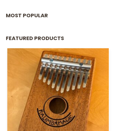
MOST POPULAR
FEATURED PRODUCTS