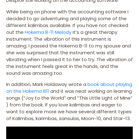
Despite still working on the accounting software.
While being on phone with the accounting software I
decided to go adventuring and playing some of the
different kalimbas available. If you have not checked
out the
Hokema B-11 Melody
it’s a great therapy
instrument. The vibration of this instrument is
amazing. I passed the Hokema B-11 to my spouse and
she was surprised that the instrument was still
vibrating when I passed it to her to try. The vibration of
the instrument feels great in the hands, and the
sound was amazing too.
In addition, Mark Holdaway wrote a
book about playing
on the Hokema B11
and it was neat working on learning
songs (“Joy to the World” and “This Little Light of Mine”
) from the book. If you love kalimbas and eager to
want to explore more we have several different types
of Kalimbas, karimbas, sansulas, Moon-10, and Star-13.