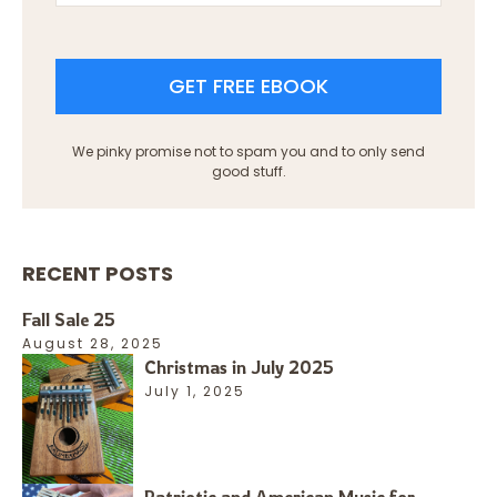
GET FREE EBOOK
We pinky promise not to spam you and to only send
good stuff.
RECENT POSTS
Fall Sale 25
August 28, 2025
Christmas in July 2025
July 1, 2025