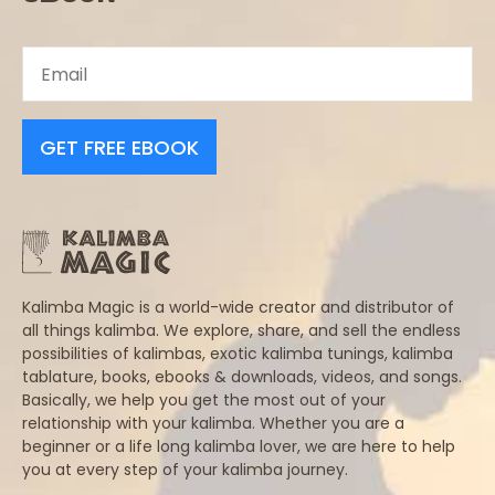
GET FREE EBOOK
Kalimba Magic is a world-wide creator and distributor of
all things kalimba. We explore, share, and sell the endless
possibilities of kalimbas, exotic kalimba tunings, kalimba
tablature, books, ebooks & downloads, videos, and songs.
Basically, we help you get the most out of your
relationship with your kalimba. Whether you are a
beginner or a life long kalimba lover, we are here to help
you at every step of your kalimba journey.