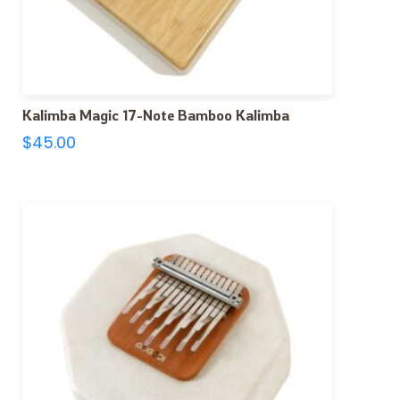
Kalimba Magic 17-Note Bamboo Kalimba
$
45.00