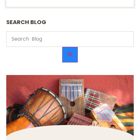
SEARCH BLOG