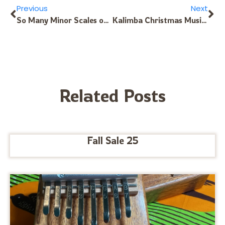
Previous
Next
So Many Minor Scales on Your Kalimba – Learn Here!
Kalimba Christmas Music: 10-Note Kalimba
Related Posts
Fall Sale 25