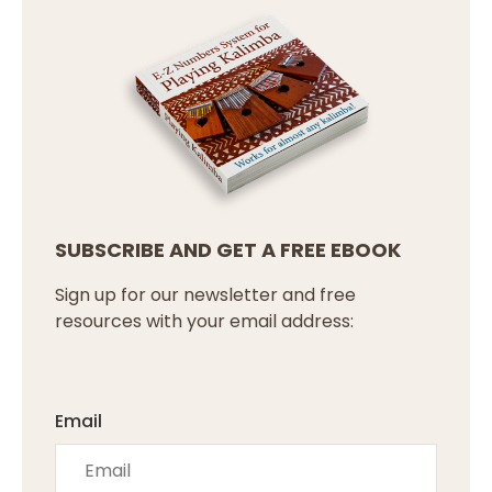
SUBSCRIBE AND GET A FREE EBOOK
Sign up for our newsletter and free
resources with your email address:
Email