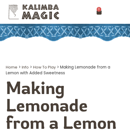
0
Home
>
Info
>
How To Play
>
Making Lemonade from a
Lemon with Added Sweetness
Making
Lemonade
from a Lemon