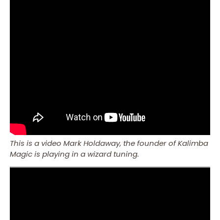
This is a video Mark Holdaway, the founder of Kalimba
Magic is playing in a wizard tuning.