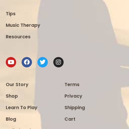
Tips
Music Therapy
Resources
Our Story
Terms
Shop
Privacy
Learn To Play
Shipping
Blog
Cart