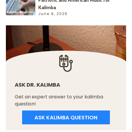
Patriotic and American Music for
Kalimba
June 9, 2025
ASK DR. KALIMBA
Get an expert answer to your kalimba
question!
ASK KALIMBA QUESTION