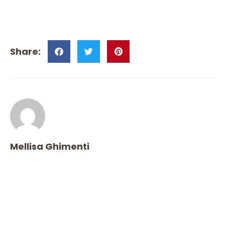
Mellisa Ghimenti