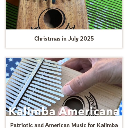
Christmas in July 2025
Patriotic and American Music for Kalimba