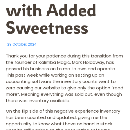
with Added
Sweetness
29 October, 2024
Thank you for your patience during this transition from
the founder of Kalimba Magic, Mark Holdaway, has
passed his business on to me to own and operate.
This past week while working on setting up an
accounting software the inventory counts went to
zero causing our website to give only the option “read
more”. Meaning everything was sold out, even though
there was inventory available.
On the flip side of this negative experience inventory
has been counted and updated, giving me the
opportunity to know what I have on hand in stock.