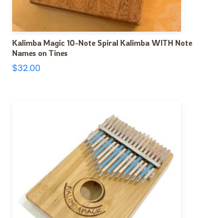
Kalimba Magic 10-Note Spiral Kalimba WITH Note
Names on Tines
$
32.00