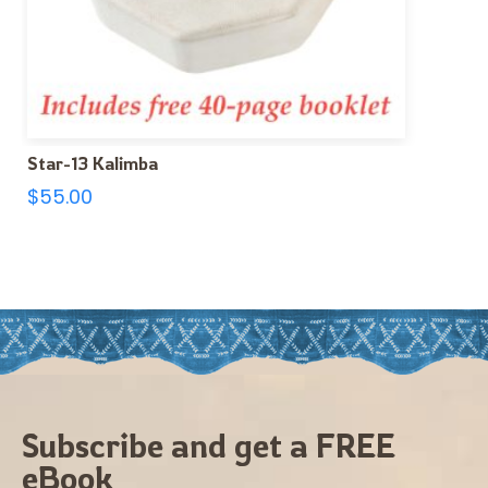
Star-13 Kalimba
$
55.00
Subscribe and get a FREE
eBook