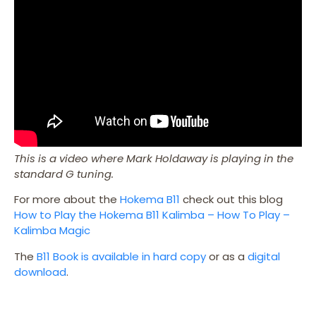
This is a video where Mark Holdaway is playing in the
standard G tuning.
For more about the
Hokema B11
check out this blog
How to Play the Hokema B11 Kalimba – How To Play –
Kalimba Magic
The
B11 Book is available in hard copy
or as a
digital
download
.