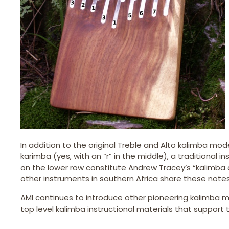
In addition to the original Treble and Alto kalimba mo
karimba (yes, with an “r” in the middle), a traditional
on the lower row constitute Andrew Tracey’s “kalimba co
other instruments in southern Africa share these notes 
AMI continues to introduce other pioneering kalimba m
top level kalimba instructional materials that suppor