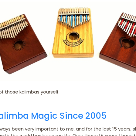
f those kalimbas yourself.
Kalimba Magic Since 2005
ways been very important to me, and for the last 15 years, s
with the world has been my life. Over those 15 years, I have