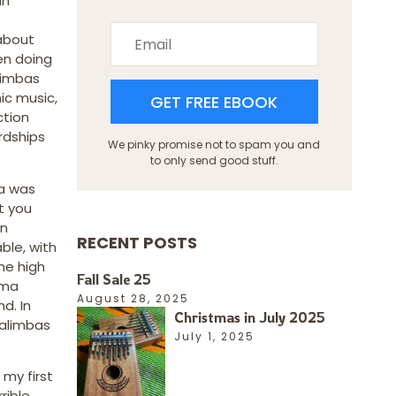
an
about
en doing
arimbas
ic music,
GET FREE EBOOK
ction
rdships
We pinky promise not to spam you and
to only send good stuff.
ba was
t you
in
RECENT POSTS
ble, with
me high
Fall Sale 25
ema
August 28, 2025
d. In
Christmas in July 2025
kalimbas
July 1, 2025
my first
rible