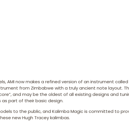
dels, AMI now makes a refined version of an instrument called
 instrument from Zimbabwe with a truly ancient note layout. T
re”, and may be the oldest of all existing designs and tunin
as part of their basic design.
odels to the public, and Kalimba Magic is committed to pro
t these new Hugh Tracey kalimbas.