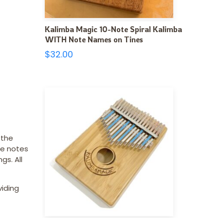
Kalimba Magic 10-Note Spiral Kalimba
WITH Note Names on Tines
$
32.00
 the
he notes
gs. All
viding