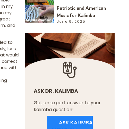
 in my
Patriotic and American
gan my
Music for Kalimba
great
June 9, 2025
hem, and
eded to
ly, less
hat would
 correct
ence with
ning
ASK DR. KALIMBA
Get an expert answer to your
kalimba question!
ASK KALIMBA