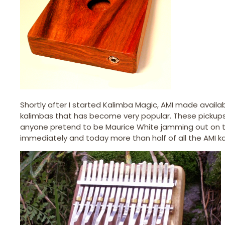
Shortly after I started Kalimba Magic, AMI made availabl
kalimbas that has become very popular. These pickups a
anyone pretend to be Maurice White jamming out on the
immediately and today more than half of all the AMI kali