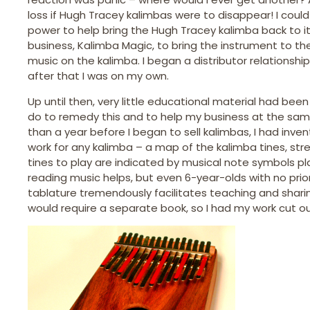
loss if Hugh Tracey kalimbas were to disappear! I coul
power to help bring the Hugh Tracey kalimba back to it
business, Kalimba Magic, to bring the instrument to t
music on the kalimba. I began a distributor relationsh
after that I was on my own.
Up until then, very little educational material had been 
do to remedy this and to help my business at the same t
than a year before I began to sell kalimbas, I had inv
work for any kalimba – a map of the kalimba tines, st
tines to play are indicated by musical note symbols p
reading music helps, but even 6-year-olds with no prior
tablature tremendously facilitates teaching and shari
would require a separate book, so I had my work cut ou