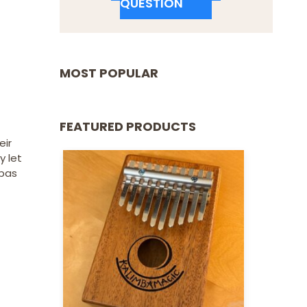
QUESTION
MOST POPULAR
FEATURED PRODUCTS
eir
y let
mbas