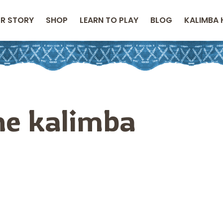
R STORY
SHOP
LEARN TO PLAY
BLOG
KALIMBA 
the kalimba