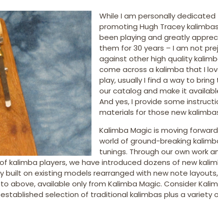
While I am personally dedicated
promoting Hugh Tracey kalimbas
been playing and greatly apprec
them for 30 years – I am not pre
against other high quality kalimbas
come across a kalimba that I lov
play, usually I find a way to bring
our catalog and make it availabl
And yes, I provide some instructi
materials for those new kalimbas
Kalimba Magic is moving forward
world of ground-breaking kalimb
tunings. Through our own work a
of kalimba players, we have introduced dozens of new kalim
y built on existing models rearranged with new note layouts
o above, available only from Kalimba Magic. Consider Kali
established selection of traditional kalimbas plus a variety 