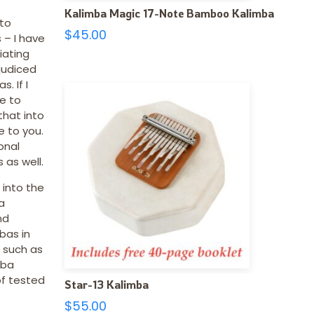
Kalimba Magic 17-Note Bamboo Kalimba
 to
$
45.00
 – I have
iating
judiced
. If I
e to
 that into
e to you.
onal
 as well.
 into the
a
nd
bas in
, such as
mba
of tested
Star-13 Kalimba
$
55.00