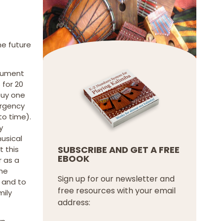
he future
trument
 for 20
buy one
ergency
to time).
y
usical
SUBSCRIBE AND GET A FREE
t this
EBOOK
r as a
the
Sign up for our newsletter and
 and to
free resources with your email
mily
address: