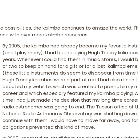
ge possibilities, the kalimba continues to amaze the world. T
ht one with ever more kalimba resources.
By 2005, the kalimba had already become my favorite ins
(and I play many). I had been playing Hugh Tracey kalimbas
years. Whenever I could find them in music stores, I would 
or two to keep on hand for a gift or for a lost-kalimba em
(these little instruments do seem to disappear from time 
Hugh Tracey kalimbas were a part of me. I had also recentl
debuted my website, which was created to promote my m
career and which especially featured my kalimba playing. A
time I had just made the decision that my long time caree
radio astronomer was going to end. The Tucson office of 
National Radio Astronomy Observatory was shutting down,
continue with them I would have to move far away, and fa
obligations prevented this kind of move.