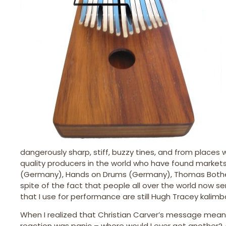
dangerously sharp, stiff, buzzy tines, and from places
quality producers in the world who have found market
(Germany), Hands on Drums (Germany), Thomas Bothe
spite of the fact that people all over the world now s
that I use for performance are still Hugh Tracey kalim
When I realized that Christian Carver’s message meant
reaction was panic – where would I ever get another? 