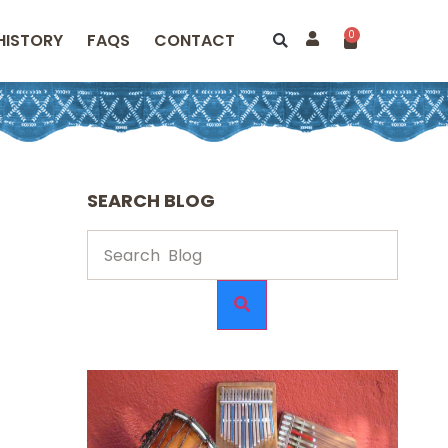
0
HISTORY
FAQS
CONTACT
SEARCH BLOG