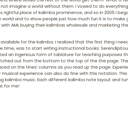
d not imagine a world without them. I vowed to do everything
s rightful place of kalimba prominence, and so in 2005 I be
he world and to show people just how much fun it is to make 
ip with AMI, buying their kalimbas wholesale and marketing t
available for the kalimba. I realized that the first thing I ne
ime, was to start writing instructional books. Serendipitous
ented an ingenious form of tablature for teaching purposes t
retched out from the bottom to the top of the the page. The
laced on the tines’ columns as you read up the page. Experi
 musical experience can also do fine with this notation. This
ng kalimba music. Each different kalimba note layout and tu
t for me!