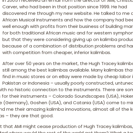
In 2005 I received an email from the director of AMI, Christi
Carver, who had been in that position since 1999. He had
discovered me through my new website. He talked to me 
African Musical Instruments and how the company had be
well enough with profits from their business of building m
for both traditional African music and for western symphon
but that they were considering giving up on kalimba produ
because of a combination of distribution problems and ha
with competition from cheaper, inferior kalimbas.
After over 50 years on the market, the Hugh Tracey kalim
still among the best kalimbas available. Many kalimbas tha
find in music stores or on eBay were made by cheap labor 
Pakistan or Indonesia – usually poorly constructed, untunea
 with no historic connection to the instruments. There are so
s for their instruments – Colorado Soundscapes (USA), Hok
 (Germany), Goshen (USA), and Catania (USA) come to min
end me their amazing kalimba innovations, almost all of the 
bas – they are that good.
 that AMI might cease production of Hugh Tracey kalimbas, 
And where would the rest of the world get them? What a ter