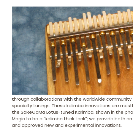
through collaborations with the worldwide community 
specialty tunings. These kalimba innovations are mostl
the SaReGaMa Lotus-tuned Karimba, shown in the phot
Magic to be a “kalimba think tank”; we provide both an 
and approved new and experimental innovations.