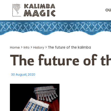
OU
Home
>
Info
>
History
>
The future of the kalimba
The future of 
30 August, 2020