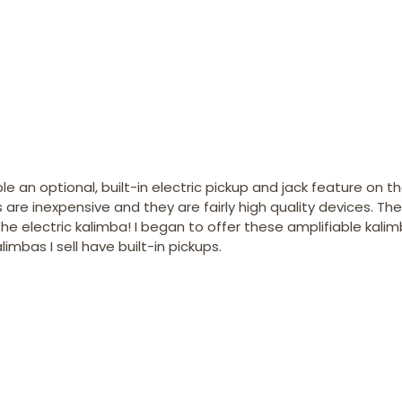
e an optional, built-in electric pickup and jack feature on th
re inexpensive and they are fairly high quality devices. The
 electric kalimba! I began to offer these amplifiable kali
mbas I sell have built-in pickups.