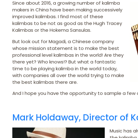
Since about 2016, a growing number of kalimba
makers in China have been making successively
improved kalimbas. I find most of these
kalimbas to be not as good as the Hugh Tracey
Kalimbas or the Hokema Sansulas.
But look out for Magadi, a Chinese company
whose mission statement is to make the best
professional level kalimbas in the world! Are they
there yet? Who knows!? But what a fantastic
time to be playing kalimba in the world today,
with companies all over the world trying to make
the best kalimbas there are.
And I hope you have the opportunity to sample a few o
Mark Holdaway, Director of 
Music has al
the kalimba 