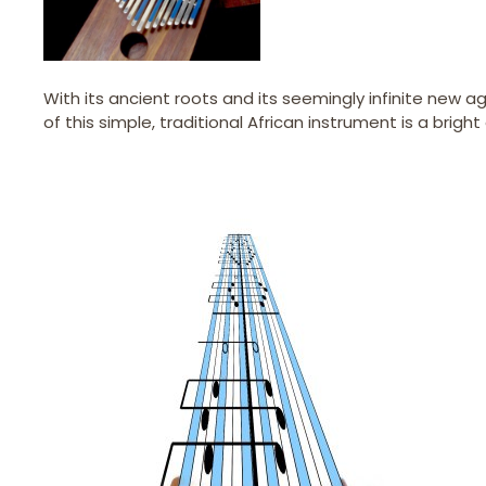
With its ancient roots and its seemingly infinite new a
of this simple, traditional African instrument is a brig