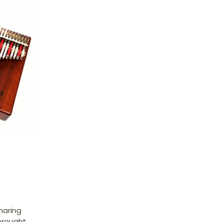
haring
 brought