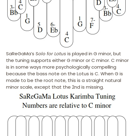
SaReGaMa’s
Solo for Lotus
is played in G minor, but
the tuning supports either G minor or C minor. C minor
is in some ways more psychologically compelling
because the bass note on the Lotus is C. When G is
made to be the root note, this is a straight natural
minor scale, except that the 2nd is missing.