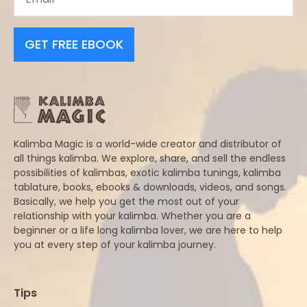
GET FREE EBOOK
Kalimba Magic is a world-wide creator and distributor of
all things kalimba. We explore, share, and sell the endless
possibilities of kalimbas, exotic kalimba tunings, kalimba
tablature, books, ebooks & downloads, videos, and songs.
Basically, we help you get the most out of your
relationship with your kalimba. Whether you are a
beginner or a life long kalimba lover, we are here to help
you at every step of your kalimba journey.
Tips