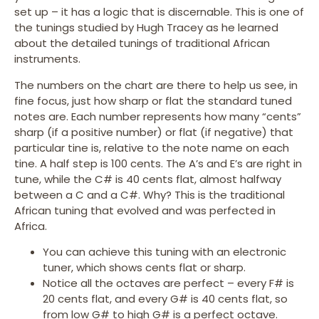
set up – it has a logic that is discernable. This is one of
the tunings studied by Hugh Tracey as he learned
about the detailed tunings of traditional African
instruments.
The numbers on the chart are there to help us see, in
fine focus, just how sharp or flat the standard tuned
notes are. Each number represents how many “cents”
sharp (if a positive number) or flat (if negative) that
particular tine is, relative to the note name on each
tine. A half step is 100 cents. The A’s and E’s are right in
tune, while the C# is 40 cents flat, almost halfway
between a C and a C#. Why? This is the traditional
African tuning that evolved and was perfected in
Africa.
You can achieve this tuning with an electronic
tuner, which shows cents flat or sharp.
Notice all the octaves are perfect – every F# is
20 cents flat, and every G# is 40 cents flat, so
from low G# to high G# is a perfect octave.