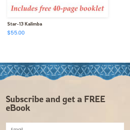
Star-13 Kalimba
$
55.00
Subscribe and get a FREE
eBook