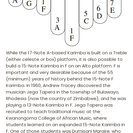
While the 17-Note A-based Karimba is built on a Treble
(either celeste or box) platform, it is also possible to
build a 15-Note Karimba in F on an Alto platform. F is
important and very desirable because of the 55
(minimum) years of history behind the 15-Note F
Karimba. In 1960, Andrew Tracey discovered the
musician Jega Tapera in the township of Bulawayo,
Rhodesia (now the country of Zimbabwe), and he was
playing a 13-Note Karimba in F. Jega Tapera was
recruited to teach traditional music at the
Kwanongoma College of African Music, where
students learned on an expanded 15-Note Karimba in
F. One of those students was Dumisani Maraire, who