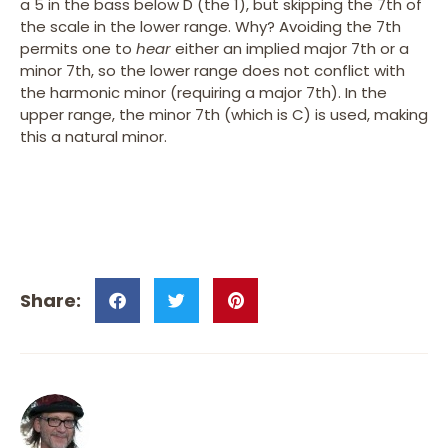
a 5 in the bass below D (the 1), but skipping the 7th of
the scale in the lower range. Why? Avoiding the 7th
permits one to
hear
either an implied major 7th or a
minor 7th, so the lower range does not conflict with
the harmonic minor (requiring a major 7th). In the
upper range, the minor 7th (which is C) is used, making
this a natural minor.