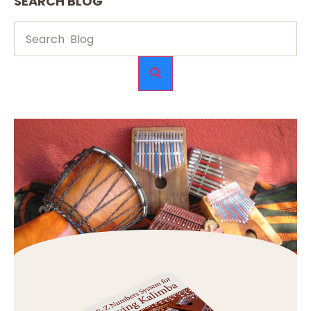
SEARCH BLOG