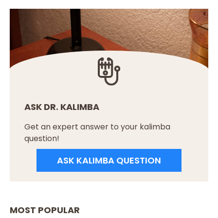
ASK DR. KALIMBA
Get an expert answer to your kalimba
question!
ASK KALIMBA QUESTION
MOST POPULAR