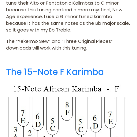
tune their Alto or Pentatonic Kalimbas to G minor
because this tuning can lend a more mystical, New
Age experience. I use a G minor tuned karimba
because it has the same notes as the Bb major scale,
so it goes with my Bb Treble.
The “Yekermo Sew” and “Three Original Pieces”
downloads will work with this tuning.
The 15-Note F Karimba