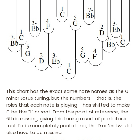
This chart has the exact same note names as the G
minor Lotus tuning, but the numbers – that is, the
roles that each note is playing – has shifted to make
C be the “1” or root. From this point of reference, the
6th is missing, giving this tuning a sort of pentatonic
feel. To be completely pentatonic, the D or 2nd would
also have to be missing.