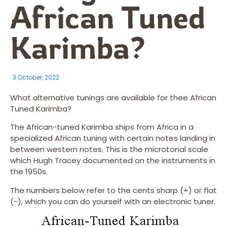
African Tuned
Karimba?
3 October, 2022
What alternative tunings are available for thee African
Tuned Karimba?
The African-tuned Karimba ships from Africa in a
specialized African tuning with certain notes landing in
between western notes. This is the microtonal scale
which Hugh Tracey documented on the instruments in
the 1950s.
The numbers below refer to the cents sharp (+) or flat
(-), which you can do yourself with an electronic tuner.