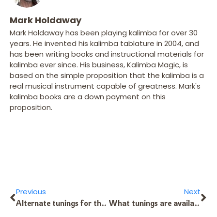
Mark Holdaway
Mark Holdaway has been playing kalimba for over 30
years. He invented his kalimba tablature in 2004, and
has been writing books and instructional materials for
kalimba ever since. His business, Kalimba Magic, is
based on the simple proposition that the kalimba is a
real musical instrument capable of greatness. Mark's
kalimba books are a down payment on this
proposition.
Previous
Next
Alternate tunings for the 8-Note Kalimba?
What tunings are available for the Sansula or B9 Kalimba?