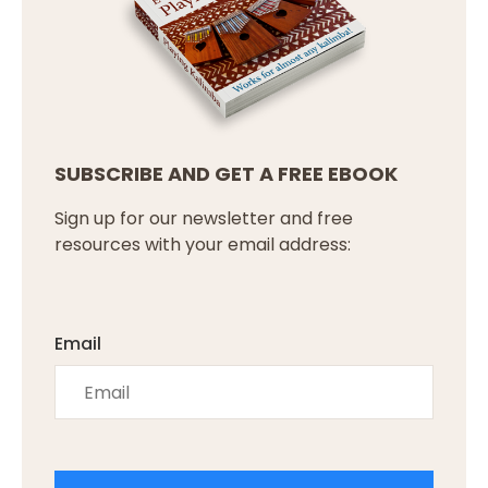
SUBSCRIBE AND GET A FREE EBOOK
Sign up for our newsletter and free
resources with your email address:
Email