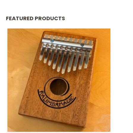
FEATURED PRODUCTS