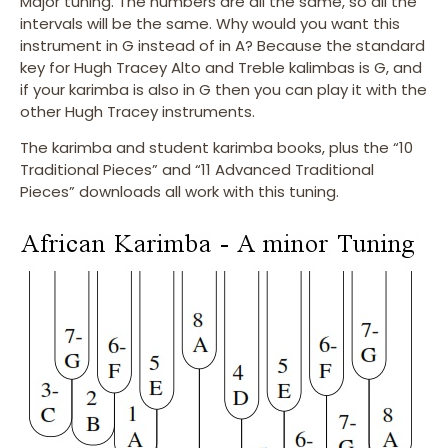
Major tuning. The numbers are all the same, so all the
intervals will be the same. Why would you want this
instrument in G instead of in A? Because the standard
key for Hugh Tracey Alto and Treble kalimbas is G, and
if your karimba is also in G then you can play it with the
other Hugh Tracey instruments.
The karimba and student karimba books, plus the “10
Traditional Pieces” and “11 Advanced Traditional
Pieces” downloads all work with this tuning.