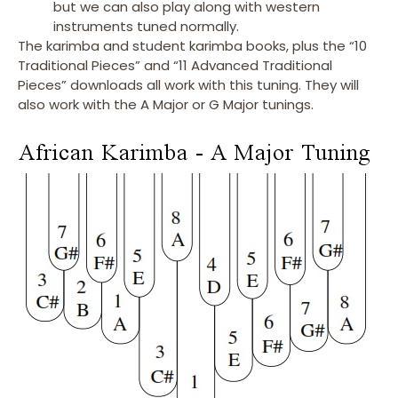
but we can also play along with western
instruments tuned normally.
The karimba and student karimba books, plus the “10
Traditional Pieces” and “11 Advanced Traditional
Pieces” downloads all work with this tuning. They will
also work with the A Major or G Major tunings.