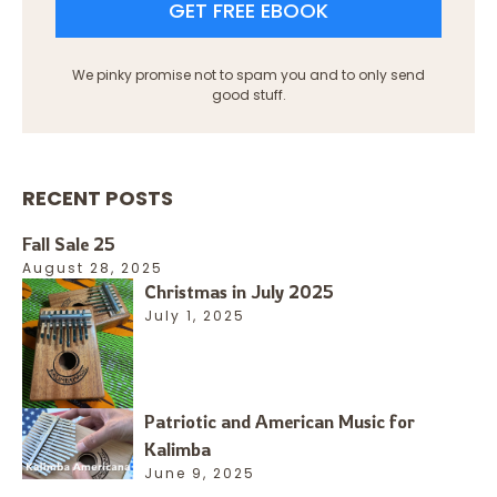
GET FREE EBOOK
We pinky promise not to spam you and to only send
good stuff.
RECENT POSTS
Fall Sale 25
August 28, 2025
Christmas in July 2025
July 1, 2025
Patriotic and American Music for
Kalimba
June 9, 2025