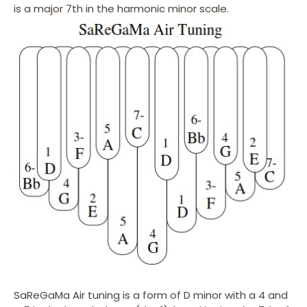
is a major 7th in the harmonic minor scale.
SaReGaMa Air tuning is a form of D minor with a 4 and