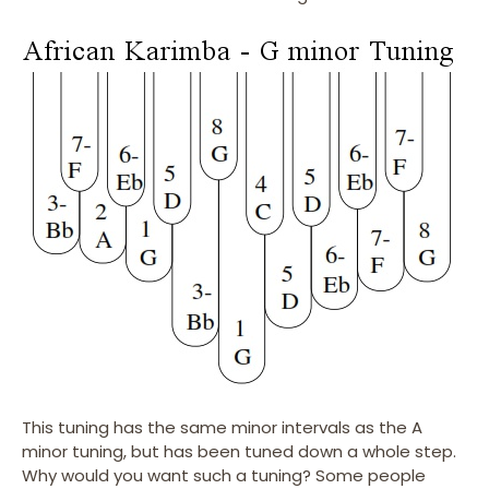
This tuning has the same minor intervals as the A
minor tuning, but has been tuned down a whole step.
Why would you want such a tuning? Some people