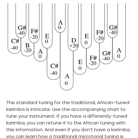
The standard tuning for the traditional, African-tuned
karimba is intricate. Use the accompanying chart to
tune your instrument. If you have a differently-tuned
karimba, you can retune it to the African tuning with
this information. And even if you don’t have a karimba,
you can learn how a traditional microtonal tuning is