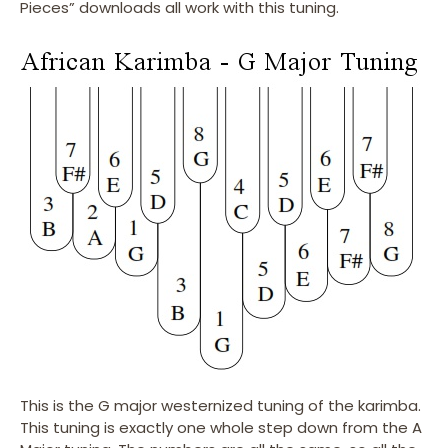
Pieces” downloads all work with this tuning.
This is the G major westernized tuning of the karimba.
This tuning is exactly one whole step down from the A