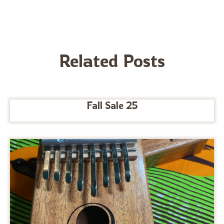
Related Posts
Fall Sale 25