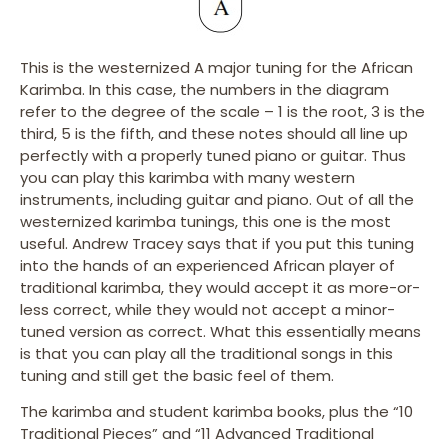
This is the westernized A major tuning for the African
Karimba. In this case, the numbers in the diagram
refer to the degree of the scale – 1 is the root, 3 is the
third, 5 is the fifth, and these notes should all line up
perfectly with a properly tuned piano or guitar. Thus
you can play this karimba with many western
instruments, including guitar and piano. Out of all the
westernized karimba tunings, this one is the most
useful. Andrew Tracey says that if you put this tuning
into the hands of an experienced African player of
traditional karimba, they would accept it as more-or-
less correct, while they would not accept a minor-
tuned version as correct. What this essentially means
is that you can play all the traditional songs in this
tuning and still get the basic feel of them.
The karimba and student karimba books, plus the “10
Traditional Pieces” and “11 Advanced Traditional