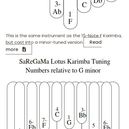
This is the same instrument as the 15-Note F Karimba,
Read
but cast into a minor-tuned version.
more