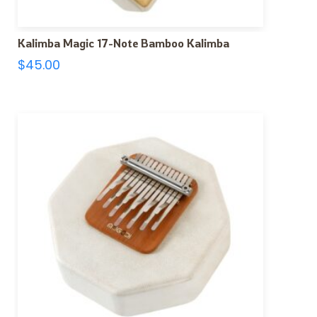
Kalimba Magic 17-Note Bamboo Kalimba
$
45.00