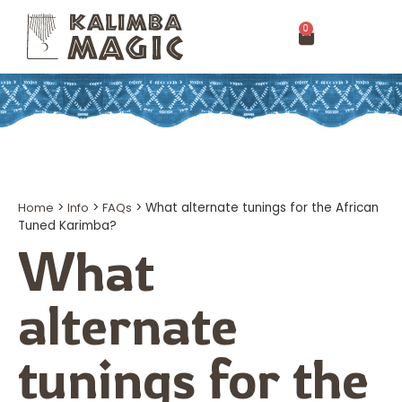
0
Home
>
Info
>
FAQs
>
What alternate tunings for the African
Tuned Karimba?
What
alternate
tunings for the