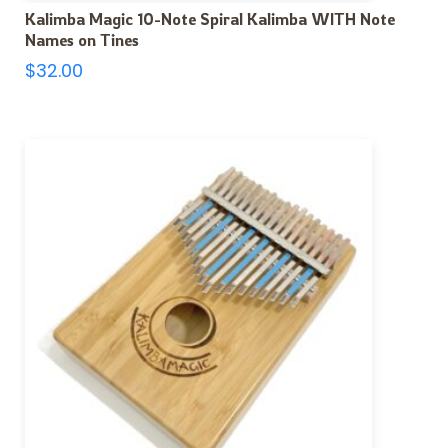
Kalimba Magic 10-Note Spiral Kalimba WITH Note
Names on Tines
$
32.00