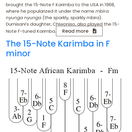
brought the 15-Note F Karimba to the USA in 1968,
where he popularized it under the name
mbira
nyunga nyunga
(the sparkly, sparkly mbira).
Dumisani’s daughter, Chiwoniso, also played the 15-
Read more
Note F-tuned Karimba.
The 15-Note Karimba in F
minor