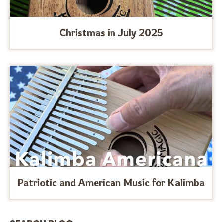
Christmas in July 2025
Patriotic and American Music for Kalimba