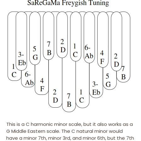
This is a C harmonic minor scale, but it also works as a
G Middle Eastern scale. The C natural minor would
have a minor 7th, minor 3rd, and minor 6th, but the 7th