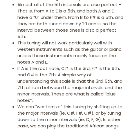
Almost all of the 5th intervals are also perfect –
That is, from A to E is a 5th, and both A and E
have a “0” under them. From B to F# is a 5th, and
they are both tuned down by 20 cents, so the
interval between those tines is also a perfect
5th.
This tuning will not work particularly well with
western instruments such as the guitar or piano,
unless those instruments mainly focus on the
notes A and E.
If A is the root note, C# is the 3rd, F# is the 6th,
and G# is the 7th. A simple way of
understanding this scale is that the 3rd, 6th, and
7th all lie in between the major intervals and the
minor intervals. These are what is called “blue
notes”.
We can “westernize” this tuning by shifting up to
the major intervals (ie, C#, F#, G#), or by tuning
down to the minor intervals (ie, C, F, G). In either
case, we can play the traditional African songs,