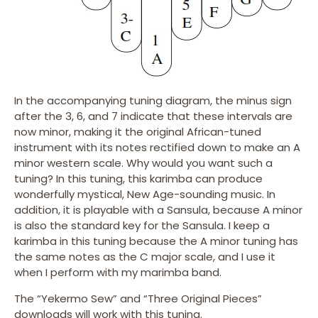
In the accompanying tuning diagram, the minus sign
after the 3, 6, and 7 indicate that these intervals are
now minor, making it the original African-tuned
instrument with its notes rectified down to make an A
minor western scale. Why would you want such a
tuning? In this tuning, this karimba can produce
wonderfully mystical, New Age-sounding music. In
addition, it is playable with a Sansula, because A minor
is also the standard key for the Sansula. I keep a
karimba in this tuning because the A minor tuning has
the same notes as the C major scale, and I use it
when I perform with my marimba band.
The “Yekermo Sew” and “Three Original Pieces”
downloads will work with this tuning.