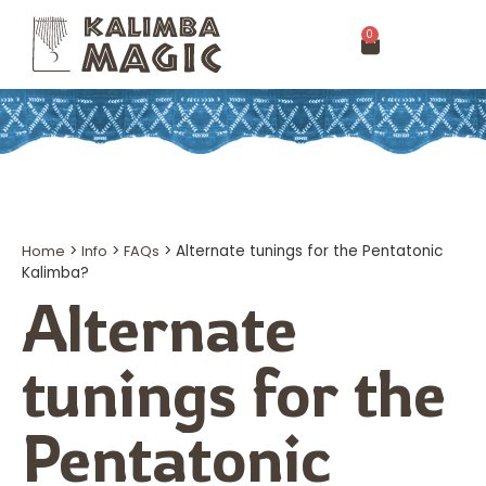
0
Home
>
Info
>
FAQs
>
Alternate tunings for the Pentatonic
Kalimba?
Alternate
tunings for the
Pentatonic