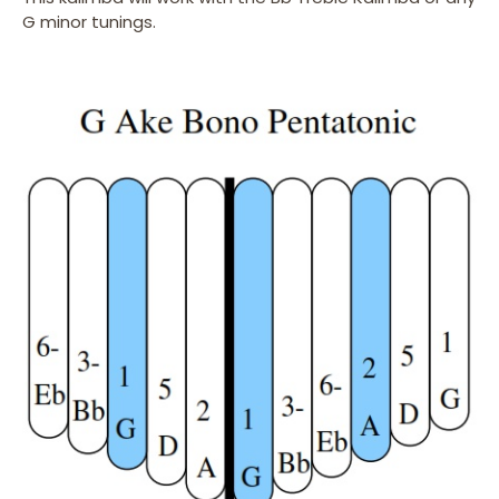
G minor tunings.