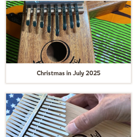
Christmas in July 2025