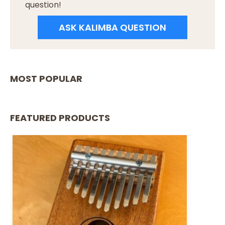
question!
ASK KALIMBA QUESTION
MOST POPULAR
FEATURED PRODUCTS