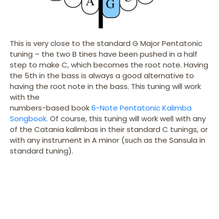
This is very close to the standard G Major Pentatonic
tuning – the two B tines have been pushed in a half
step to make C, which becomes the root note. Having
the 5th in the bass is always a good alternative to
having the root note in the bass. This tuning will work
with the
numbers-based book
6-Note Pentatonic Kalimba
Songbook.
Of course, this tuning will work well with any
of the Catania kalimbas in their standard C tunings, or
with any instrument in A minor (such as the Sansula in
standard tuning).