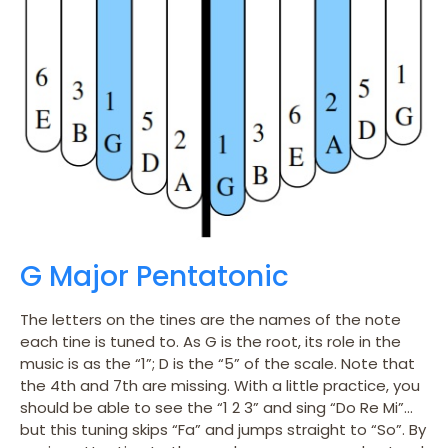
G Major Pentatonic
The letters on the tines are the names of the note
each tine is tuned to. As G is the root, its role in the
music is as the “1”; D is the “5” of the scale. Note that
the 4th and 7th are missing. With a little practice, you
should be able to see the “1 2 3” and sing “Do Re Mi”…
but this tuning skips “Fa” and jumps straight to “So”. By