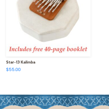
Star-13 Kalimba
$
55.00