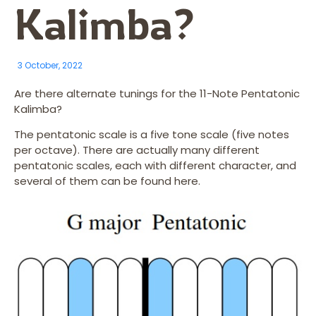
Kalimba?
3 October, 2022
Are there alternate tunings for the 11-Note Pentatonic
Kalimba?
The pentatonic scale is a five tone scale (five notes
per octave). There are actually many different
pentatonic scales, each with different character, and
several of them can be found here.