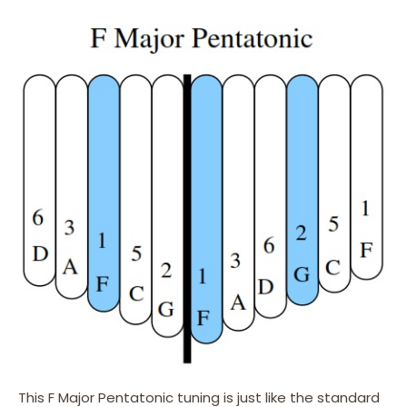
This F Major Pentatonic tuning is just like the standard