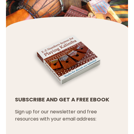
SUBSCRIBE AND GET A FREE EBOOK
Sign up for our newsletter and free
resources with your email address: