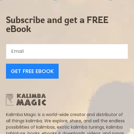
Subscribe and get a FREE
eBook
GET FREE EBOOK
Kalimba Magic is a world-wide creator and distributor of
all things kalimba. We explore, share, and sell the endless
possibilities of kalimbas, exotic kalimba tunings, kalimba
tablature, books, ebooks & downloads, videos, and songs.