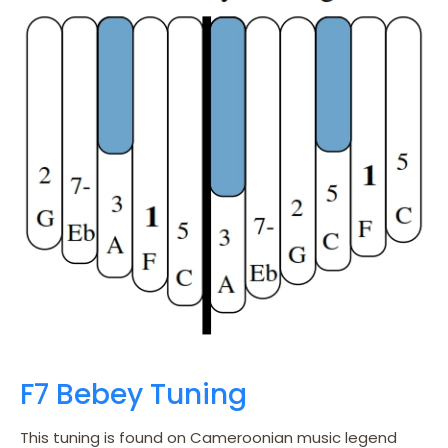
F7 Bebey Tuning
This tuning is found on Cameroonian music legend