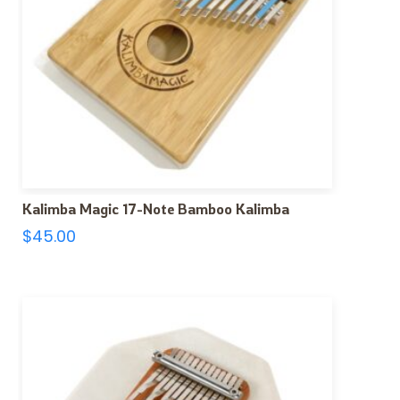
Kalimba Magic 17-Note Bamboo Kalimba
$
45.00