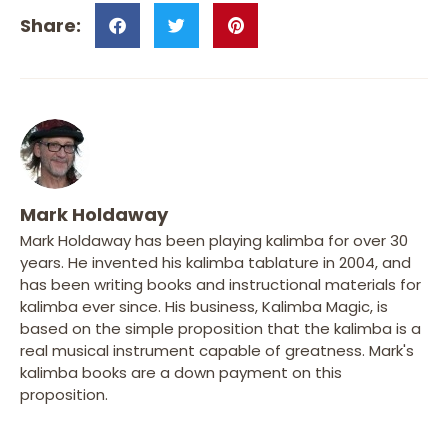
Mark Holdaway
Mark Holdaway has been playing kalimba for over 30
years. He invented his kalimba tablature in 2004, and
has been writing books and instructional materials for
kalimba ever since. His business, Kalimba Magic, is
based on the simple proposition that the kalimba is a
real musical instrument capable of greatness. Mark's
kalimba books are a down payment on this
proposition.