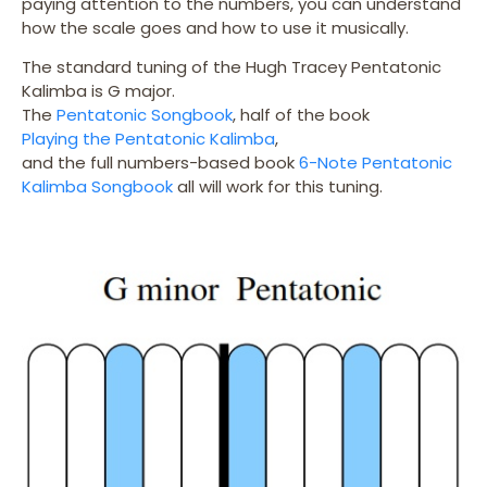
paying attention to the numbers, you can understand
how the scale goes and how to use it musically.
The standard tuning of the Hugh Tracey Pentatonic
Kalimba is G major.
The
Pentatonic Songbook
, half of the book
Playing the Pentatonic Kalimba
,
and the full numbers-based book
6-Note Pentatonic
Kalimba Songbook
all will work for this tuning.