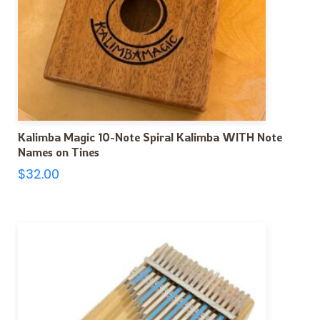
Kalimba Magic 10-Note Spiral Kalimba WITH Note
Names on Tines
$
32.00