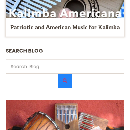
Patriotic and American Music for Kalimba
SEARCH BLOG