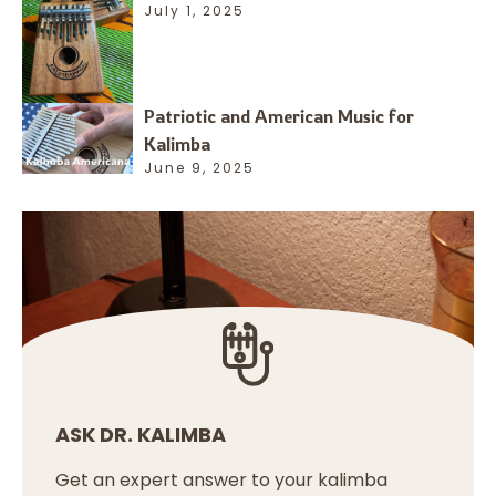
July 1, 2025
Patriotic and American Music for
Kalimba
June 9, 2025
ASK DR. KALIMBA
Get an expert answer to your kalimba