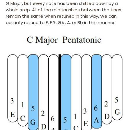
G Major, but every note has been shifted down by a
whole step. All of the relationships between the tines
remain the same when retuned in this way. We can
actually retune to F, F#, G#, A, or Bb in this manner.