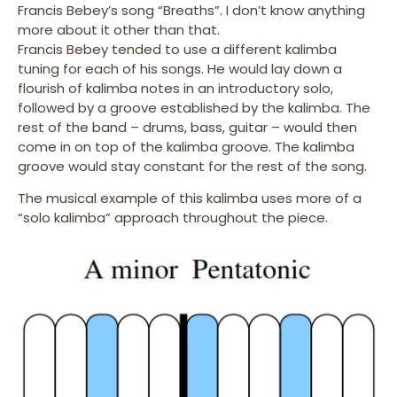
Francis Bebey’s song “Breaths”. I don’t know anything
more about it other than that.
Francis Bebey tended to use a different kalimba
tuning for each of his songs. He would lay down a
flourish of kalimba notes in an introductory solo,
followed by a groove established by the kalimba. The
rest of the band – drums, bass, guitar – would then
come in on top of the kalimba groove. The kalimba
groove would stay constant for the rest of the song.
The musical example of this kalimba uses more of a
“solo kalimba” approach throughout the piece.