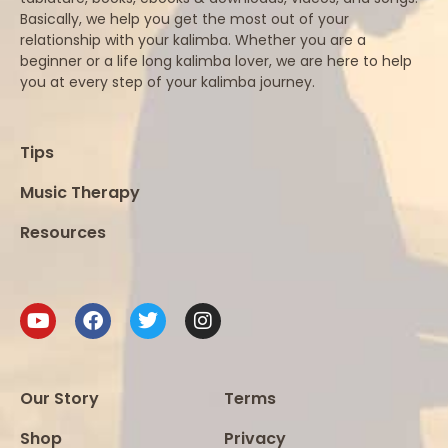
Basically, we help you get the most out of your
relationship with your kalimba. Whether you are a
beginner or a life long kalimba lover, we are here to help
you at every step of your kalimba journey.
Tips
Music Therapy
Resources
Our Story
Terms
Shop
Privacy