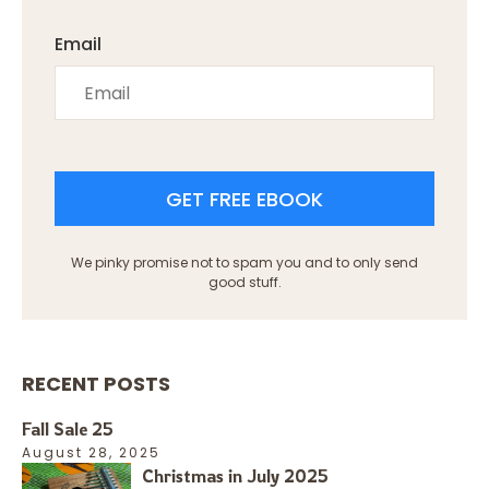
Email
GET FREE EBOOK
We pinky promise not to spam you and to only send
good stuff.
RECENT POSTS
Fall Sale 25
August 28, 2025
Christmas in July 2025