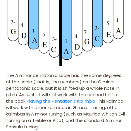
The A minor pentatonic scale has the same degrees
of the scale (that is, the numbers) as the G minor
pentatonic scale, but it is shifted up a whole note in
pitch. As such, it will still work with the second half of
the book
Playing the Pentatonic Kalimba.
This kalimba
will work with other kalimbas in G major tuning, other
kalimbas in A minor tuning (such as Maurice White’s Evil
Tuning on a Treble or Alto), and the standard A minor
Sansula tuning.