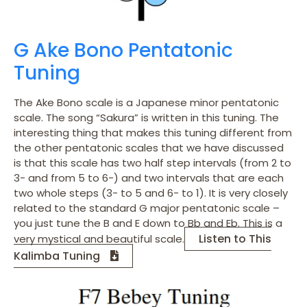
G Ake Bono Pentatonic
Tuning
The Ake Bono scale is a Japanese minor pentatonic
scale. The song “Sakura” is written in this tuning. The
interesting thing that makes this tuning different from
the other pentatonic scales that we have discussed
is that this scale has two half step intervals (from 2 to
3- and from 5 to 6-) and two intervals that are each
two whole steps (3- to 5 and 6- to 1). It is very closely
related to the standard G major pentatonic scale –
you just tune the B and E down to Bb and Eb. This is a
Listen to This
very mystical and beautiful scale.
Kalimba Tuning