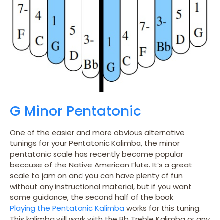
G Minor Pentatonic
One of the easier and more obvious alternative
tunings for your Pentatonic Kalimba, the minor
pentatonic scale has recently become popular
because of the Native American Flute. It’s a great
scale to jam on and you can have plenty of fun
without any instructional material, but if you want
some guidance, the second half of the book
Playing the Pentatonic Kalimba
works for this tuning.
This kalimba will work with the Bb Treble Kalimba or any