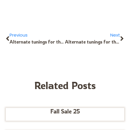
Previous
Next
Alternate tunings for the Alto Kalimba?
Alternate tunings for the 8-Note Kalimba?
Related Posts
Fall Sale 25