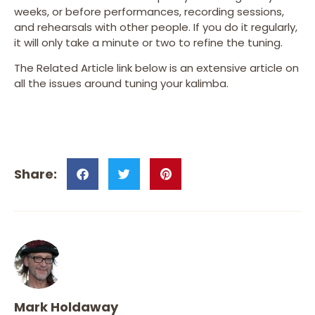
weeks, or before performances, recording sessions,
and rehearsals with other people. If you do it regularly,
it will only take a minute or two to refine the tuning.
The Related Article link below is an extensive article on
all the issues around tuning your kalimba.
Mark Holdaway