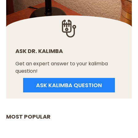
ASK DR. KALIMBA
Get an expert answer to your kalimba
question!
ASK KALIMBA QUESTION
MOST POPULAR