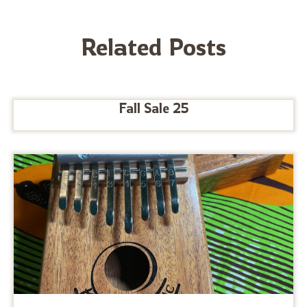
Related Posts
Fall Sale 25