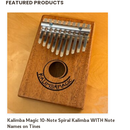
FEATURED PRODUCTS
Kalimba Magic 10-Note Spiral Kalimba WITH Note
Names on Tines