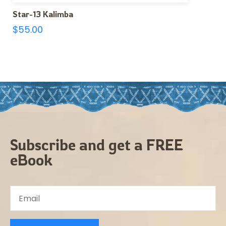
Star-13 Kalimba
$
55.00
Subscribe and get a FREE
eBook