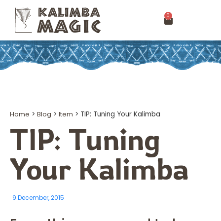
0
Home
>
Blog
>
Item
>
TIP: Tuning Your Kalimba
TIP: Tuning
Your Kalimba
9 December, 2015