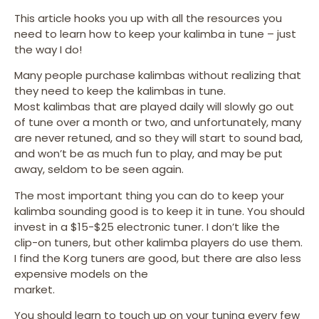
This article hooks you up with all the resources you
need to learn how to keep your kalimba in tune – just
the way I do!
Many people purchase kalimbas without realizing that
they need to keep the kalimbas in tune.
Most kalimbas that are played daily will slowly go out
of tune over a month or two, and unfortunately, many
are never retuned, and so they will start to sound bad,
and won’t be as much fun to play, and may be put
away, seldom to be seen again.
The most important thing you can do to keep your
kalimba sounding good is to keep it in tune. You should
invest in a $15-$25 electronic tuner. I don’t like the
clip-on tuners, but other kalimba players do use them.
I find the Korg tuners are good, but there are also less
expensive models on the
market.
You should learn to touch up on your tuning every few