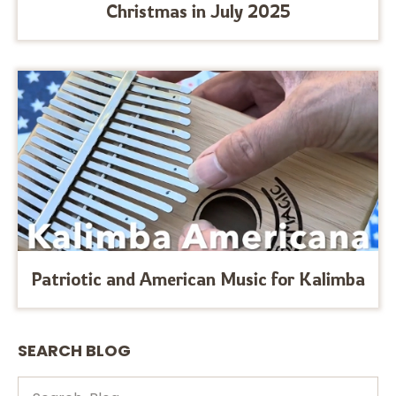
Christmas in July 2025
Patriotic and American Music for Kalimba
SEARCH BLOG