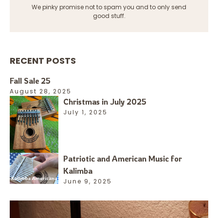
We pinky promise not to spam you and to only send
good stuff.
RECENT POSTS
Fall Sale 25
August 28, 2025
Christmas in July 2025
July 1, 2025
Patriotic and American Music for
Kalimba
June 9, 2025