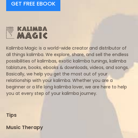
GET FREE EBOOK
Kalimba Magic is a world-wide creator and distributor of
all things kalimba. We explore, share, and sell the endless
possibilities of kalimbas, exotic kalimba tunings, kalimba
tablature, books, ebooks & downloads, videos, and songs.
Basically, we help you get the most out of your
relationship with your kalimba. Whether you are a
beginner or a life long kalimba lover, we are here to help
you at every step of your kalimba journey.
Tips
Music Therapy