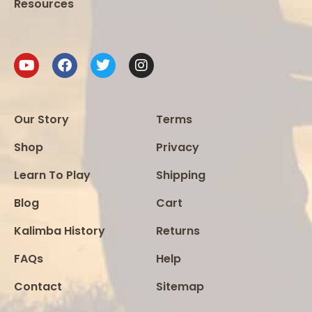
Resources
Our Story
Terms
Shop
Privacy
Learn To Play
Shipping
Blog
Cart
Kalimba History
Returns
FAQs
Help
Contact
Sitemap