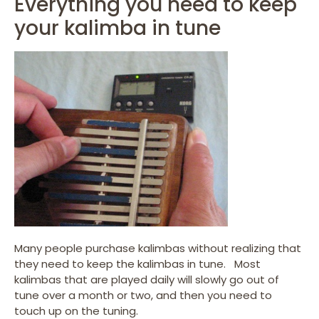
Everything you need to keep
your kalimba in tune
Many people purchase kalimbas without realizing that
they need to keep the kalimbas in tune. Most
kalimbas that are played daily will slowly go out of
tune over a month or two, and then you need to
touch up on the tuning.