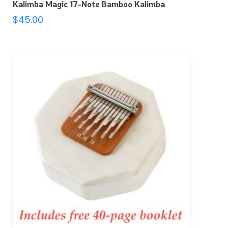
Kalimba Magic 17-Note Bamboo Kalimba
$
45.00