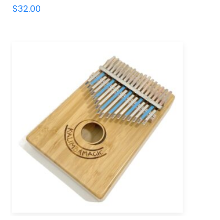
$
32.00