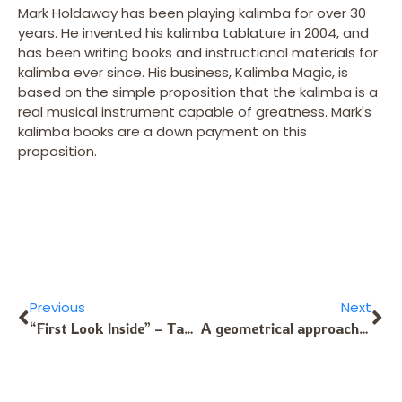
Mark Holdaway has been playing kalimba for over 30
years. He invented his kalimba tablature in 2004, and
has been writing books and instructional materials for
kalimba ever since. His business, Kalimba Magic, is
based on the simple proposition that the kalimba is a
real musical instrument capable of greatness. Mark's
kalimba books are a down payment on this
proposition.
Previous
Next
“First Look Inside” – Tablature for Alto Kalimba
A geometrical approach to Sansula Note Layouts