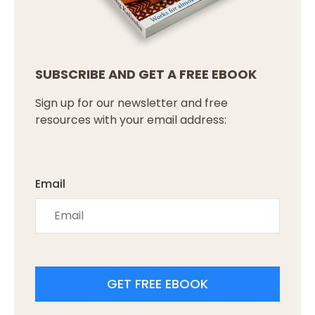
SUBSCRIBE AND GET A FREE EBOOK
Sign up for our newsletter and free
resources with your email address:
Email
GET FREE EBOOK