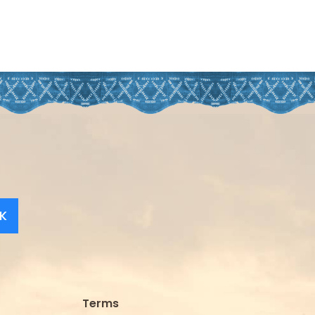
K
Terms