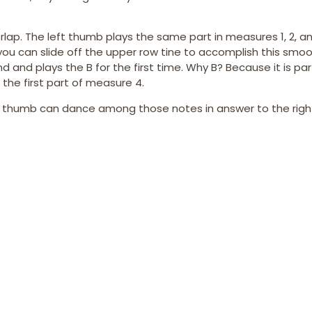
ap. The left thumb plays the same part in measures 1, 2, and
 you can slide off the upper row tine to accomplish this smoo
and plays the B for the first time. Why B? Because it is par
 the first part of measure 4.
ft thumb can dance among those notes in answer to the righ