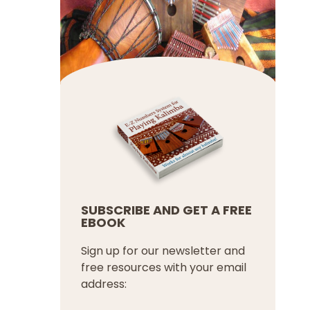
SUBSCRIBE AND GET A FREE
EBOOK
Sign up for our newsletter and
free resources with your email
address: