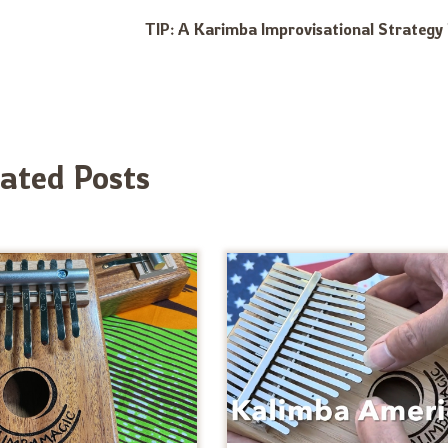
TIP: A Karimba Improvisational Strategy 
lated Posts