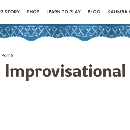
R STORY
SHOP
LEARN TO PLAY
BLOG
KALIMBA 
 Part 9
 Improvisational
9