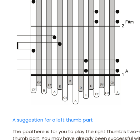
A suggestion for a left thumb part
The goal here is for you to play the right thumb’s two-
thumb part. You may have already been successful with 