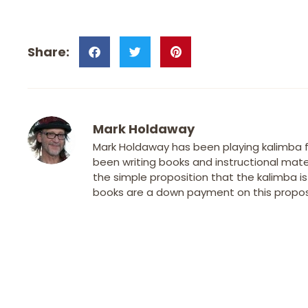
Mark Holdaway
Mark Holdaway has been playing kalimba fo
been writing books and instructional mater
the simple proposition that the kalimba i
books are a down payment on this proposi