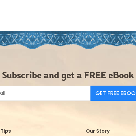
Subscribe and get a FREE eBook
GET FREE EBOO
Tips
Our Story