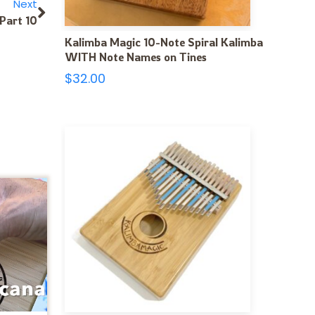
Next
Part 10
Kalimba Magic 10-Note Spiral Kalimba
WITH Note Names on Tines
$
32.00