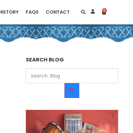
0
HISTORY
FAQS
CONTACT
SEARCH BLOG