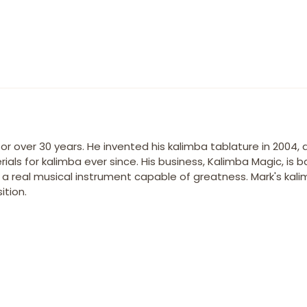
r over 30 years. He invented his kalimba tablature in 2004,
ials for kalimba ever since. His business, Kalimba Magic, is 
s a real musical instrument capable of greatness. Mark's kal
tion.