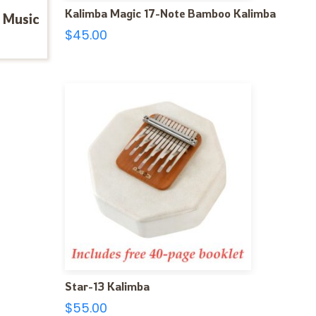
Kalimba Magic 17-Note Bamboo Kalimba
 Music
$
45.00
Star-13 Kalimba
$
55.00