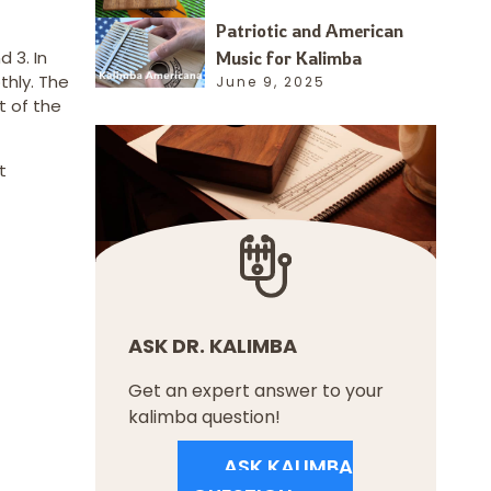
Patriotic and American
 3. In
Music for Kalimba
thly. The
June 9, 2025
t of the
t
ASK DR. KALIMBA
Get an expert answer to your
kalimba question!
ASK KALIMBA