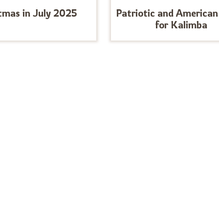
tmas in July 2025
Patriotic and American
for Kalimba