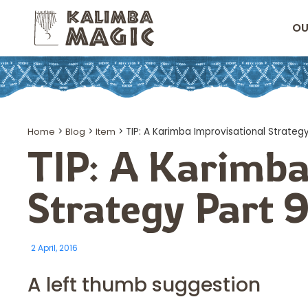
OU
Home
>
Blog
>
Item
>
TIP: A Karimba Improvisational Strategy
TIP: A Karimba
Strategy Part 
2 April, 2016
A left thumb suggestion