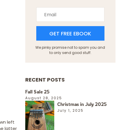
GET FREE EBOOK
We pinky promise not to spam you and
to only send good stuff.
RECENT POSTS
Fall Sale 25
August 28, 2025
Christmas in July 2025
July 1, 2025
wn left
e latter