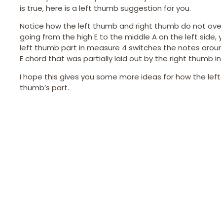
is true, here is a left thumb suggestion for you.
Notice how the left thumb and right thumb do not overl
going from the high E to the middle A on the left side,
left thumb part in measure 4 switches the notes around 
E chord that was partially laid out by the right thumb in
I hope this gives you some more ideas for how the le
thumb’s part.