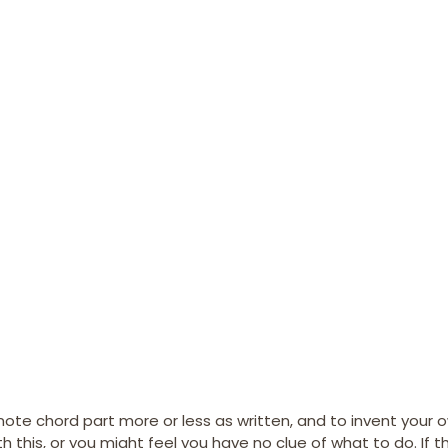
note chord part more or less as written, and to invent your o
this, or you might feel you have no clue of what to do. If th