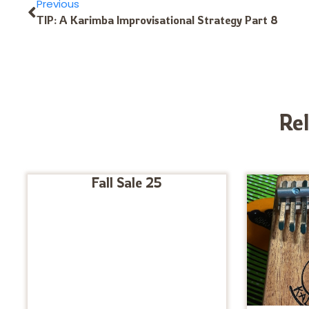
Previous
TIP: A Karimba Improvisational Strategy Part 8
Re
Fall Sale 25