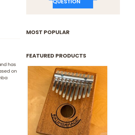
QUESTION
MOST POPULAR
FEATURED PRODUCTS
 and has
based on
imba