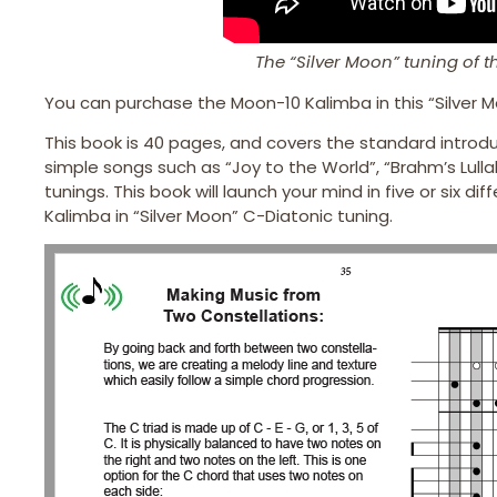
The “Silver Moon” tuning of 
You can purchase the Moon-10 Kalimba in this “Silver M
This book is 40 pages, and covers the standard introdu
simple songs such as “Joy to the World”, “Brahm’s Lulla
tunings. This book will launch your mind in five or six 
Kalimba in “Silver Moon” C-Diatonic tuning.