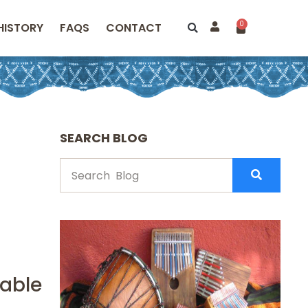
0
HISTORY
FAQS
CONTACT
SEARCH BLOG
pable