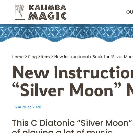
OU
Home
>
Blog
>
Item
>
New Instructional eBook for “Silver Mo
New Instructio
“Silver Moon”
16 August, 2020
This C Diatonic “Silver Moo
of playing a lot of music