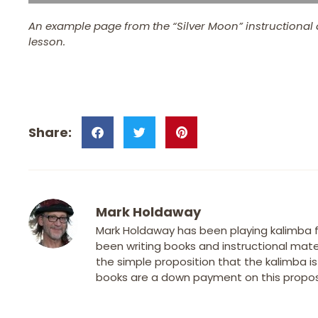
An example page from the “Silver Moon” instructional 
lesson.
Mark Holdaway
Mark Holdaway has been playing kalimba fo
been writing books and instructional mater
the simple proposition that the kalimba i
books are a down payment on this proposi