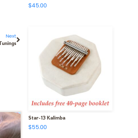
$
45.00
Next
Tunings
Star-13 Kalimba
$
55.00