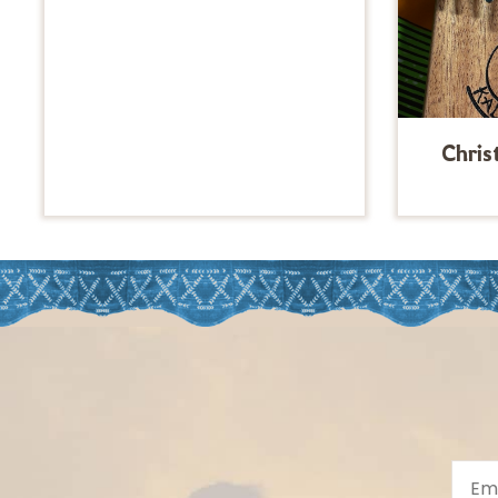
Chris