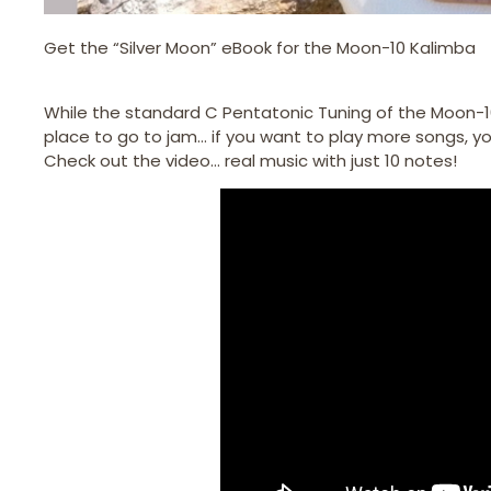
Get the “Silver Moon” eBook for the Moon-10 Kalimba
While the standard C Pentatonic Tuning of the Moon-10
place to go to jam… if you want to play more songs, you
Check out the video… real music with just 10 notes!