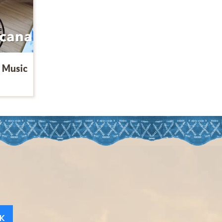
 Music
K