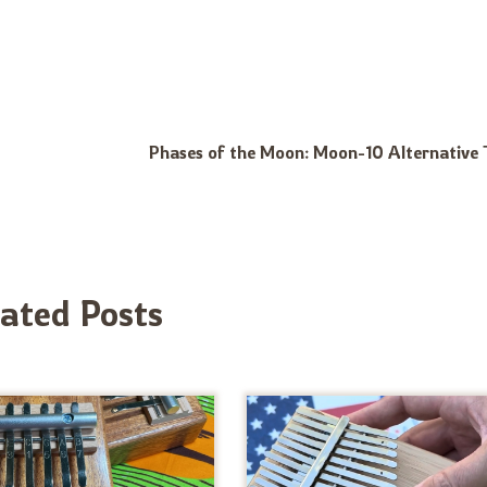
Phases of the Moon: Moon-10 Alternative 
lated Posts