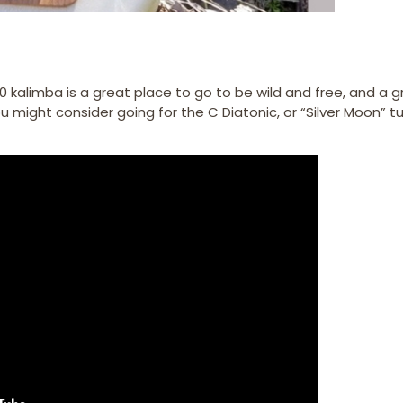
 kalimba is a great place to go to be wild and free, and a g
 might consider going for the C Diatonic, or “Silver Moon” tu