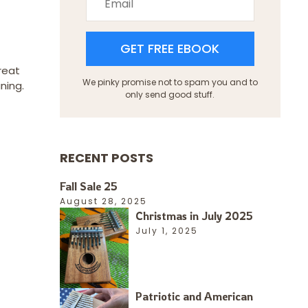
GET FREE EBOOK
reat
We pinky promise not to spam you and to
ning.
only send good stuff.
RECENT POSTS
Fall Sale 25
August 28, 2025
Christmas in July 2025
July 1, 2025
Patriotic and American