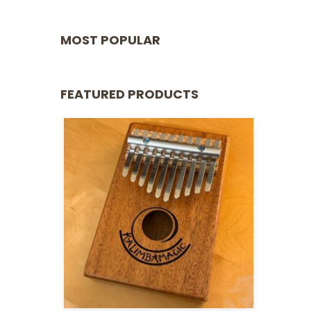
MOST POPULAR
FEATURED PRODUCTS