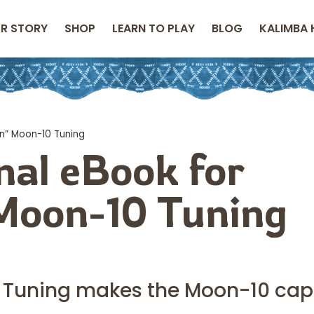
R STORY
SHOP
LEARN TO PLAY
BLOG
KALIMBA 
on” Moon-10 Tuning
nal eBook for
 Moon-10 Tuning
n” Tuning makes the Moon-10 ca