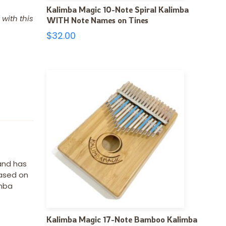
Kalimba Magic 10-Note Spiral Kalimba
with this
WITH Note Names on Tines
$
32.00
 and has
based on
imba
Kalimba Magic 17-Note Bamboo Kalimba