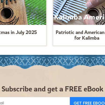
tmas in July 2025
Patriotic and American
for Kalimba
Subscribe and get a FREE eBook
GET FREE EBOO