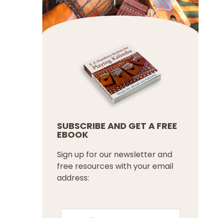
SUBSCRIBE AND GET A FREE
EBOOK
Sign up for our newsletter and
free resources with your email
address: