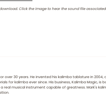
download. Click the image to hear the sound file associated 
r over 30 years. He invented his kalimba tablature in 2004,
ials for kalimba ever since. His business, Kalimba Magic, is 
s a real musical instrument capable of greatness. Mark's kal
tion.