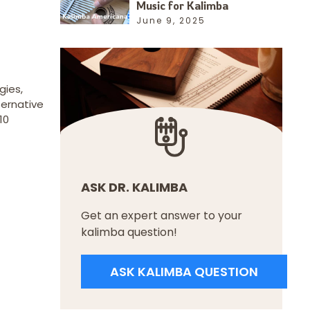
Music for Kalimba
June 9, 2025
gies,
ternative
10
ASK DR. KALIMBA
Get an expert answer to your
kalimba question!
ASK KALIMBA QUESTION