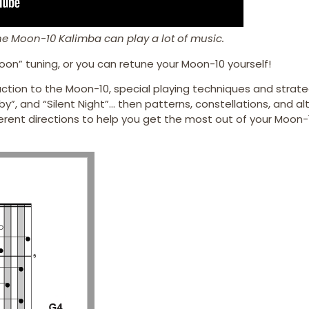
the Moon-10 Kalimba can play a lot of music.
oon” tuning, or you can retune your Moon-10 yourself!
ction to the Moon-10, special playing techniques and strate
by”, and “Silent Night”… then patterns, constellations, and al
different directions to help you get the most out of your Moon-