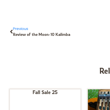
Previous
Review of the Moon-10 Kalimba
Re
Fall Sale 25