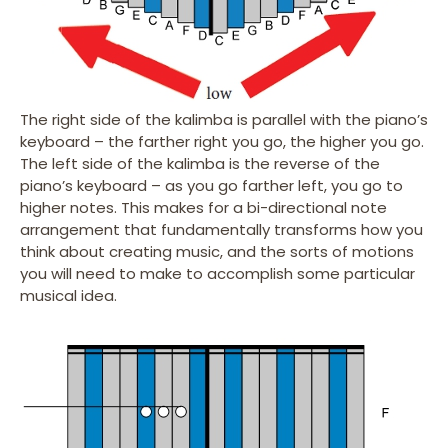
The right side of the kalimba is parallel with the piano’s
keyboard – the farther right you go, the higher you go.
The left side of the kalimba is the reverse of the
piano’s keyboard – as you go farther left, you go to
higher notes. This makes for a bi-directional note
arrangement that fundamentally transforms how you
think about creating music, and the sorts of motions
you will need to make to accomplish some particular
musical idea.