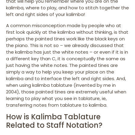
that will help you remember where you are on the
kalimba, where to play, and how to stitch together the
left and right sides of your kalimba!
A common misconception made by people who at
first look quickly at the kalimba without thinking, is that
perhaps the painted tines work like the black keys on
the piano. This is not so – we already discussed that
the kalimba has just the white notes – or even if it is in
a different key than C, it is conceptually the same as
just having the white notes. The painted tines are
simply a way to help you keep your place on the
kalimba and to interface the left and right sides. And,
when using kalimba tablature (invented by me in
2004), those painted tines are extremely useful when
learning to play what you see in tablature, ie,
transferring notes from tablature to kalimba.
How is Kalimba Tablature
Related to Staff Notation?