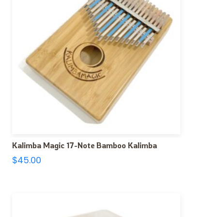
Kalimba Magic 17-Note Bamboo Kalimba
$
45.00