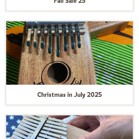
Fall Sale 25
Christmas in July 2025