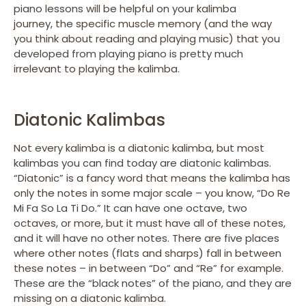
piano lessons will be helpful on your kalimba
journey, the specific muscle memory (and the way
you think about reading and playing music) that you
developed from playing piano is pretty much
irrelevant to playing the kalimba.
Diatonic Kalimbas
Not every kalimba is a diatonic kalimba, but most
kalimbas you can find today are diatonic kalimbas.
“Diatonic” is a fancy word that means the kalimba has
only the notes in some major scale – you know, “Do Re
Mi Fa So La Ti Do.” It can have one octave, two
octaves, or more, but it must have all of these notes,
and it will have no other notes. There are five places
where other notes (flats and sharps) fall in between
these notes – in between “Do” and “Re” for example.
These are the “black notes” of the piano, and they are
missing on a diatonic kalimba.