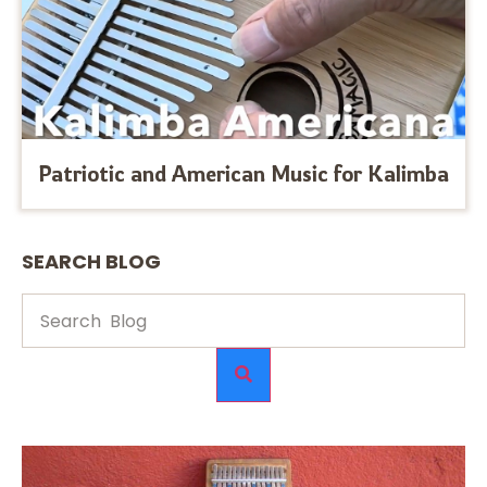
Patriotic and American Music for Kalimba
SEARCH BLOG