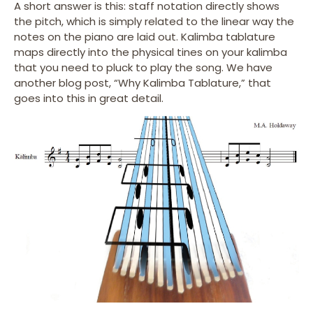
A short answer is this: staff notation directly shows
the pitch, which is simply related to the linear way the
notes on the piano are laid out. Kalimba tablature
maps directly into the physical tines on your kalimba
that you need to pluck to play the song. We have
another blog post, “Why Kalimba Tablature,” that
goes into this in great detail.