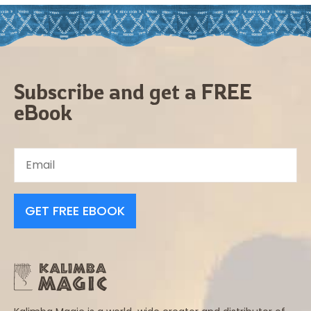
Subscribe and get a FREE
eBook
GET FREE EBOOK