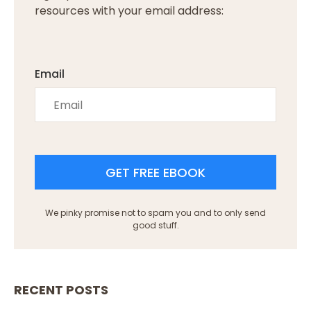
resources with your email address:
Email
GET FREE EBOOK
We pinky promise not to spam you and to only send
good stuff.
RECENT POSTS