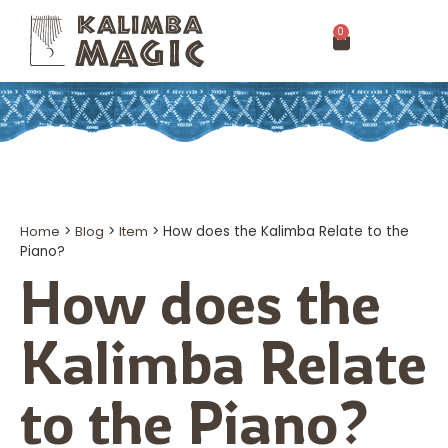
0
Home
>
Blog
>
Item
>
How does the Kalimba Relate to the
Piano?
How does the
Kalimba Relate
to the Piano?