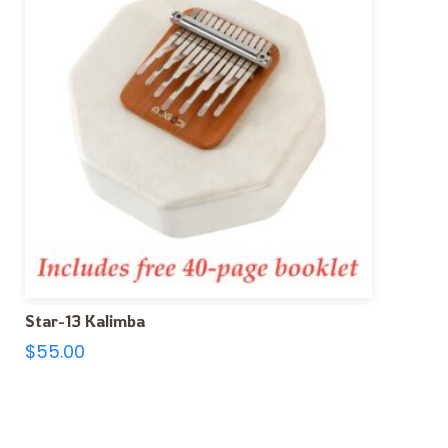
Star-13 Kalimba
$
55.00