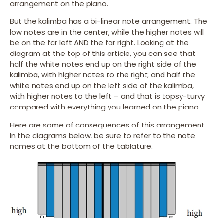
arrangement on the piano.
But the kalimba has a bi-linear note arrangement. The
low notes are in the center, while the higher notes will
be on the far left AND the far right. Looking at the
diagram at the top of this article, you can see that
half the white notes end up on the right side of the
kalimba, with higher notes to the right; and half the
white notes end up on the left side of the kalimba,
with higher notes to the left – and that is topsy-turvy
compared with everything you learned on the piano.
Here are some of consequences of this arrangement.
In the diagrams below, be sure to refer to the note
names at the bottom of the tablature.