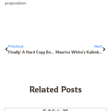
proposition.
Previous
Next
Finally! A Hard Copy Book for the 17-Note Kalimba in C
Maurice White’s Kalimba Tuning Revisited
Related Posts