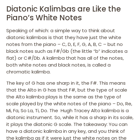
Diatonic Kalimbas are Like the
Piano’s White Notes
Speaking of which: a simple way to think about
diatonic kalimbas is that they have just the white
notes from the piano – C, D, E, F, G, A, B, C – but no
black notes such as F#/Gb (the little “b” indicates a
flat) or C#/Db. A kalimba that has all of the notes,
both white notes and black notes, is called a
chromatic kalimba.
The key of G has one sharp in it, the F#. This means
that the Alto in G has that F#, but the type of scale
the Alto kalimba plays is the same as the type of
scale played by the white notes of the piano – Do, Re,
Mi, Fa, So La, Ti, Do. The Hugh Tracey Alto kalimba is a
diatonic instrument. So, while it has a sharp in its scale,
it plays the diatonic G scale. The takeaway: You can
have a diatonic kalimba in any key, and you think of
the kalimba as if it were just the white notes on the