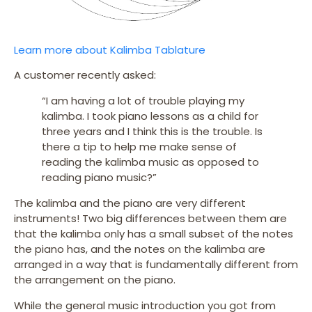
Learn more about Kalimba Tablature
A customer recently asked:
“I am having a lot of trouble playing my
kalimba. I took piano lessons as a child for
three years and I think this is the trouble. Is
there a tip to help me make sense of
reading the kalimba music as opposed to
reading piano music?”
The kalimba and the piano are very different
instruments! Two big differences between them are
that the kalimba only has a small subset of the notes
the piano has, and the notes on the kalimba are
arranged in a way that is fundamentally different from
the arrangement on the piano.
While the general music introduction you got from