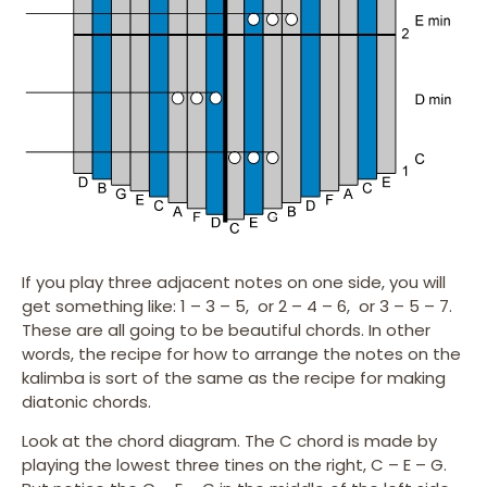
If you play three adjacent notes on one side, you will
get something like: 1 – 3 – 5, or 2 – 4 – 6, or 3 – 5 – 7.
These are all going to be beautiful chords. In other
words, the recipe for how to arrange the notes on the
kalimba is sort of the same as the recipe for making
diatonic chords.
Look at the chord diagram. The C chord is made by
playing the lowest three tines on the right, C – E – G.