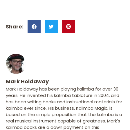
Mark Holdaway
Mark Holdaway has been playing kalimba for over 30
years. He invented his kalimba tablature in 2004, and
has been writing books and instructional materials for
kalimba ever since. His business, Kalimba Magic, is
based on the simple proposition that the kalimba is a
real musical instrument capable of greatness. Mark's
kalimba books are a down payment on this