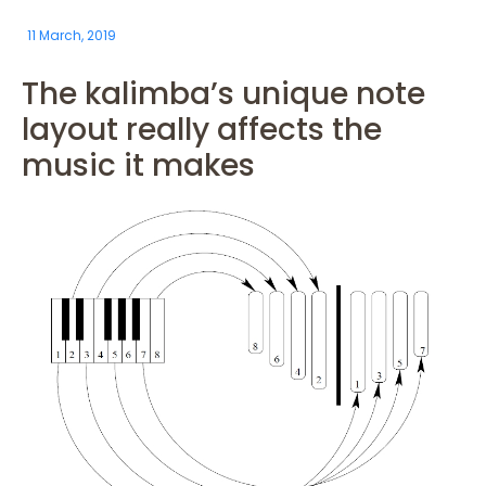
11 March, 2019
The kalimba’s unique note
layout really affects the
music it makes