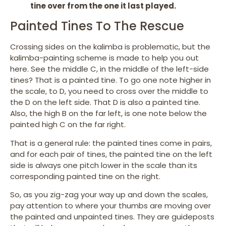
tine over from the one it last played.
Painted Tines To The Rescue
Crossing sides on the kalimba is problematic, but the
kalimba-painting scheme is made to help you out
here. See the middle C, in the middle of the left-side
tines? That is a painted tine. To go one note higher in
the scale, to D, you need to cross over the middle to
the D on the left side. That D is also a painted tine.
Also, the high B on the far left, is one note below the
painted high C on the far right.
That is a general rule: the painted tines come in pairs,
and for each pair of tines, the painted tine on the left
side is always one pitch lower in the scale than its
corresponding painted tine on the right.
So, as you zig-zag your way up and down the scales,
pay attention to where your thumbs are moving over
the painted and unpainted tines. They are guideposts