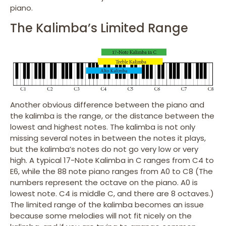
piano.
The Kalimba’s Limited Range
Another obvious difference between the piano and
the kalimba is the range, or the distance between the
lowest and highest notes. The kalimba is not only
missing several notes in between the notes it plays,
but the kalimba’s notes do not go very low or very
high. A typical 17-Note Kalimba in C ranges from C4 to
E6, while the 88 note piano ranges from A0 to C8 (The
numbers represent the octave on the piano. A0 is
lowest note. C4 is middle C, and there are 8 octaves.)
The limited range of the kalimba becomes an issue
because some melodies will not fit nicely on the