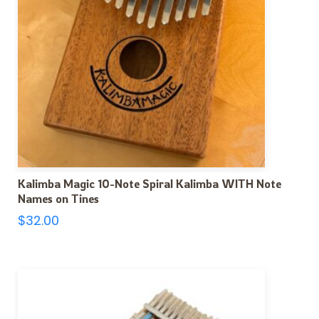
Kalimba Magic 10-Note Spiral Kalimba WITH Note
Names on Tines
$
32.00