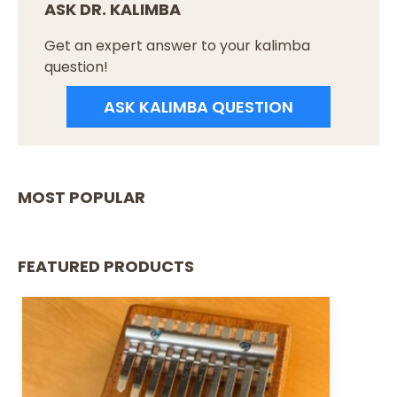
ASK DR. KALIMBA
Get an expert answer to your kalimba
question!
ASK KALIMBA QUESTION
MOST POPULAR
FEATURED PRODUCTS