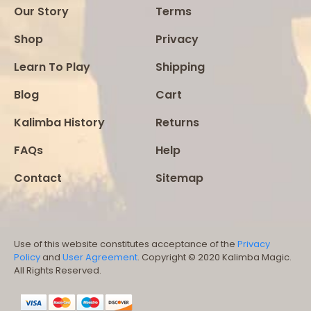
Our Story
Terms
Shop
Privacy
Learn To Play
Shipping
Blog
Cart
Kalimba History
Returns
FAQs
Help
Contact
Sitemap
Use of this website constitutes acceptance of the
Privacy
Policy
and
User Agreement
. Copyright © 2020 Kalimba Magic.
All Rights Reserved.