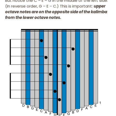
But notice the C – E – G in the middle of the left side.
(In reverse order, G – E – C.) This is important:
upper
octave notes are on the opposite side of the kalimba
from the lower octave notes.