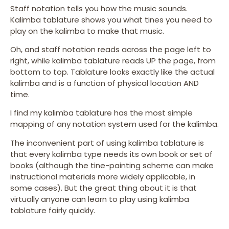
Staff notation tells you how the music sounds.
Kalimba tablature shows you what tines you need to
play on the kalimba to make that music.
Oh, and staff notation reads across the page left to
right, while kalimba tablature reads UP the page, from
bottom to top. Tablature looks exactly like the actual
kalimba and is a function of physical location AND
time.
I find my kalimba tablature has the most simple
mapping of any notation system used for the kalimba.
The inconvenient part of using kalimba tablature is
that every kalimba type needs its own book or set of
books (although the tine-painting scheme can make
instructional materials more widely applicable, in
some cases). But the great thing about it is that
virtually anyone can learn to play using kalimba
tablature fairly quickly.