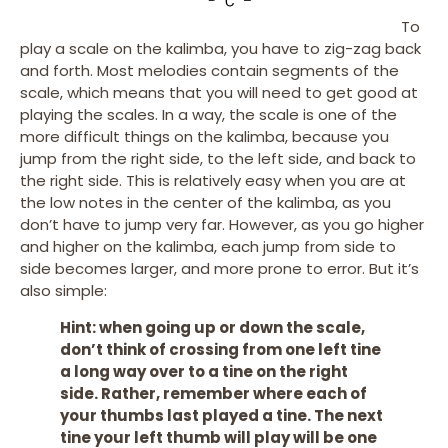
To
play a scale on the kalimba, you have to zig-zag back
and forth. Most melodies contain segments of the
scale, which means that you will need to get good at
playing the scales. In a way, the scale is one of the
more difficult things on the kalimba, because you
jump from the right side, to the left side, and back to
the right side. This is relatively easy when you are at
the low notes in the center of the kalimba, as you
don’t have to jump very far. However, as you go higher
and higher on the kalimba, each jump from side to
side becomes larger, and more prone to error. But it’s
also simple:
Hint: when going up or down the scale,
don’t think of crossing from one left tine
a long way over to a tine on the right
side. Rather, remember where each of
your thumbs last played a tine. The next
tine your left thumb will play will be one