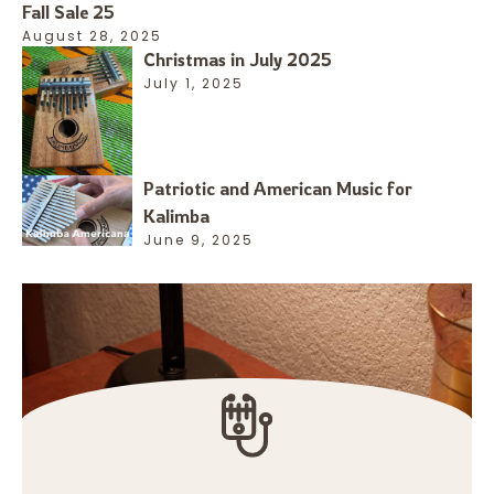
Fall Sale 25
August 28, 2025
Christmas in July 2025
July 1, 2025
Patriotic and American Music for
Kalimba
June 9, 2025