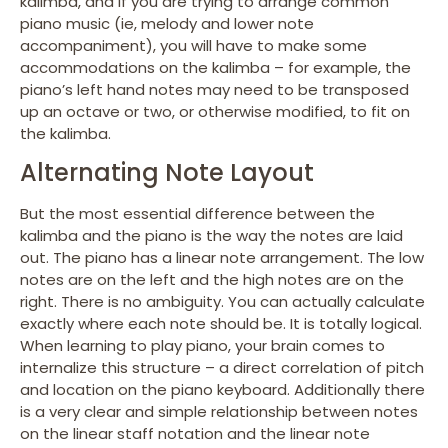
kalimba, and if you are trying to arrange common
piano music (ie, melody and lower note
accompaniment), you will have to make some
accommodations on the kalimba – for example, the
piano’s left hand notes may need to be transposed
up an octave or two, or otherwise modified, to fit on
the kalimba.
Alternating Note Layout
But the most essential difference between the
kalimba and the piano is the way the notes are laid
out. The piano has a linear note arrangement. The low
notes are on the left and the high notes are on the
right. There is no ambiguity. You can actually calculate
exactly where each note should be. It is totally logical.
When learning to play piano, your brain comes to
internalize this structure – a direct correlation of pitch
and location on the piano keyboard. Additionally there
is a very clear and simple relationship between notes
on the linear staff notation and the linear note