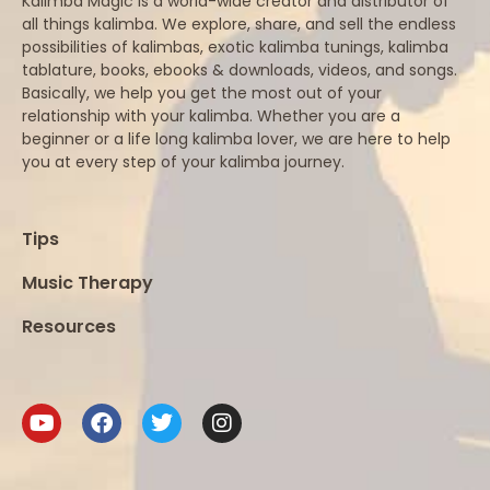
Kalimba Magic is a world-wide creator and distributor of
all things kalimba. We explore, share, and sell the endless
possibilities of kalimbas, exotic kalimba tunings, kalimba
tablature, books, ebooks & downloads, videos, and songs.
Basically, we help you get the most out of your
relationship with your kalimba. Whether you are a
beginner or a life long kalimba lover, we are here to help
you at every step of your kalimba journey.
Tips
Music Therapy
Resources