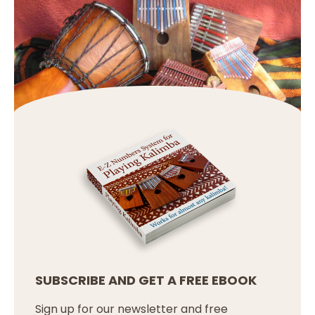
SUBSCRIBE AND GET A FREE EBOOK
Sign up for our newsletter and free