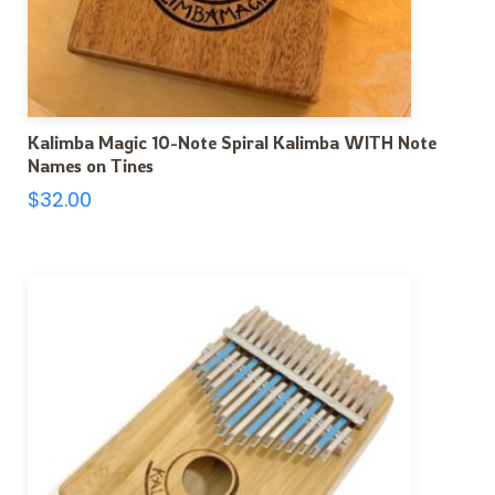
Kalimba Magic 10-Note Spiral Kalimba WITH Note
Names on Tines
$
32.00