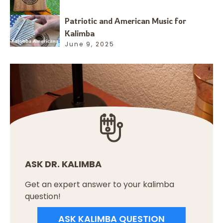
Patriotic and American Music for
Kalimba
June 9, 2025
ASK DR. KALIMBA
Get an expert answer to your kalimba
question!
ASK KALIMBA QUESTION