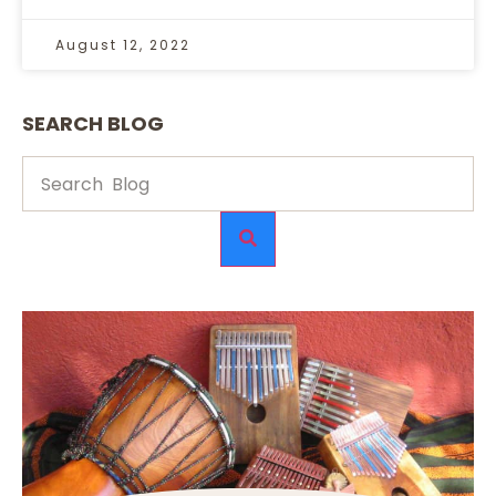
August 12, 2022
SEARCH BLOG