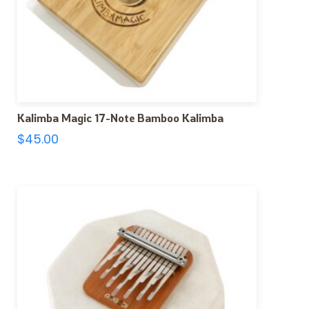
Kalimba Magic 17-Note Bamboo Kalimba
$
45.00