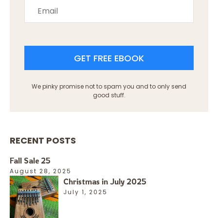
GET FREE EBOOK
We pinky promise not to spam you and to only send
good stuff.
RECENT POSTS
Fall Sale 25
August 28, 2025
Christmas in July 2025
July 1, 2025