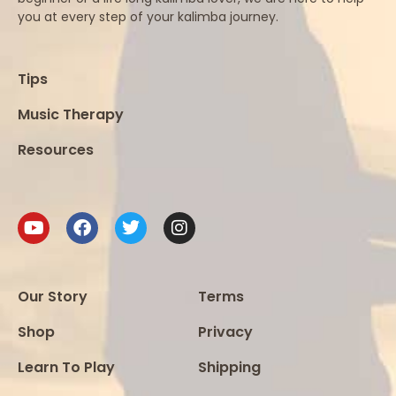
you at every step of your kalimba journey.
Tips
Music Therapy
Resources
Our Story
Terms
Shop
Privacy
Learn To Play
Shipping