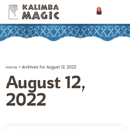
0
Home
>
Archives for August 12, 2022
August 12,
2022