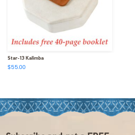
Star-13 Kalimba
$
55.00