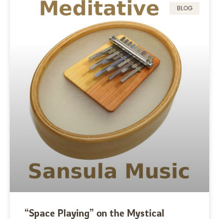
BLOG
“Space Playing” on the Mystical