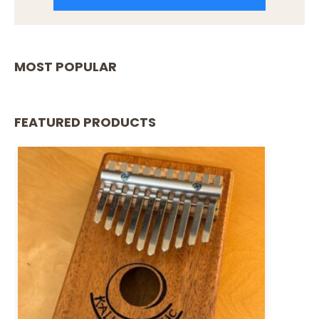
MOST POPULAR
FEATURED PRODUCTS