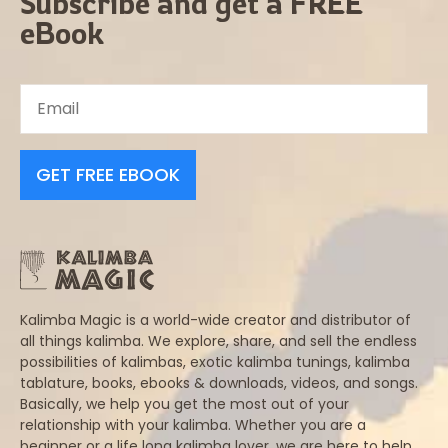
Subscribe and get a FREE
eBook
GET FREE EBOOK
Kalimba Magic is a world-wide creator and distributor of
all things kalimba. We explore, share, and sell the endless
possibilities of kalimbas, exotic kalimba tunings, kalimba
tablature, books, ebooks & downloads, videos, and songs.
Basically, we help you get the most out of your
relationship with your kalimba. Whether you are a
beginner or a life long kalimba lover, we are here to help