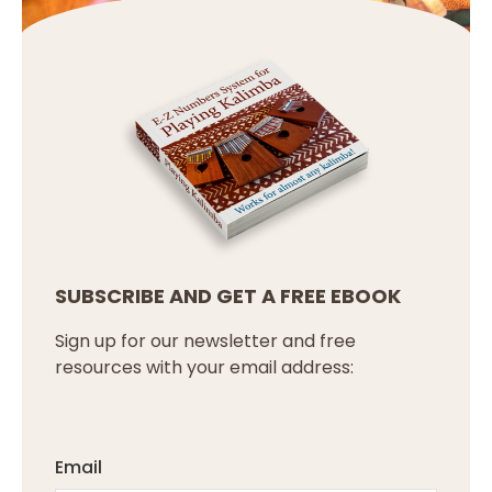
SUBSCRIBE AND GET A FREE EBOOK
Sign up for our newsletter and free
resources with your email address:
Email