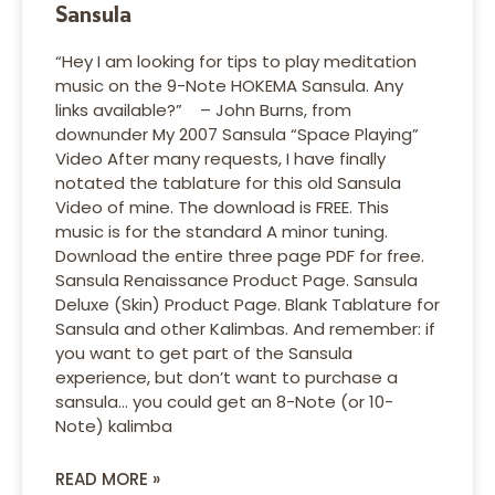
Sansula
“Hey I am looking for tips to play meditation
music on the 9-Note HOKEMA Sansula. Any
links available?” – John Burns, from
downunder My 2007 Sansula “Space Playing”
Video After many requests, I have finally
notated the tablature for this old Sansula
Video of mine. The download is FREE. This
music is for the standard A minor tuning.
Download the entire three page PDF for free.
Sansula Renaissance Product Page. Sansula
Deluxe (Skin) Product Page. Blank Tablature for
Sansula and other Kalimbas. And remember: if
you want to get part of the Sansula
experience, but don’t want to purchase a
sansula… you could get an 8-Note (or 10-
Note) kalimba
READ MORE »