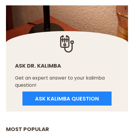
ASK DR. KALIMBA
Get an expert answer to your kalimba
question!
ASK KALIMBA QUESTION
MOST POPULAR