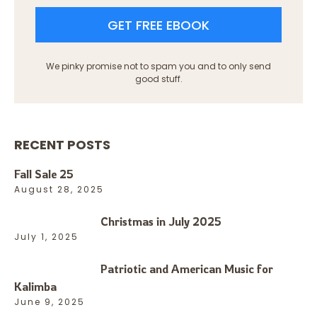
GET FREE EBOOK
We pinky promise not to spam you and to only send
good stuff.
RECENT POSTS
Fall Sale 25
August 28, 2025
Christmas in July 2025
July 1, 2025
Patriotic and American Music for
Kalimba
June 9, 2025