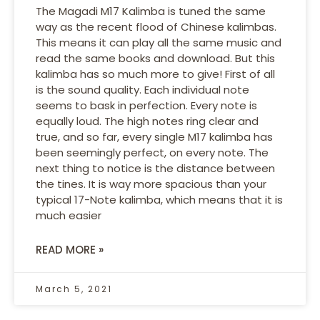
The Magadi M17 Kalimba is tuned the same
way as the recent flood of Chinese kalimbas.
This means it can play all the same music and
read the same books and download. But this
kalimba has so much more to give! First of all
is the sound quality. Each individual note
seems to bask in perfection. Every note is
equally loud. The high notes ring clear and
true, and so far, every single M17 kalimba has
been seemingly perfect, on every note. The
next thing to notice is the distance between
the tines. It is way more spacious than your
typical 17-Note kalimba, which means that it is
much easier
READ MORE »
March 5, 2021