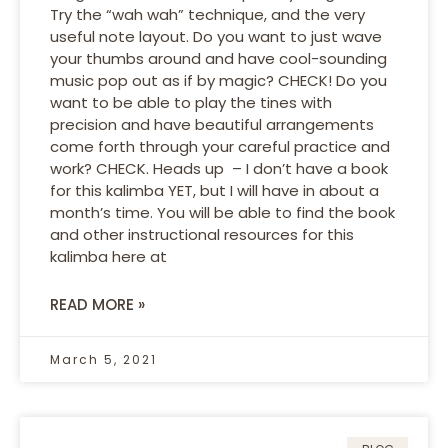
Try the “wah wah” technique, and the very
useful note layout. Do you want to just wave
your thumbs around and have cool-sounding
music pop out as if by magic? CHECK! Do you
want to be able to play the tines with
precision and have beautiful arrangements
come forth through your careful practice and
work? CHECK. Heads up – I don’t have a book
for this kalimba YET, but I will have in about a
month’s time. You will be able to find the book
and other instructional resources for this
kalimba here at
READ MORE »
March 5, 2021