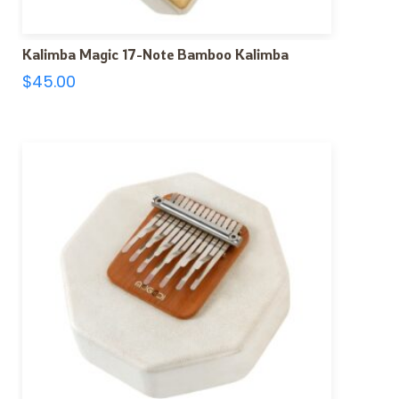
Kalimba Magic 17-Note Bamboo Kalimba
$
45.00