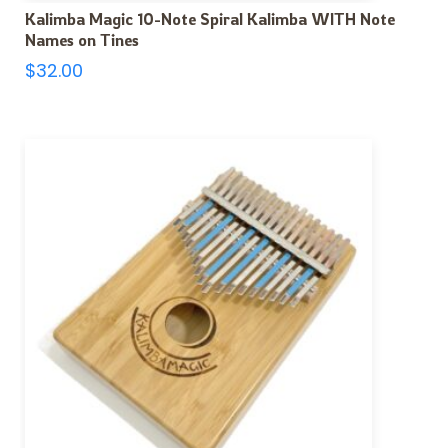
Kalimba Magic 10-Note Spiral Kalimba WITH Note
Names on Tines
$
32.00