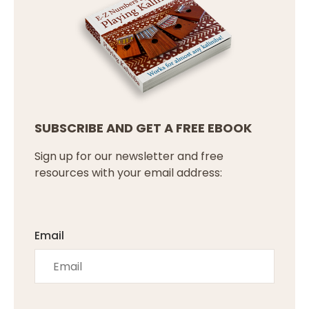
SUBSCRIBE AND GET A FREE EBOOK
Sign up for our newsletter and free
resources with your email address:
Email