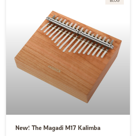
BLOG
New! The Magadi M17 Kalimba