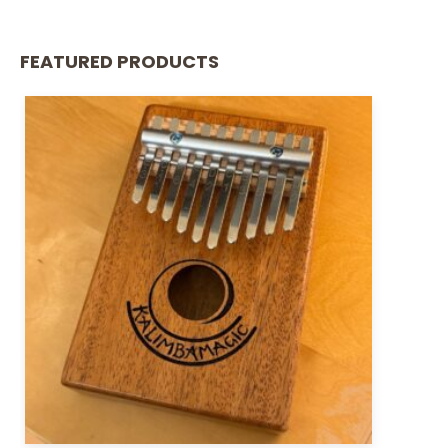
FEATURED PRODUCTS