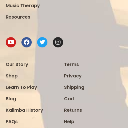
Music Therapy
Resources
Our Story
Terms
Shop
Privacy
Learn To Play
Shipping
Blog
Cart
Kalimba History
Returns
FAQs
Help