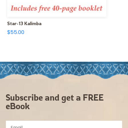
Star-13 Kalimba
$
55.00
Subscribe and get a FREE
eBook