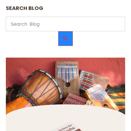
SEARCH BLOG