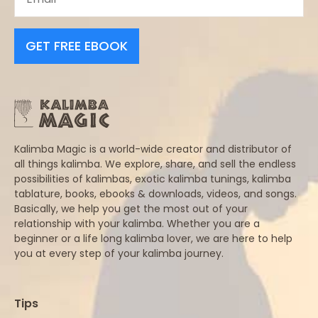
GET FREE EBOOK
Kalimba Magic is a world-wide creator and distributor of
all things kalimba. We explore, share, and sell the endless
possibilities of kalimbas, exotic kalimba tunings, kalimba
tablature, books, ebooks & downloads, videos, and songs.
Basically, we help you get the most out of your
relationship with your kalimba. Whether you are a
beginner or a life long kalimba lover, we are here to help
you at every step of your kalimba journey.
Tips