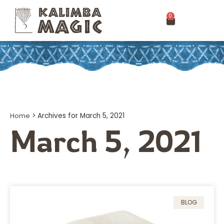
0
Home
>
Archives for March 5, 2021
March 5, 2021
BLOG