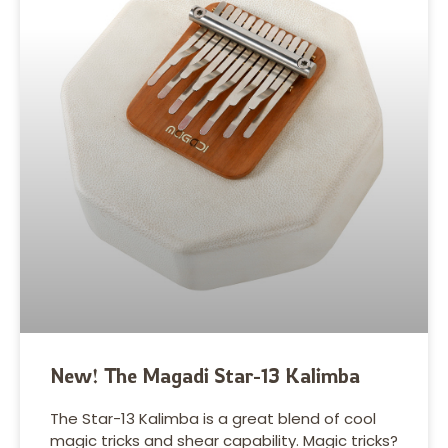
New! The Magadi Star-13 Kalimba
The Star-13 Kalimba is a great blend of cool
magic tricks and shear capability. Magic tricks?