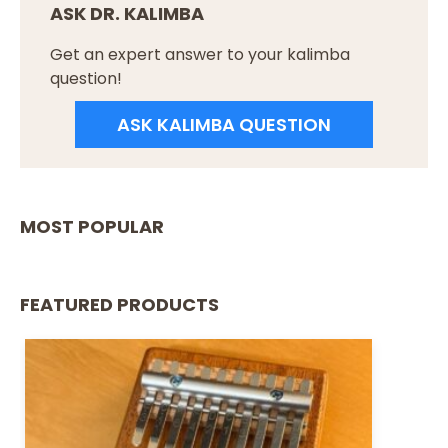
ASK DR. KALIMBA
Get an expert answer to your kalimba
question!
ASK KALIMBA QUESTION
MOST POPULAR
FEATURED PRODUCTS