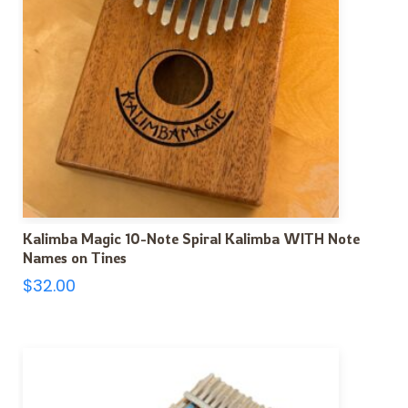
Kalimba Magic 10-Note Spiral Kalimba WITH Note
Names on Tines
$
32.00