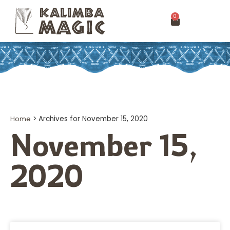
0
Home
>
Archives for November 15, 2020
November 15,
2020