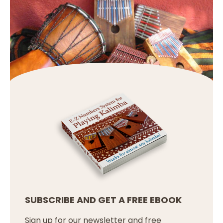
SUBSCRIBE AND GET A FREE EBOOK
Sign up for our newsletter and free