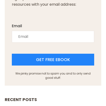
resources with your email address:
Email
GET FREE EBOOK
We pinky promise not to spam you and to only send
good stuff.
RECENT POSTS