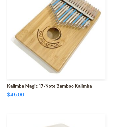
Kalimba Magic 17-Note Bamboo Kalimba
$
45.00