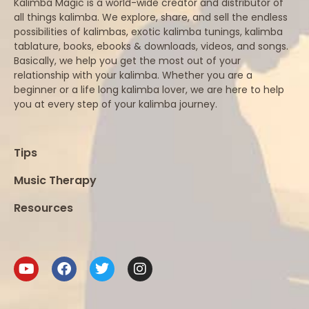
Kalimba Magic is a world-wide creator and distributor of
all things kalimba. We explore, share, and sell the endless
possibilities of kalimbas, exotic kalimba tunings, kalimba
tablature, books, ebooks & downloads, videos, and songs.
Basically, we help you get the most out of your
relationship with your kalimba. Whether you are a
beginner or a life long kalimba lover, we are here to help
you at every step of your kalimba journey.
Tips
Music Therapy
Resources