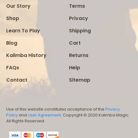
Our Story
Terms
Shop
Privacy
Learn To Play
Shipping
Blog
Cart
Kalimba History
Returns
FAQs
Help
Contact
Sitemap
Use of this website constitutes acceptance of the
Privacy
Policy
and
User Agreement
. Copyright © 2020 Kalimba Magic.
All Rights Reserved.