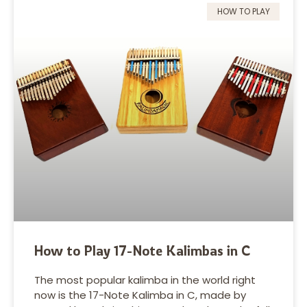
HOW TO PLAY
How to Play 17-Note Kalimbas in C
The most popular kalimba in the world right
now is the 17-Note Kalimba in C, made by