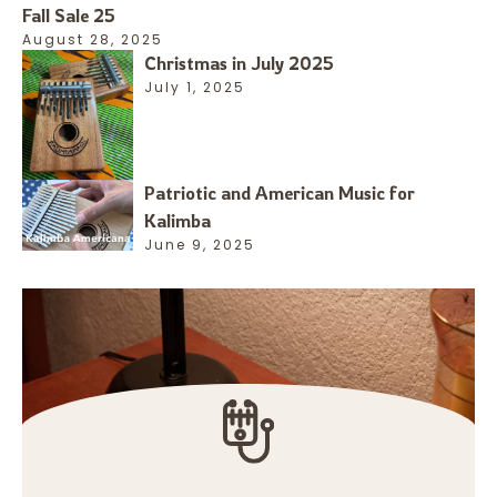
Fall Sale 25
August 28, 2025
Christmas in July 2025
July 1, 2025
Patriotic and American Music for
Kalimba
June 9, 2025