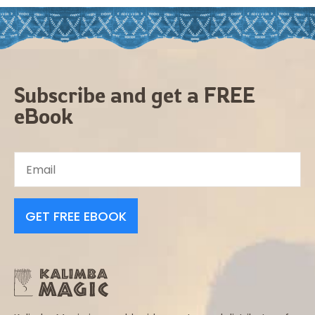
Subscribe and get a FREE
eBook
GET FREE EBOOK