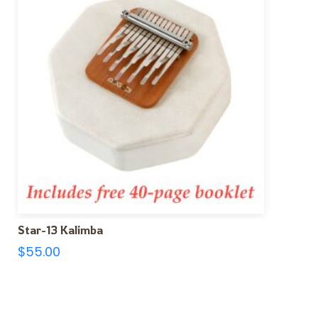
Star-13 Kalimba
$
55.00