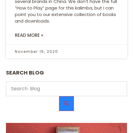
several brands in China. We don’t have the full
“How to Play” page for this kalimba, but I can
point you to our extensive collection of books
and downloads.
READ MORE »
November 15, 2020
SEARCH BLOG