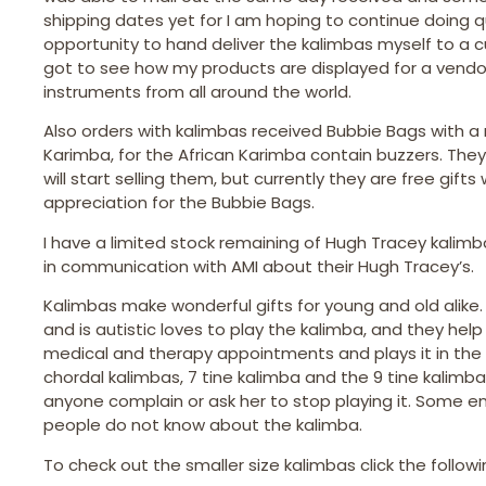
shipping dates yet for I am hoping to continue doing q
opportunity to hand deliver the kalimbas myself to a 
got to see how my products are displayed for a vendor
instruments from all around the world.
Also orders with kalimbas received Bubbie Bags with a
Karimba, for the African Karimba contain buzzers. They
will start selling them, but currently they are free gi
appreciation for the Bubbie Bags.
I have a limited stock remaining of Hugh Tracey kalim
in communication with AMI about their Hugh Tracey’s.
Kalimbas make wonderful gifts for young and old alike
and is autistic loves to play the kalimba, and they he
medical and therapy appointments and plays it in the c
chordal kalimbas, 7 tine kalimba and the 9 tine kalimb
anyone complain or ask her to stop playing it. Some enj
people do not know about the kalimba.
To check out the smaller size kalimbas click the followin