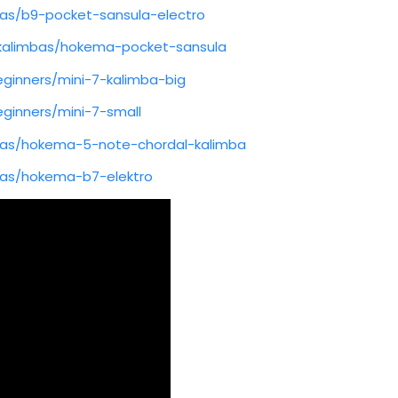
as/b9-pocket-sansula-electro
kalimbas/hokema-pocket-sansula
ginners/mini-7-kalimba-big
ginners/mini-7-small
as/hokema-5-note-chordal-kalimba
as/hokema-b7-elektro