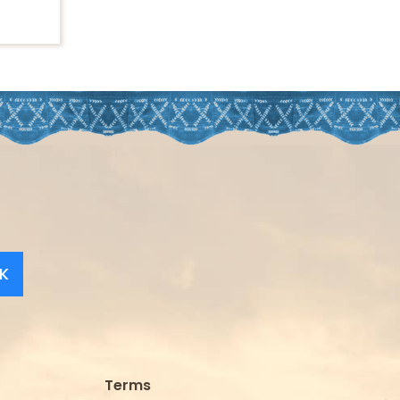
K
Terms