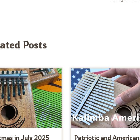
lated Posts
tmas in July 2025
Patriotic and American