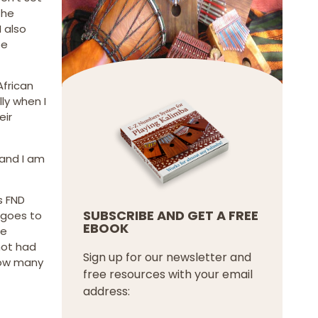
the
 also
ee
African
ly when I
eir
 and I am
s FND
SUBSCRIBE AND GET A FREE
 goes to
EBOOK
ne
not had
Sign up for our newsletter and
 how many
free resources with your email
address: