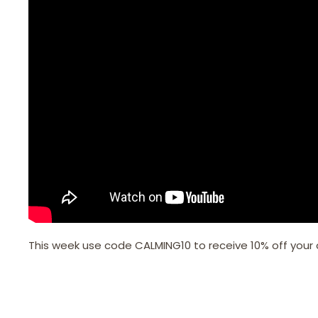
This week use code CALMING10 to receive 10% off your