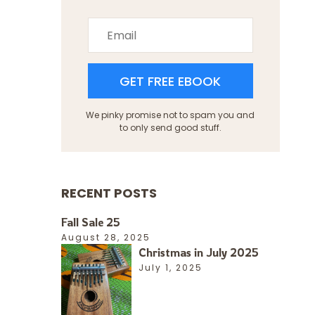
GET FREE EBOOK
We pinky promise not to spam you and
to only send good stuff.
RECENT POSTS
Fall Sale 25
August 28, 2025
Christmas in July 2025
July 1, 2025