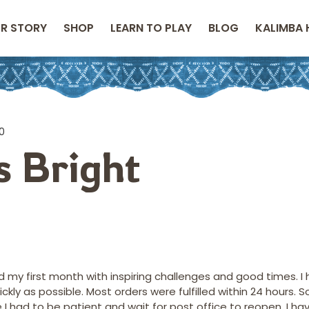
R STORY
SHOP
LEARN TO PLAY
BLOG
KALIMBA 
10
is Bright
 my first month with inspiring challenges and good times. I
ly as possible. Most orders were fulfilled within 24 hours. S
 had to be patient and wait for post office to reopen. I hav