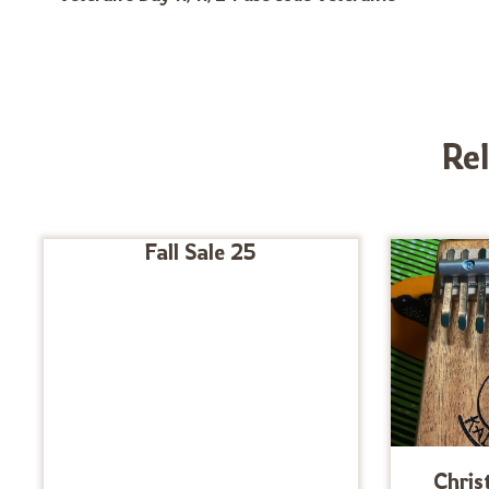
Re
Fall Sale 25
Chris