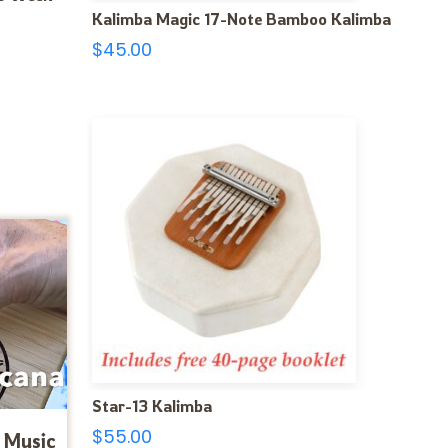
Kalimba Magic 17-Note Bamboo Kalimba
$
45.00
Star-13 Kalimba
$
55.00
 Music