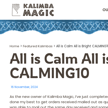
OU
Home
>
Featured Kalimbas
>
All is Calm All is Bright CALMING
All is Calm All 
CALMING10
16 November, 2024
As the new owner of Kalimba Magic, I’ve just completed
done my best to get orders received mailed out as quick
was able to mail out the same day received and some I