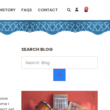
0
HISTORY
FAQS
CONTACT
SEARCH BLOG
 have
ome I
en’t set