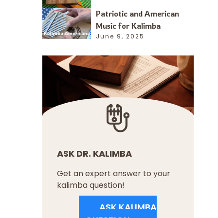
Patriotic and American
Music for Kalimba
June 9, 2025
ASK DR. KALIMBA
Get an expert answer to your
kalimba question!
ASK KALIMBA