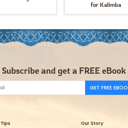
for Kalimba
Subscribe and get a FREE eBook
GET FREE EBOO
Tips
Our Story