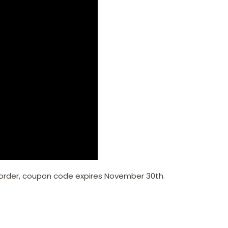
 order, coupon code expires November 30th.