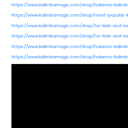
https://www.kalimbamagic.com/shop/hokema-kalimb
https://www.kalimbamagic.com/shop/most-popular-
https://www.kalimbamagic.com/shop/for-kids-and-be
https://www.kalimbamagic.com/shop/for-kids-and-be
https://www.kalimbamagic.com/shop/hokema-kalimb
https://www.kalimbamagic.com/shop/hokema-kalimb