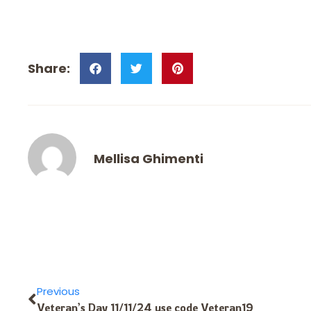
Mellisa Ghimenti
Previous
Veteran’s Day 11/11/24 use code Veteran19