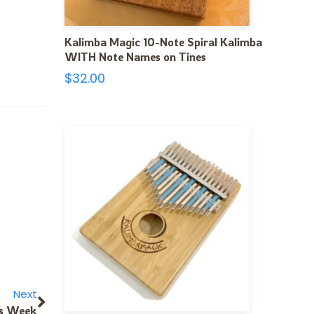
Kalimba Magic 10-Note Spiral Kalimba
WITH Note Names on Tines
$
32.00
Next
ks Week