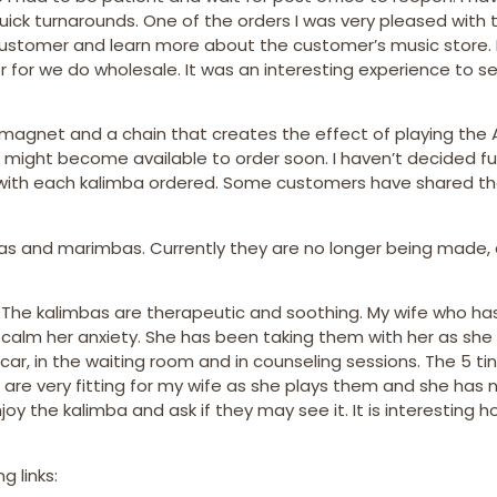
uick turnarounds. One of the orders I was very pleased with 
customer and learn more about the customer’s music store. I
 for we do wholesale. It was an interesting experience to s
 magnet and a chain that creates the effect of playing the 
 might become available to order soon. I haven’t decided ful
fts with each kalimba ordered. Some customers have shared th
bas and marimbas. Currently they are no longer being made,
. The kalimbas are therapeutic and soothing. My wife who ha
lp calm her anxiety. She has been taking them with her as she
ar, in the waiting room and in counseling sessions. The 5 ti
a are very fitting for my wife as she plays them and she has 
oy the kalimba and ask if they may see it. It is interesting
g links: