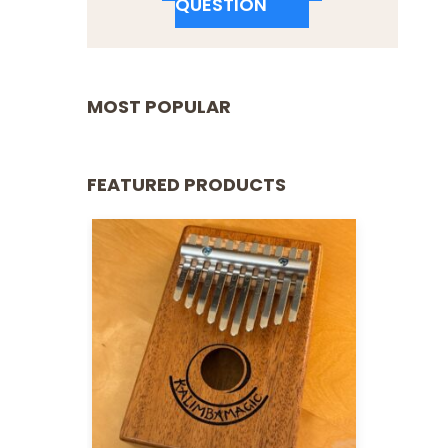
QUESTION
MOST POPULAR
FEATURED PRODUCTS