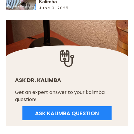
Kalimba
June 9, 2025
ASK DR. KALIMBA
Get an expert answer to your kalimba
question!
ASK KALIMBA QUESTION