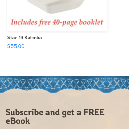
Star-13 Kalimba
$
55.00
Subscribe and get a FREE
eBook