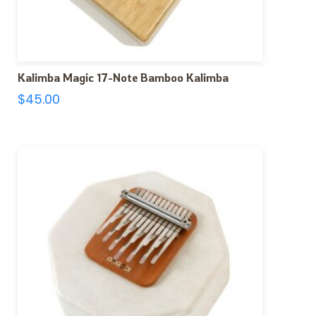
Kalimba Magic 17-Note Bamboo Kalimba
$
45.00