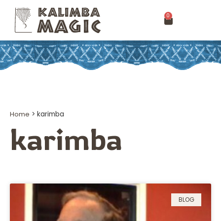
0
Home
>
karimba
karimba
BLOG