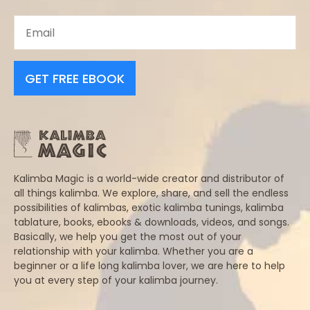
GET FREE EBOOK
Kalimba Magic is a world-wide creator and distributor of
all things kalimba. We explore, share, and sell the endless
possibilities of kalimbas, exotic kalimba tunings, kalimba
tablature, books, ebooks & downloads, videos, and songs.
Basically, we help you get the most out of your
relationship with your kalimba. Whether you are a
beginner or a life long kalimba lover, we are here to help
you at every step of your kalimba journey.