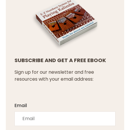
SUBSCRIBE AND GET A FREE EBOOK
Sign up for our newsletter and free
resources with your email address:
Email