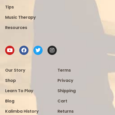
Tips
Music Therapy
Resources
Our Story
Terms
Shop
Privacy
Learn To Play
Shipping
Blog
Cart
Kalimba History
Returns