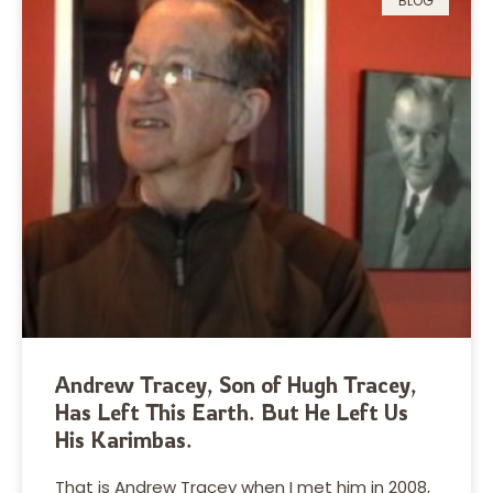
BLOG
Andrew Tracey, Son of Hugh Tracey,
Has Left This Earth. But He Left Us
His Karimbas.
That is Andrew Tracey when I met him in 2008,