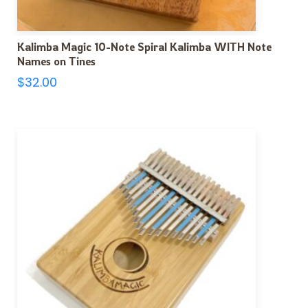
Kalimba Magic 10-Note Spiral Kalimba WITH Note
Names on Tines
$
32.00