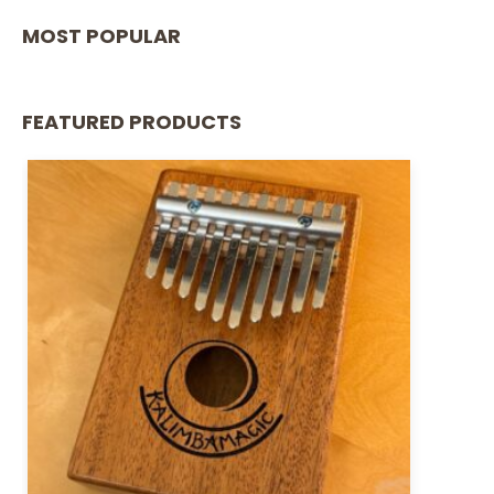
MOST POPULAR
FEATURED PRODUCTS