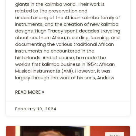
giants in the kalimba world. Their work is
related to the preservation and
understanding of the African kalimba family of
instruments, and the creation of new kalimba
designs. Hugh Tracey spent decades traveling
about southern Africa, recording, learning, and
documenting the various traditional African
instruments he encountered in the
hinterlands. And of course, he made the
world’s first kalimba business in 1954: African
Musical Instruments (AMI). However, it was
largely through the work of his sons, Andrew
READ MORE »
February 10, 2024