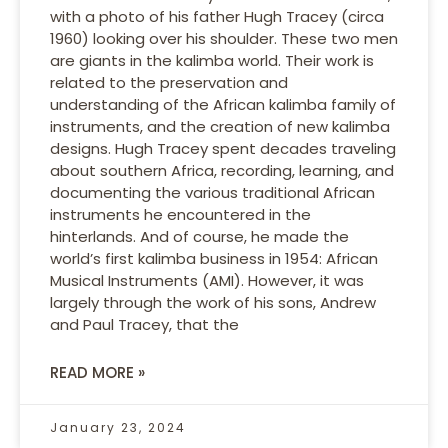
with a photo of his father Hugh Tracey (circa
1960) looking over his shoulder. These two men
are giants in the kalimba world. Their work is
related to the preservation and
understanding of the African kalimba family of
instruments, and the creation of new kalimba
designs. Hugh Tracey spent decades traveling
about southern Africa, recording, learning, and
documenting the various traditional African
instruments he encountered in the
hinterlands. And of course, he made the
world’s first kalimba business in 1954: African
Musical Instruments (AMI). However, it was
largely through the work of his sons, Andrew
and Paul Tracey, that the
READ MORE »
January 23, 2024