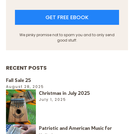
GET FREE EBOOK
We pinky promise not to spam you and to only send
good stuff.
RECENT POSTS
Fall Sale 25
August 28, 2025
Christmas in July 2025
July 1, 2025
Patriotic and American Music for