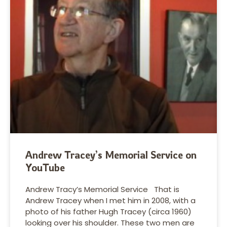
Andrew Tracey’s Memorial Service on
YouTube
Andrew Tracy’s Memorial Service That is
Andrew Tracey when I met him in 2008, with a
photo of his father Hugh Tracey (circa 1960)
looking over his shoulder. These two men are