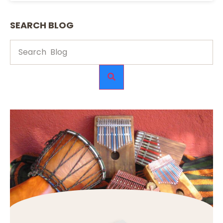
SEARCH BLOG