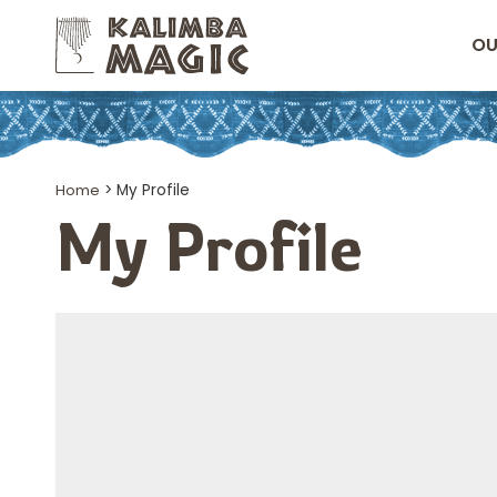
OU
Home
>
My Profile
My Profile