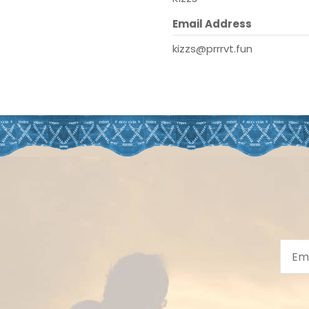
Email Address
kizzs@prrrvt.fun