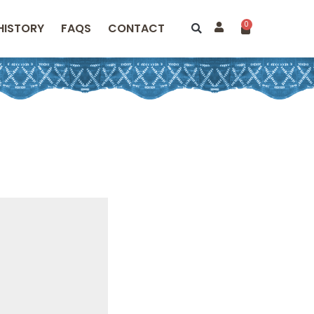
0
HISTORY
FAQS
CONTACT