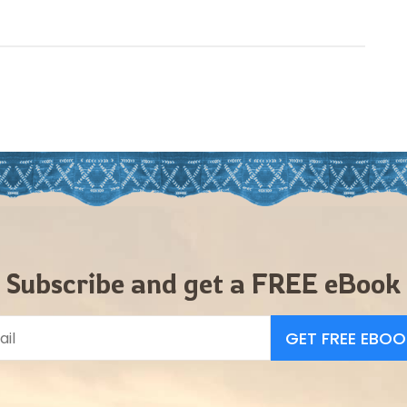
Subscribe and get a FREE eBook
GET FREE EBOO