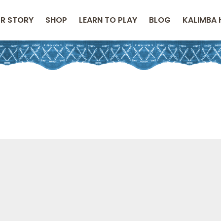
R STORY
SHOP
LEARN TO PLAY
BLOG
KALIMBA 