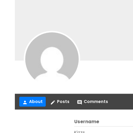
About
Posts
Comments
person
create
comment
Username
Kizzs