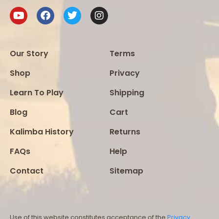
Our Story
Terms
Shop
Privacy
Learn To Play
Shipping
Blog
Cart
Kalimba History
Returns
FAQs
Help
Contact
Sitemap
Use of this website constitutes acceptance of the
Privacy