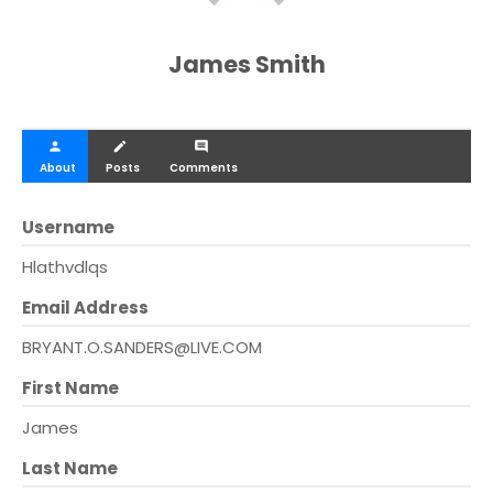
James Smith
person
create
comment
About
Posts
Comments
Username
Hlathvdlqs
Email Address
BRYANT.O.SANDERS@LIVE.COM
First Name
James
Last Name