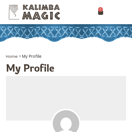
0
Home
>
My Profile
My Profile