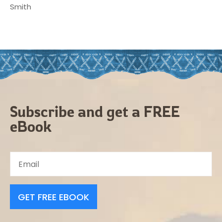
Smith
Subscribe and get a FREE
eBook
GET FREE EBOOK