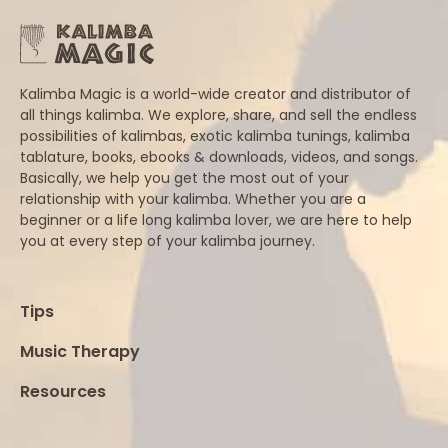
Kalimba Magic is a world-wide creator and distributor of
all things kalimba. We explore, share, and sell the endless
possibilities of kalimbas, exotic kalimba tunings, kalimba
tablature, books, ebooks & downloads, videos, and songs.
Basically, we help you get the most out of your
relationship with your kalimba. Whether you are a
beginner or a life long kalimba lover, we are here to help
you at every step of your kalimba journey.
Tips
Music Therapy
Resources