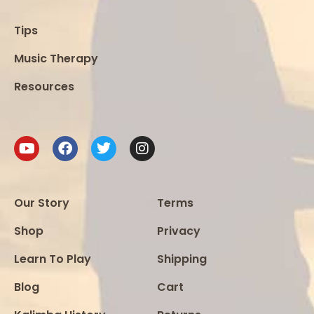
Tips
Music Therapy
Resources
Our Story
Terms
Shop
Privacy
Learn To Play
Shipping
Blog
Cart