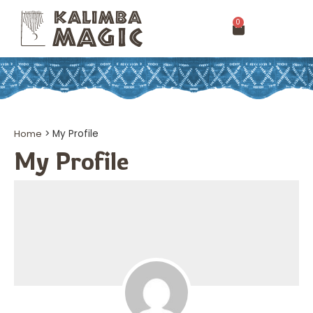
0
Home
>
My Profile
My Profile