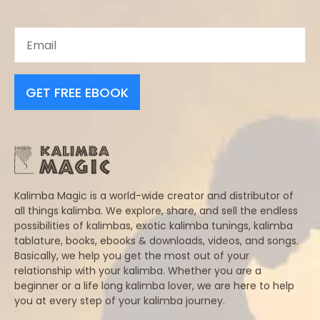
GET FREE EBOOK
Kalimba Magic is a world-wide creator and distributor of
all things kalimba. We explore, share, and sell the endless
possibilities of kalimbas, exotic kalimba tunings, kalimba
tablature, books, ebooks & downloads, videos, and songs.
Basically, we help you get the most out of your
relationship with your kalimba. Whether you are a
beginner or a life long kalimba lover, we are here to help
you at every step of your kalimba journey.