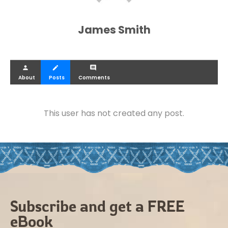
James Smith
person
create
comment
About
Posts
Comments
This user has not created any post.
Subscribe and get a FREE
eBook