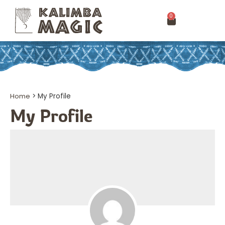
0
Home
>
My Profile
My Profile