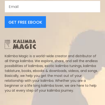
GET FREE EBOOK
Kalimba Magic is a world-wide creator and distributor of
all things kalimba. We explore, share, and sell the endless
possibilities of kalimbas, exotic kalimba tunings, kalimba
tablature, books, ebooks & downloads, videos, and songs.
Basically, we help you get the most out of your
relationship with your kalimba. Whether you are a
beginner or a life long kalimba lover, we are here to help
you at every step of your kalimba journey.