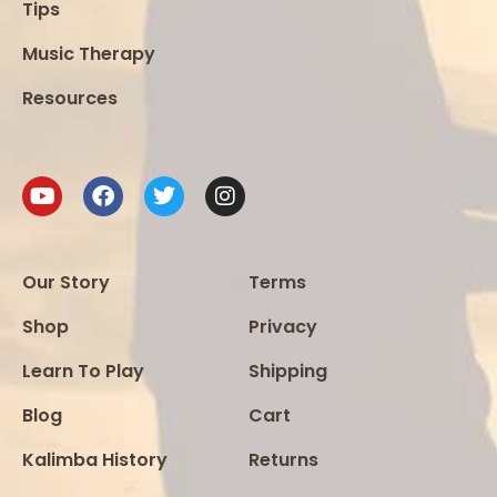
Tips
Music Therapy
Resources
Our Story
Terms
Shop
Privacy
Learn To Play
Shipping
Blog
Cart
Kalimba History
Returns