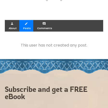
person
create
comment
About
Posts
Comments
This user has not created any post.
Subscribe and get a FREE
eBook