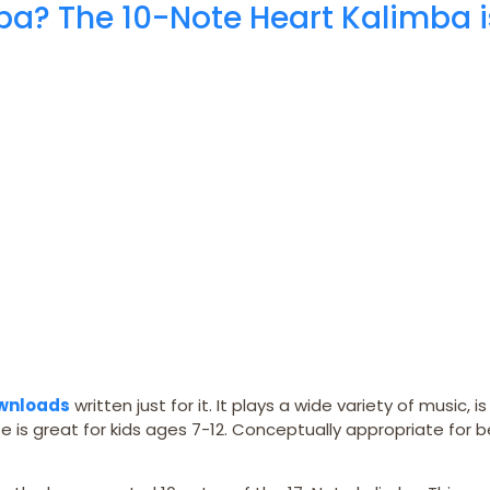
ba? The 10-Note Heart Kalimba i
ownloads
written just for it. It plays a wide variety of music, i
e is great for kids ages 7-12. Conceptually appropriate for 