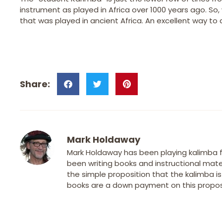
instrument as played in Africa over 1000 years ago. So
that was played in ancient Africa. An excellent way to 
Mark Holdaway
Mark Holdaway has been playing kalimba fo
been writing books and instructional mater
the simple proposition that the kalimba i
books are a down payment on this proposi