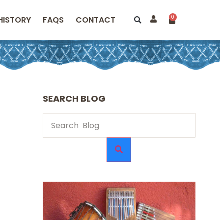
0
HISTORY
FAQS
CONTACT
SEARCH BLOG
e