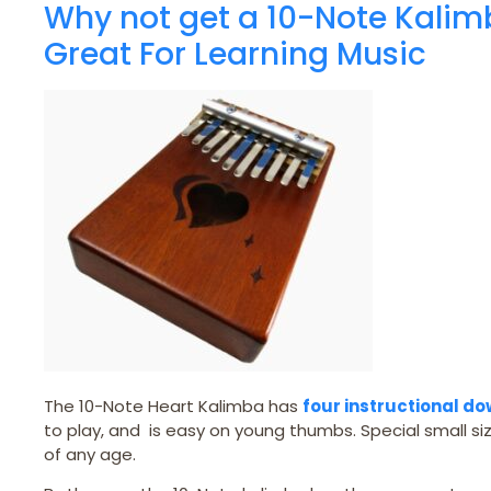
Why not get a 10-Note Kalim
Great For Learning Music
The 10-Note Heart Kalimba has
four instructional d
to play, and is easy on young thumbs. Special small siz
of any age.