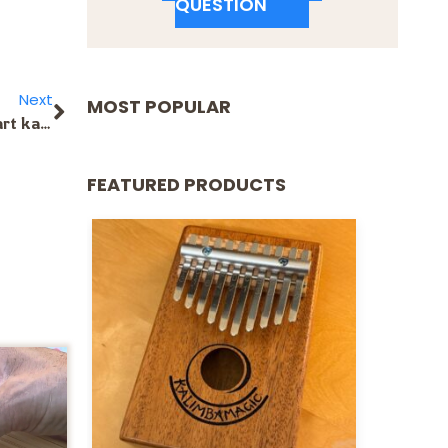
QUESTION
Next
MOST POPULAR
Will the treble sized soft shell case for the 17-note heart kalimba? Is there a different case you might recommend? I heard hard ones are better, but am not sure.
FEATURED PRODUCTS