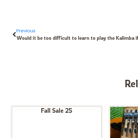
Previous
Re
Fall Sale 25