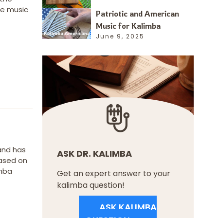
me music
Patriotic and American
Music for Kalimba
June 9, 2025
 and has
ASK DR. KALIMBA
based on
imba
Get an expert answer to your
kalimba question!
ASK KALIMBA