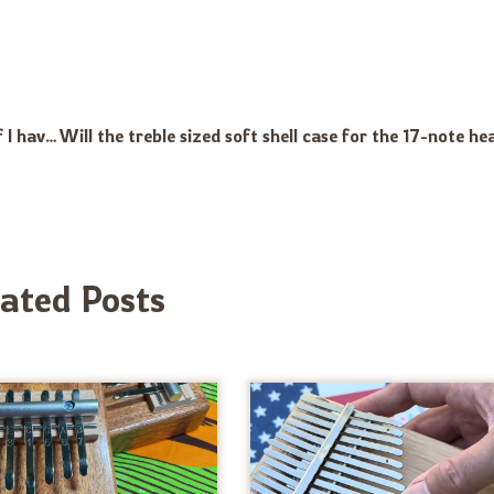
Would it be too difficult to learn to play the Kalimba if I have a good deal of arthritis in my thumbs? I am in my sixties and had to sell my piano some years ago. Perhaps the steel tongue drum is a better option? Thank you!
lated Posts