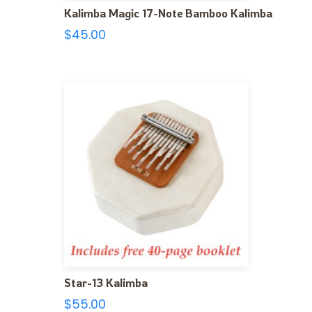
Kalimba Magic 17-Note Bamboo Kalimba
$
45.00
Star-13 Kalimba
$
55.00