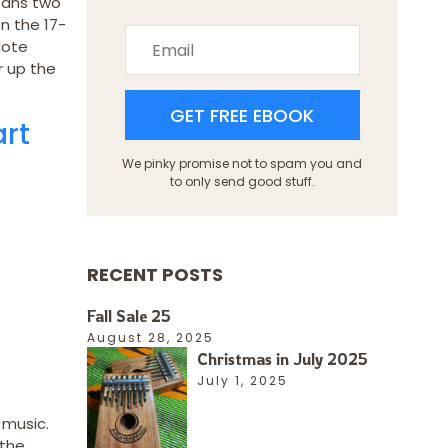
eans two
n the 17-
Note
r up the
GET FREE EBOOK
art
We pinky promise not to spam you and
to only send good stuff.
RECENT POSTS
Fall Sale 25
August 28, 2025
Christmas in July 2025
July 1, 2025
 music.
 the