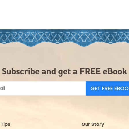
Subscribe and get a FREE eBook
GET FREE EBOO
Tips
Our Story