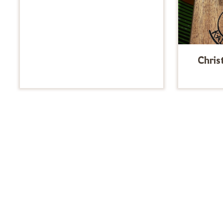
Chris