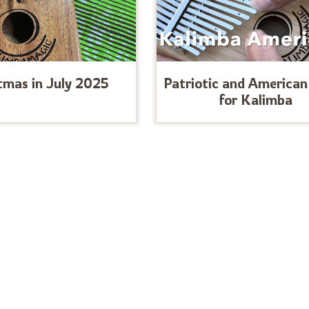
tmas in July 2025
Patriotic and American
for Kalimba