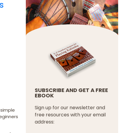
s
SUBSCRIBE AND GET A FREE
EBOOK
Sign up for our newsletter and
s simple
free resources with your email
beginners
address: