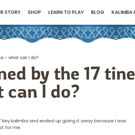
R STORY
SHOP
LEARN TO PLAY
BLOG
KALIMBA 
ba – what can I do?
ed by the 17 tin
 can I do?
 17 key kalimba and ended up giving it away because I was
t for me.