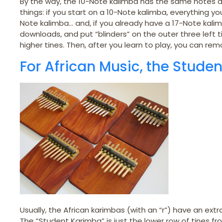
By the way, the 10-Note kalimba has the same notes as
things: if you start on a 10-Note kalimba, everything y
Note kalimba… and, if you already have a 17-Note kali
downloads, and put “blinders” on the outer three left ti
higher tines. Then, after you learn to play, you can remo
For African Music, the Studen
Usually, the African karimbas (with an “r”) have an extr
The “Student Karimba” is just the lower row of tines 