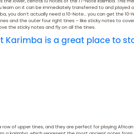
 the lower, central 10 notes of the 17-Note kalimba. This m
ou learn on it can be immediately transferred to and played o
mba, you don’t actually need a 10-Note… you can get the 10-
nes and the outer four right tines – like sticky notes to cove
ve the sticky notes and fly on all the tines.
t Karimba is a great place to st
a row of upper tines, and they are perfect for playing African
from a karimba, which represent the most ancient notes from