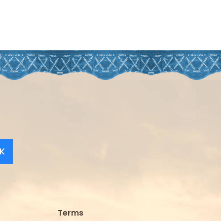
K
Terms