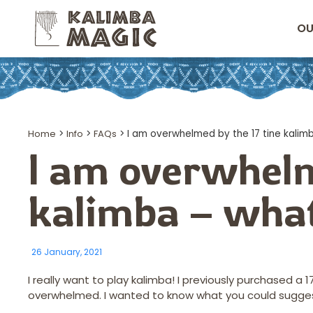
OU
Home
>
Info
>
FAQs
>
I am overwhelmed by the 17 tine kalim
I am overwhelm
kalimba – what
26 January, 2021
I really want to play kalimba! I previously purchased a
overwhelmed. I wanted to know what you could sugges