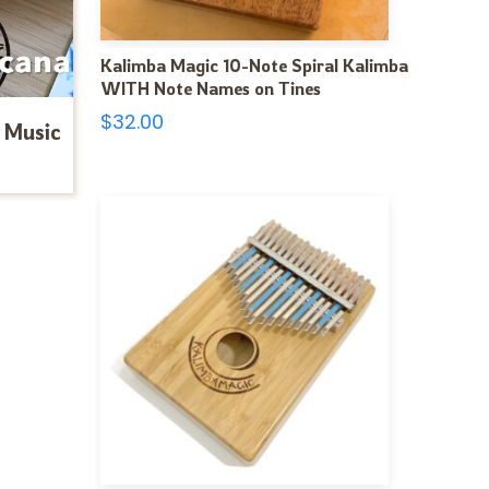
Kalimba Magic 10-Note Spiral Kalimba
WITH Note Names on Tines
$
32.00
 Music