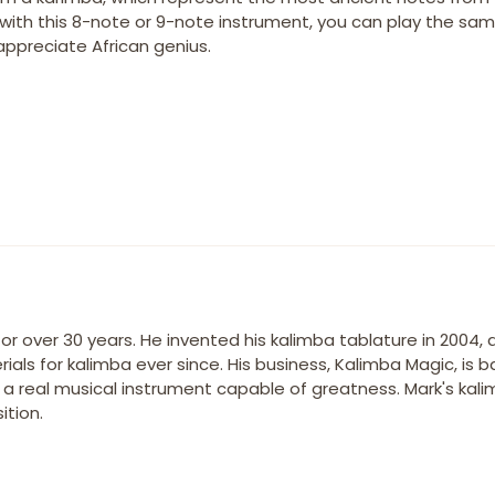
, with this 8-note or 9-note instrument, you can play the sa
appreciate African genius.
r over 30 years. He invented his kalimba tablature in 2004,
ials for kalimba ever since. His business, Kalimba Magic, is 
s a real musical instrument capable of greatness. Mark's kal
tion.