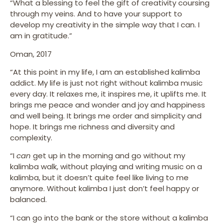
“What a blessing to feel the gift of creativity coursing
through my veins. And to have your support to
develop my creativity in the simple way that I can. I
am in gratitude.”
Oman, 2017
“At this point in my life, I am an established kalimba
addict. My life is just not right without kalimba music
every day. It relaxes me, it inspires me, it uplifts me. It
brings me peace and wonder and joy and happiness
and well being. It brings me order and simplicity and
hope. It brings me richness and diversity and
complexity.
“I
can
get up in the morning and go without my
kalimba walk, without playing and writing music on a
kalimba, but it doesn’t quite feel like living to me
anymore. Without kalimba I just don’t feel happy or
balanced.
“I can go into the bank or the store without a kalimba