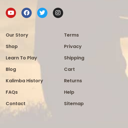
Our Story
Terms
Shop
Privacy
Learn To Play
Shipping
Blog
Cart
Kalimba History
Returns
FAQs
Help
Contact
Sitemap