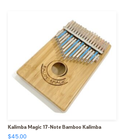
Kalimba Magic 17-Note Bamboo Kalimba
$
45.00