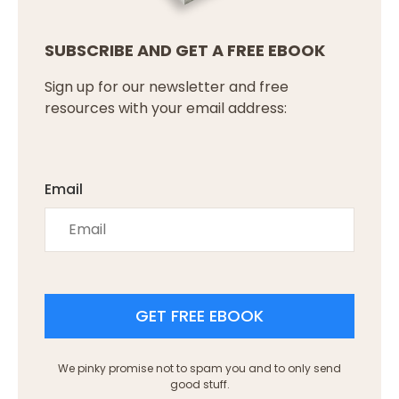
SUBSCRIBE AND GET A FREE EBOOK
Sign up for our newsletter and free
resources with your email address:
Email
GET FREE EBOOK
We pinky promise not to spam you and to only send
good stuff.