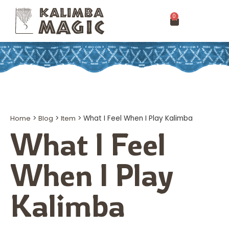
0
Home
>
Blog
>
Item
>
What I Feel When I Play Kalimba
What I Feel
When I Play
Kalimba