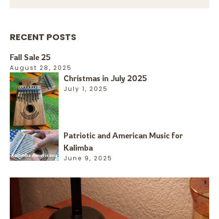
RECENT POSTS
Fall Sale 25
August 28, 2025
Christmas in July 2025
July 1, 2025
Patriotic and American Music for
Kalimba
June 9, 2025