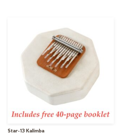
Star-13 Kalimba