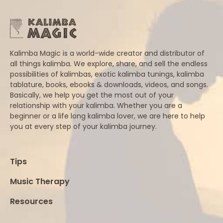
Kalimba Magic is a world-wide creator and distributor of
all things kalimba. We explore, share, and sell the endless
possibilities of kalimbas, exotic kalimba tunings, kalimba
tablature, books, ebooks & downloads, videos, and songs.
Basically, we help you get the most out of your
relationship with your kalimba. Whether you are a
beginner or a life long kalimba lover, we are here to help
you at every step of your kalimba journey.
Tips
Music Therapy
Resources