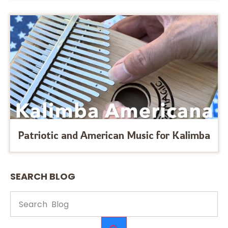
Patriotic and American Music for Kalimba
SEARCH BLOG