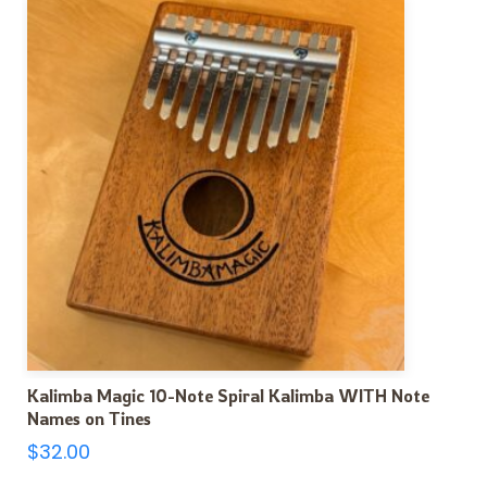
Kalimba Magic 10-Note Spiral Kalimba WITH Note
Names on Tines
$
32.00