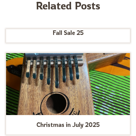
Related Posts
Fall Sale 25
Christmas in July 2025