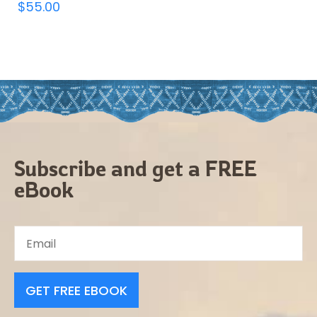
$
55.00
Subscribe and get a FREE
eBook
GET FREE EBOOK