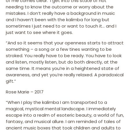
of me comes clear. I get into this state of not
needing to know the outcome or worry about the
mistakes. I don’t really have a background in music
and I haven’t been with the kalimba for long but
sometimes I just need to or want to touch it… and I
just want to see where it goes.
“And so it seems that your openness starts to attract
something – a song or a few tines wanting to be
stroked. You really have to be ready. You have to look
and listen, mostly listen, but do both directly, at the
same time. It means you’re in a heightened state of
awareness, and yet you’re really relaxed. A paradoxical
gift.”
Rose Marie – 2017
“When I play the kalimba I am transported to a
magical, mystical mental landscape. I immediately
escape into a realm of esoteric beauty, a world of fun,
fantasy, and musical allure. I am reminded of tales of
ancient music boxes that took children and adults to