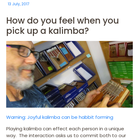
13 July, 2017
How do you feel when you
pick up a kalimba?
Warning: Joyful kalimba can be habbit forming
Playing kalimba can effect each person in a unique
way. The interaction asks us to commit both to our