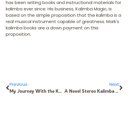
has been writing books and instructional materials for
kalimba ever since. His business, Kalimba Magic, is
based on the simple proposition that the kalimba is a
real musical instrument capable of greatness. Mark's
kalimba books are a down payment on this
proposition.
Previous
Next
My Journey With the Karimba
A Novel Stereo Kalimba Recording Technique