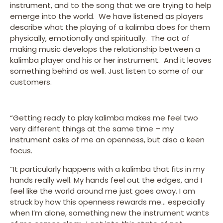
instrument, and to the song that we are trying to help
emerge into the world. We have listened as players
describe what the playing of a kalimba does for them
physically, emotionally and spiritually. The act of
making music develops the relationship between a
kalimba player and his or her instrument. And it leaves
something behind as well. Just listen to some of our
customers.
“Getting ready to play kalimba makes me feel two
very different things at the same time – my
instrument asks of me an openness, but also a keen
focus.
“It particularly happens with a kalimba that fits in my
hands really well. My hands feel out the edges, and I
feel like the world around me just goes away. I am
struck by how this openness rewards me… especially
when I’m alone, something new the instrument wants