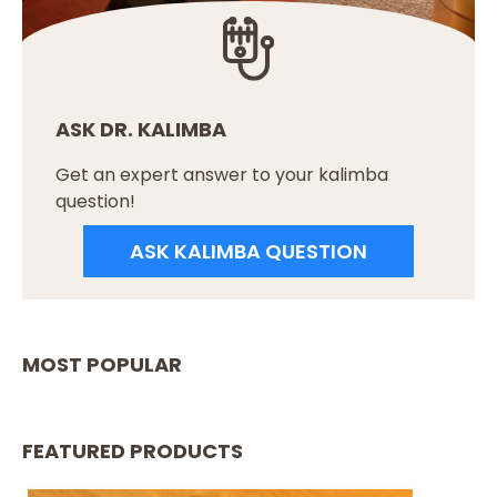
ASK DR. KALIMBA
Get an expert answer to your kalimba
question!
ASK KALIMBA QUESTION
MOST POPULAR
FEATURED PRODUCTS