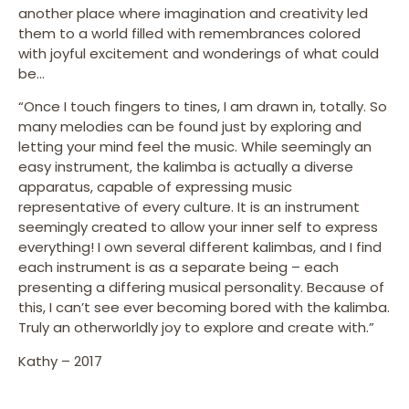
another place where imagination and creativity led
them to a world filled with remembrances colored
with joyful excitement and wonderings of what could
be…
“Once I touch fingers to tines, I am drawn in, totally. So
many melodies can be found just by exploring and
letting your mind feel the music. While seemingly an
easy instrument, the kalimba is actually a diverse
apparatus, capable of expressing music
representative of every culture. It is an instrument
seemingly created to allow your inner self to express
everything! I own several different kalimbas, and I find
each instrument is as a separate being – each
presenting a differing musical personality. Because of
this, I can’t see ever becoming bored with the kalimba.
Truly an otherworldly joy to explore and create with.”
Kathy – 2017