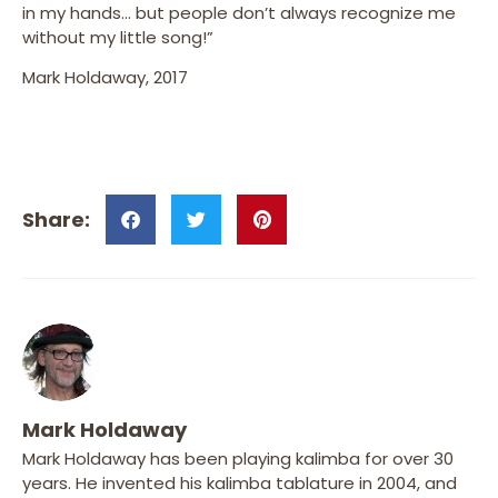
in my hands… but people don’t always recognize me
without my little song!”
Mark Holdaway, 2017
Mark Holdaway
Mark Holdaway has been playing kalimba for over 30
years. He invented his kalimba tablature in 2004, and