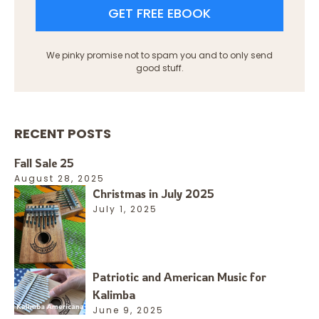
GET FREE EBOOK
We pinky promise not to spam you and to only send
good stuff.
RECENT POSTS
Fall Sale 25
August 28, 2025
Christmas in July 2025
July 1, 2025
Patriotic and American Music for
Kalimba
June 9, 2025