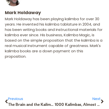
Mark Holdaway
Mark Holdaway has been playing kalimba for over 30
years. He invented his kalimba tablature in 2004, and
has been writing books and instructional materials for
kalimba ever since. His business, Kalimba Magic, is
based on the simple proposition that the kalimba is a
real musical instrument capable of greatness. Mark's
kalimba books are a down payment on this
proposition.
Previous
Next
The Brain and the Kalimba – 2
1000 Kalimbas, Almost Ready To Go