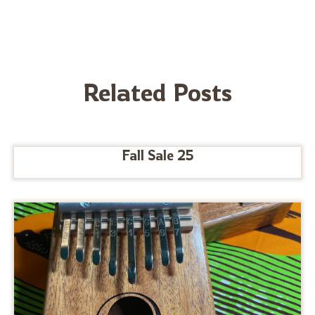
Related Posts
Fall Sale 25