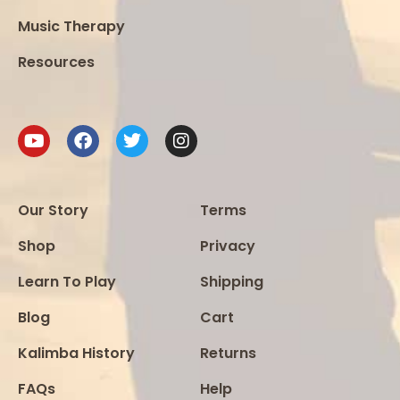
Music Therapy
Resources
Our Story
Terms
Shop
Privacy
Learn To Play
Shipping
Blog
Cart
Kalimba History
Returns
FAQs
Help