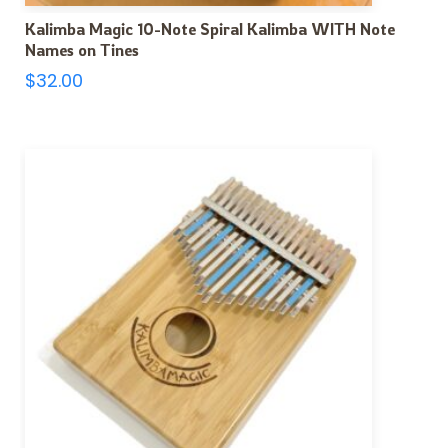
Kalimba Magic 10-Note Spiral Kalimba WITH Note
Names on Tines
$
32.00