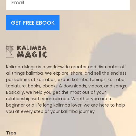
GET FREE EBOOK
Kalimba Magic is a world-wide creator and distributor of
all things kalimba. We explore, share, and sell the endless
possibilities of kalimbas, exotic kalimba tunings, kalimba
tablature, books, ebooks & downloads, videos, and songs.
Basically, we help you get the most out of your
relationship with your kalimba. Whether you are a
beginner or a life long kalimba lover, we are here to help
you at every step of your kalimba journey.
Tips