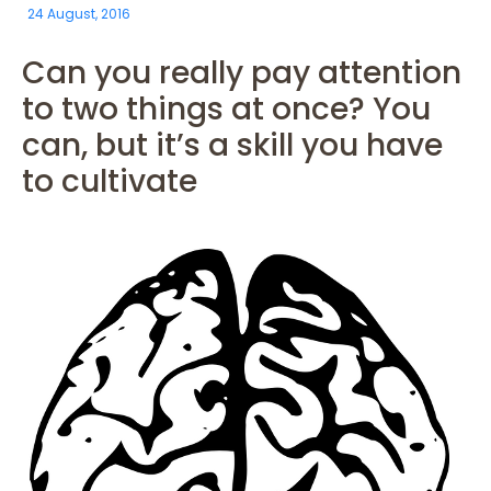
24 August, 2016
Can you really pay attention
to two things at once? You
can, but it’s a skill you have
to cultivate