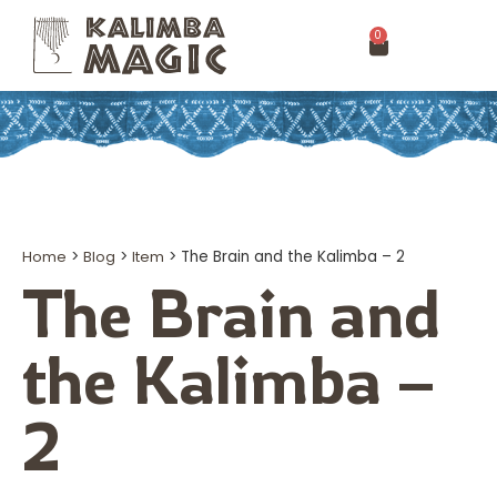
0
Home
>
Blog
>
Item
>
The Brain and the Kalimba – 2
The Brain and
the Kalimba –
2