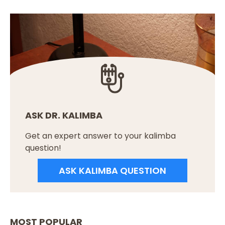
ASK DR. KALIMBA
Get an expert answer to your kalimba
question!
ASK KALIMBA QUESTION
MOST POPULAR