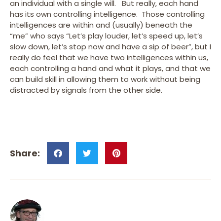
an individual with a single will. But really, each hand
has its own controlling intelligence. Those controlling
intelligences are within and (usually) beneath the
“me” who says “Let’s play louder, let’s speed up, let’s
slow down, let’s stop now and have a sip of beer”, but I
really do feel that we have two intelligences within us,
each controlling a hand and what it plays, and that we
can build skill in allowing them to work without being
distracted by signals from the other side.