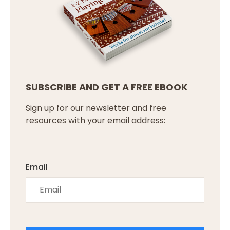
SUBSCRIBE AND GET A FREE EBOOK
Sign up for our newsletter and free
resources with your email address:
Email