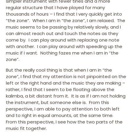
simpler instrument with fewer tines and a more
regular structure that I have played for many
thousands of hours – I find that I very quickly get into
“the zone”. When I am in “the zone”, I am relaxed. The
music seems to be passing by relatively slowly, and I
can almost reach out and touch the notes as they
come by. I can play around with replacing one note
with another. I can play around with speeding up the
music if I want. Nothing fazes me when I am in “the
zone”.
But the really cool thing is that when I am in “the
zone”, I find that my attention is not pinpointed on the
left or the right hand and the music they are making –
rather, I find that I seem to be floating above the
kalimba, a bit distant from it. It is as if I am not holding
the instrument, but someone else is. From this
perspective, I am able to pay attention to both left
and to right in equal amounts, at the same time.
From this perspective, I see how the two parts of the
music fit together.