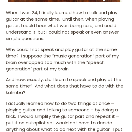
When I was 24, I finally learned how to talk and play
guitar at the same time. Until then, when playing
guitar, I could hear what was being said, and could
understand it, but I could not speak or even answer
simple questions.
Why could I not speak and play guitar at the same
time? I suppose the “music generation” part of my
brain overlapped too much with the “speech
generation” part of my brain.
And how, exactly, did I learn to speak and play at the
same time? And what does that have to do with the
kalimba?
I actually learned how to do two things at once –
playing guitar and talking to someone – by doing a
trick. I would simplify the guitar part and repeat it –
put it on autopilot so I would not have to decide
anything about what to do next with the guitar. I put