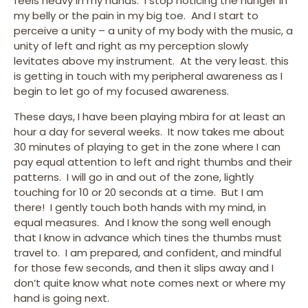
feels heavy in my hands. I stop noticing the hunger in
my belly or the pain in my big toe. And I start to
perceive a unity – a unity of my body with the music, a
unity of left and right as my perception slowly
levitates above my instrument. At the very least. this
is getting in touch with my peripheral awareness as I
begin to let go of my focused awareness.
These days, I have been playing mbira for at least an
hour a day for several weeks. It now takes me about
30 minutes of playing to get in the zone where I can
pay equal attention to left and right thumbs and their
patterns. I will go in and out of the zone, lightly
touching for 10 or 20 seconds at a time. But I am
there! I gently touch both hands with my mind, in
equal measures. And I know the song well enough
that I know in advance which tines the thumbs must
travel to. I am prepared, and confident, and mindful
for those few seconds, and then it slips away and I
don’t quite know what note comes next or where my
hand is going next.