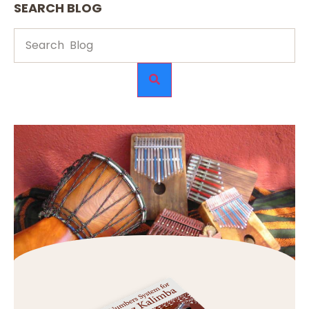
SEARCH BLOG