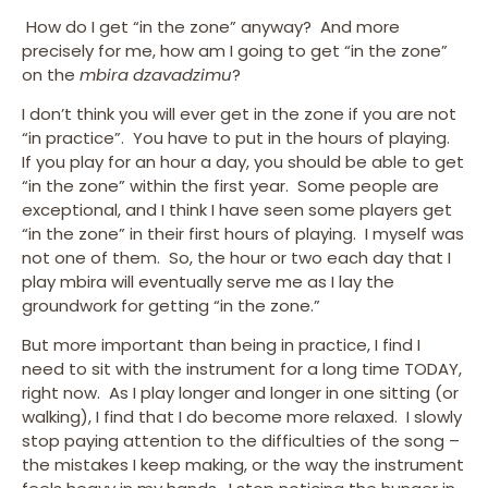
How do I get “in the zone” anyway? And more
precisely for me, how am I going to get “in the zone”
on the
mbira dzavadzimu
?
I don’t think you will ever get in the zone if you are not
“in practice”. You have to put in the hours of playing.
If you play for an hour a day, you should be able to get
“in the zone” within the first year. Some people are
exceptional, and I think I have seen some players get
“in the zone” in their first hours of playing. I myself was
not one of them. So, the hour or two each day that I
play mbira will eventually serve me as I lay the
groundwork for getting “in the zone.”
But more important than being in practice, I find I
need to sit with the instrument for a long time TODAY,
right now. As I play longer and longer in one sitting (or
walking), I find that I do become more relaxed. I slowly
stop paying attention to the difficulties of the song –
the mistakes I keep making, or the way the instrument