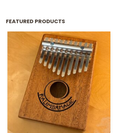
FEATURED PRODUCTS