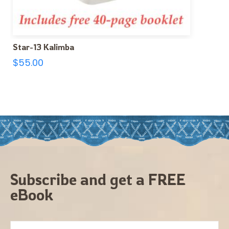
Star-13 Kalimba
$
55.00
Subscribe and get a FREE
eBook