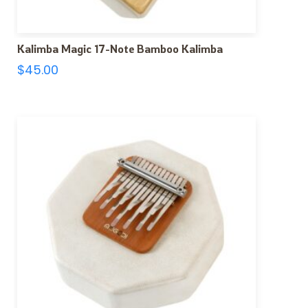
Kalimba Magic 17-Note Bamboo Kalimba
$
45.00