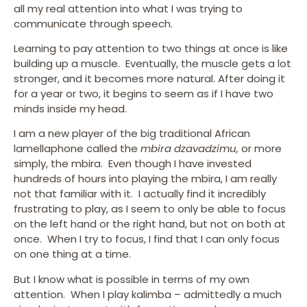
all my real attention into what I was trying to
communicate through speech.
Learning to pay attention to two things at once is like
building up a muscle. Eventually, the muscle gets a lot
stronger, and it becomes more natural. After doing it
for a year or two, it begins to seem as if I have two
minds inside my head.
I am a new player of the big traditional African
lamellaphone called the
mbira dzavadzimu,
or more
simply, the mbira. Even though I have invested
hundreds of hours into playing the mbira, I am really
not that familiar with it. I actually find it incredibly
frustrating to play, as I seem to only be able to focus
on the left hand or the right hand, but not on both at
once. When I try to focus, I find that I can only focus
on one thing at a time.
But I know what is possible in terms of my own
attention. When I play kalimba – admittedly a much