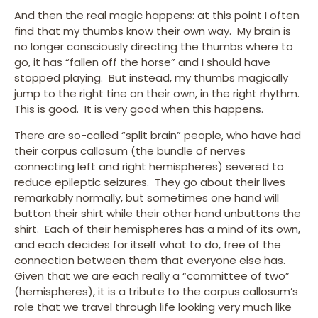
And then the real magic happens: at this point I often
find that my thumbs know their own way. My brain is
no longer consciously directing the thumbs where to
go, it has “fallen off the horse” and I should have
stopped playing. But instead, my thumbs magically
jump to the right tine on their own, in the right rhythm.
This is good. It is very good when this happens.
There are so-called “split brain” people, who have had
their corpus callosum (the bundle of nerves
connecting left and right hemispheres) severed to
reduce epileptic seizures. They go about their lives
remarkably normally, but sometimes one hand will
button their shirt while their other hand unbuttons the
shirt. Each of their hemispheres has a mind of its own,
and each decides for itself what to do, free of the
connection between them that everyone else has.
Given that we are each really a “committee of two”
(hemispheres), it is a tribute to the corpus callosum’s
role that we travel through life looking very much like