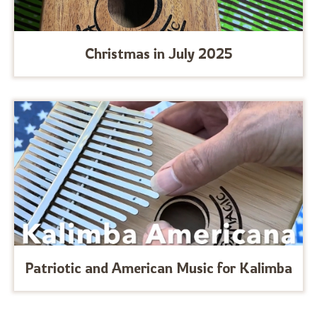
Christmas in July 2025
Patriotic and American Music for Kalimba