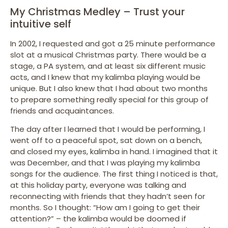
My Christmas Medley – Trust your
intuitive self
In 2002, I requested and got a 25 minute performance
slot at a musical Christmas party. There would be a
stage, a PA system, and at least six different music
acts, and I knew that my kalimba playing would be
unique. But I also knew that I had about two months
to prepare something really special for this group of
friends and acquaintances.
The day after I learned that I would be performing, I
went off to a peaceful spot, sat down on a bench,
and closed my eyes, kalimba in hand. I imagined that it
was December, and that I was playing my kalimba
songs for the audience. The first thing I noticed is that,
at this holiday party, everyone was talking and
reconnecting with friends that they hadn’t seen for
months. So I thought: “How am I going to get their
attention?” – the kalimba would be doomed if