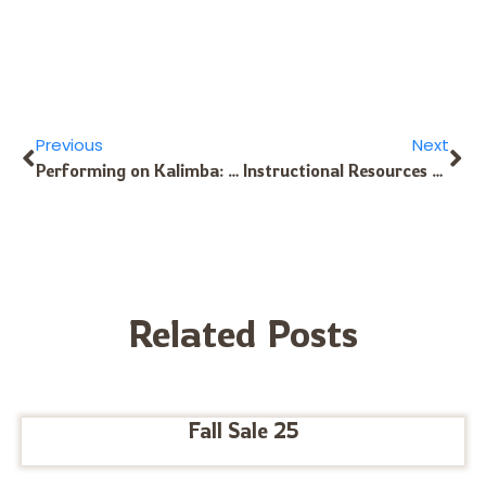
Previous
Next
Performing on Kalimba: yet more advice
Instructional Resources for the B11 Kalimba
Related Posts
Fall Sale 25