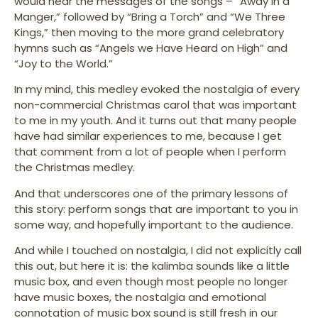
would hear the messages of the songs – “Away in a
Manger,” followed by “Bring a Torch” and “We Three
Kings,” then moving to the more grand celebratory
hymns such as “Angels we Have Heard on High” and
“Joy to the World.”
In my mind, this medley evoked the nostalgia of every
non-commercial Christmas carol that was important
to me in my youth. And it turns out that many people
have had similar experiences to me, because I get
that comment from a lot of people when I perform
the Christmas medley.
And that underscores one of the primary lessons of
this story: perform songs that are important to you in
some way, and hopefully important to the audience.
And while I touched on nostalgia, I did not explicitly call
this out, but here it is: the kalimba sounds like a little
music box, and even though most people no longer
have music boxes, the nostalgia and emotional
connotation of music box sound is still fresh in our