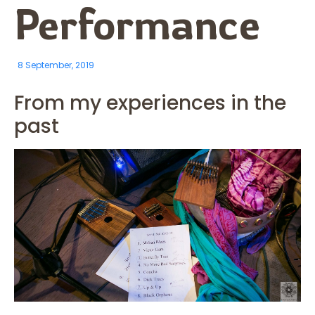
Performance
8 September, 2019
From my experiences in the
past