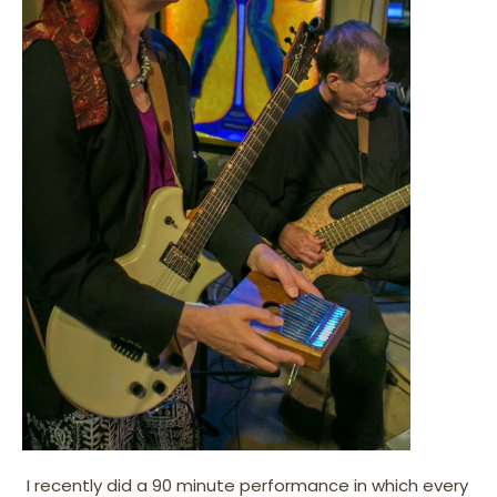
I recently did a 90 minute performance in which every