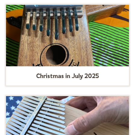
Christmas in July 2025