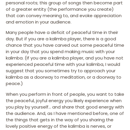
personal roots; this group of songs then become part
of a greater entity (the performance you create)
that can convey meaning to, and evoke appreciation
and emotion in your audience.
Many people have a deficit of peaceful time in their
day. But if you are a kalimba player, there is a good
chance that you have carved out some peaceful time
in your day that you spend making music with your
kalimba. (If you are a kalimba player, and you have not
experienced peaceful time with your kalimba, I would
suggest that you sometimes try to approach your
kalimba as a doorway to meditation, or a doorway to
peace.)
When you perform in front of people, you want to take
the peaceful, joyful energy you likely experience when
you play by yourself… and share that good energy with
the audience. And, as I have mentioned before, one of
the things that gets in the way of you sharing the
lovely positive energy of the kalimba is nerves, or