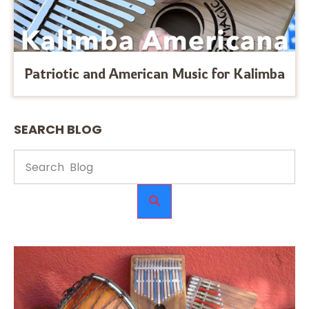
Patriotic and American Music for Kalimba
SEARCH BLOG