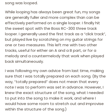
song was looped.
While looping has always been great fun, my songs
are generally fuller and more complex than can be
effectively performed on a single looper. I finally hit
the sweet spot with the Boss RC-300 three track
looper. I generally used the first track as a “click track”,
but played live by scratching on my guitar strings for
one or two measures. This left me with two other
tracks, useful for either an A and a B part, or for a
melody and a countermelody that work when played
back simultaneously.
I was following my own advice from last time, making
sure that I was totally prepared on each song. (By the
way, “totally prepared” does not mean that every
note I was to perform was set in advance. However, I
knew the exact structure of the song, what I needed
to put into the song to make it work, and where I
would have some room to stretch out and improvise
within the structure of the song.)