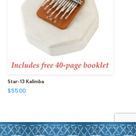
Star-13 Kalimba
$
55.00