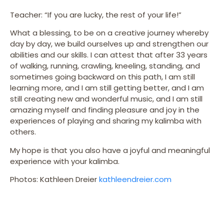
Teacher: “If you are lucky, the rest of your life!”
What a blessing, to be on a creative journey whereby
day by day, we build ourselves up and strengthen our
abilities and our skills. I can attest that after 33 years
of walking, running, crawling, kneeling, standing, and
sometimes going backward on this path, I am still
learning more, and I am still getting better, and I am
still creating new and wonderful music, and I am still
amazing myself and finding pleasure and joy in the
experiences of playing and sharing my kalimba with
others.
My hope is that you also have a joyful and meaningful
experience with your kalimba.
Photos: Kathleen Dreier
kathleendreier.com