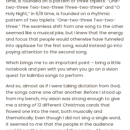
time, is founded on a pattern of three triplets: “One-
two-three Two-two-three Three-two-three” and “O
Holy Night,” in 6/8 time, is founded on a rhythmic
pattern of two triplets: “One-two-three Two-two-
three.” The seamless shift from one song to the other
seemed like a musical joke, but I knew that the energy
and focus that people would otherwise have funneled
into applause for the first song, would instead go into
paying attention to the second song.
Which brings me to an important point – bring a little
notebook and pen with you when you go on a vision
quest for kalimba songs to perform.
And so, almost as if I were taking dictation from God,
the songs came one after another. Before I stood up
from my bench, my vision was strong enough to give
me a string of 12 different Christmas carols that
flowed one into the next, both musically and
thematically. Even though I did not sing a single word,
it seemed to me that the people in the audience