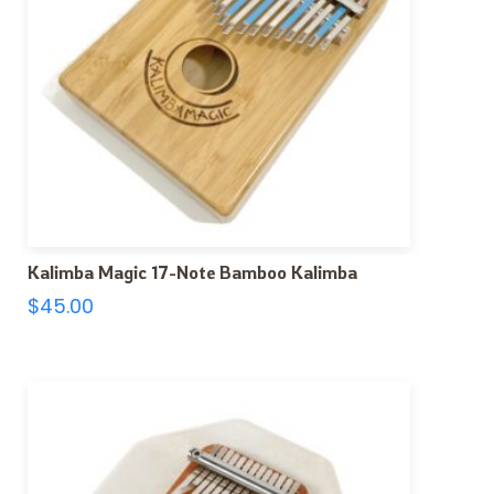
Kalimba Magic 17-Note Bamboo Kalimba
$
45.00