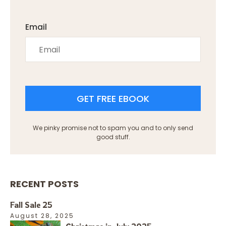
Email
GET FREE EBOOK
We pinky promise not to spam you and to only send
good stuff.
RECENT POSTS
Fall Sale 25
August 28, 2025