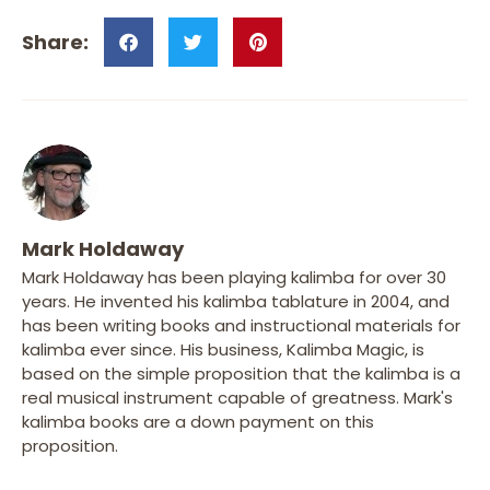
Mark Holdaway
Mark Holdaway has been playing kalimba for over 30
years. He invented his kalimba tablature in 2004, and
has been writing books and instructional materials for
kalimba ever since. His business, Kalimba Magic, is
based on the simple proposition that the kalimba is a
real musical instrument capable of greatness. Mark's
kalimba books are a down payment on this
proposition.