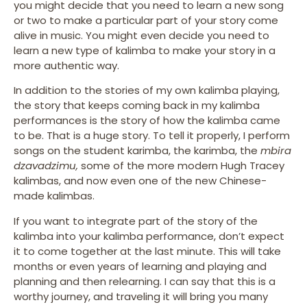
you might decide that you need to learn a new song
or two to make a particular part of your story come
alive in music. You might even decide you need to
learn a new type of kalimba to make your story in a
more authentic way.
In addition to the stories of my own kalimba playing,
the story that keeps coming back in my kalimba
performances is the story of how the kalimba came
to be. That is a huge story. To tell it properly, I perform
songs on the student karimba, the karimba, the
mbira
dzavadzimu,
some of the more modern Hugh Tracey
kalimbas, and now even one of the new Chinese-
made kalimbas.
If you want to integrate part of the story of the
kalimba into your kalimba performance, don’t expect
it to come together at the last minute. This will take
months or even years of learning and playing and
planning and then relearning. I can say that this is a
worthy journey, and traveling it will bring you many