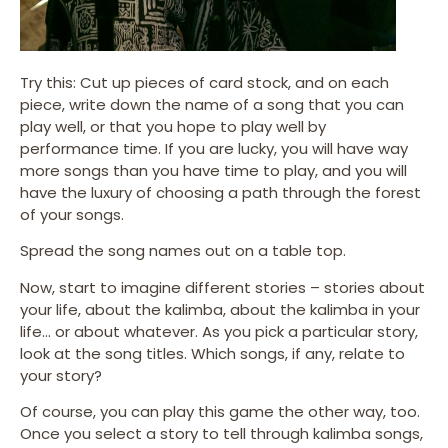
Try this: Cut up pieces of card stock, and on each
piece, write down the name of a song that you can
play well, or that you hope to play well by
performance time. If you are lucky, you will have way
more songs than you have time to play, and you will
have the luxury of choosing a path through the forest
of your songs.
Spread the song names out on a table top.
Now, start to imagine different stories – stories about
your life, about the kalimba, about the kalimba in your
life… or about whatever. As you pick a particular story,
look at the song titles. Which songs, if any, relate to
your story?
Of course, you can play this game the other way, too.
Once you select a story to tell through kalimba songs,