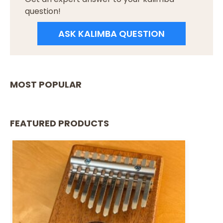
question!
ASK KALIMBA QUESTION
MOST POPULAR
FEATURED PRODUCTS