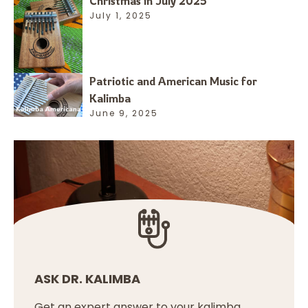
Christmas in July 2025
July 1, 2025
Patriotic and American Music for
Kalimba
June 9, 2025
ASK DR. KALIMBA
Get an expert answer to your kalimba