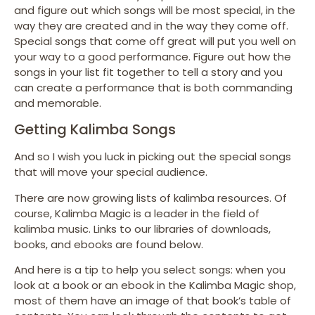
and figure out which songs will be most special, in the
way they are created and in the way they come off.
Special songs that come off great will put you well on
your way to a good performance. Figure out how the
songs in your list fit together to tell a story and you
can create a performance that is both commanding
and memorable.
Getting Kalimba Songs
And so I wish you luck in picking out the special songs
that will move your special audience.
There are now growing lists of kalimba resources. Of
course, Kalimba Magic is a leader in the field of
kalimba music. Links to our libraries of downloads,
books, and ebooks are found below.
And here is a tip to help you select songs: when you
look at a book or an ebook in the Kalimba Magic shop,
most of them have an image of that book’s table of