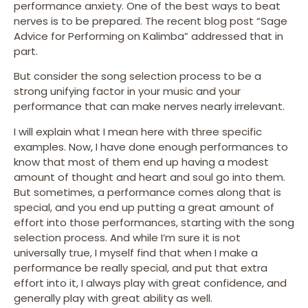
performance anxiety. One of the best ways to beat
nerves is to be prepared. The recent blog post “Sage
Advice for Performing on Kalimba” addressed that in
part.
But consider the song selection process to be a
strong unifying factor in your music and your
performance that can make nerves nearly irrelevant.
I will explain what I mean here with three specific
examples. Now, I have done enough performances to
know that most of them end up having a modest
amount of thought and heart and soul go into them.
But sometimes, a performance comes along that is
special, and you end up putting a great amount of
effort into those performances, starting with the song
selection process. And while I’m sure it is not
universally true, I myself find that when I make a
performance be really special, and put that extra
effort into it, I always play with great confidence, and
generally play with great ability as well.