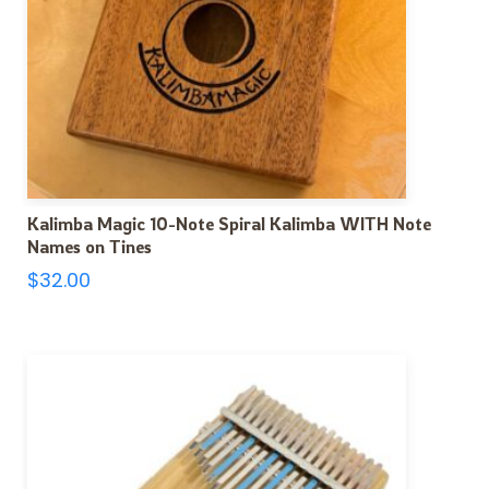
Kalimba Magic 10-Note Spiral Kalimba WITH Note
Names on Tines
$
32.00