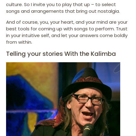
culture. So I invite you to play that up – to select
songs and arrangements that bring out nostalgia.
And of course, you, your heart, and your mind are your
best tools for coming up with songs to perform. Trust
in your intuitive self, and let your answers come boldly
from within.
Telling your stories With the Kalimba