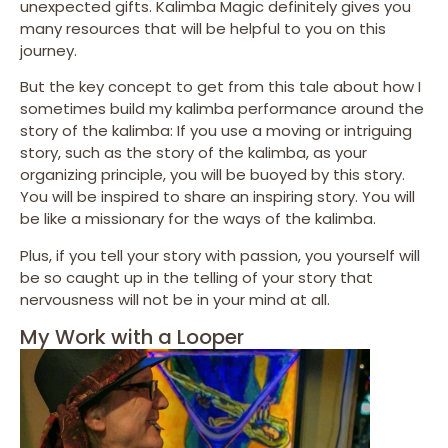
unexpected gifts. Kalimba Magic definitely gives you
many resources that will be helpful to you on this
journey.
But the key concept to get from this tale about how I
sometimes build my kalimba performance around the
story of the kalimba: If you use a moving or intriguing
story, such as the story of the kalimba, as your
organizing principle, you will be buoyed by this story.
You will be inspired to share an inspiring story. You will
be like a missionary for the ways of the kalimba.
Plus, if you tell your story with passion, you yourself will
be so caught up in the telling of your story that
nervousness will not be in your mind at all.
My Work with a Looper