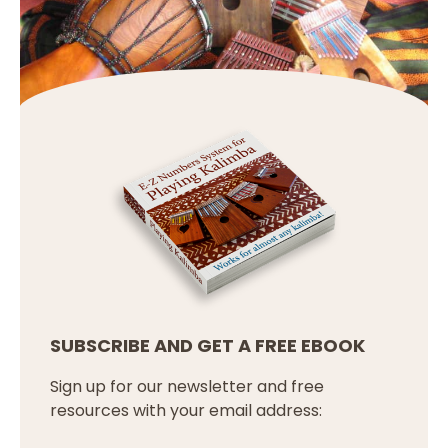
SUBSCRIBE AND GET A FREE EBOOK
Sign up for our newsletter and free
resources with your email address: