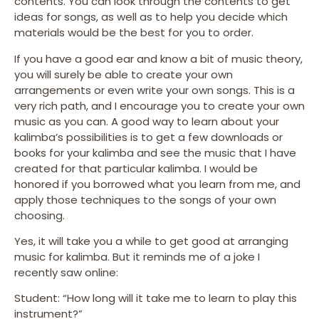
contents. You can look through the contents to get
ideas for songs, as well as to help you decide which
materials would be the best for you to order.
If you have a good ear and know a bit of music theory,
you will surely be able to create your own
arrangements or even write your own songs. This is a
very rich path, and I encourage you to create your own
music as you can. A good way to learn about your
kalimba’s possibilities is to get a few downloads or
books for your kalimba and see the music that I have
created for that particular kalimba. I would be
honored if you borrowed what you learn from me, and
apply those techniques to the songs of your own
choosing.
Yes, it will take you a while to get good at arranging
music for kalimba. But it reminds me of a joke I
recently saw online:
Student: “How long will it take me to learn to play this
instrument?”