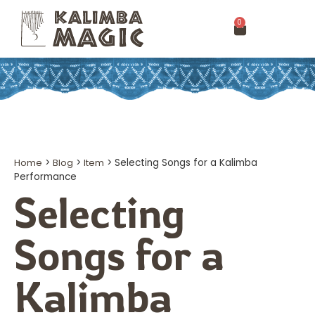
0
Home
>
Blog
>
Item
>
Selecting Songs for a Kalimba
Performance
Selecting
Songs for a
Kalimba