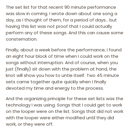
The set list for that recent 90 minute performance
was slow in coming. I wrote down about one song a
day, as I thought of them, for a period of days… but
having this list was not proof that I could actually
perform any of these songs. And this can cause some
consternation.
Finally, about a week before the performance, I found
an eight hour block of time when I could work on the
songs without interruption. And of course, when you
just (finally) sit down with the problem at hand, the
knot will show you how to untie itself. Two 45 minute
sets came together quite quickly when I finally
devoted my time and energy to the process.
And the organizing principle for these set lists was the
technology I was using. Songs that I could get to work
on the looper were on the list. Songs that did not work
with the looper were either modified until they did
work, or they were off.