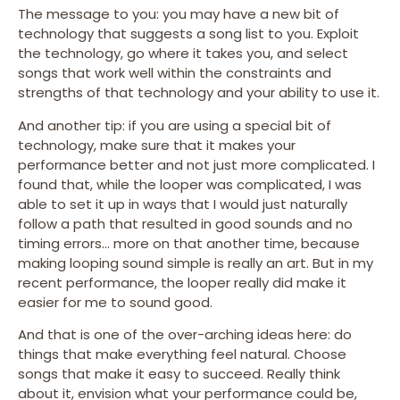
The message to you: you may have a new bit of
technology that suggests a song list to you. Exploit
the technology, go where it takes you, and select
songs that work well within the constraints and
strengths of that technology and your ability to use it.
And another tip: if you are using a special bit of
technology, make sure that it makes your
performance better and not just more complicated. I
found that, while the looper was complicated, I was
able to set it up in ways that I would just naturally
follow a path that resulted in good sounds and no
timing errors… more on that another time, because
making looping sound simple is really an art. But in my
recent performance, the looper really did make it
easier for me to sound good.
And that is one of the over-arching ideas here: do
things that make everything feel natural. Choose
songs that make it easy to succeed. Really think
about it, envision what your performance could be,