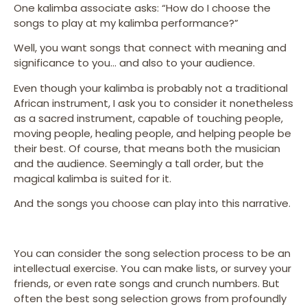
One kalimba associate asks: “How do I choose the
songs to play at my kalimba performance?”
Well, you want songs that connect with meaning and
significance to you… and also to your audience.
Even though your kalimba is probably not a traditional
African instrument, I ask you to consider it nonetheless
as a sacred instrument, capable of touching people,
moving people, healing people, and helping people be
their best. Of course, that means both the musician
and the audience. Seemingly a tall order, but the
magical kalimba is suited for it.
And the songs you choose can play into this narrative.
You can consider the song selection process to be an
intellectual exercise. You can make lists, or survey your
friends, or even rate songs and crunch numbers. But
often the best song selection grows from profoundly