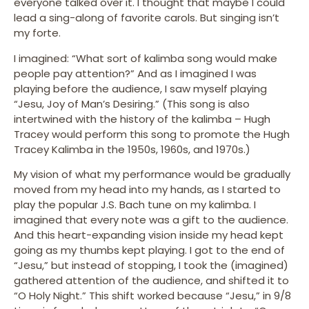
everyone talked over it. I thought that maybe I could
lead a sing-along of favorite carols. But singing isn’t
my forte.
I imagined: “What sort of kalimba song would make
people pay attention?” And as I imagined I was
playing before the audience, I saw myself playing
“Jesu, Joy of Man’s Desiring.” (This song is also
intertwined with the history of the kalimba – Hugh
Tracey would perform this song to promote the Hugh
Tracey Kalimba in the 1950s, 1960s, and 1970s.)
My vision of what my performance would be gradually
moved from my head into my hands, as I started to
play the popular J.S. Bach tune on my kalimba. I
imagined that every note was a gift to the audience.
And this heart-expanding vision inside my head kept
going as my thumbs kept playing. I got to the end of
“Jesu,” but instead of stopping, I took the (imagined)
gathered attention of the audience, and shifted it to
“O Holy Night.” This shift worked because “Jesu,” in 9/8