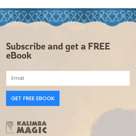
Subscribe and get a FREE
eBook
GET FREE EBOOK