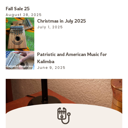
Fall Sale 25
August 28, 2025
Christmas in July 2025
July 1, 2025
Patriotic and American Music for
Kalimba
June 9, 2025