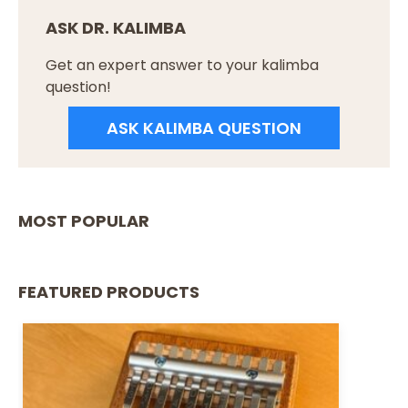
ASK DR. KALIMBA
Get an expert answer to your kalimba
question!
ASK KALIMBA QUESTION
MOST POPULAR
FEATURED PRODUCTS