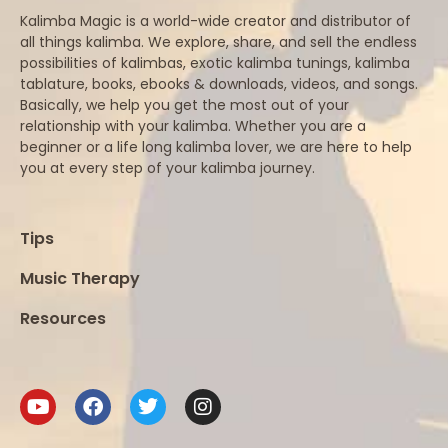
Kalimba Magic is a world-wide creator and distributor of
all things kalimba. We explore, share, and sell the endless
possibilities of kalimbas, exotic kalimba tunings, kalimba
tablature, books, ebooks & downloads, videos, and songs.
Basically, we help you get the most out of your
relationship with your kalimba. Whether you are a
beginner or a life long kalimba lover, we are here to help
you at every step of your kalimba journey.
Tips
Music Therapy
Resources