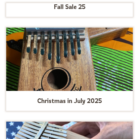
Fall Sale 25
Christmas in July 2025