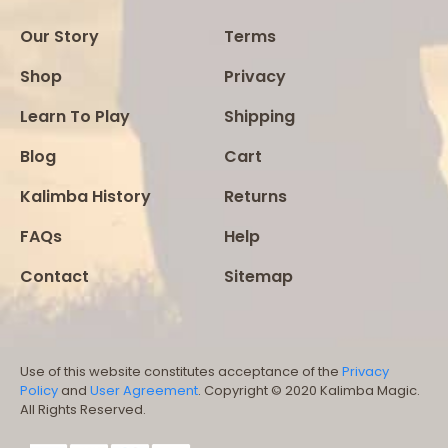
Our Story
Terms
Shop
Privacy
Learn To Play
Shipping
Blog
Cart
Kalimba History
Returns
FAQs
Help
Contact
Sitemap
Use of this website constitutes acceptance of the
Privacy
Policy
and
User Agreement
. Copyright © 2020 Kalimba Magic.
All Rights Reserved.