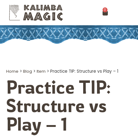
0
Home
>
Blog
>
Item
>
Practice TIP: Structure vs Play – 1
Practice TIP:
Structure vs
Play – 1