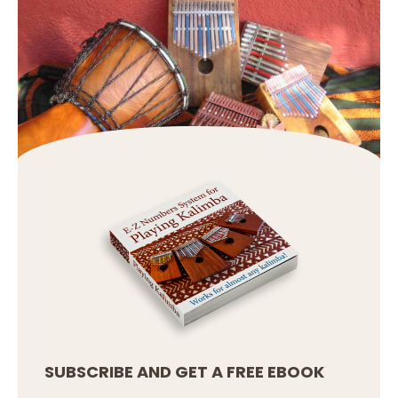
SUBSCRIBE AND GET A FREE EBOOK