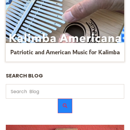
Patriotic and American Music for Kalimba
SEARCH BLOG