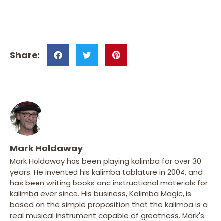
Mark Holdaway
Mark Holdaway has been playing kalimba for over 30
years. He invented his kalimba tablature in 2004, and
has been writing books and instructional materials for
kalimba ever since. His business, Kalimba Magic, is
based on the simple proposition that the kalimba is a
real musical instrument capable of greatness. Mark's