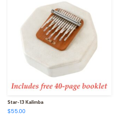
Star-13 Kalimba
$
55.00