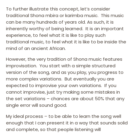
To further illustrate this concept, let’s consider
traditional Shona mbira or karimba music. This music
can be many hundreds of years old. As such, it is
inherently worthy of being learned. It is an important
experience, to feel what it is like to play such
traditional music, to feel what it is like to be inside the
mind of an ancient African.
However, the very tradition of Shona music features
improvisation. You start with a simple structured
version of the song, and as you play, you progress to
more complex variations. But eventually you are
expected to improvise your own variations. If you
cannot improvise, just try making some mistakes in
the set variations – chances are about 50% that any
single error will sound good.
My ideal process – to be able to learn the song well
enough that I can present it in a way that sounds solid
and complete, so that people listening will