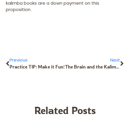
kalimba books are a down payment on this
proposition.
Previous
Next
Practice TIP: Make it Fun!
The Brain and the Kalimba – 1
Related Posts