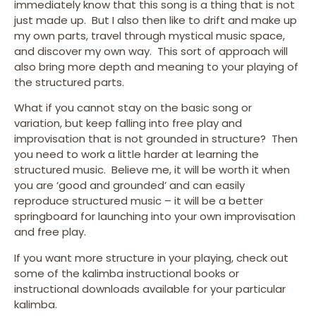
immediately know that this song is a thing that is not
just made up. But I also then like to drift and make up
my own parts, travel through mystical music space,
and discover my own way. This sort of approach will
also bring more depth and meaning to your playing of
the structured parts.
What if you cannot stay on the basic song or
variation, but keep falling into free play and
improvisation that is not grounded in structure? Then
you need to work a little harder at learning the
structured music. Believe me, it will be worth it when
you are ‘good and grounded’ and can easily
reproduce structured music – it will be a better
springboard for launching into your own improvisation
and free play.
If you want more structure in your playing, check out
some of the kalimba instructional books or
instructional downloads available for your particular
kalimba.