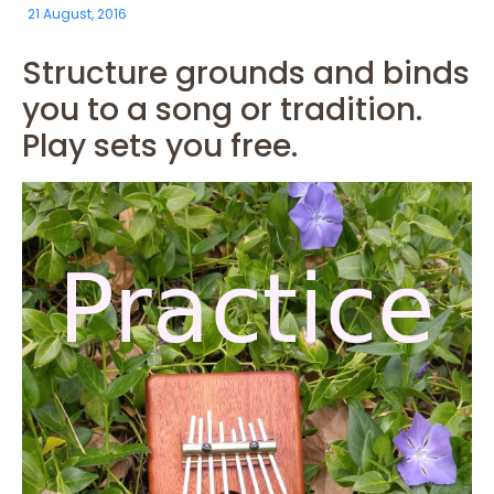
21 August, 2016
Structure grounds and binds
you to a song or tradition.
Play sets you free.