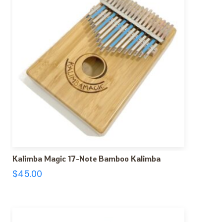
Kalimba Magic 17-Note Bamboo Kalimba
$
45.00