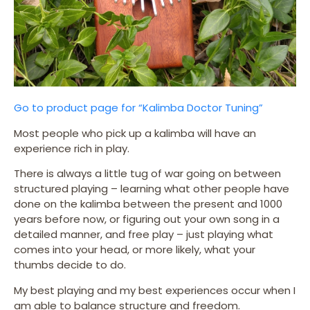
Go to product page for “Kalimba Doctor Tuning”
Most people who pick up a kalimba will have an
experience rich in play.
There is always a little tug of war going on between
structured playing – learning what other people have
done on the kalimba between the present and 1000
years before now, or figuring out your own song in a
detailed manner, and free play – just playing what
comes into your head, or more likely, what your
thumbs decide to do.
My best playing and my best experiences occur when I
am able to balance structure and freedom.