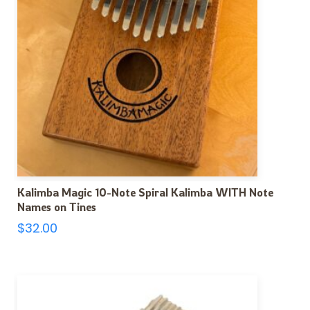
Kalimba Magic 10-Note Spiral Kalimba WITH Note
Names on Tines
$
32.00