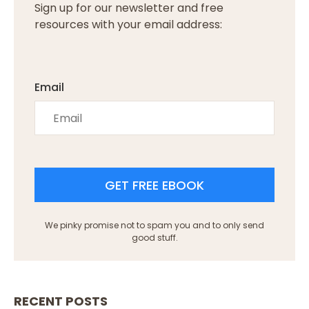
Sign up for our newsletter and free
resources with your email address:
Email
GET FREE EBOOK
We pinky promise not to spam you and to only send
good stuff.
RECENT POSTS