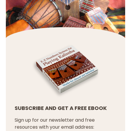
SUBSCRIBE AND GET A FREE EBOOK
Sign up for our newsletter and free
resources with your email address: