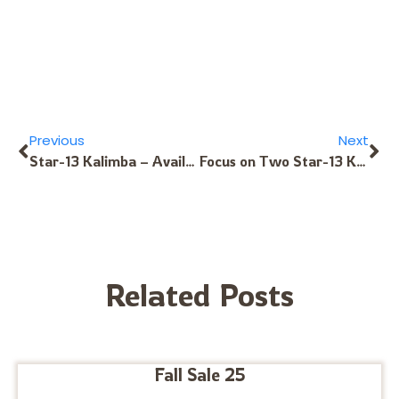
Previous
Next
Star-13 Kalimba – Available in These Exotic Tunings
Focus on Two Star-13 Kalimba Tunings: Bothe-F and Desert Star Tunings
Related Posts
Fall Sale 25