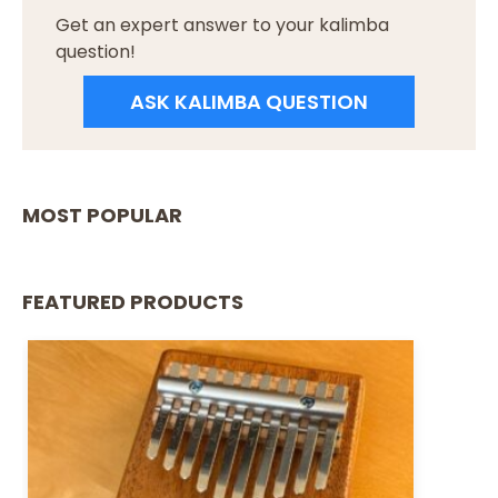
Get an expert answer to your kalimba
question!
ASK KALIMBA QUESTION
MOST POPULAR
FEATURED PRODUCTS