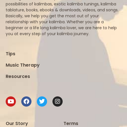
possibilities of kalimbas, exotic kalimba tunings, kalimba
tablature, books, ebooks & downloads, videos, and songs.
Basically, we help you get the most out of your
relationship with your kalimba. Whether you are a
beginner or a life long kalimba lover, we are here to help
you at every step of your kalimba journey.
Tips
Music Therapy
Resources
Our Story
Terms