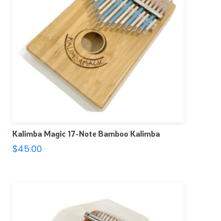
Kalimba Magic 17-Note Bamboo Kalimba
$
45.00