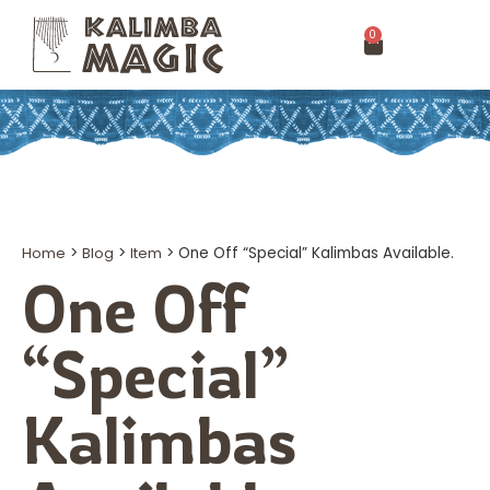
0
Home
>
Blog
>
Item
>
One Off “Special” Kalimbas Available.
One Off
“Special”
Kalimbas