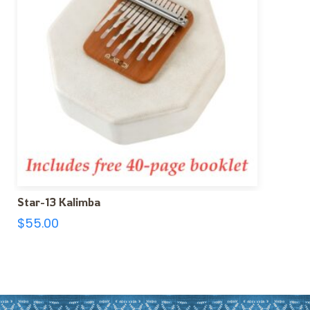
Star-13 Kalimba
$
55.00