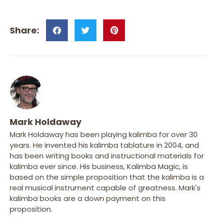
Mark Holdaway
Mark Holdaway has been playing kalimba for over 30
years. He invented his kalimba tablature in 2004, and
has been writing books and instructional materials for
kalimba ever since. His business, Kalimba Magic, is
based on the simple proposition that the kalimba is a
real musical instrument capable of greatness. Mark's
kalimba books are a down payment on this
proposition.