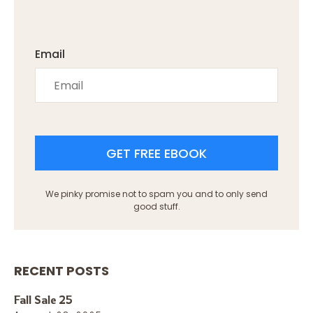
Email
GET FREE EBOOK
We pinky promise not to spam you and to only send
good stuff.
RECENT POSTS
Fall Sale 25