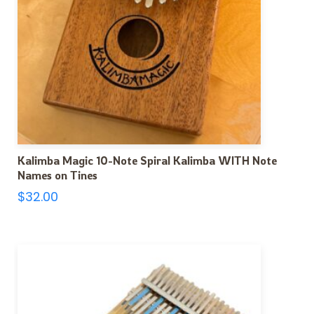
Kalimba Magic 10-Note Spiral Kalimba WITH Note
Names on Tines
$
32.00