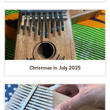
Christmas in July 2025