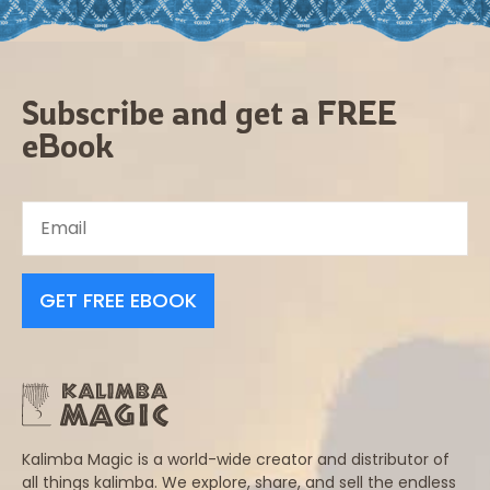
Subscribe and get a FREE
eBook
GET FREE EBOOK
Kalimba Magic is a world-wide creator and distributor of
all things kalimba. We explore, share, and sell the endless