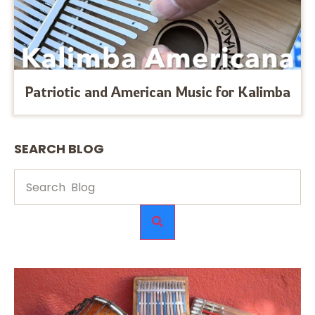
Patriotic and American Music for Kalimba
SEARCH BLOG