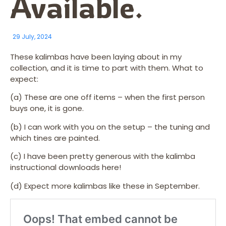
Available.
29 July, 2024
These kalimbas have been laying about in my
collection, and it is time to part with them. What to
expect:
(a) These are one off items – when the first person
buys one, it is gone.
(b) I can work with you on the setup – the tuning and
which tines are painted.
(c) I have been pretty generous with the kalimba
instructional downloads here!
(d) Expect more kalimbas like these in September.