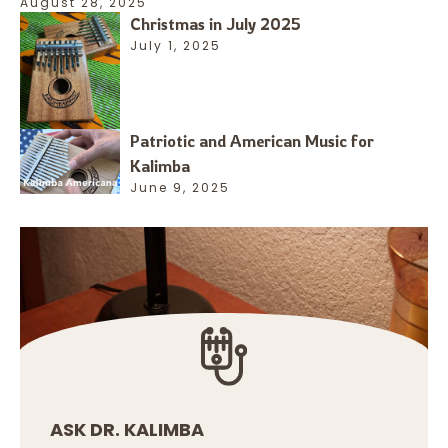
August 28, 2025
Christmas in July 2025
July 1, 2025
Patriotic and American Music for
Kalimba
June 9, 2025
ASK DR. KALIMBA