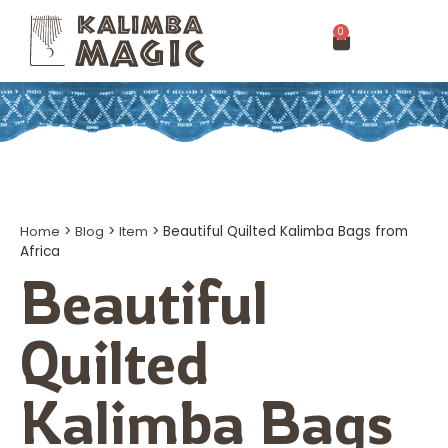
0
Home
>
Blog
>
Item
>
Beautiful Quilted Kalimba Bags from
Africa
Beautiful
Quilted
Kalimba Bags