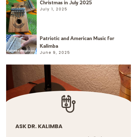
Christmas in July 2025
July 1, 2025
Patriotic and American Music for
Kalimba
June 9, 2025
ASK DR. KALIMBA