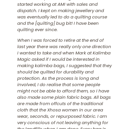
started working at AMI with sales and
dispatch. I kept on making jewellery and
was eventually led to do a quilting course
and the [quilting] bug bit! I have been
quilting ever since.
When I was forced to retire at the end of
last year there was really only one direction
I wanted to take and when Mark at Kalimba
Magic asked if I would be interested in
making kalimba bags, I suggested that they
should be quilted for durability and
protection. As the process is long and
involved, I do realise that some people
might not be able to afford them, so I have
also made some plain fabric bags. All bags
are made from offcuts of the traditional
cloth that the Xhosa women in our area
wear, seconds, or repurposed fabric.
I am
very conscious of not leaving anything for
the landfills when I am done.
Every bag is