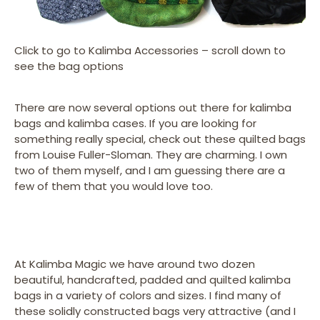
Click to go to Kalimba Accessories – scroll down to
see the bag options
There are now several options out there for kalimba
bags and kalimba cases. If you are looking for
something really special, check out these quilted bags
from Louise Fuller-Sloman. They are charming. I own
two of them myself, and I am guessing there are a
few of them that you would love too.
At Kalimba Magic we have around two dozen
beautiful, handcrafted, padded and quilted kalimba
bags in a variety of colors and sizes. I find many of
these solidly constructed bags very attractive (and I