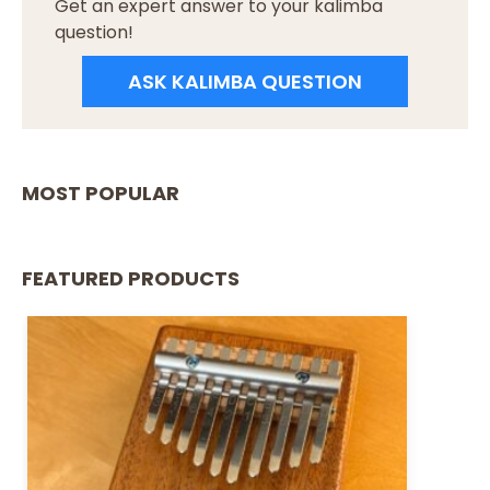
Get an expert answer to your kalimba
question!
ASK KALIMBA QUESTION
MOST POPULAR
FEATURED PRODUCTS