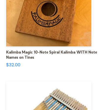
Kalimba Magic 10-Note Spiral Kalimba WITH Note
Names on Tines
$
32.00