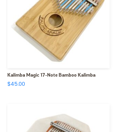
Kalimba Magic 17-Note Bamboo Kalimba
$
45.00