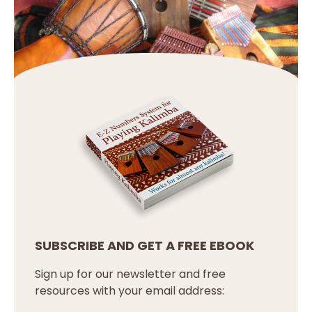
SUBSCRIBE AND GET A FREE EBOOK
Sign up for our newsletter and free
resources with your email address: