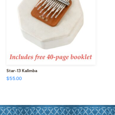
Star-13 Kalimba
$
55.00