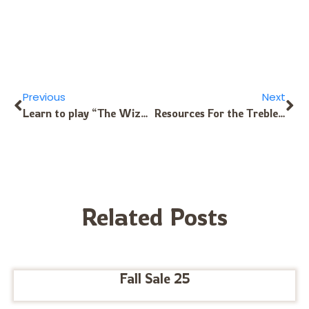
Previous
Next
Learn to play “The Wizard” Theme Song
Resources For the Treble Chromatic Kalimba’s Front Side
Related Posts
Fall Sale 25