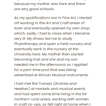
because my mother was here and there
are very good schools.
As my qualifications are in Fine Art, I started
off working in the Art and Craft areas of
town and eventually opened my own shop
which, sadly, I had to close when I became
very ill. My illness led me to study
Phytotherapy and open a herb nursery and
eventually work in the nursery at the
University here. My mother then started
becoming frail and she and my son
needed me in the afternoons so I applied
for a part-time post that was being
advertised at African Musical Instruments.
I had met the Traceys (Andrew and
Heather) at markets and musical events
and had spent some time living in the far
northern rural areas, working with women
in craft co-ops, so felt right at home when I