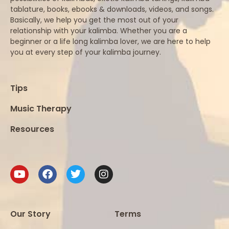
tablature, books, ebooks & downloads, videos, and songs.
Basically, we help you get the most out of your
relationship with your kalimba. Whether you are a
beginner or a life long kalimba lover, we are here to help
you at every step of your kalimba journey.
Tips
Music Therapy
Resources
Our Story
Terms