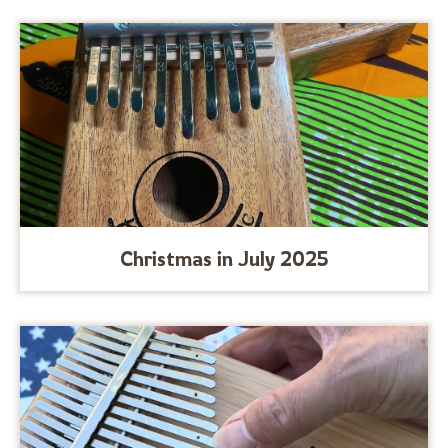
Christmas in July 2025