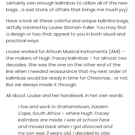
certainly own enough kalimbas to utilize all of the new
bags… a sad state of affairs that brings me much joy).
Have a look at these colorful and unique kalimba bags,
artfully created by Louise Sloman-Fuller. You may find
a design or two that appeal to you in both visual and
practical ways.
Louise worked for African Musical Instruments (AMI) –
the makers of Hugh Tracey kalimbas – for almost two
decades. She was the one on the other end of the
line when I needed reassurance that my next order of
kalimbas would be ready in time for Christmas… or not.
But we always made it through.
All about Louise and her handiwork, in her own words:
I live and work in Grahamstown, Eastern
Cape, South Africa – where Hugh Tracey
kalimbas are made. I was at school here
and moved back when I got divorced and
my son was 3 years old. I decided to stay