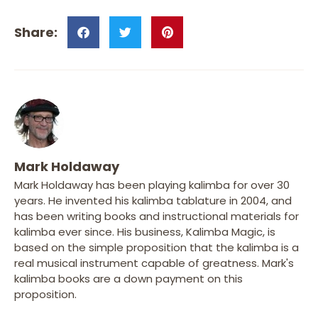
Mark Holdaway
Mark Holdaway has been playing kalimba for over 30
years. He invented his kalimba tablature in 2004, and
has been writing books and instructional materials for
kalimba ever since. His business, Kalimba Magic, is
based on the simple proposition that the kalimba is a
real musical instrument capable of greatness. Mark's
kalimba books are a down payment on this
proposition.