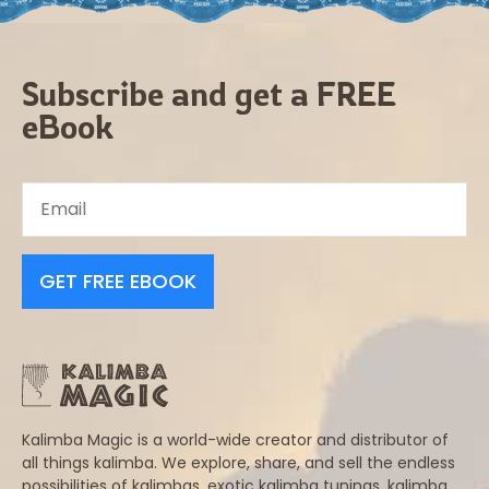
Subscribe and get a FREE
eBook
GET FREE EBOOK
Kalimba Magic is a world-wide creator and distributor of
all things kalimba. We explore, share, and sell the endless
possibilities of kalimbas, exotic kalimba tunings, kalimba