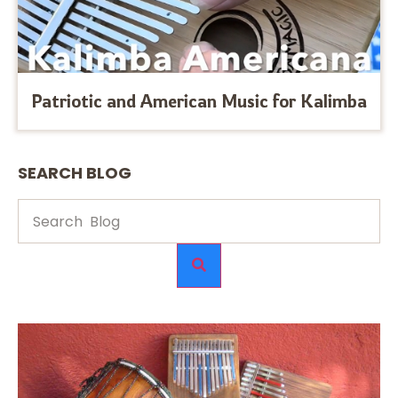
Patriotic and American Music for Kalimba
SEARCH BLOG