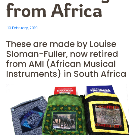
from Africa
10 February, 2019
These are made by Louise
Sloman-Fuller, now retired
from AMI (African Musical
Instruments) in South Africa