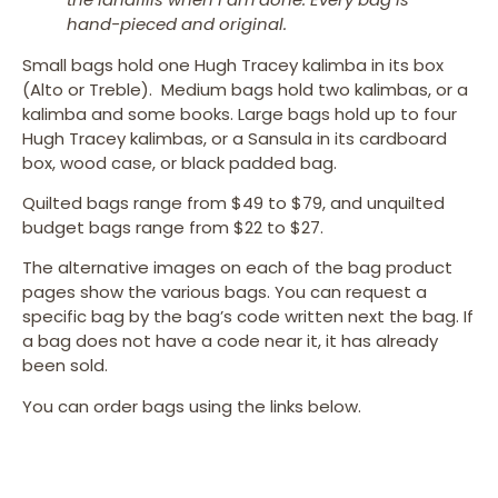
hand-pieced and original.
Small bags hold one Hugh Tracey kalimba in its box
(Alto or Treble). Medium bags hold two kalimbas, or a
kalimba and some books. Large bags hold up to four
Hugh Tracey kalimbas, or a Sansula in its cardboard
box, wood case, or black padded bag.
Quilted bags range from $49 to $79, and unquilted
budget bags range from $22 to $27.
The alternative images on each of the bag product
pages show the various bags. You can request a
specific bag by the bag’s code written next the bag. If
a bag does not have a code near it, it has already
been sold.
You can order bags using the links below.