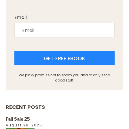
Email
GET FREE EBOOK
We pinky promise not to spam you and to only send
good stuff.
RECENT POSTS
Fall Sale 25
August 28, 2025