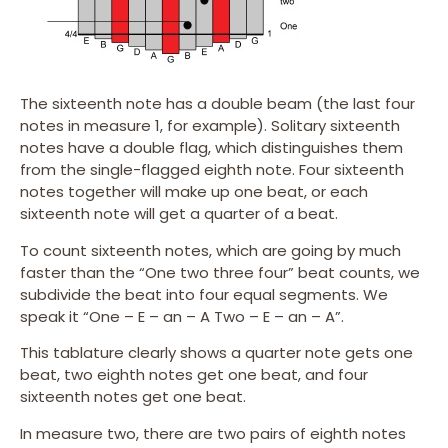
The sixteenth note has a double beam (the last four
notes in measure 1, for example). Solitary sixteenth
notes have a double flag, which distinguishes them
from the single-flagged eighth note. Four sixteenth
notes together will make up one beat, or each
sixteenth note will get a quarter of a beat.
To count sixteenth notes, which are going by much
faster than the “One two three four” beat counts, we
subdivide the beat into four equal segments. We
speak it “One – E – an – A Two – E – an – A”.
This tablature clearly shows a quarter note gets one
beat, two eighth notes get one beat, and four
sixteenth notes get one beat.
In measure two, there are two pairs of eighth notes