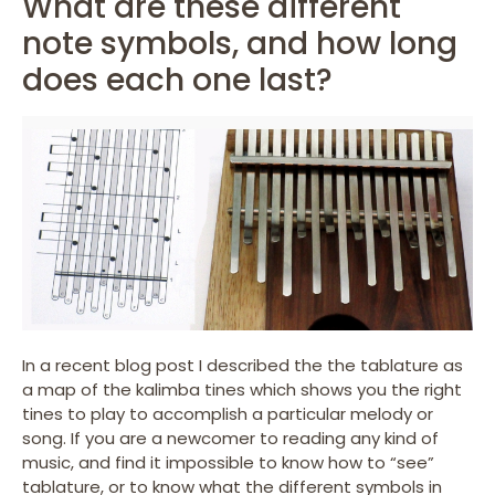
What are these different
note symbols, and how long
does each one last?
In a recent blog post I described the the tablature as
a map of the kalimba tines which shows you the right
tines to play to accomplish a particular melody or
song. If you are a newcomer to reading any kind of
music, and find it impossible to know how to “see”
tablature, or to know what the different symbols in