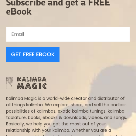
Subscribe and get a FREE
eBook
GET FREE EBOOK
Kalimba Magic is a world-wide creator and distributor of
all things kalimba. We explore, share, and sell the endless
possibilities of kalimbas, exotic kalimba tunings, kalimba
tablature, books, ebooks & downloads, videos, and songs.
Basically, we help you get the most out of your
relationship with your kalimba. Whether you are a