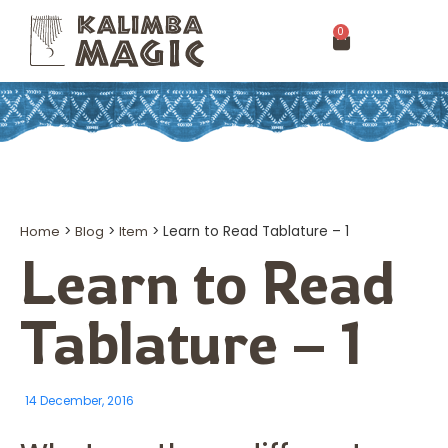
0
Home
>
Blog
>
Item
>
Learn to Read Tablature – 1
Learn to Read
Tablature – 1
14 December, 2016