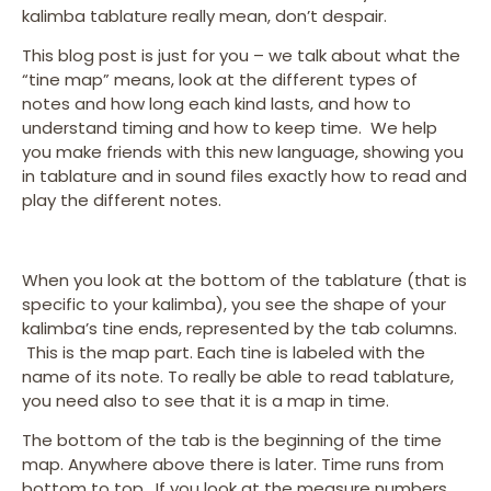
kalimba tablature really mean, don’t despair.
This blog post is just for you – we talk about what the
“tine map” means, look at the different types of
notes and how long each kind lasts, and how to
understand timing and how to keep time. We help
you make friends with this new language, showing you
in tablature and in sound files exactly how to read and
play the different notes.
When you look at the bottom of the tablature (that is
specific to your kalimba), you see the shape of your
kalimba’s tine ends, represented by the tab columns.
This is the map part. Each tine is labeled with the
name of its note. To really be able to read tablature,
you need also to see that it is a map in time.
The bottom of the tab is the beginning of the time
map. Anywhere above there is later. Time runs from
bottom to top. If you look at the measure numbers