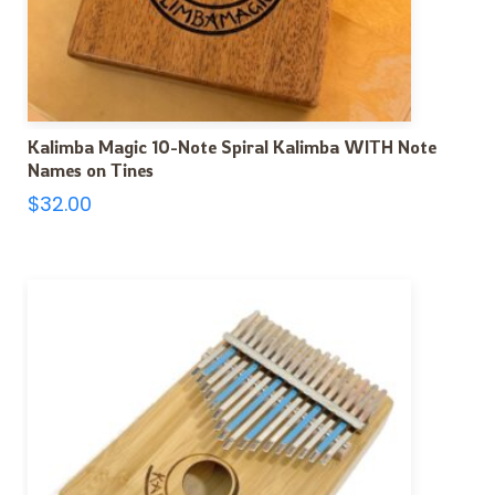
Kalimba Magic 10-Note Spiral Kalimba WITH Note
Names on Tines
$
32.00