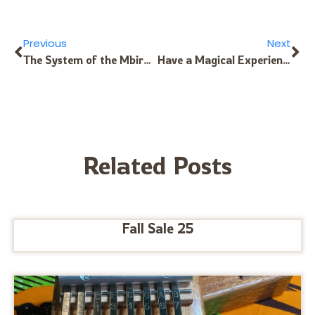
Previous
Next
The System of the Mbira – Part 2
Have a Magical Experience Playing Kalimba!
Related Posts
Fall Sale 25