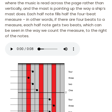
where the music is read across the page rather than
vertically, and the mast is pointing up the way a ship’s
mast does. Each half note fills half the four-beat
measure – in other words, if there are four beats to a
measure, each half note gets two beats, which can
be seen in the way we count the measure, to the right
of the notes.