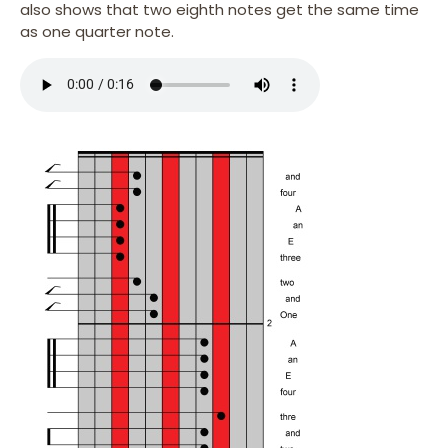
also shows that two eighth notes get the same time
as one quarter note.