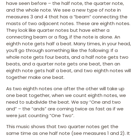
have seen before – the half note, the quarter note,
and the whole note. We see a new type of note in
measures 3 and 4 that has a “beam” connecting the
masts of two adjacent notes. These are eighth notes.
They look like quarter notes but have either a
connecting beam or a flag, if the note is alone. An
eighth note gets half a beat. Many times, in your head,
you’ll go through something like the following: If a
whole note gets four beats, and a half note gets two
beats, and a quarter note gets one beat, then an
eighth note gets half a beat, and two eighth notes will
together make one beat.
As two eighth notes one after the other will take up
one beat together, when we count eighth notes, we
need to subdivide the beat. We say “One and two
and” – the “ands” are coming twice as fast as if we
were just counting “One Two”.
This music shows that two quarter notes get the
same time as one half note (see measures 1 and 2). It