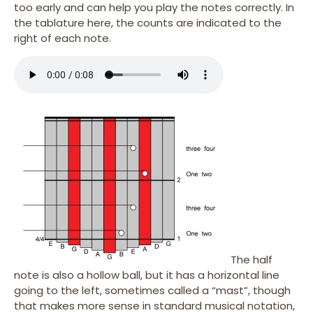
too early and can help you play the notes correctly. In
the tablature here, the counts are indicated to the
right of each note.
The half
note is also a hollow ball, but it has a horizontal line
going to the left, sometimes called a “mast”, though
that makes more sense in standard musical notation,