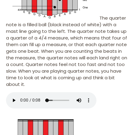
The quarter
note is a filled ball (black instead of white) with a
mast line going to the left. The quarter note takes up
a quarter of a 4/4 measure, which means that four of
them can fill up a measure, or that each quarter note
gets one beat. When you are counting the beats in
the measure, the quarter notes will each land right on
a count. Quarter notes feel not too fast and not too
slow. When you are playing quarter notes, you have
time to look at what is coming up and think a bit
about it.