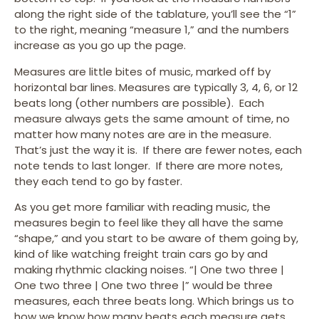
along the right side of the tablature, you’ll see the “1”
to the right, meaning “measure 1,” and the numbers
increase as you go up the page.
Measures are little bites of music, marked off by
horizontal bar lines. Measures are typically 3, 4, 6, or 12
beats long (other numbers are possible). Each
measure always gets the same amount of time, no
matter how many notes are are in the measure.
That’s just the way it is. If there are fewer notes, each
note tends to last longer. If there are more notes,
they each tend to go by faster.
As you get more familiar with reading music, the
measures begin to feel like they all have the same
“shape,” and you start to be aware of them going by,
kind of like watching freight train cars go by and
making rhythmic clacking noises. “| One two three |
One two three | One two three |” would be three
measures, each three beats long. Which brings us to
how we know how many beats each measure gets.