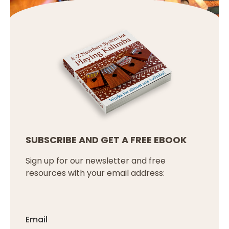
SUBSCRIBE AND GET A FREE EBOOK
Sign up for our newsletter and free
resources with your email address:
Email