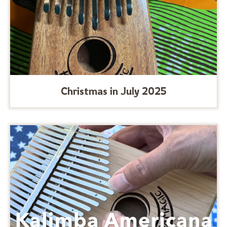
Christmas in July 2025