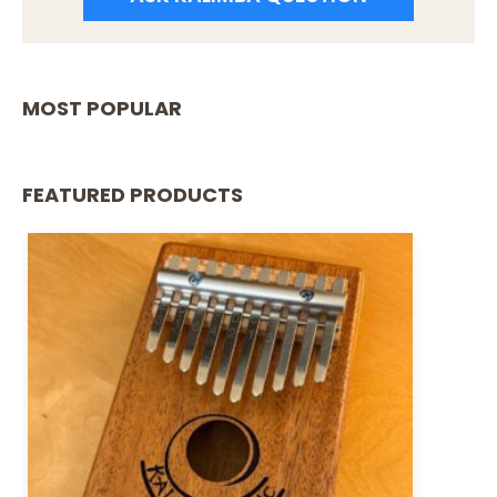
MOST POPULAR
FEATURED PRODUCTS