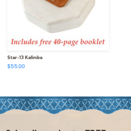
Star-13 Kalimba
$
55.00