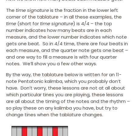
The
time signature
is the fraction in the lower left
corner of the tablature – in all these examples, the
time
(short for
time signature
) is 4/4 – the top
number indicates how many beats are in each
measure, and the lower number indicates which note
gets one beat. So in 4/4 time, there are four beats in
each measure, and the quarter note gets one beat –
and one way to fill a measure is with four quarter
notes. We’ll show you a few other ways.
By the way, the tablature below is written for an 11-
note Pentatonic kalimba, which you probably don’t
have. Don’t worry, these lessons are not at all about
which particular tines you are playing, these lessons
are all about the timing of the notes and the rhythm –
so play these on any kalimba you have, but try to
change tines when the tablature changes.