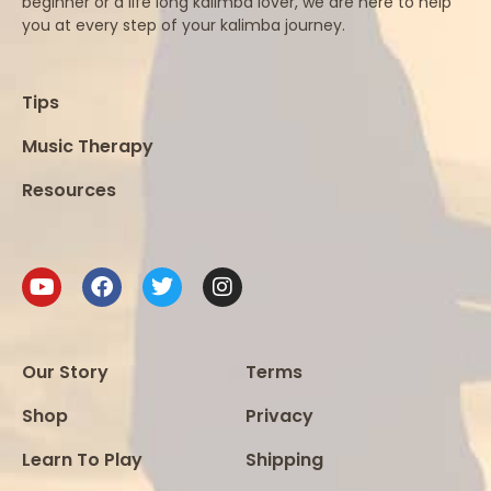
beginner or a life long kalimba lover, we are here to help
you at every step of your kalimba journey.
Tips
Music Therapy
Resources
Our Story
Terms
Shop
Privacy
Learn To Play
Shipping