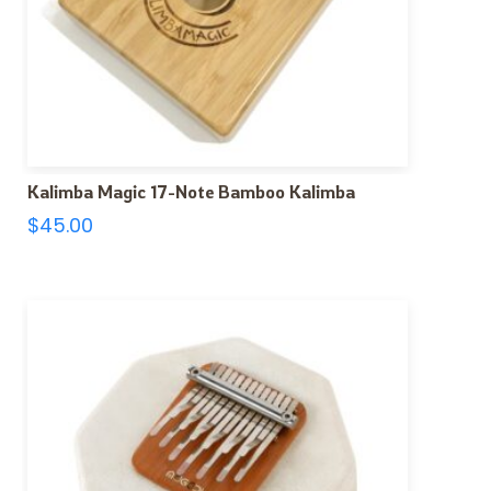
Kalimba Magic 17-Note Bamboo Kalimba
$
45.00