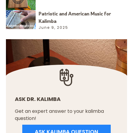
Patriotic and American Music for
Kalimba
June 9, 2025
ASK DR. KALIMBA
Get an expert answer to your kalimba
question!
ASK KALIMBA QUESTION