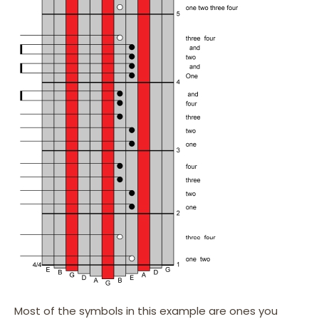
Most of the symbols in this example are ones you