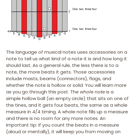
The language of musical notes uses accessories on a
note to tell us what kind of a note it is and how long it
should last. As a general rule, the less there is to a
note, the more beats it gets. Those accessories
include masts, beams (connectors), flags, and
whether the note is hollow or solid. You will learn more
as you go through this post. The
whole note
is a
simple hollow ball (an empty circle) that sits on one of
the tines, and it gets four beats, the same as a whole
measure in 4/4 timing. A whole note fills up a measure
and there is no room for any more notes. An
important tip: If you count the beats in a measure
(aloud or mentally), it will keep you from moving on