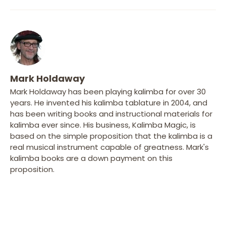
Mark Holdaway
Mark Holdaway has been playing kalimba for over 30
years. He invented his kalimba tablature in 2004, and
has been writing books and instructional materials for
kalimba ever since. His business, Kalimba Magic, is
based on the simple proposition that the kalimba is a
real musical instrument capable of greatness. Mark's
kalimba books are a down payment on this
proposition.