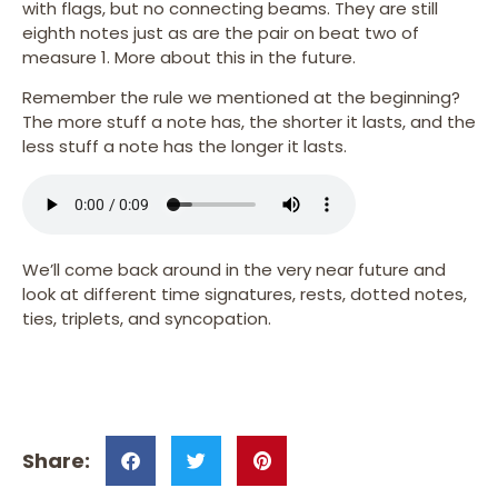
with flags, but no connecting beams. They are still
eighth notes just as are the pair on beat two of
measure 1. More about this in the future.
Remember the rule we mentioned at the beginning?
The more stuff a note has, the shorter it lasts, and the
less stuff a note has the longer it lasts.
We’ll come back around in the very near future and
look at different time signatures, rests, dotted notes,
ties, triplets, and syncopation.