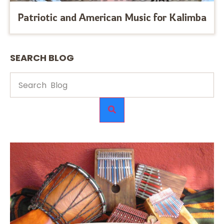
Patriotic and American Music for Kalimba
SEARCH BLOG