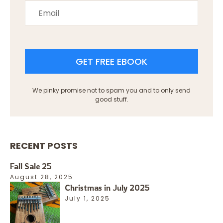
GET FREE EBOOK
We pinky promise not to spam you and to only send
good stuff.
RECENT POSTS
Fall Sale 25
August 28, 2025
Christmas in July 2025
July 1, 2025