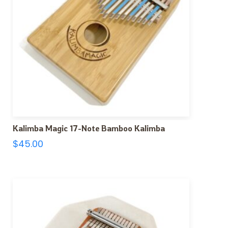
Kalimba Magic 17-Note Bamboo Kalimba
$
45.00