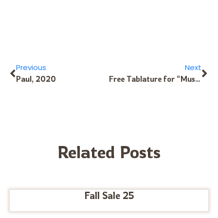
Previous
Next
Paul, 2020
Free Tablature for “Music Box Dancer”
Related Posts
Fall Sale 25