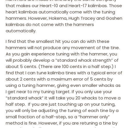
that makes our Heart-10 and Heart-17 kalimbas. Those
heart kalimbas automatically come with the tuning
hammers. However, Hokema, Hugh Tracey and Goshen
kalimbas do not come with the hammers
automatically.
I find that the smallest hit you can do with these
hammers will not produce any movement of the tine.
As you gain experience tuning with the hammer, you
will probably develop a “standard whack strength” of
about 5 cents. (There are 100 cents in a half step.) I
find that I can tune kalimba tines with a typical error of
about 2 cents with a maximum error of 5 cents by
using a tuning hammer, giving even smaller whacks as
I get near to my tuning target. If you only use your
“standard whack” it will take you 20 whacks to move a
half step. If you are just touching up on your tuning,
you will only be adjusting the tuning of each tine by a
small fraction of a half-step, so a “hammer only”
method is fine. However, if you are retuning a tine by