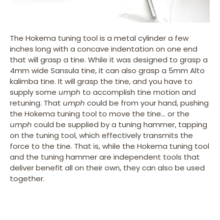
The Hokema tuning tool is a metal cylinder a few
inches long with a concave indentation on one end
that will grasp a tine. While it was designed to grasp a
4mm wide Sansula tine, it can also grasp a 5mm Alto
kalimba tine. It will grasp the tine, and you have to
supply some
umph
to accomplish tine motion and
retuning. That
umph
could be from your hand, pushing
the Hokema tuning tool to move the tine… or the
umph
could be supplied by a tuning hammer, tapping
on the tuning tool, which effectively transmits the
force to the tine. That is, while the Hokema tuning tool
and the tuning hammer are independent tools that
deliver benefit all on their own, they can also be used
together.