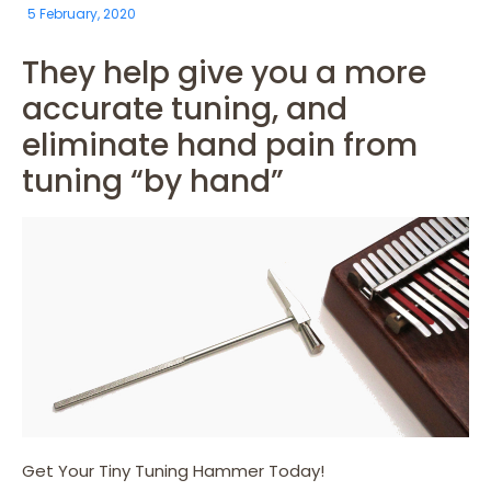
5 February, 2020
They help give you a more
accurate tuning, and
eliminate hand pain from
tuning “by hand”
Get Your Tiny Tuning Hammer Today!