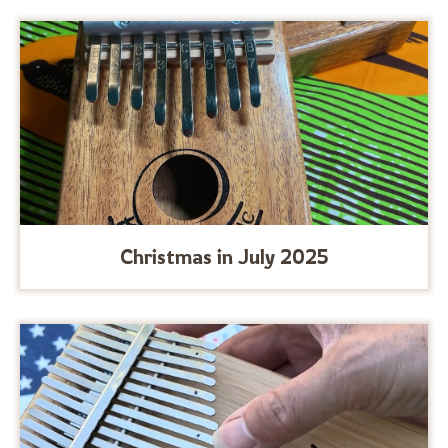
Christmas in July 2025