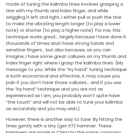
mode of tuning the kalimba tines involves grasping a
tine with my thumb and index finger, and while
wriggling it left and right, I either pull or push the tine
to make the vibrating length longer (to play a lower
note) or shorter (to play a higher note). For me, this
technique works great… largely because I have done it
thousands of times and I have strong hands and
sensitive fingers… but also because, as you can
imagine, I have some great calluses on my thumb and
index finger right where I grasp the kalimba tines. (My
message to you: While the “by hand” tuning technique
is both economical and effective, it may cause you
pain if you don’t have those calluses… and if you use
the “by hand” technique and you are not as
experienced as I am, you probably won’t quite have
“the touch” and will not be able to tune your kalimba
as accurately and you may wish.)
However, there is another way to tune: By hitting the
tines gently with a tiny (get it?) hammer. These
hammers are made in China by the same company