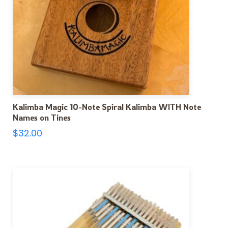
Kalimba Magic 10-Note Spiral Kalimba WITH Note
Names on Tines
$
32.00