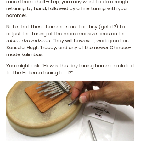
more than a half-step, you may want to do a rough
retuning by hand, followed by a fine tuning with your
hammer.
Note that these hammers are too tiny (get it?) to
adjust the tuning of the more massive tines on the
mbira dzavadzimu
. They will, however, work great on
Sansula, Hugh Tracey, and any of the newer Chinese-
made kalimbas.
You might ask: “How is this tiny tuning hammer related
to the Hokema tuning tool?”