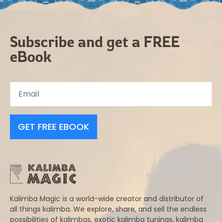
Subscribe and get a FREE
eBook
GET FREE EBOOK
Kalimba Magic is a world-wide creator and distributor of
all things kalimba. We explore, share, and sell the endless
possibilities of kalimbas, exotic kalimba tunings, kalimba