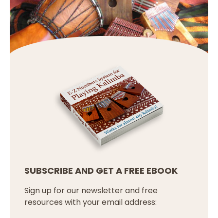
SUBSCRIBE AND GET A FREE EBOOK
Sign up for our newsletter and free
resources with your email address: