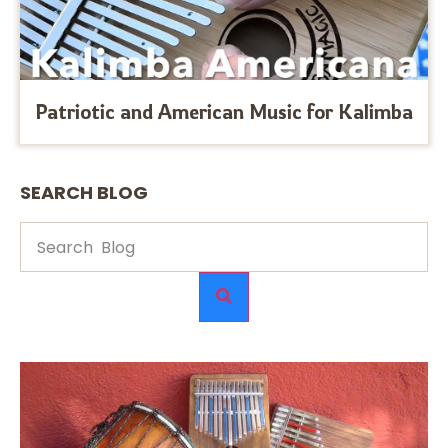
Patriotic and American Music for Kalimba
SEARCH BLOG