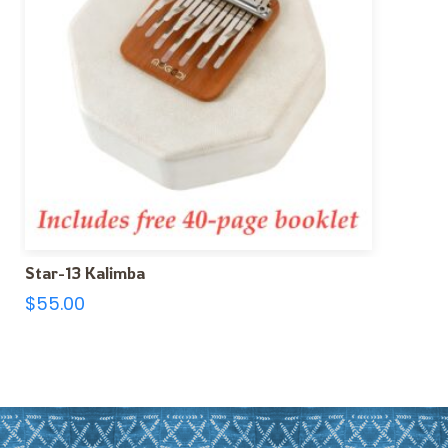
Star-13 Kalimba
$
55.00