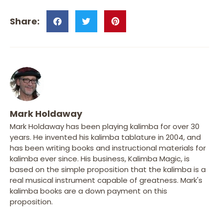
Mark Holdaway
Mark Holdaway has been playing kalimba for over 30
years. He invented his kalimba tablature in 2004, and
has been writing books and instructional materials for
kalimba ever since. His business, Kalimba Magic, is
based on the simple proposition that the kalimba is a
real musical instrument capable of greatness. Mark's
kalimba books are a down payment on this
proposition.