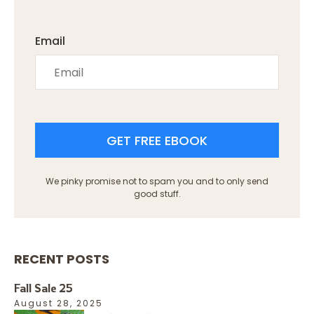
Email
GET FREE EBOOK
We pinky promise not to spam you and to only send
good stuff.
RECENT POSTS
Fall Sale 25
August 28, 2025