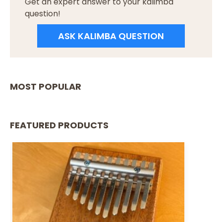
Get an expert answer to your kalimba
question!
ASK KALIMBA QUESTION
MOST POPULAR
FEATURED PRODUCTS