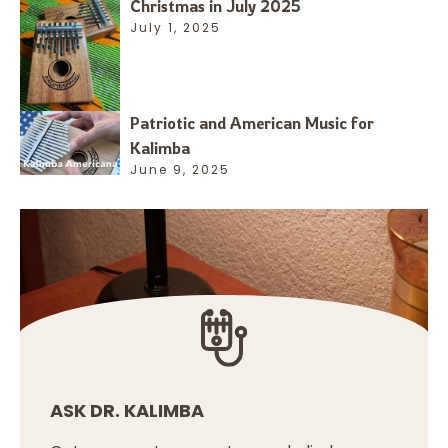
Christmas in July 2025
July 1, 2025
Patriotic and American Music for
Kalimba
June 9, 2025
ASK DR. KALIMBA