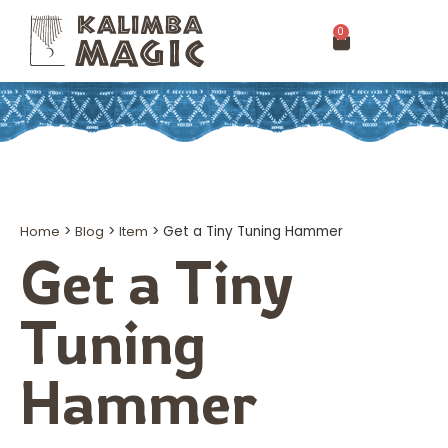
0
Home
>
Blog
>
Item
>
Get a Tiny Tuning Hammer
Get a Tiny
Tuning
Hammer