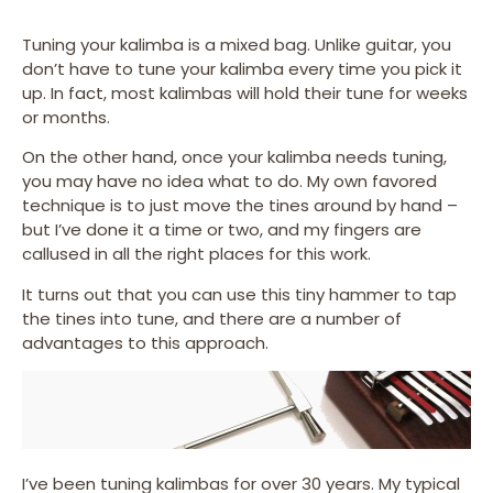
Tuning your kalimba is a mixed bag. Unlike guitar, you
don’t have to tune your kalimba every time you pick it
up. In fact, most kalimbas will hold their tune for weeks
or months.
On the other hand, once your kalimba needs tuning,
you may have no idea what to do. My own favored
technique is to just move the tines around by hand –
but I’ve done it a time or two, and my fingers are
callused in all the right places for this work.
It turns out that you can use this tiny hammer to tap
the tines into tune, and there are a number of
advantages to this approach.
I’ve been tuning kalimbas for over 30 years. My typical