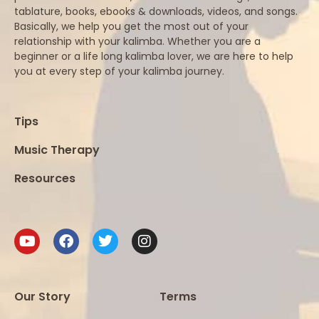
tablature, books, ebooks & downloads, videos, and songs.
Basically, we help you get the most out of your
relationship with your kalimba. Whether you are a
beginner or a life long kalimba lover, we are here to help
you at every step of your kalimba journey.
Tips
Music Therapy
Resources
Our Story
Terms